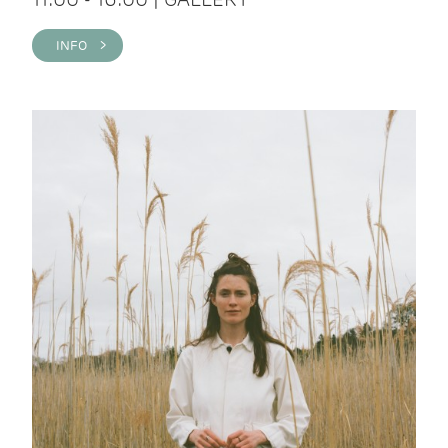
INFO >