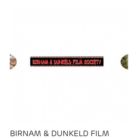
BIRNAM & DUNKELD FILM