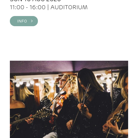
11:00 - 16:00 | AUDITORIUM
INFO >