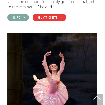
voice one of a handful of truly great ones that gets
to the very soul of Ireland.
INFO >
BUY TICKETS >