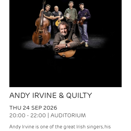
ANDY IRVINE & QUILTY
THU 24 SEP 2026
20:00 - 22:00 | AUDITORIUM
Andy Irvine is one of the great Irish singers, his