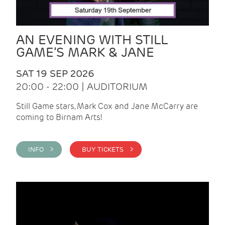
AN EVENING WITH STILL
GAME’S MARK & JANE
SAT 19 SEP 2026
20:00 - 22:00 | AUDITORIUM
Still Game stars, Mark Cox and Jane McCarry are
coming to Birnam Arts!
INFO >
BUY TICKETS >