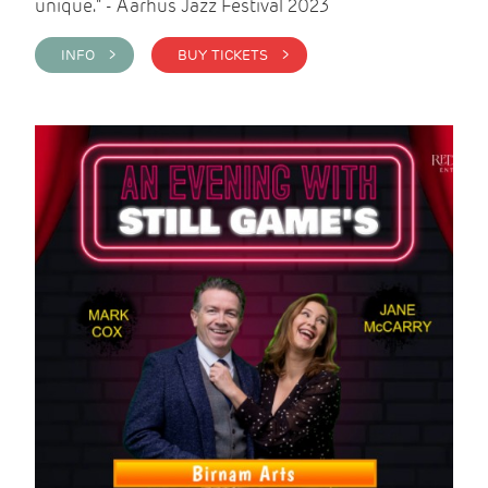
unique." - Aarhus Jazz Festival 2023
INFO >
BUY TICKETS >