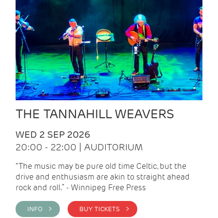
THE TANNAHILL WEAVERS
WED 2 SEP 2026
20:00 - 22:00 | AUDITORIUM
“The music may be pure old time Celtic, but the
drive and enthusiasm are akin to straight ahead
rock and roll.” - Winnipeg Free Press
INFO >
BUY TICKETS >