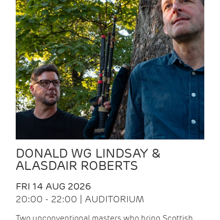
DONALD WG LINDSAY &
ALASDAIR ROBERTS
FRI 14 AUG 2026
20:00 - 22:00 | AUDITORIUM
Two unconventional masters who bring Scottish