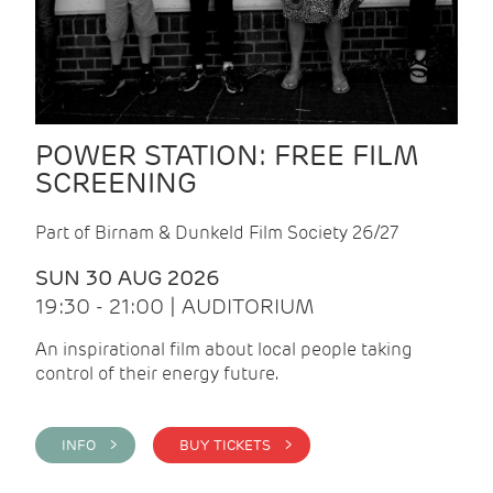
POWER STATION: FREE FILM
SCREENING
Part of Birnam & Dunkeld Film Society 26/27
SUN 30 AUG 2026
19:30 - 21:00 | AUDITORIUM
An inspirational film about local people taking
control of their energy future.
INFO >
BUY TICKETS >