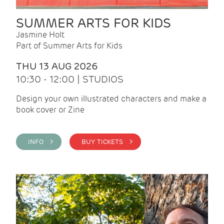
SUMMER ARTS FOR KIDS
Jasmine Holt
Part of Summer Arts for Kids
THU 13 AUG 2026
10:30 - 12:00 | STUDIOS
Design your own illustrated characters and make a
book cover or Zine
INFO >
BUY TICKETS >