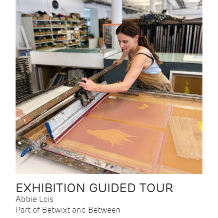
EXHIBITION GUIDED TOUR
Abbie Lois
Part of Betwixt and Between