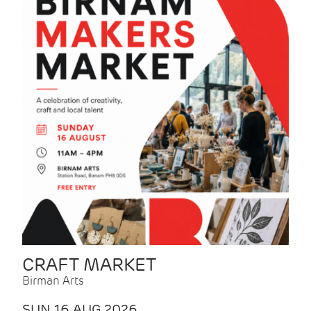
CRAFT MARKET
Birman Arts
SUN 16 AUG 2026