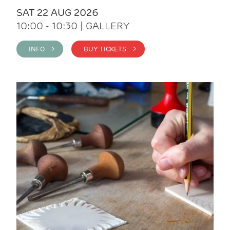
SAT 22 AUG 2026
10:00 - 10:30 | GALLERY
INFO >
BUY TICKETS >