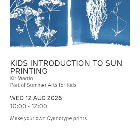
KIDS INTRODUCTION TO SUN
PRINTING
Kit Martin
Part of Summer Arts for Kids
WED 12 AUG 2026
10:00 - 12:00
Make your own Cyanotype prints