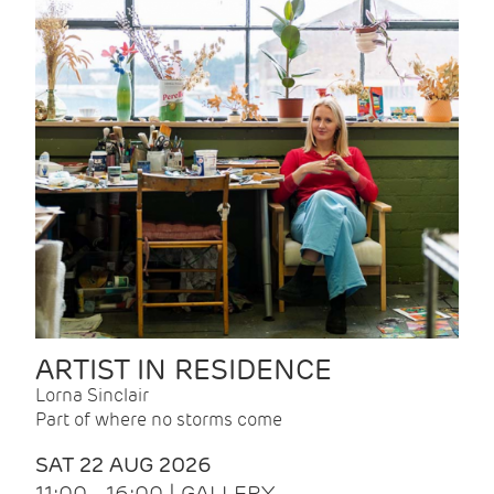
ARTIST IN RESIDENCE
Lorna Sinclair
Part of where no storms come
SAT 22 AUG 2026
11:00 - 16:00 | GALLERY