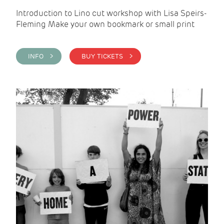
Introduction to Lino cut workshop with Lisa Speirs-
Fleming Make your own bookmark or small print
INFO >
BUY TICKETS >