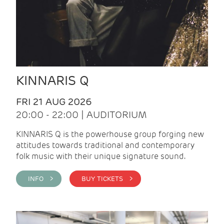
KINNARIS Q
FRI 21 AUG 2026
20:00 - 22:00 | AUDITORIUM
KINNARIS Q is the powerhouse group forging new
attitudes towards traditional and contemporary
folk music with their unique signature sound.
INFO >
BUY TICKETS >