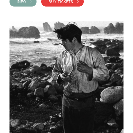
INFO >
BUY TICKETS >