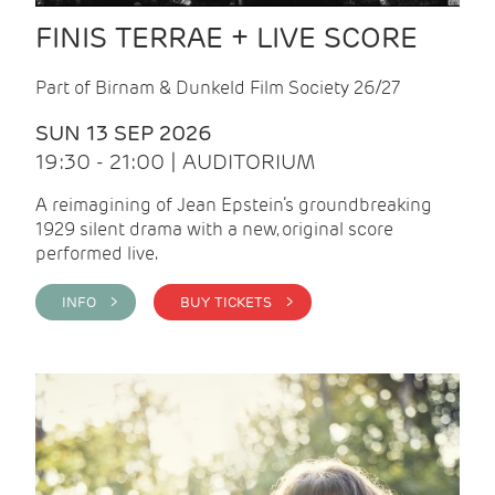
FINIS TERRAE + LIVE SCORE
Part of Birnam & Dunkeld Film Society 26/27
SUN 13 SEP 2026
19:30 - 21:00 | AUDITORIUM
A reimagining of Jean Epstein’s groundbreaking
1929 silent drama with a new, original score
performed live.
INFO >
BUY TICKETS >