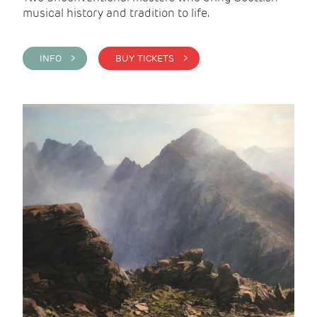
musical history and tradition to life.
INFO >
BUY TICKETS >