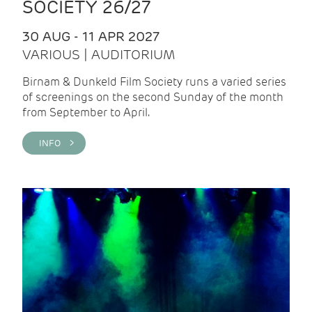
SOCIETY 26/27
30 AUG - 11 APR 2027
VARIOUS | AUDITORIUM
Birnam & Dunkeld Film Society runs a varied series
of screenings on the second Sunday of the month
from September to April.
INFO >