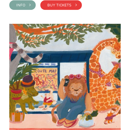
INFO >
BUY TICKETS >