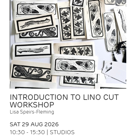
INTRODUCTION TO LINO CUT
WORKSHOP
Lisa Speirs-Fleming
SAT 29 AUG 2026
10:30 - 15:30 | STUDIOS