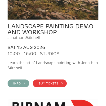
LANDSCAPE PAINTING DEMO
AND WORKSHOP
Jonathan Mitchell
SAT 15 AUG 2026
10:00 - 16:00 | STUDIOS
Learn the art of Landscape painting with Jonathan
Mitchell
INFO >
BUY TICKETS >