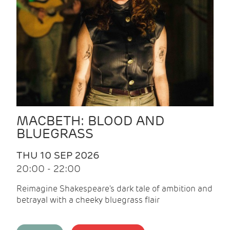
MACBETH: BLOOD AND
BLUEGRASS
THU 10 SEP 2026
20:00 - 22:00
Reimagine Shakespeare's dark tale of ambition and
betrayal with a cheeky bluegrass flair