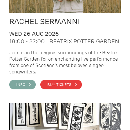
RACHEL SERMANNI
WED 26 AUG 2026
18:00 - 22:00 | BEATRIX POTTER GARDEN
Join us in the magical surroundings of the Beatrix
Potter Garden for an enchanting live performance
from one of Scotland's most beloved singer-
songwriters.
INFO >
BUY TICKETS >