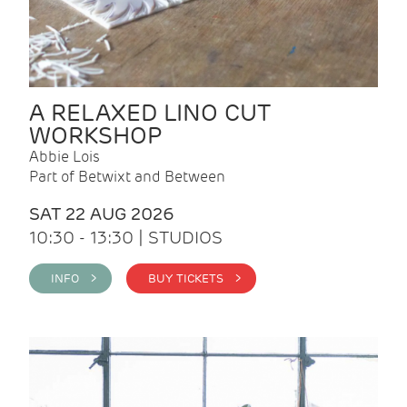
A RELAXED LINO CUT
WORKSHOP
Abbie Lois
Part of Betwixt and Between
SAT 22 AUG 2026
10:30 - 13:30 | STUDIOS
INFO >
BUY TICKETS >