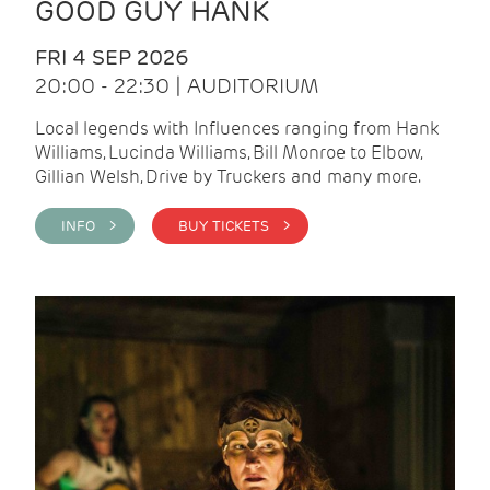
GOOD GUY HANK
FRI 4 SEP 2026
20:00 - 22:30 | AUDITORIUM
Local legends with Influences ranging from Hank
Williams, Lucinda Williams, Bill Monroe to Elbow,
Gillian Welsh, Drive by Truckers and many more.
INFO >
BUY TICKETS >