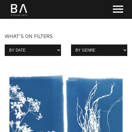
WHAT'S ON FILTERS