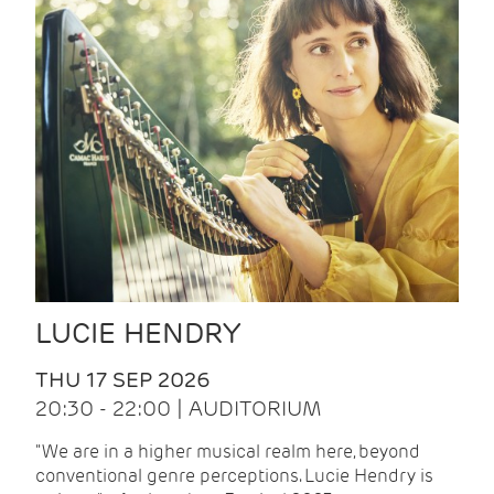
LUCIE HENDRY
THU 17 SEP 2026
20:30 - 22:00 | AUDITORIUM
"We are in a higher musical realm here, beyond
conventional genre perceptions. Lucie Hendry is