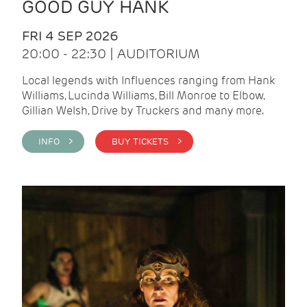
GOOD GUY HANK
FRI 4 SEP 2026
20:00 - 22:30 | AUDITORIUM
Local legends with Influences ranging from Hank
Williams, Lucinda Williams, Bill Monroe to Elbow,
Gillian Welsh, Drive by Truckers and many more.
INFO >
BUY TICKETS >