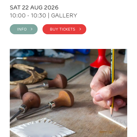
SAT 22 AUG 2026
10:00 - 10:30 | GALLERY
INFO >
BUY TICKETS >