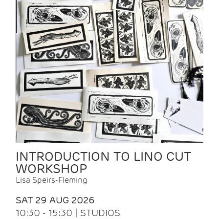
INTRODUCTION TO LINO CUT
WORKSHOP
Lisa Speirs-Fleming
SAT 29 AUG 2026
10:30 - 15:30 | STUDIOS