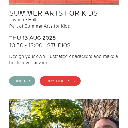
SUMMER ARTS FOR KIDS
Jasmine Holt
Part of Summer Arts for Kids
THU 13 AUG 2026
10:30 - 12:00 | STUDIOS
Design your own illustrated characters and make a
book cover or Zine
INFO >
BUY TICKETS >