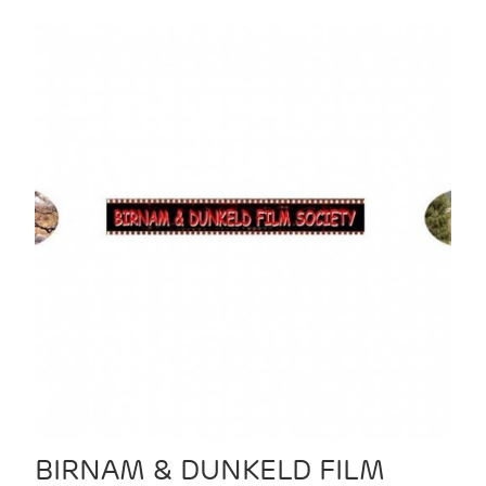
BIRNAM & DUNKELD FILM