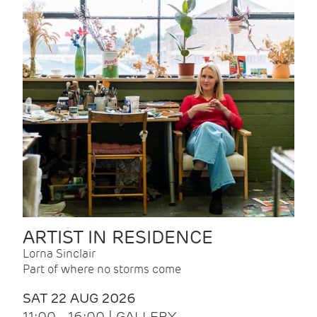
ARTIST IN RESIDENCE
Lorna Sinclair
Part of where no storms come
SAT 22 AUG 2026
11:00 - 16:00 | GALLERY