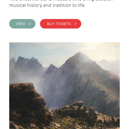
musical history and tradition to life.
INFO >
BUY TICKETS >