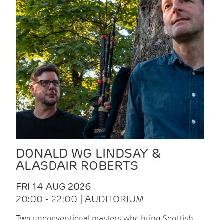
DONALD WG LINDSAY &
ALASDAIR ROBERTS
FRI 14 AUG 2026
20:00 - 22:00 | AUDITORIUM
Two unconventional masters who bring Scottish