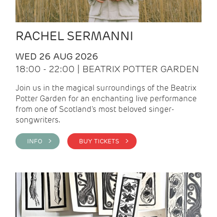
RACHEL SERMANNI
WED 26 AUG 2026
18:00 - 22:00 | BEATRIX POTTER GARDEN
Join us in the magical surroundings of the Beatrix
Potter Garden for an enchanting live performance
from one of Scotland's most beloved singer-
songwriters.
INFO >
BUY TICKETS >