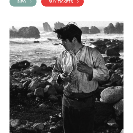
INFO >
BUY TICKETS >