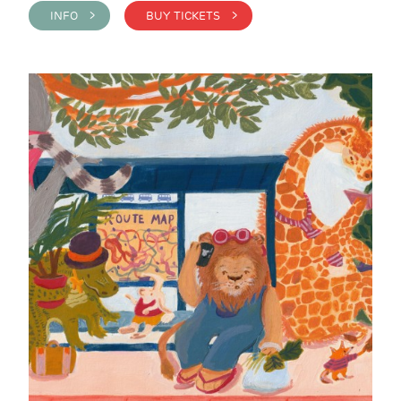
INFO >
BUY TICKETS >