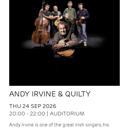
ANDY IRVINE & QUILTY
THU 24 SEP 2026
20:00 - 22:00 | AUDITORIUM
Andy Irvine is one of the great Irish singers, his