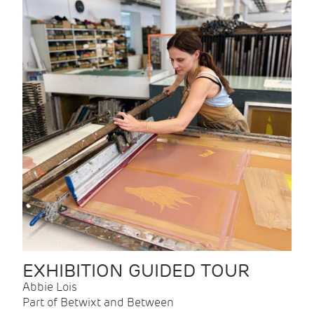
EXHIBITION GUIDED TOUR
Abbie Lois
Part of Betwixt and Between