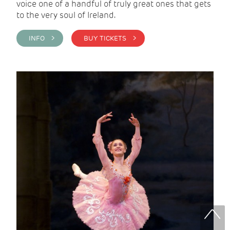
voice one of a handful of truly great ones that gets
to the very soul of Ireland.
INFO >
BUY TICKETS >