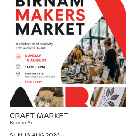
CRAFT MARKET
Birman Arts
SUN 16 AUG 2026