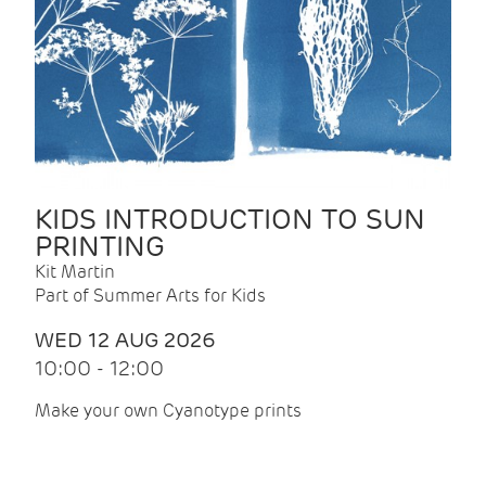
KIDS INTRODUCTION TO SUN
PRINTING
Kit Martin
Part of Summer Arts for Kids
WED 12 AUG 2026
10:00 - 12:00
Make your own Cyanotype prints