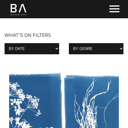
WHAT'S ON FILTERS