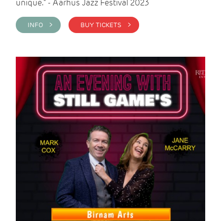
unique." - Aarhus Jazz Festival 2023
INFO >
BUY TICKETS >