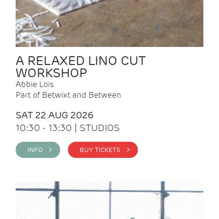
A RELAXED LINO CUT
WORKSHOP
Abbie Lois
Part of Betwixt and Between
SAT 22 AUG 2026
10:30 - 13:30 | STUDIOS
INFO >
BUY TICKETS >