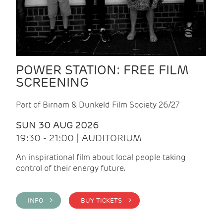
POWER STATION: FREE FILM
SCREENING
Part of Birnam & Dunkeld Film Society 26/27
SUN 30 AUG 2026
19:30 - 21:00 | AUDITORIUM
An inspirational film about local people taking
control of their energy future.
INFO >
BUY TICKETS >