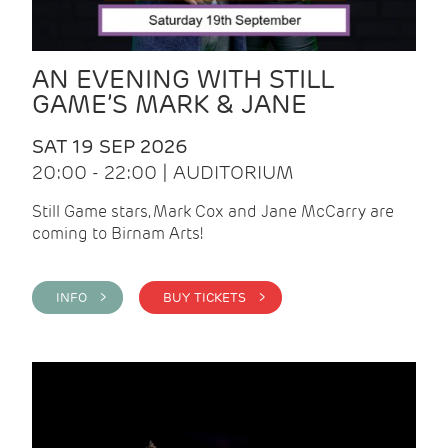
AN EVENING WITH STILL
GAME’S MARK & JANE
SAT 19 SEP 2026
20:00 - 22:00 | AUDITORIUM
Still Game stars, Mark Cox and Jane McCarry are
coming to Birnam Arts!
INFO >
BUY TICKETS >