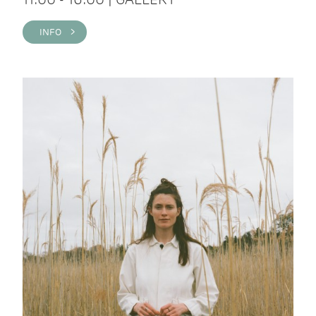
INFO >