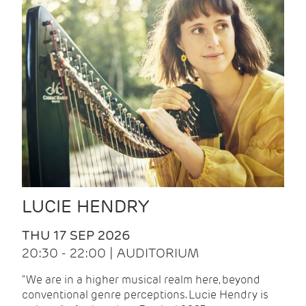
LUCIE HENDRY
THU 17 SEP 2026
20:30 - 22:00 | AUDITORIUM
"We are in a higher musical realm here, beyond
conventional genre perceptions. Lucie Hendry is