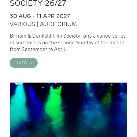
SOCIETY 26/27
30 AUG - 11 APR 2027
VARIOUS | AUDITORIUM
Birnam & Dunkeld Film Society runs a varied series
of screenings on the second Sunday of the month
from September to April.
INFO >