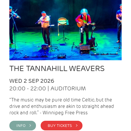
THE TANNAHILL WEAVERS
WED 2 SEP 2026
20:00 - 22:00 | AUDITORIUM
“The music may be pure old time Celtic, but the
drive and enthusiasm are akin to straight ahead
rock and roll.” - Winnipeg Free Press
INFO >
BUY TICKETS >