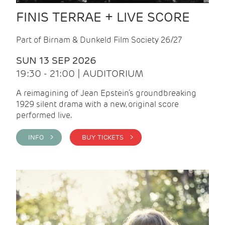
FINIS TERRAE + LIVE SCORE
Part of Birnam & Dunkeld Film Society 26/27
SUN 13 SEP 2026
19:30 - 21:00 | AUDITORIUM
A reimagining of Jean Epstein’s groundbreaking
1929 silent drama with a new, original score
performed live.
INFO >
BUY TICKETS >