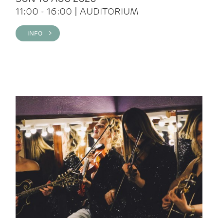
11:00 - 16:00 | AUDITORIUM
INFO >