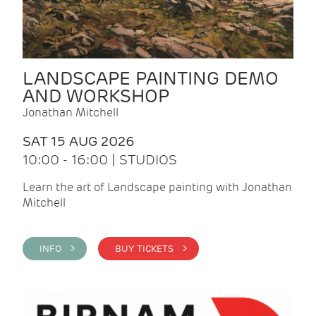
LANDSCAPE PAINTING DEMO
AND WORKSHOP
Jonathan Mitchell
SAT 15 AUG 2026
10:00 - 16:00 | STUDIOS
Learn the art of Landscape painting with Jonathan
Mitchell
INFO >
BUY TICKETS >