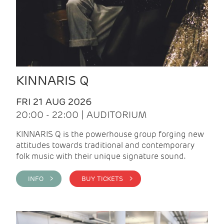
KINNARIS Q
FRI 21 AUG 2026
20:00 - 22:00 | AUDITORIUM
KINNARIS Q is the powerhouse group forging new
attitudes towards traditional and contemporary
folk music with their unique signature sound.
INFO >
BUY TICKETS >