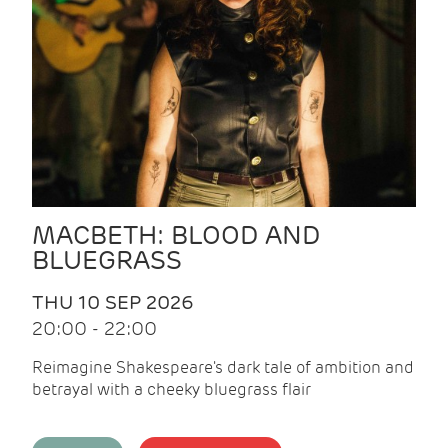
MACBETH: BLOOD AND
BLUEGRASS
THU 10 SEP 2026
20:00 - 22:00
Reimagine Shakespeare's dark tale of ambition and
betrayal with a cheeky bluegrass flair