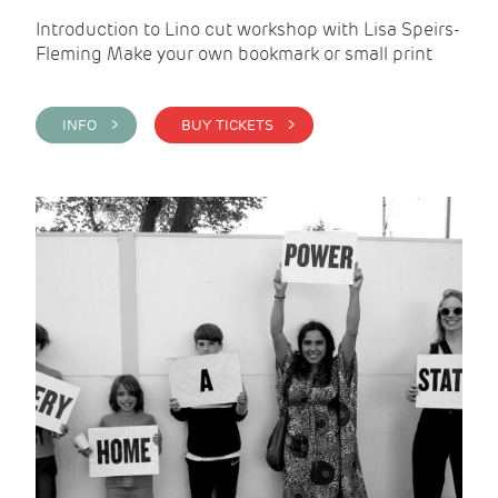
Introduction to Lino cut workshop with Lisa Speirs-
Fleming Make your own bookmark or small print
INFO >
BUY TICKETS >