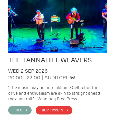
THE TANNAHILL WEAVERS
WED 2 SEP 2026
20:00 - 22:00 | AUDITORIUM
“The music may be pure old time Celtic, but the
drive and enthusiasm are akin to straight ahead
rock and roll.” - Winnipeg Free Press
INFO >
BUY TICKETS >