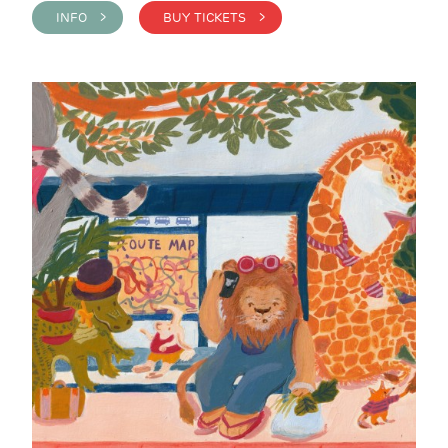
INFO >
BUY TICKETS >