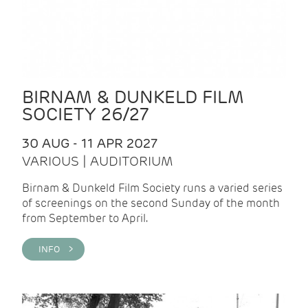
BIRNAM & DUNKELD FILM
SOCIETY 26/27
30 AUG - 11 APR 2027
VARIOUS | AUDITORIUM
Birnam & Dunkeld Film Society runs a varied series
of screenings on the second Sunday of the month
from September to April.
INFO >