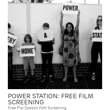
POWER STATION: FREE FILM
SCREENING
Free Pre-Season Film Screening