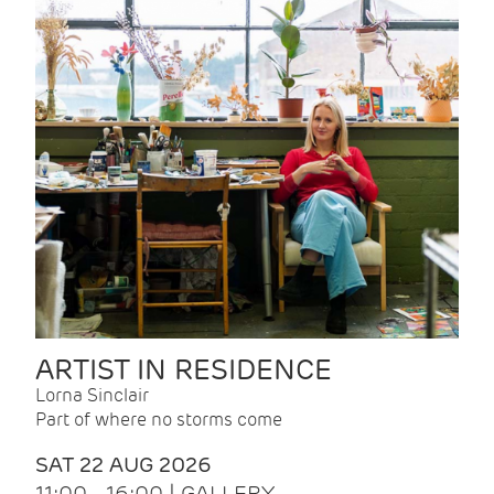
ARTIST IN RESIDENCE
Lorna Sinclair
Part of where no storms come
SAT 22 AUG 2026
11:00 - 16:00 | GALLERY