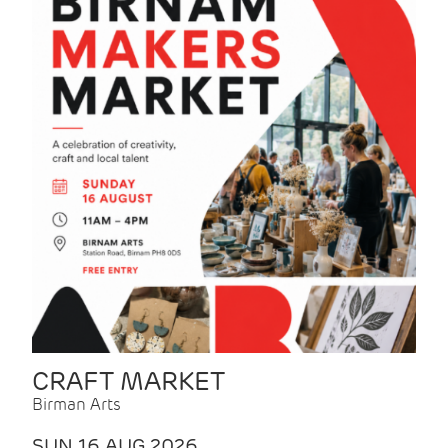
CRAFT MARKET
Birman Arts
SUN 16 AUG 2026