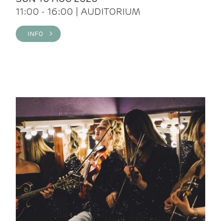
11:00 - 16:00 | AUDITORIUM
INFO >