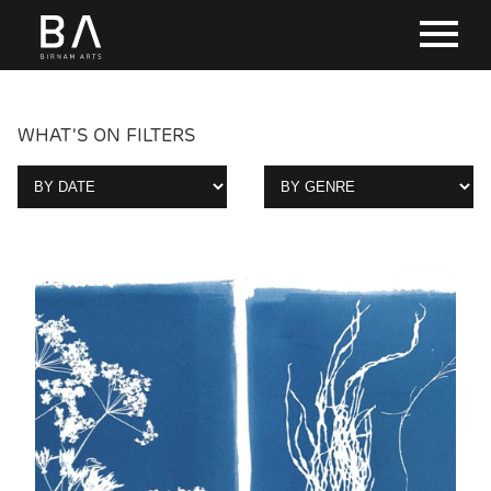
WHAT'S ON FILTERS