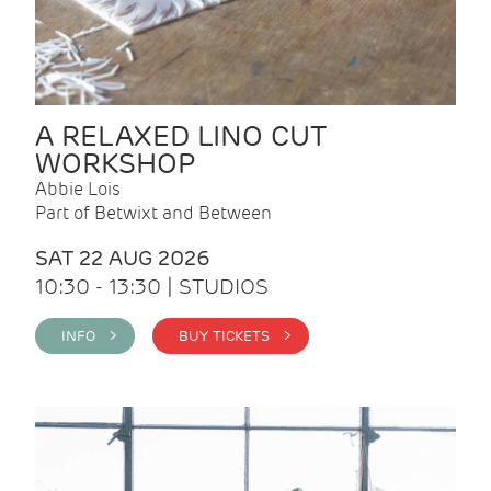
A RELAXED LINO CUT
WORKSHOP
Abbie Lois
Part of Betwixt and Between
SAT 22 AUG 2026
10:30 - 13:30 | STUDIOS
INFO >
BUY TICKETS >