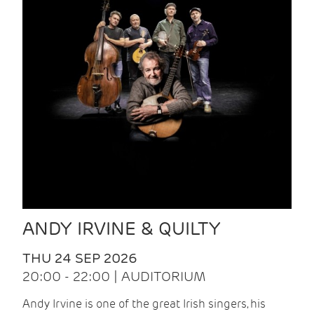
ANDY IRVINE & QUILTY
THU 24 SEP 2026
20:00 - 22:00 | AUDITORIUM
Andy Irvine is one of the great Irish singers, his