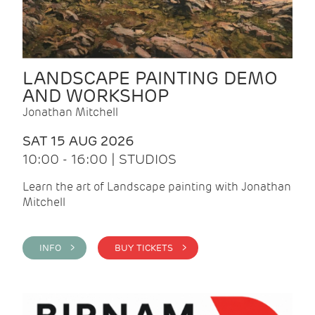
LANDSCAPE PAINTING DEMO
AND WORKSHOP
Jonathan Mitchell
SAT 15 AUG 2026
10:00 - 16:00 | STUDIOS
Learn the art of Landscape painting with Jonathan
Mitchell
INFO >
BUY TICKETS >