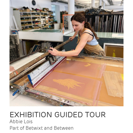
EXHIBITION GUIDED TOUR
Abbie Lois
Part of Betwixt and Between