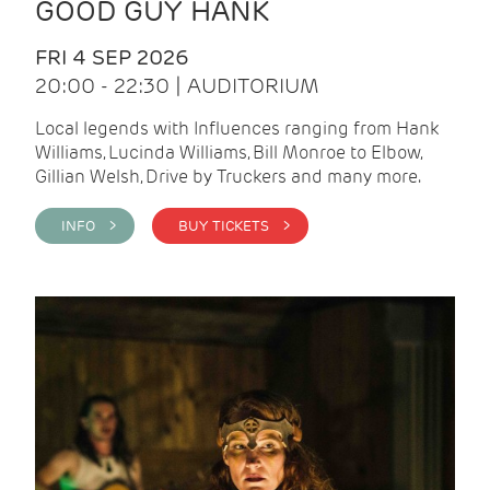
GOOD GUY HANK
FRI 4 SEP 2026
20:00 - 22:30 | AUDITORIUM
Local legends with Influences ranging from Hank
Williams, Lucinda Williams, Bill Monroe to Elbow,
Gillian Welsh, Drive by Truckers and many more.
INFO >
BUY TICKETS >