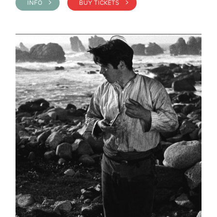
INFO >
BUY TICKETS >