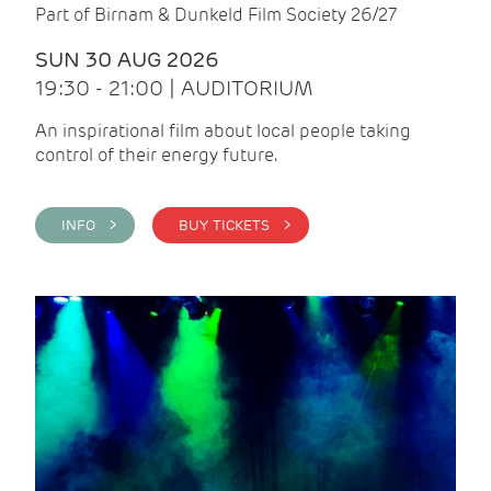
Part of Birnam & Dunkeld Film Society 26/27
SUN 30 AUG 2026
19:30 - 21:00 | AUDITORIUM
An inspirational film about local people taking
control of their energy future.
INFO >
BUY TICKETS >