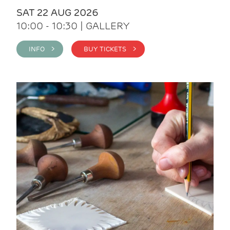
SAT 22 AUG 2026
10:00 - 10:30 | GALLERY
INFO >
BUY TICKETS >