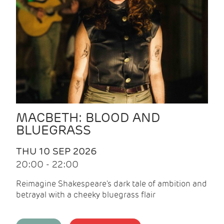
MACBETH: BLOOD AND
BLUEGRASS
THU 10 SEP 2026
20:00 - 22:00
Reimagine Shakespeare's dark tale of ambition and
betrayal with a cheeky bluegrass flair