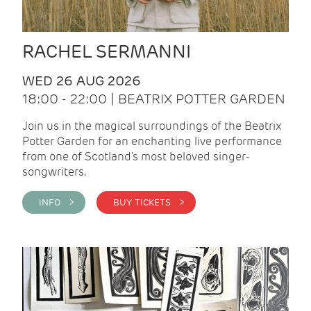
RACHEL SERMANNI
WED 26 AUG 2026
18:00 - 22:00 | BEATRIX POTTER GARDEN
Join us in the magical surroundings of the Beatrix
Potter Garden for an enchanting live performance
from one of Scotland's most beloved singer-
songwriters.
INFO >
BUY TICKETS >