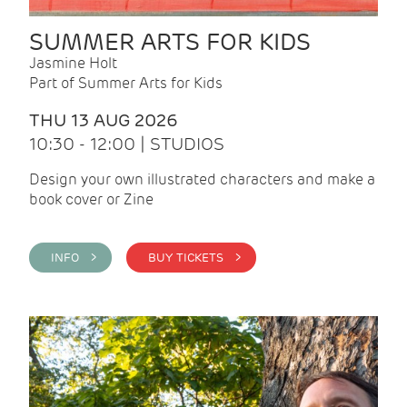
SUMMER ARTS FOR KIDS
Jasmine Holt
Part of Summer Arts for Kids
THU 13 AUG 2026
10:30 - 12:00 | STUDIOS
Design your own illustrated characters and make a
book cover or Zine
INFO >
BUY TICKETS >