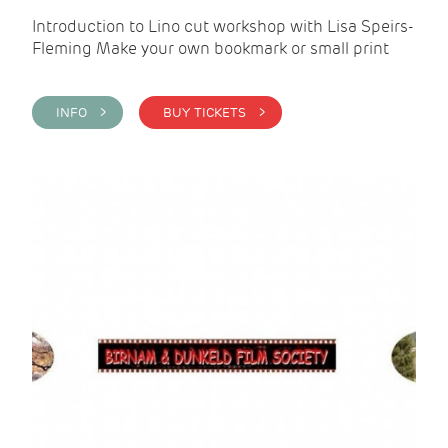
Introduction to Lino cut workshop with Lisa Speirs-
Fleming Make your own bookmark or small print
INFO >
BUY TICKETS >