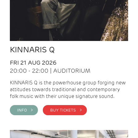
KINNARIS Q
FRI 21 AUG 2026
20:00 - 22:00 | AUDITORIUM
KINNARIS Q is the powerhouse group forging new
attitudes towards traditional and contemporary
folk music with their unique signature sound.
INFO >
BUY TICKETS >