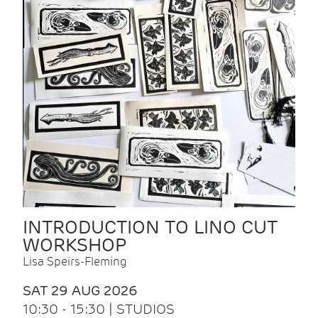
INTRODUCTION TO LINO CUT
WORKSHOP
Lisa Speirs-Fleming
SAT 29 AUG 2026
10:30 - 15:30 | STUDIOS