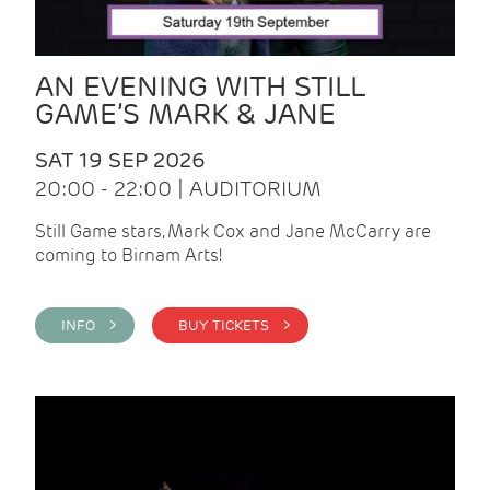
AN EVENING WITH STILL
GAME’S MARK & JANE
SAT 19 SEP 2026
20:00 - 22:00 | AUDITORIUM
Still Game stars, Mark Cox and Jane McCarry are
coming to Birnam Arts!
INFO >
BUY TICKETS >