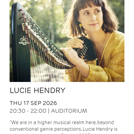
LUCIE HENDRY
THU 17 SEP 2026
20:30 - 22:00 | AUDITORIUM
"We are in a higher musical realm here, beyond
conventional genre perceptions. Lucie Hendry is