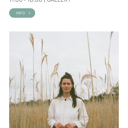
INFO >