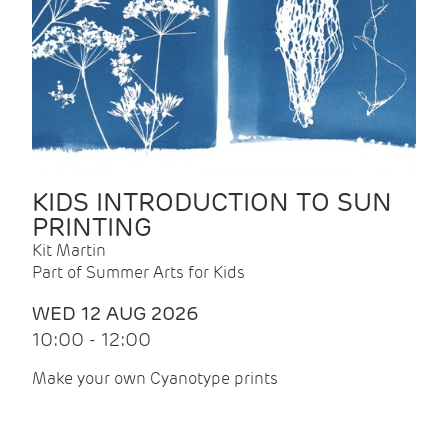
KIDS INTRODUCTION TO SUN
PRINTING
Kit Martin
Part of Summer Arts for Kids
WED 12 AUG 2026
10:00 - 12:00
Make your own Cyanotype prints