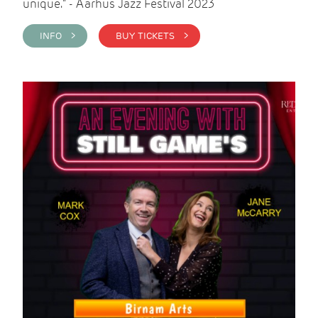
unique." - Aarhus Jazz Festival 2023
INFO >
BUY TICKETS >