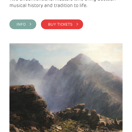
musical history and tradition to life.
INFO >
BUY TICKETS >