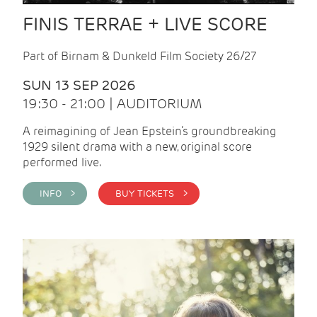
FINIS TERRAE + LIVE SCORE
Part of Birnam & Dunkeld Film Society 26/27
SUN 13 SEP 2026
19:30 - 21:00 | AUDITORIUM
A reimagining of Jean Epstein’s groundbreaking
1929 silent drama with a new, original score
performed live.
INFO >
BUY TICKETS >