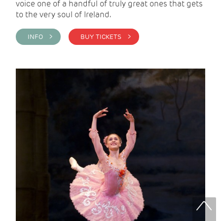
voice one of a handful of truly great ones that gets
to the very soul of Ireland.
INFO >
BUY TICKETS >