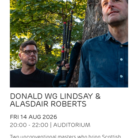
DONALD WG LINDSAY &
ALASDAIR ROBERTS
FRI 14 AUG 2026
20:00 - 22:00 | AUDITORIUM
Two unconventional masters who bring Scottish