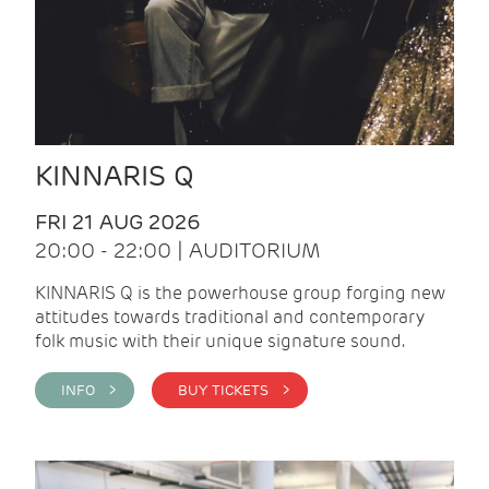
KINNARIS Q
FRI 21 AUG 2026
20:00 - 22:00 | AUDITORIUM
KINNARIS Q is the powerhouse group forging new
attitudes towards traditional and contemporary
folk music with their unique signature sound.
INFO >
BUY TICKETS >