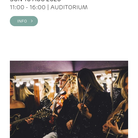
11:00 - 16:00 | AUDITORIUM
INFO >