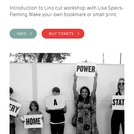
Introduction to Lino cut workshop with Lisa Speirs-
Fleming Make your own bookmark or small print
INFO >
BUY TICKETS >