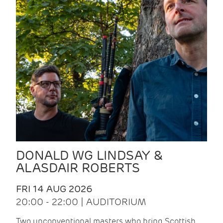
DONALD WG LINDSAY &
ALASDAIR ROBERTS
FRI 14 AUG 2026
20:00 - 22:00 | AUDITORIUM
Two unconventional masters who bring Scottish