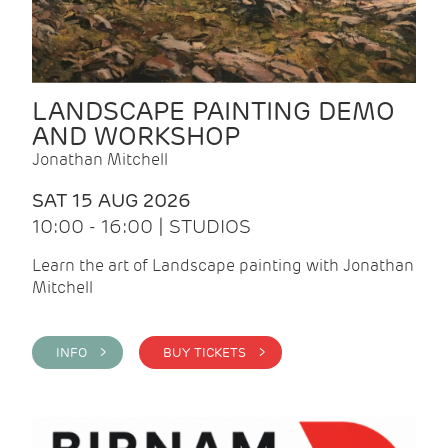
LANDSCAPE PAINTING DEMO
AND WORKSHOP
Jonathan Mitchell
SAT 15 AUG 2026
10:00 - 16:00 | STUDIOS
Learn the art of Landscape painting with Jonathan
Mitchell
INFO >
BUY TICKETS >