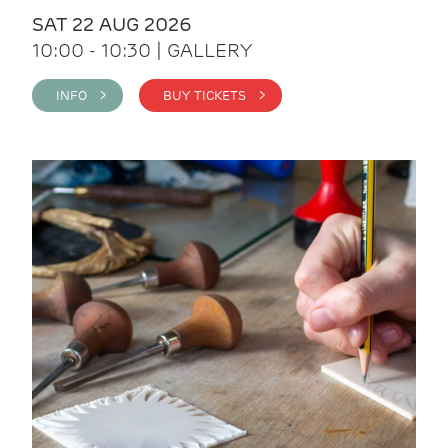
SAT 22 AUG 2026
10:00 - 10:30 | GALLERY
INFO >
BUY TICKETS >