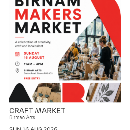
CRAFT MARKET
Birman Arts
SUN 16 AUG 2026