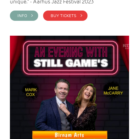
unique." - Aarhus Jazz Festival 2023
INFO >
BUY TICKETS >