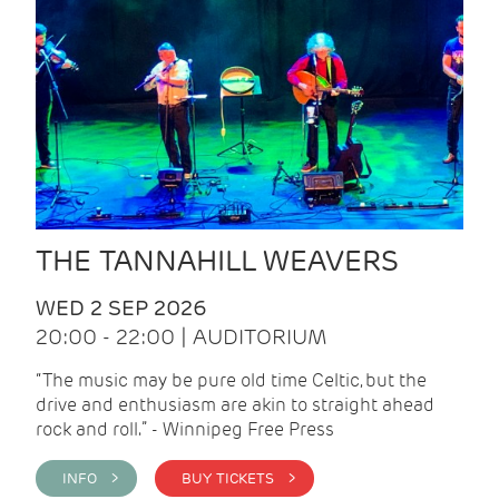
THE TANNAHILL WEAVERS
WED 2 SEP 2026
20:00 - 22:00 | AUDITORIUM
“The music may be pure old time Celtic, but the
drive and enthusiasm are akin to straight ahead
rock and roll.” - Winnipeg Free Press
INFO >
BUY TICKETS >