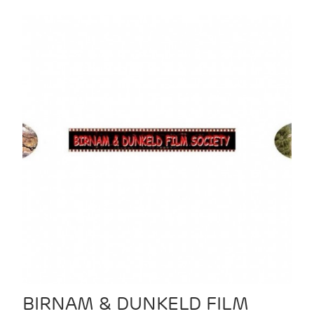
BIRNAM & DUNKELD FILM