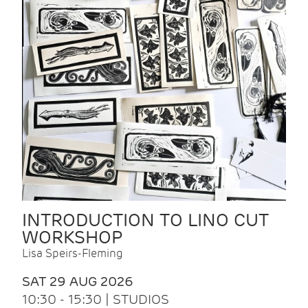
INTRODUCTION TO LINO CUT
WORKSHOP
Lisa Speirs-Fleming
SAT 29 AUG 2026
10:30 - 15:30 | STUDIOS