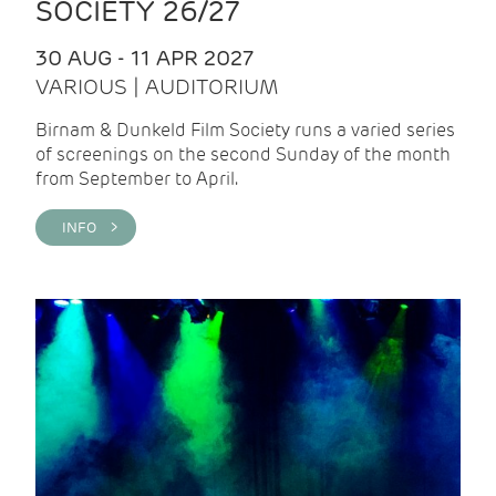
SOCIETY 26/27
30 AUG - 11 APR 2027
VARIOUS | AUDITORIUM
Birnam & Dunkeld Film Society runs a varied series
of screenings on the second Sunday of the month
from September to April.
INFO >