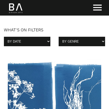
WHAT'S ON FILTERS