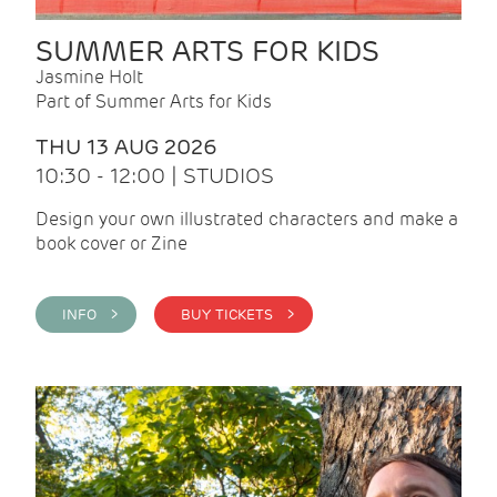
SUMMER ARTS FOR KIDS
Jasmine Holt
Part of Summer Arts for Kids
THU 13 AUG 2026
10:30 - 12:00 | STUDIOS
Design your own illustrated characters and make a
book cover or Zine
INFO >
BUY TICKETS >