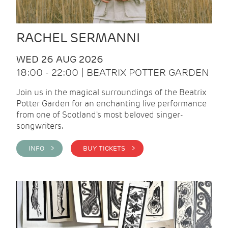
RACHEL SERMANNI
WED 26 AUG 2026
18:00 - 22:00 | BEATRIX POTTER GARDEN
Join us in the magical surroundings of the Beatrix
Potter Garden for an enchanting live performance
from one of Scotland's most beloved singer-
songwriters.
INFO >
BUY TICKETS >