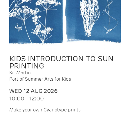
KIDS INTRODUCTION TO SUN
PRINTING
Kit Martin
Part of Summer Arts for Kids
WED 12 AUG 2026
10:00 - 12:00
Make your own Cyanotype prints