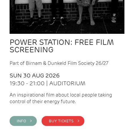
POWER STATION: FREE FILM
SCREENING
Part of Birnam & Dunkeld Film Society 26/27
SUN 30 AUG 2026
19:30 - 21:00 | AUDITORIUM
An inspirational film about local people taking
control of their energy future.
INFO >
BUY TICKETS >