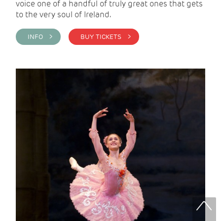
voice one of a handful of truly great ones that gets
to the very soul of Ireland.
INFO >
BUY TICKETS >