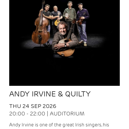
ANDY IRVINE & QUILTY
THU 24 SEP 2026
20:00 - 22:00 | AUDITORIUM
Andy Irvine is one of the great Irish singers, his