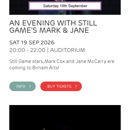
AN EVENING WITH STILL
GAME’S MARK & JANE
SAT 19 SEP 2026
20:00 - 22:00 | AUDITORIUM
Still Game stars, Mark Cox and Jane McCarry are
coming to Birnam Arts!
INFO >
BUY TICKETS >