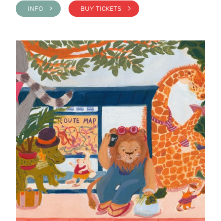
INFO >
BUY TICKETS >