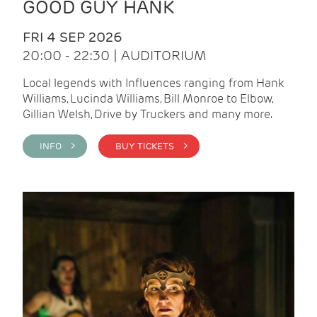
GOOD GUY HANK
FRI 4 SEP 2026
20:00 - 22:30 | AUDITORIUM
Local legends with Influences ranging from Hank
Williams, Lucinda Williams, Bill Monroe to Elbow,
Gillian Welsh, Drive by Truckers and many more.
INFO >
BUY TICKETS >