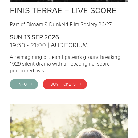
FINIS TERRAE + LIVE SCORE
Part of Birnam & Dunkeld Film Society 26/27
SUN 13 SEP 2026
19:30 - 21:00 | AUDITORIUM
A reimagining of Jean Epstein’s groundbreaking
1929 silent drama with a new, original score
performed live.
INFO >
BUY TICKETS >