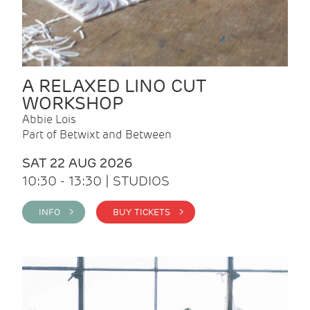
A RELAXED LINO CUT
WORKSHOP
Abbie Lois
Part of Betwixt and Between
SAT 22 AUG 2026
10:30 - 13:30 | STUDIOS
INFO >
BUY TICKETS >