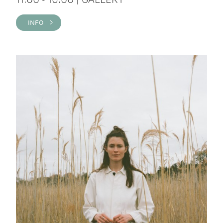
INFO >