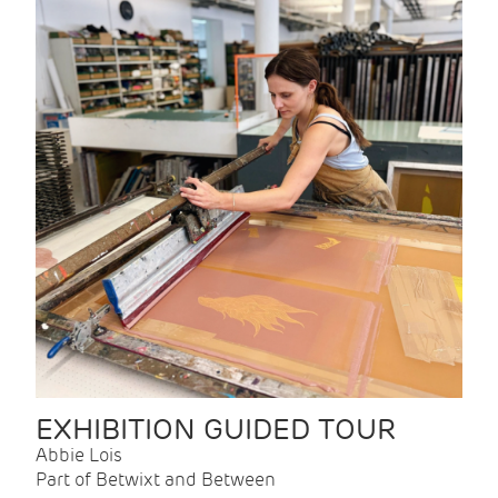
EXHIBITION GUIDED TOUR
Abbie Lois
Part of Betwixt and Between