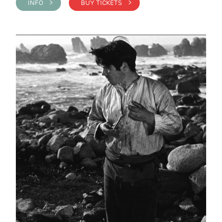
INFO >
BUY TICKETS >