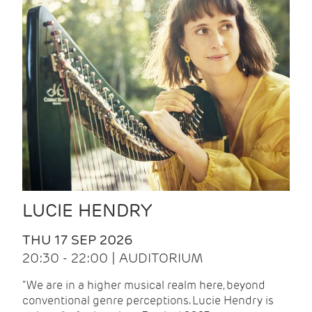
LUCIE HENDRY
THU 17 SEP 2026
20:30 - 22:00 | AUDITORIUM
"We are in a higher musical realm here, beyond
conventional genre perceptions. Lucie Hendry is