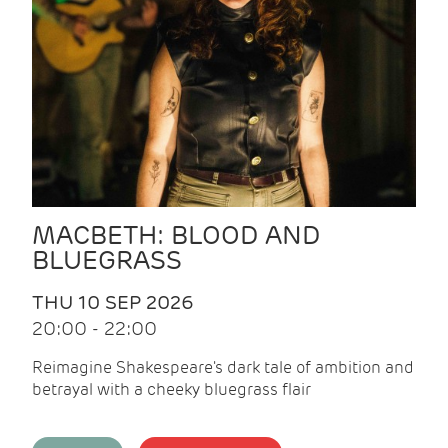
MACBETH: BLOOD AND
BLUEGRASS
THU 10 SEP 2026
20:00 - 22:00
Reimagine Shakespeare's dark tale of ambition and
betrayal with a cheeky bluegrass flair