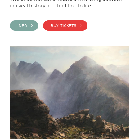
musical history and tradition to life.
INFO >
BUY TICKETS >