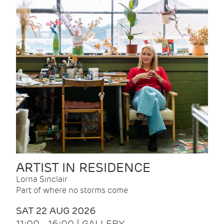
ARTIST IN RESIDENCE
Lorna Sinclair
Part of where no storms come
SAT 22 AUG 2026
11:00 - 16:00 | GALLERY