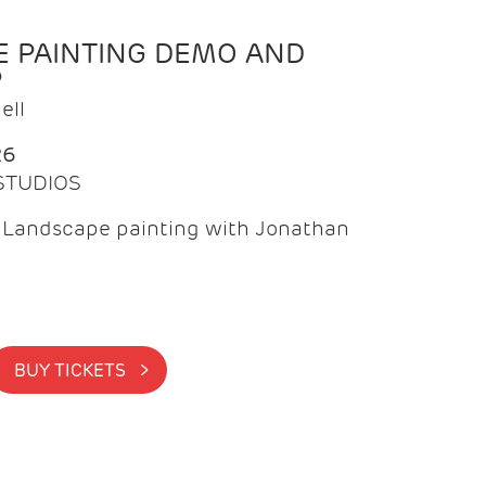
 PAINTING DEMO AND
P
ell
26
 STUDIOS
f Landscape painting with Jonathan
BUY TICKETS >