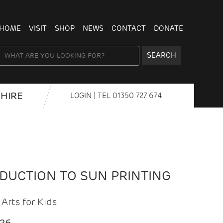
HOME
VISIT
SHOP
NEWS
CONTACT
DONATE
SEARCH
HIRE
LOGIN
| TEL
01350 727 674
ODUCTION TO SUN PRINTING
Arts for Kids
026