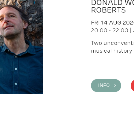
DONALD WG
ROBERTS
FRI 14 AUG 202
20:00 - 22:00 
Two unconventi
musical history 
INFO >