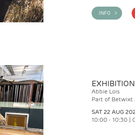
INFO >
EXHIBITIO
Abbie Lois
Part of Betwix
SAT 22 AUG 20
10:00 - 10:30 |