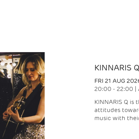
KINNARIS 
FRI 21 AUG 202
20:00 - 22:00 
KINNARIS Q is 
attitudes towar
music with the