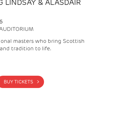
 LINDSAY & ALASDAIR
6
| AUDITORIUM
onal masters who bring Scottish
and tradition to life.
BUY TICKETS >