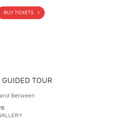
BUY TICKETS >
N GUIDED TOUR
t and Between
26
 GALLERY