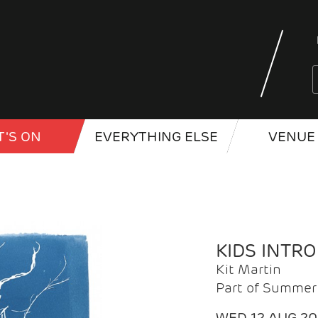
'S ON
EVERYTHING ELSE
VENUE 
KIDS INTR
Kit Martin
Part of Summer 
WED 12 AUG 2