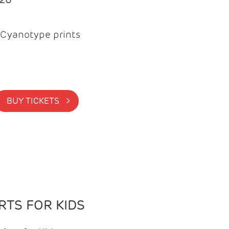
Cyanotype prints
BUY TICKETS >
TS FOR KIDS