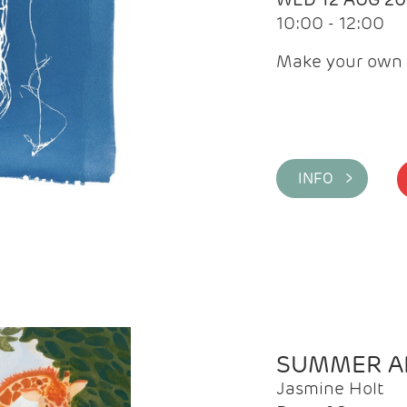
10:00 - 12:00
Make your own 
INFO >
SUMMER AR
Jasmine Holt