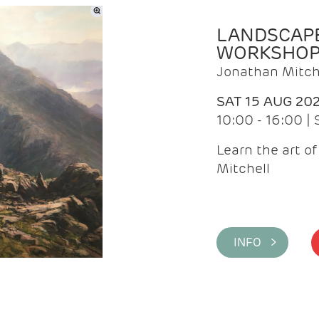
LANDSCAPE
WORKSHO
Jonathan Mitch
SAT 15 AUG 20
10:00 - 16:00 |
Learn the art o
Mitchell
INFO >