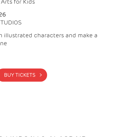
Arts for Kids
26
 STUDIOS
 illustrated characters and make a
ine
BUY TICKETS >