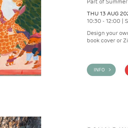
Part of Summer 
THU 13 AUG 20
10:30 - 12:00 |
Design your own
book cover or Z
INFO >