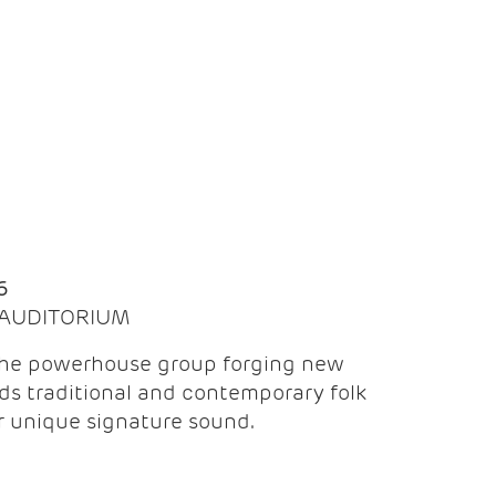
Q
6
| AUDITORIUM
the powerhouse group forging new
ds traditional and contemporary folk
ir unique signature sound.