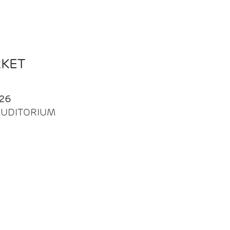
RKET
26
| AUDITORIUM