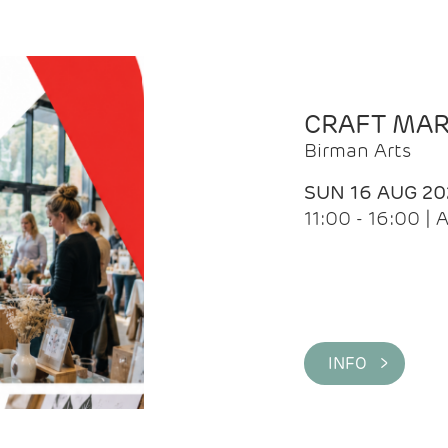
CRAFT MA
Birman Arts
SUN 16 AUG 20
11:00 - 16:00 
INFO >