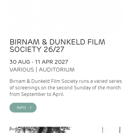
BIRNAM & DUNKELD FILM
SOCIETY 26/27
30 AUG - 11 APR 2027
VARIOUS | AUDITORIUM
Birnam & Dunkeld Film Society runs a varied series
of screenings on the second Sunday of the month
from September to April.
INFO >