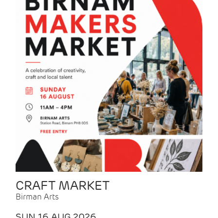
CRAFT MARKET
Birman Arts
SUN 16 AUG 2026