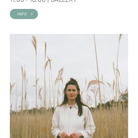
INFO >