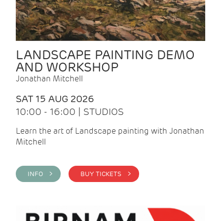
LANDSCAPE PAINTING DEMO
AND WORKSHOP
Jonathan Mitchell
SAT 15 AUG 2026
10:00 - 16:00 | STUDIOS
Learn the art of Landscape painting with Jonathan
Mitchell
INFO >
BUY TICKETS >