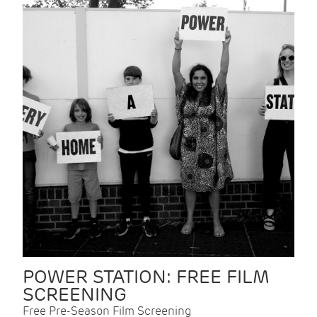
POWER STATION: FREE FILM
SCREENING
Free Pre-Season Film Screening