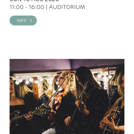
11:00 - 16:00 | AUDITORIUM
INFO >