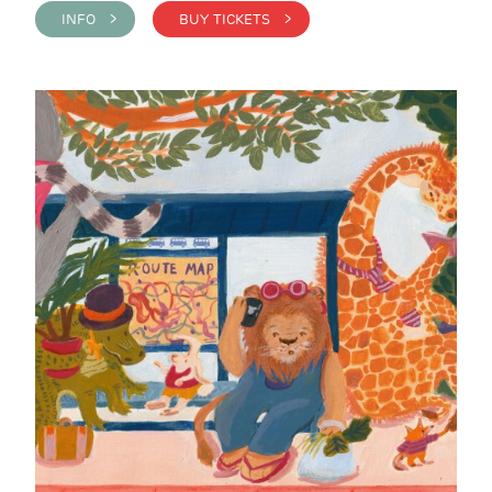
INFO >
BUY TICKETS >