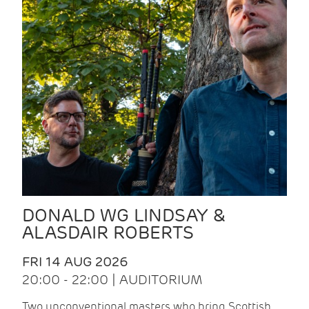
DONALD WG LINDSAY &
ALASDAIR ROBERTS
FRI 14 AUG 2026
20:00 - 22:00 | AUDITORIUM
Two unconventional masters who bring Scottish