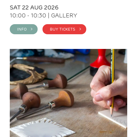
SAT 22 AUG 2026
10:00 - 10:30 | GALLERY
INFO >
BUY TICKETS >