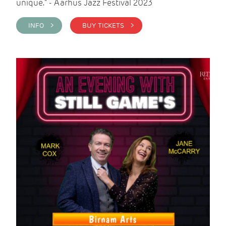
unique." - Aarhus Jazz Festival 2023
INFO >
BUY TICKETS >