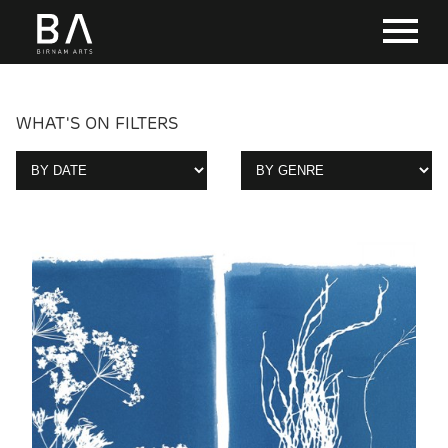
WHAT'S ON FILTERS