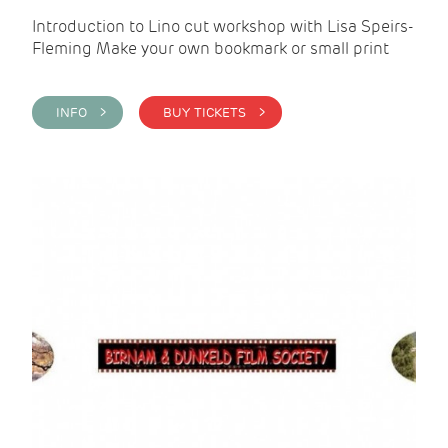
Introduction to Lino cut workshop with Lisa Speirs-
Fleming Make your own bookmark or small print
INFO >
BUY TICKETS >