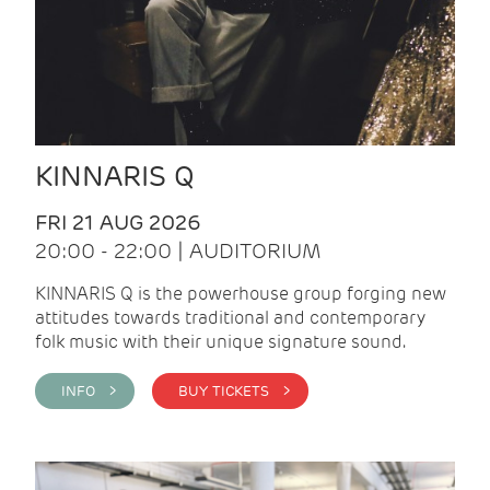
KINNARIS Q
FRI 21 AUG 2026
20:00 - 22:00 | AUDITORIUM
KINNARIS Q is the powerhouse group forging new
attitudes towards traditional and contemporary
folk music with their unique signature sound.
INFO >
BUY TICKETS >