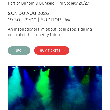
Part of Birnam & Dunkeld Film Society 26/27
SUN 30 AUG 2026
19:30 - 21:00 | AUDITORIUM
An inspirational film about local people taking
control of their energy future.
INFO >
BUY TICKETS >