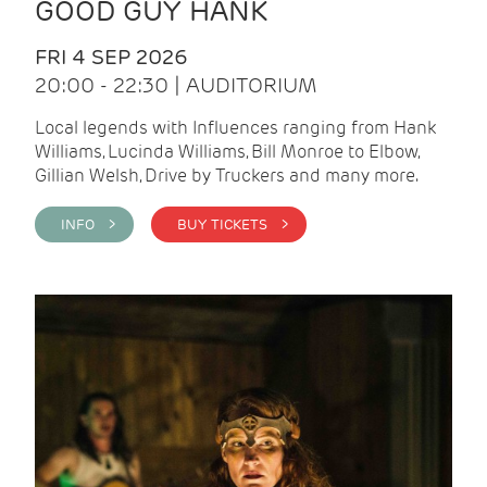
GOOD GUY HANK
FRI 4 SEP 2026
20:00 - 22:30 | AUDITORIUM
Local legends with Influences ranging from Hank
Williams, Lucinda Williams, Bill Monroe to Elbow,
Gillian Welsh, Drive by Truckers and many more.
INFO >
BUY TICKETS >