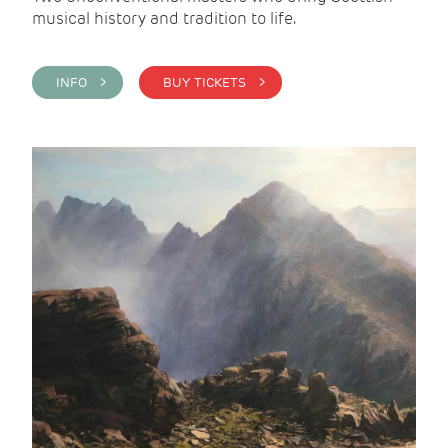
musical history and tradition to life.
INFO >
BUY TICKETS >