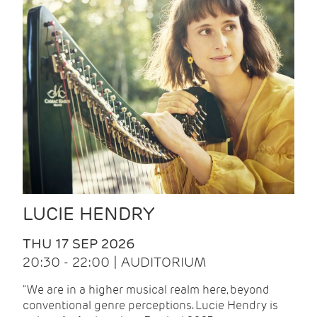
LUCIE HENDRY
THU 17 SEP 2026
20:30 - 22:00 | AUDITORIUM
"We are in a higher musical realm here, beyond
conventional genre perceptions. Lucie Hendry is