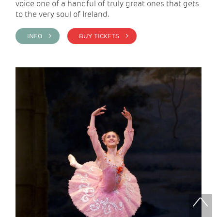
voice one of a handful of truly great ones that gets
to the very soul of Ireland.
INFO >
BUY TICKETS >