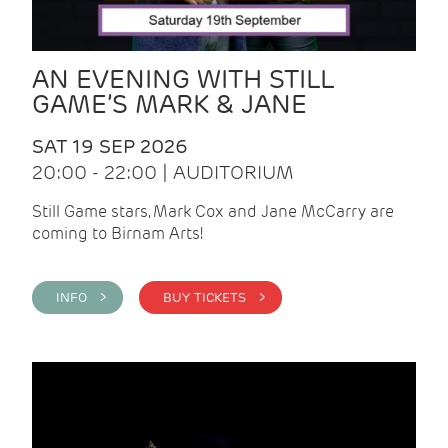
AN EVENING WITH STILL
GAME’S MARK & JANE
SAT 19 SEP 2026
20:00 - 22:00 | AUDITORIUM
Still Game stars, Mark Cox and Jane McCarry are
coming to Birnam Arts!
INFO >
BUY TICKETS >