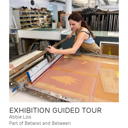
EXHIBITION GUIDED TOUR
Abbie Lois
Part of Betwixt and Between