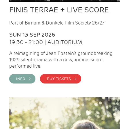
FINIS TERRAE + LIVE SCORE
Part of Birnam & Dunkeld Film Society 26/27
SUN 13 SEP 2026
19:30 - 21:00 | AUDITORIUM
A reimagining of Jean Epstein’s groundbreaking
1929 silent drama with a new, original score
performed live.
INFO >
BUY TICKETS >