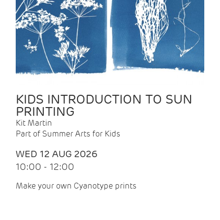
KIDS INTRODUCTION TO SUN
PRINTING
Kit Martin
Part of Summer Arts for Kids
WED 12 AUG 2026
10:00 - 12:00
Make your own Cyanotype prints