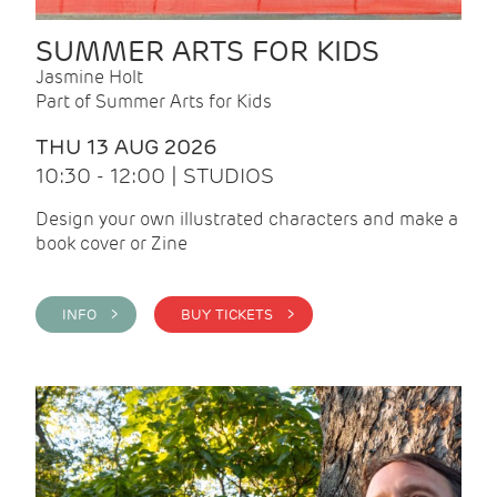
SUMMER ARTS FOR KIDS
Jasmine Holt
Part of Summer Arts for Kids
THU 13 AUG 2026
10:30 - 12:00 | STUDIOS
Design your own illustrated characters and make a
book cover or Zine
INFO >
BUY TICKETS >