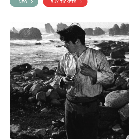
INFO >
BUY TICKETS >