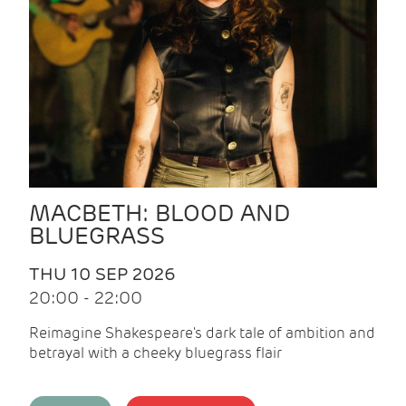
MACBETH: BLOOD AND
BLUEGRASS
THU 10 SEP 2026
20:00 - 22:00
Reimagine Shakespeare's dark tale of ambition and
betrayal with a cheeky bluegrass flair