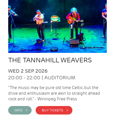
THE TANNAHILL WEAVERS
WED 2 SEP 2026
20:00 - 22:00 | AUDITORIUM
“The music may be pure old time Celtic, but the
drive and enthusiasm are akin to straight ahead
rock and roll.” - Winnipeg Free Press
INFO >
BUY TICKETS >