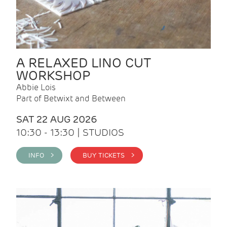
A RELAXED LINO CUT
WORKSHOP
Abbie Lois
Part of Betwixt and Between
SAT 22 AUG 2026
10:30 - 13:30 | STUDIOS
INFO >
BUY TICKETS >