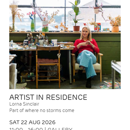
ARTIST IN RESIDENCE
Lorna Sinclair
Part of where no storms come
SAT 22 AUG 2026
11:00 - 16:00 | GALLERY