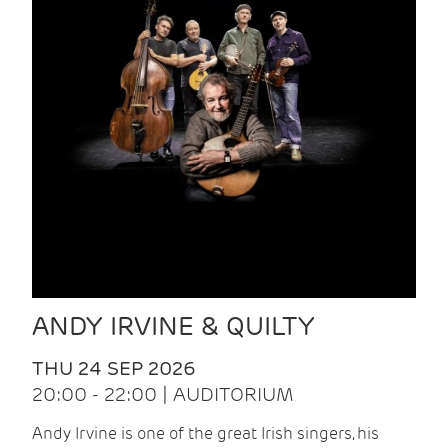
ANDY IRVINE & QUILTY
THU 24 SEP 2026
20:00 - 22:00 | AUDITORIUM
Andy Irvine is one of the great Irish singers, his