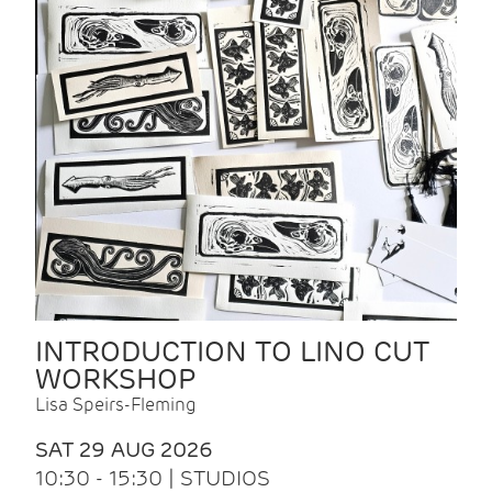
INTRODUCTION TO LINO CUT
WORKSHOP
Lisa Speirs-Fleming
SAT 29 AUG 2026
10:30 - 15:30 | STUDIOS