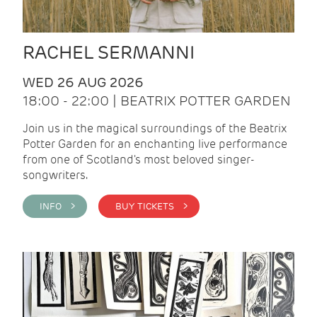
RACHEL SERMANNI
WED 26 AUG 2026
18:00 - 22:00 | BEATRIX POTTER GARDEN
Join us in the magical surroundings of the Beatrix
Potter Garden for an enchanting live performance
from one of Scotland's most beloved singer-
songwriters.
INFO >
BUY TICKETS >