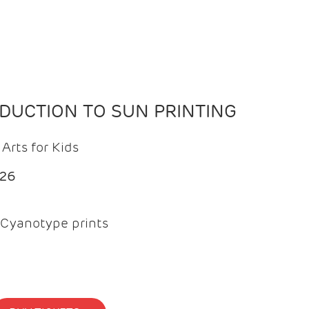
ODUCTION TO SUN PRINTING
Arts for Kids
026
Cyanotype prints