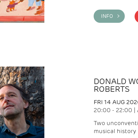
INFO >
DONALD WG
ROBERTS
FRI 14 AUG 202
20:00 - 22:00 
Two unconventi
musical history 