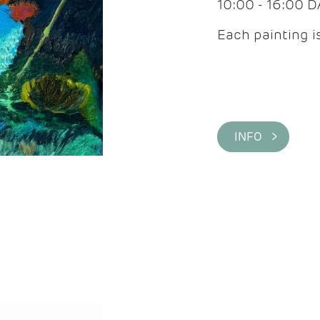
10:00 - 16:00 
Each painting is
INFO >