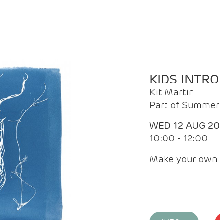
KIDS INTR
Kit Martin
Part of Summer 
WED 12 AUG 2
10:00 - 12:00
Make your own 