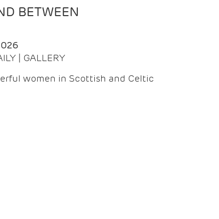
AND BETWEEN
2026
AILY | GALLERY
erful women in Scottish and Celtic