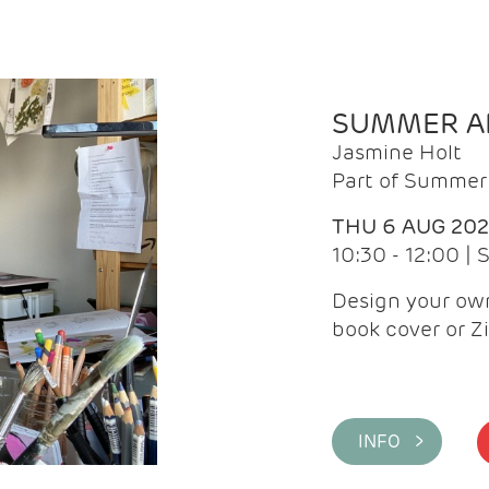
SUMMER AR
Jasmine Holt
Part of Summer 
THU 6 AUG 20
10:30 - 12:00 |
Design your own
book cover or Z
INFO >