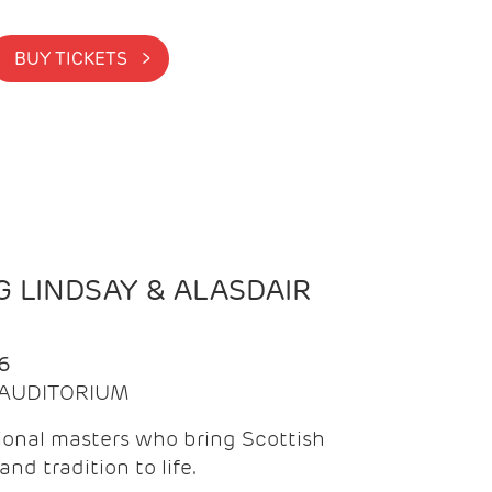
BUY TICKETS >
 LINDSAY & ALASDAIR
6
| AUDITORIUM
onal masters who bring Scottish
and tradition to life.