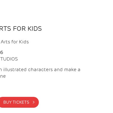
TS FOR KIDS
Arts for Kids
26
 STUDIOS
 illustrated characters and make a
ine
BUY TICKETS >