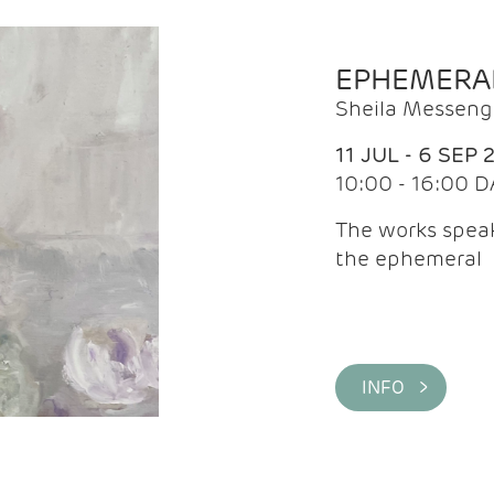
EPHEMERA
Sheila Messeng
11 JUL - 6 SEP 
10:00 - 16:00 D
The works speaks
the ephemeral
INFO >