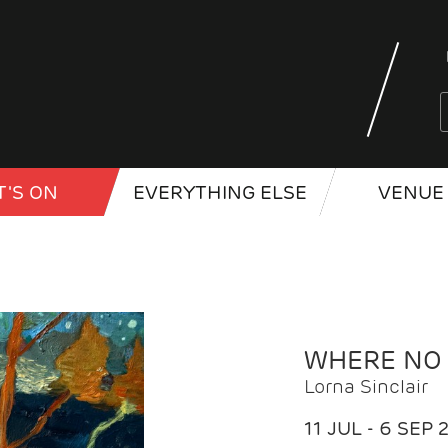
'S ON
EVERYTHING ELSE
VENUE 
WHERE NO
Lorna Sinclair
11 JUL - 6 SEP 