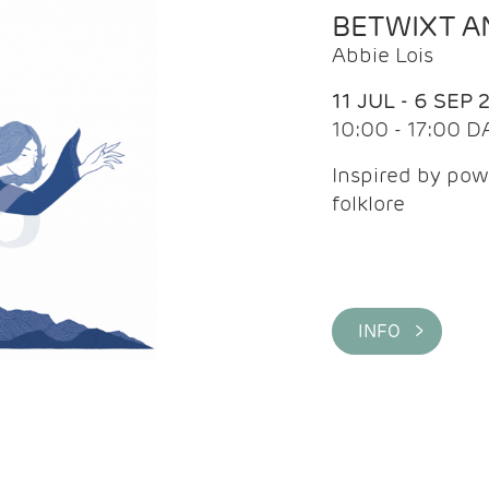
BETWIXT 
Abbie Lois
11 JUL - 6 SEP 
10:00 - 17:00 D
Inspired by pow
folklore
INFO >