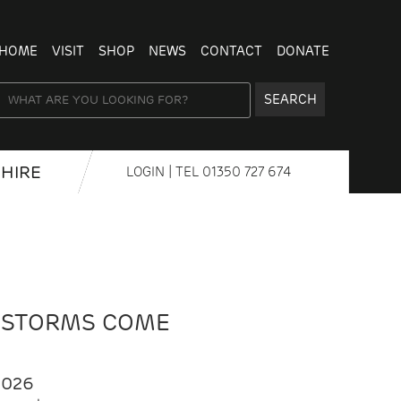
HOME
VISIT
SHOP
NEWS
CONTACT
DONATE
SEARCH
HIRE
LOGIN
| TEL
01350 727 674
 STORMS COME
2026