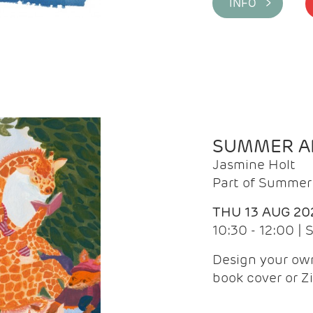
INFO >
SUMMER AR
Jasmine Holt
Part of Summer 
THU 13 AUG 20
10:30 - 12:00 |
Design your own
book cover or Z