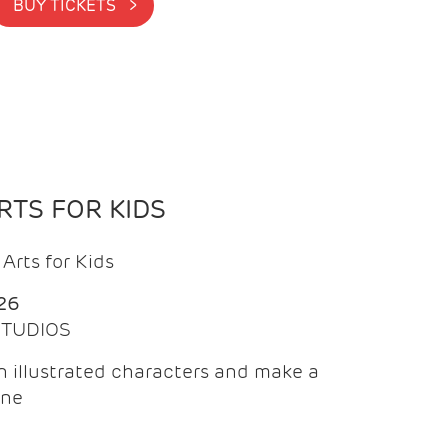
BUY TICKETS >
TS FOR KIDS
Arts for Kids
26
 STUDIOS
 illustrated characters and make a
ine