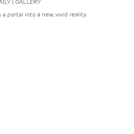
DAILY | GALLERY
 a portal into a new, vivid reality