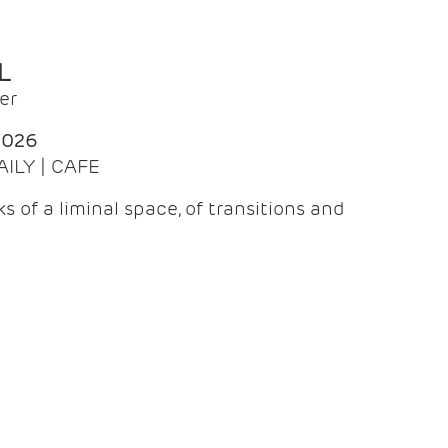
L
er
2026
AILY | CAFE
 of a liminal space, of transitions and