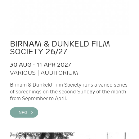
BIRNAM & DUNKELD FILM
SOCIETY 26/27
30 AUG - 11 APR 2027
VARIOUS | AUDITORIUM
Birnam & Dunkeld Film Society runs a varied series
of screenings on the second Sunday of the month
from September to April.
INFO >