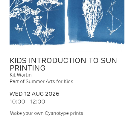
KIDS INTRODUCTION TO SUN
PRINTING
Kit Martin
Part of Summer Arts for Kids
WED 12 AUG 2026
10:00 - 12:00
Make your own Cyanotype prints