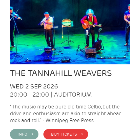
THE TANNAHILL WEAVERS
WED 2 SEP 2026
20:00 - 22:00 | AUDITORIUM
“The music may be pure old time Celtic, but the
drive and enthusiasm are akin to straight ahead
rock and roll.” - Winnipeg Free Press
INFO >
BUY TICKETS >