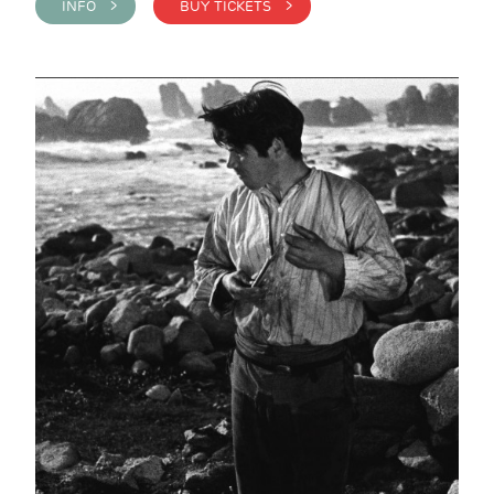
INFO >
BUY TICKETS >