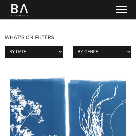
WHAT'S ON FILTERS