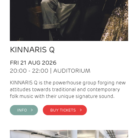
KINNARIS Q
FRI 21 AUG 2026
20:00 - 22:00 | AUDITORIUM
KINNARIS Q is the powerhouse group forging new
attitudes towards traditional and contemporary
folk music with their unique signature sound.
INFO >
BUY TICKETS >