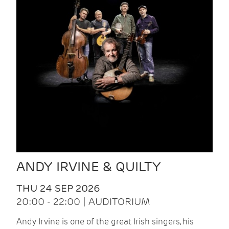
ANDY IRVINE & QUILTY
THU 24 SEP 2026
20:00 - 22:00 | AUDITORIUM
Andy Irvine is one of the great Irish singers, his