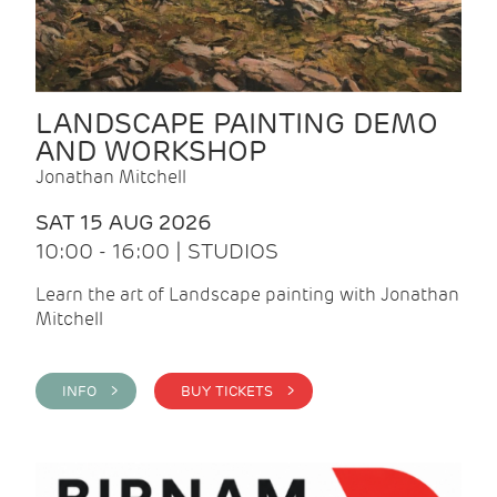
LANDSCAPE PAINTING DEMO
AND WORKSHOP
Jonathan Mitchell
SAT 15 AUG 2026
10:00 - 16:00 | STUDIOS
Learn the art of Landscape painting with Jonathan
Mitchell
INFO >
BUY TICKETS >