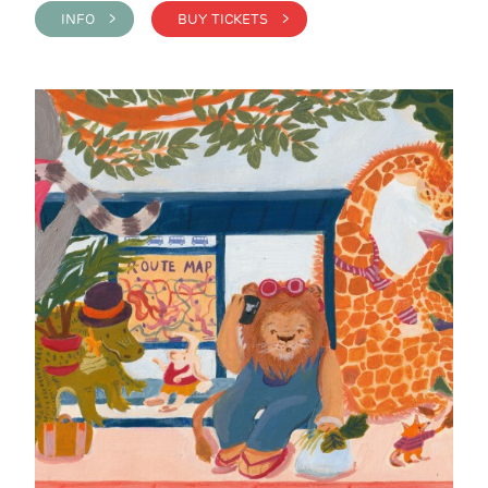
INFO >
BUY TICKETS >