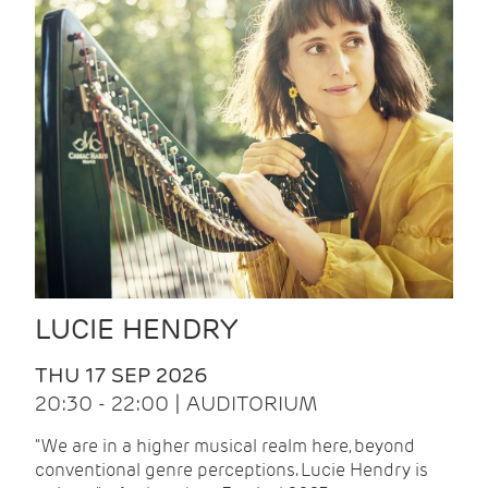
LUCIE HENDRY
THU 17 SEP 2026
20:30 - 22:00 | AUDITORIUM
"We are in a higher musical realm here, beyond
conventional genre perceptions. Lucie Hendry is