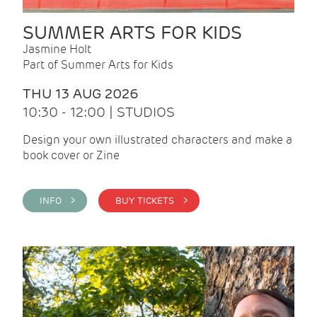
SUMMER ARTS FOR KIDS
Jasmine Holt
Part of Summer Arts for Kids
THU 13 AUG 2026
10:30 - 12:00 | STUDIOS
Design your own illustrated characters and make a
book cover or Zine
INFO >
BUY TICKETS >