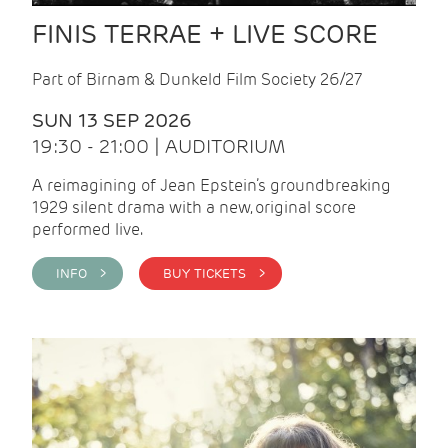
FINIS TERRAE + LIVE SCORE
Part of Birnam & Dunkeld Film Society 26/27
SUN 13 SEP 2026
19:30 - 21:00 | AUDITORIUM
A reimagining of Jean Epstein’s groundbreaking
1929 silent drama with a new, original score
performed live.
INFO >
BUY TICKETS >