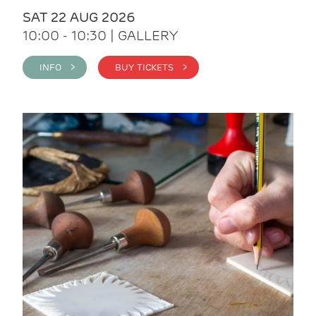
SAT 22 AUG 2026
10:00 - 10:30 | GALLERY
INFO >
BUY TICKETS >