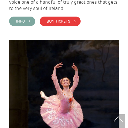
voice one of a handful of truly great ones that gets
to the very soul of Ireland.
INFO >
BUY TICKETS >