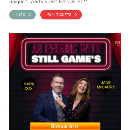
unique." - Aarhus Jazz Festival 2023
INFO >
BUY TICKETS >