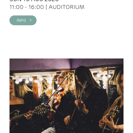
11:00 - 16:00 | AUDITORIUM
INFO >