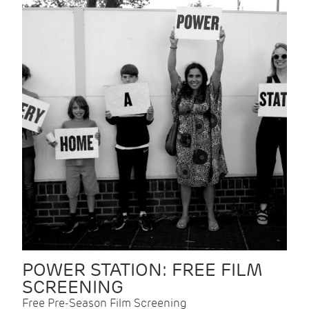
POWER STATION: FREE FILM
SCREENING
Free Pre-Season Film Screening