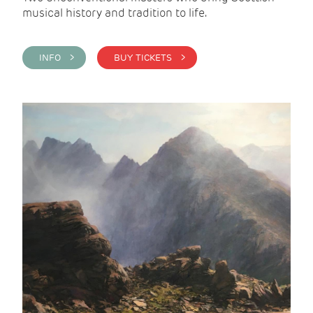
musical history and tradition to life.
INFO >
BUY TICKETS >