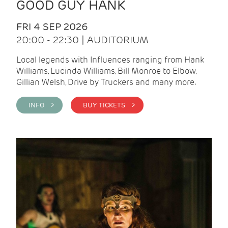
GOOD GUY HANK
FRI 4 SEP 2026
20:00 - 22:30 | AUDITORIUM
Local legends with Influences ranging from Hank
Williams, Lucinda Williams, Bill Monroe to Elbow,
Gillian Welsh, Drive by Truckers and many more.
INFO >
BUY TICKETS >