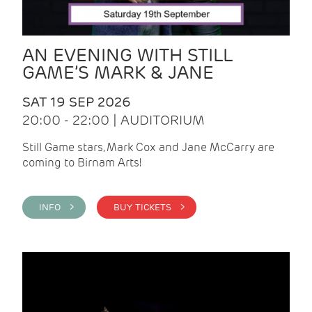
AN EVENING WITH STILL
GAME’S MARK & JANE
SAT 19 SEP 2026
20:00 - 22:00 | AUDITORIUM
Still Game stars, Mark Cox and Jane McCarry are
coming to Birnam Arts!
INFO >
BUY TICKETS >