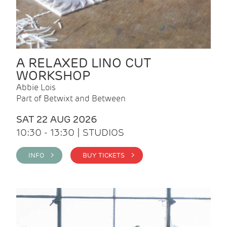
A RELAXED LINO CUT
WORKSHOP
Abbie Lois
Part of Betwixt and Between
SAT 22 AUG 2026
10:30 - 13:30 | STUDIOS
INFO >
BUY TICKETS >