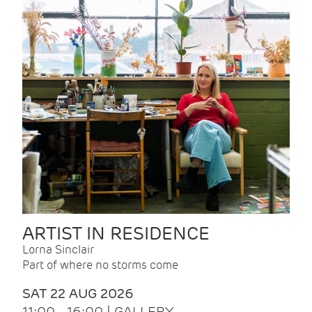
ARTIST IN RESIDENCE
Lorna Sinclair
Part of where no storms come
SAT 22 AUG 2026
11:00 - 16:00 | GALLERY