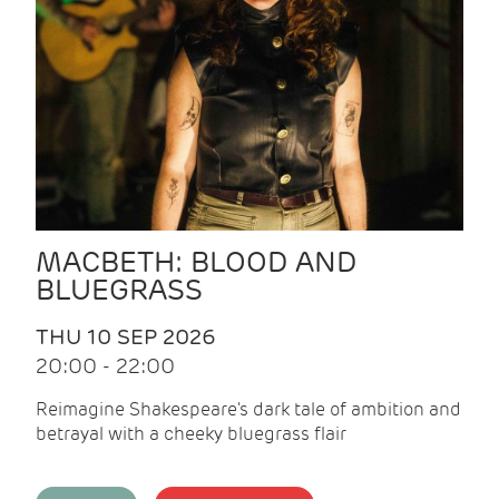
MACBETH: BLOOD AND
BLUEGRASS
THU 10 SEP 2026
20:00 - 22:00
Reimagine Shakespeare's dark tale of ambition and
betrayal with a cheeky bluegrass flair