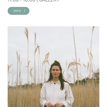
INFO >