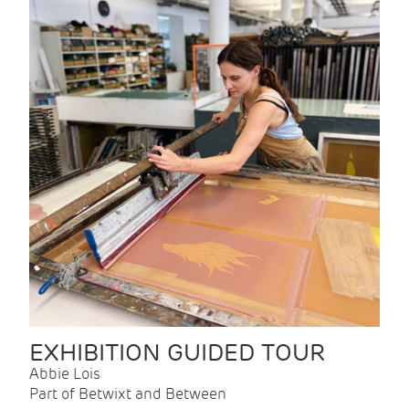
EXHIBITION GUIDED TOUR
Abbie Lois
Part of Betwixt and Between