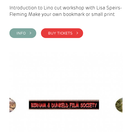
Introduction to Lino cut workshop with Lisa Speirs-
Fleming Make your own bookmark or small print
INFO >
BUY TICKETS >