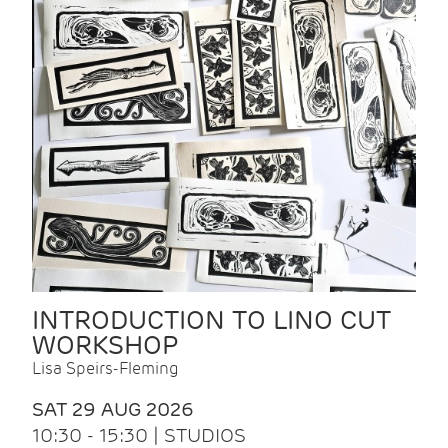
INTRODUCTION TO LINO CUT
WORKSHOP
Lisa Speirs-Fleming
SAT 29 AUG 2026
10:30 - 15:30 | STUDIOS