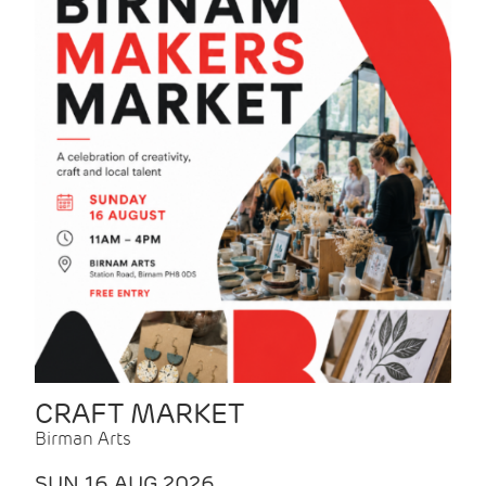
CRAFT MARKET
Birman Arts
SUN 16 AUG 2026