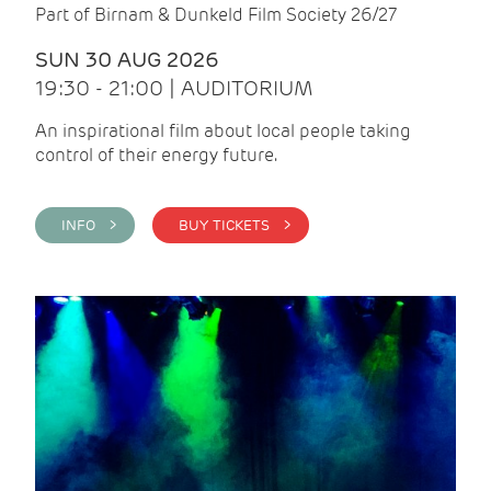
Part of Birnam & Dunkeld Film Society 26/27
SUN 30 AUG 2026
19:30 - 21:00 | AUDITORIUM
An inspirational film about local people taking
control of their energy future.
INFO >
BUY TICKETS >