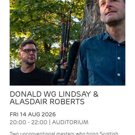
DONALD WG LINDSAY &
ALASDAIR ROBERTS
FRI 14 AUG 2026
20:00 - 22:00 | AUDITORIUM
Two unconventional masters who bring Scottish