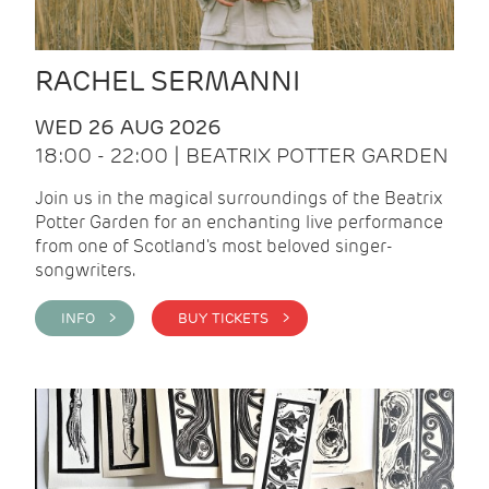
RACHEL SERMANNI
WED 26 AUG 2026
18:00 - 22:00 | BEATRIX POTTER GARDEN
Join us in the magical surroundings of the Beatrix
Potter Garden for an enchanting live performance
from one of Scotland's most beloved singer-
songwriters.
INFO >
BUY TICKETS >