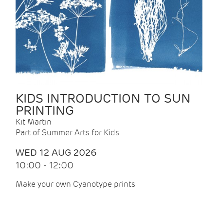
KIDS INTRODUCTION TO SUN
PRINTING
Kit Martin
Part of Summer Arts for Kids
WED 12 AUG 2026
10:00 - 12:00
Make your own Cyanotype prints