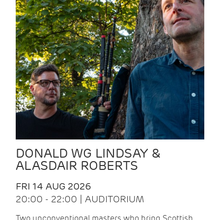
DONALD WG LINDSAY &
ALASDAIR ROBERTS
FRI 14 AUG 2026
20:00 - 22:00 | AUDITORIUM
Two unconventional masters who bring Scottish