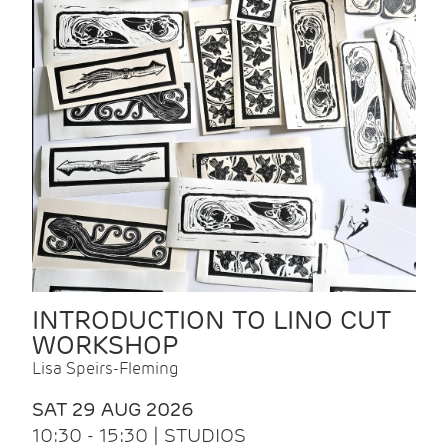
INTRODUCTION TO LINO CUT
WORKSHOP
Lisa Speirs-Fleming
SAT 29 AUG 2026
10:30 - 15:30 | STUDIOS