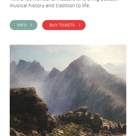
musical history and tradition to life.
INFO >
BUY TICKETS >