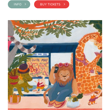
INFO >
BUY TICKETS >