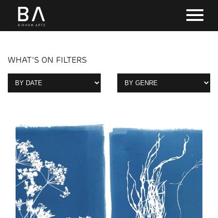
WHAT'S ON FILTERS