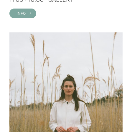
INFO >