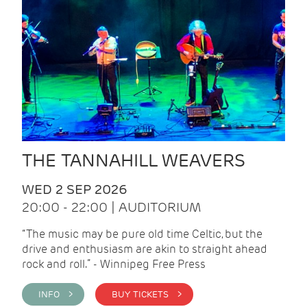
THE TANNAHILL WEAVERS
WED 2 SEP 2026
20:00 - 22:00 | AUDITORIUM
“The music may be pure old time Celtic, but the
drive and enthusiasm are akin to straight ahead
rock and roll.” - Winnipeg Free Press
INFO >
BUY TICKETS >