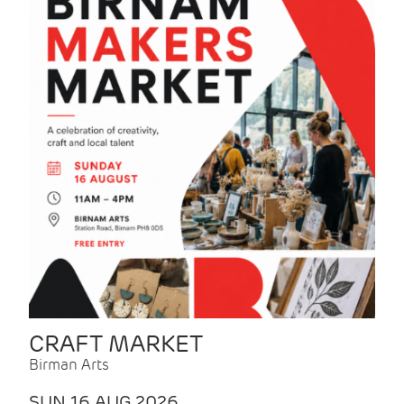
CRAFT MARKET
Birman Arts
SUN 16 AUG 2026