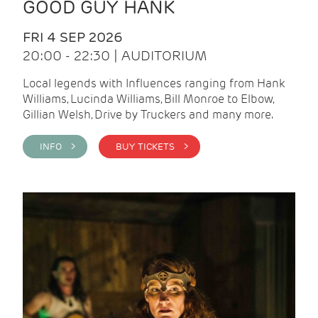
GOOD GUY HANK
FRI 4 SEP 2026
20:00 - 22:30 | AUDITORIUM
Local legends with Influences ranging from Hank
Williams, Lucinda Williams, Bill Monroe to Elbow,
Gillian Welsh, Drive by Truckers and many more.
INFO >
BUY TICKETS >