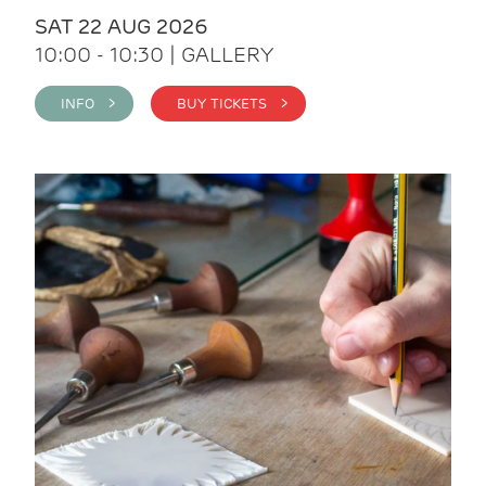
SAT 22 AUG 2026
10:00 - 10:30 | GALLERY
INFO >
BUY TICKETS >