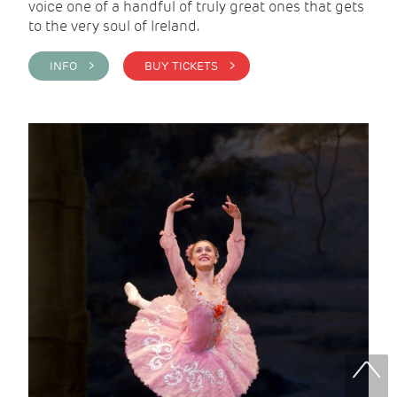
voice one of a handful of truly great ones that gets
to the very soul of Ireland.
INFO >
BUY TICKETS >