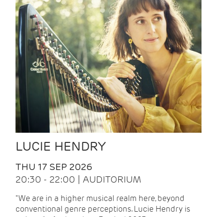
LUCIE HENDRY
THU 17 SEP 2026
20:30 - 22:00 | AUDITORIUM
"We are in a higher musical realm here, beyond
conventional genre perceptions. Lucie Hendry is