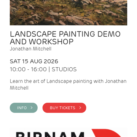
LANDSCAPE PAINTING DEMO
AND WORKSHOP
Jonathan Mitchell
SAT 15 AUG 2026
10:00 - 16:00 | STUDIOS
Learn the art of Landscape painting with Jonathan
Mitchell
INFO >
BUY TICKETS >