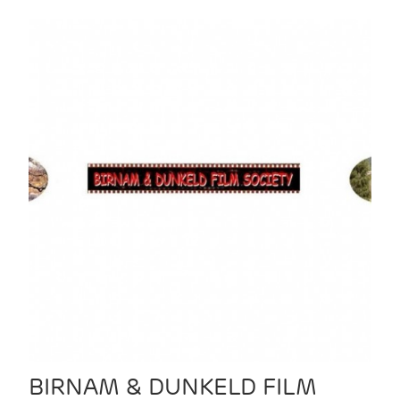
BIRNAM & DUNKELD FILM