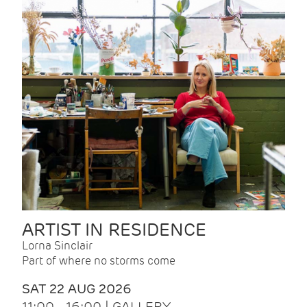
ARTIST IN RESIDENCE
Lorna Sinclair
Part of where no storms come
SAT 22 AUG 2026
11:00 - 16:00 | GALLERY