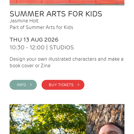
SUMMER ARTS FOR KIDS
Jasmine Holt
Part of Summer Arts for Kids
THU 13 AUG 2026
10:30 - 12:00 | STUDIOS
Design your own illustrated characters and make a
book cover or Zine
INFO >
BUY TICKETS >