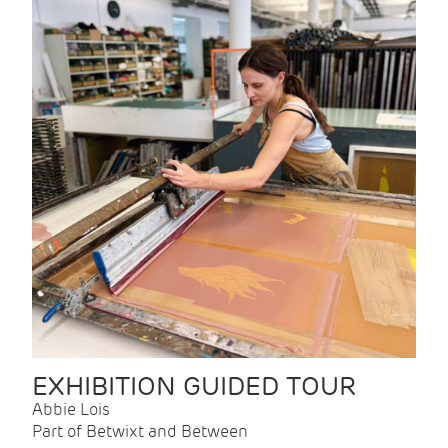
EXHIBITION GUIDED TOUR
Abbie Lois
Part of Betwixt and Between