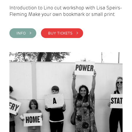
Introduction to Lino cut workshop with Lisa Speirs-
Fleming Make your own bookmark or small print
INFO >
BUY TICKETS >