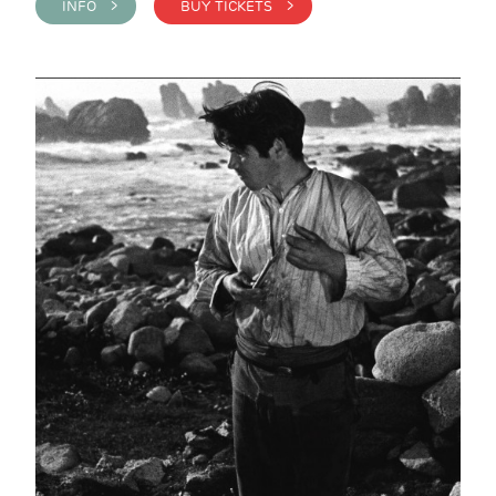
INFO >
BUY TICKETS >