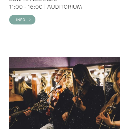
11:00 - 16:00 | AUDITORIUM
INFO >