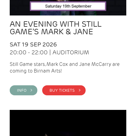
AN EVENING WITH STILL
GAME’S MARK & JANE
SAT 19 SEP 2026
20:00 - 22:00 | AUDITORIUM
Still Game stars, Mark Cox and Jane McCarry are
coming to Birnam Arts!
INFO >
BUY TICKETS >