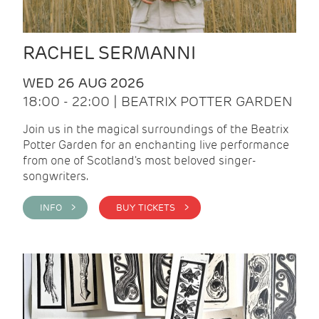
RACHEL SERMANNI
WED 26 AUG 2026
18:00 - 22:00 | BEATRIX POTTER GARDEN
Join us in the magical surroundings of the Beatrix
Potter Garden for an enchanting live performance
from one of Scotland's most beloved singer-
songwriters.
INFO >
BUY TICKETS >