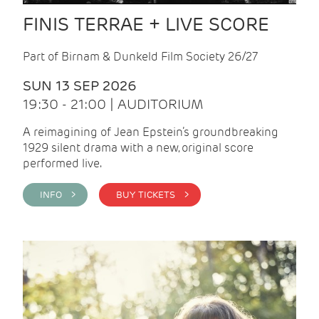
FINIS TERRAE + LIVE SCORE
Part of Birnam & Dunkeld Film Society 26/27
SUN 13 SEP 2026
19:30 - 21:00 | AUDITORIUM
A reimagining of Jean Epstein’s groundbreaking
1929 silent drama with a new, original score
performed live.
INFO >
BUY TICKETS >