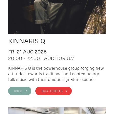
KINNARIS Q
FRI 21 AUG 2026
20:00 - 22:00 | AUDITORIUM
KINNARIS Q is the powerhouse group forging new
attitudes towards traditional and contemporary
folk music with their unique signature sound.
INFO >
BUY TICKETS >