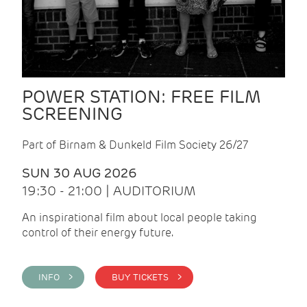
POWER STATION: FREE FILM
SCREENING
Part of Birnam & Dunkeld Film Society 26/27
SUN 30 AUG 2026
19:30 - 21:00 | AUDITORIUM
An inspirational film about local people taking
control of their energy future.
INFO >
BUY TICKETS >