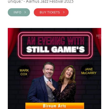
unique." - Aarhus Jazz Festival 2023
INFO >
BUY TICKETS >