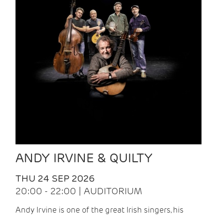
ANDY IRVINE & QUILTY
THU 24 SEP 2026
20:00 - 22:00 | AUDITORIUM
Andy Irvine is one of the great Irish singers, his