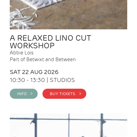
A RELAXED LINO CUT
WORKSHOP
Abbie Lois
Part of Betwixt and Between
SAT 22 AUG 2026
10:30 - 13:30 | STUDIOS
INFO >
BUY TICKETS >