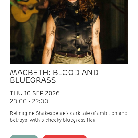
MACBETH: BLOOD AND
BLUEGRASS
THU 10 SEP 2026
20:00 - 22:00
Reimagine Shakespeare's dark tale of ambition and
betrayal with a cheeky bluegrass flair