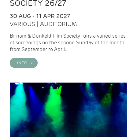
SOCIETY 26/27
30 AUG - 11 APR 2027
VARIOUS | AUDITORIUM
Birnam & Dunkeld Film Society runs a varied series
of screenings on the second Sunday of the month
from September to April.
INFO >