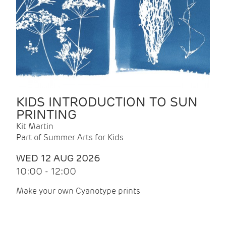
KIDS INTRODUCTION TO SUN
PRINTING
Kit Martin
Part of Summer Arts for Kids
WED 12 AUG 2026
10:00 - 12:00
Make your own Cyanotype prints