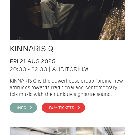
KINNARIS Q
FRI 21 AUG 2026
20:00 - 22:00 | AUDITORIUM
KINNARIS Q is the powerhouse group forging new
attitudes towards traditional and contemporary
folk music with their unique signature sound.
INFO >
BUY TICKETS >