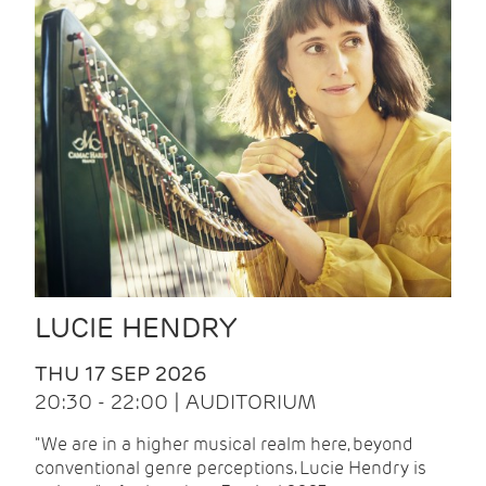
LUCIE HENDRY
THU 17 SEP 2026
20:30 - 22:00 | AUDITORIUM
"We are in a higher musical realm here, beyond
conventional genre perceptions. Lucie Hendry is