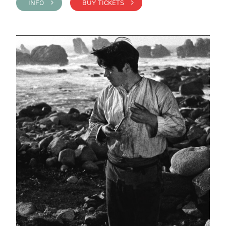
INFO >
BUY TICKETS >