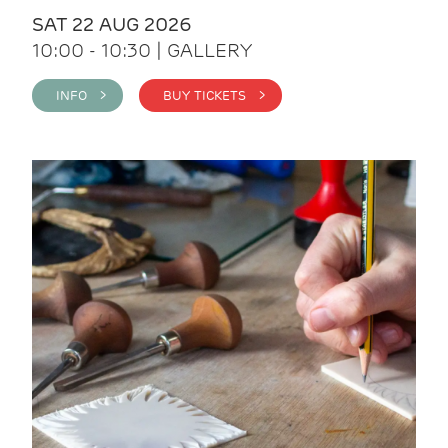
SAT 22 AUG 2026
10:00 - 10:30 | GALLERY
INFO >
BUY TICKETS >