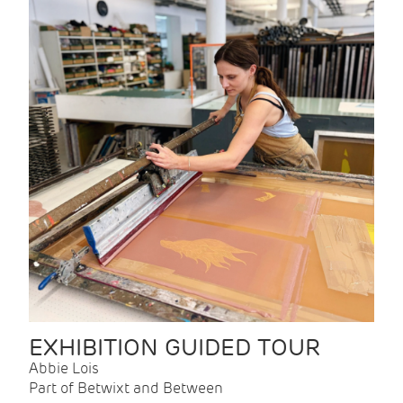
EXHIBITION GUIDED TOUR
Abbie Lois
Part of Betwixt and Between