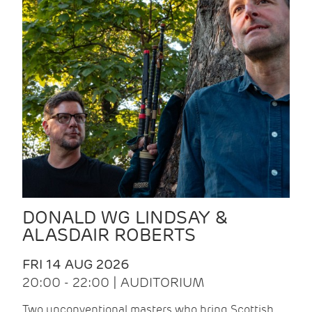
DONALD WG LINDSAY &
ALASDAIR ROBERTS
FRI 14 AUG 2026
20:00 - 22:00 | AUDITORIUM
Two unconventional masters who bring Scottish