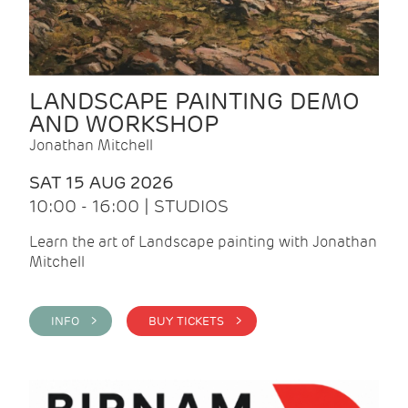
LANDSCAPE PAINTING DEMO
AND WORKSHOP
Jonathan Mitchell
SAT 15 AUG 2026
10:00 - 16:00 | STUDIOS
Learn the art of Landscape painting with Jonathan
Mitchell
INFO >
BUY TICKETS >