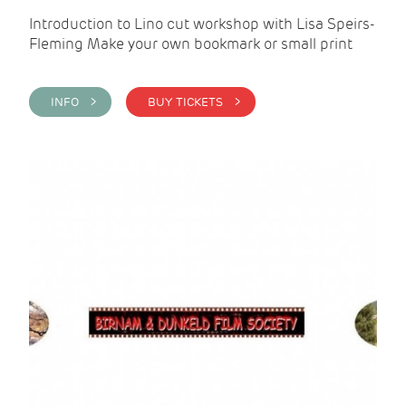
Introduction to Lino cut workshop with Lisa Speirs-
Fleming Make your own bookmark or small print
INFO >
BUY TICKETS >