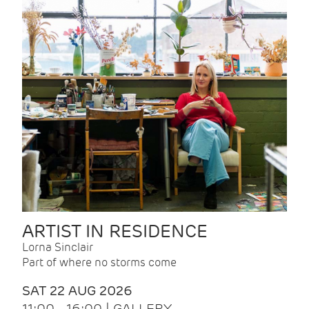
ARTIST IN RESIDENCE
Lorna Sinclair
Part of where no storms come
SAT 22 AUG 2026
11:00 - 16:00 | GALLERY