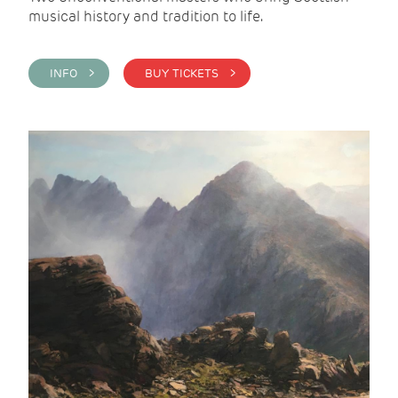
musical history and tradition to life.
INFO >
BUY TICKETS >