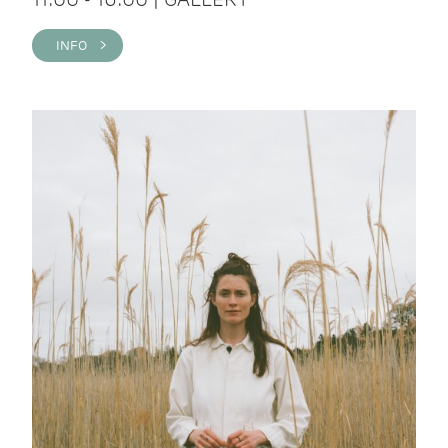
INFO >