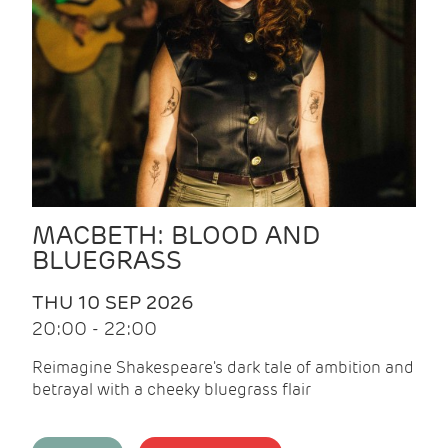
MACBETH: BLOOD AND
BLUEGRASS
THU 10 SEP 2026
20:00 - 22:00
Reimagine Shakespeare's dark tale of ambition and
betrayal with a cheeky bluegrass flair