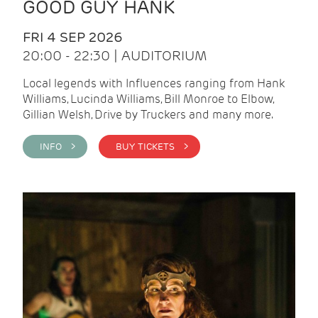
GOOD GUY HANK
FRI 4 SEP 2026
20:00 - 22:30 | AUDITORIUM
Local legends with Influences ranging from Hank
Williams, Lucinda Williams, Bill Monroe to Elbow,
Gillian Welsh, Drive by Truckers and many more.
INFO >
BUY TICKETS >