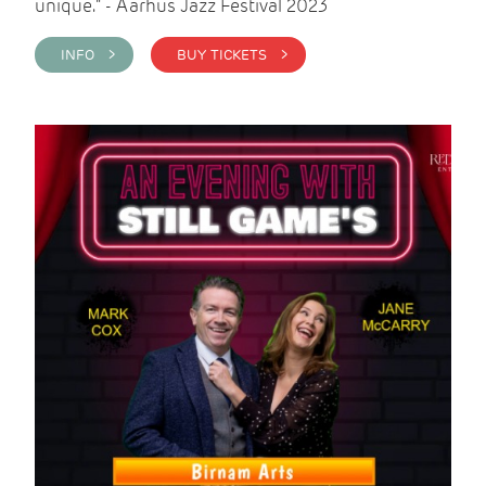
unique." - Aarhus Jazz Festival 2023
INFO >
BUY TICKETS >