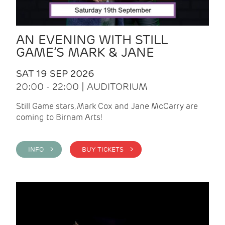
AN EVENING WITH STILL
GAME’S MARK & JANE
SAT 19 SEP 2026
20:00 - 22:00 | AUDITORIUM
Still Game stars, Mark Cox and Jane McCarry are
coming to Birnam Arts!
INFO >
BUY TICKETS >