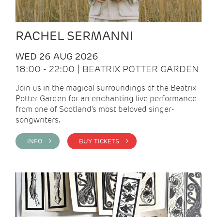
RACHEL SERMANNI
WED 26 AUG 2026
18:00 - 22:00 | BEATRIX POTTER GARDEN
Join us in the magical surroundings of the Beatrix
Potter Garden for an enchanting live performance
from one of Scotland's most beloved singer-
songwriters.
INFO >
BUY TICKETS >