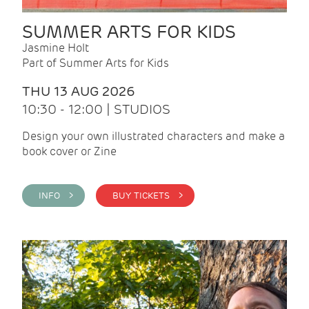
SUMMER ARTS FOR KIDS
Jasmine Holt
Part of Summer Arts for Kids
THU 13 AUG 2026
10:30 - 12:00 | STUDIOS
Design your own illustrated characters and make a
book cover or Zine
INFO >
BUY TICKETS >