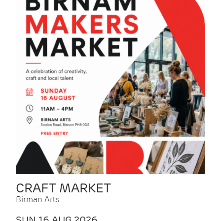
CRAFT MARKET
Birman Arts
SUN 16 AUG 2026