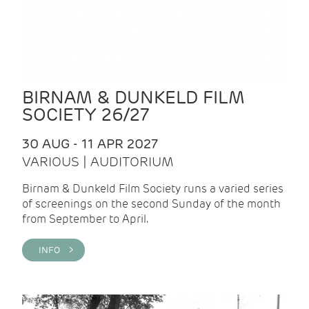
BIRNAM & DUNKELD FILM
SOCIETY 26/27
30 AUG - 11 APR 2027
VARIOUS | AUDITORIUM
Birnam & Dunkeld Film Society runs a varied series
of screenings on the second Sunday of the month
from September to April.
INFO >