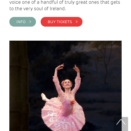
voice one of a handful of truly great ones that gets
to the very soul of Ireland.
INFO >
BUY TICKETS >