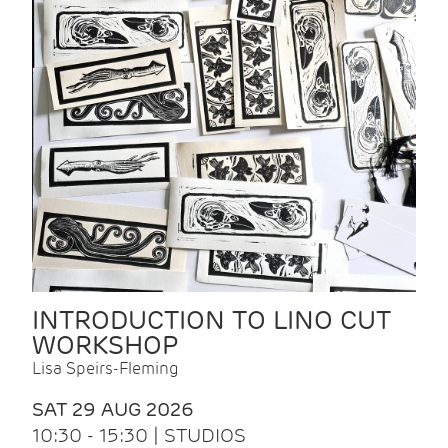
INTRODUCTION TO LINO CUT
WORKSHOP
Lisa Speirs-Fleming
SAT 29 AUG 2026
10:30 - 15:30 | STUDIOS