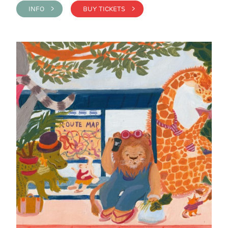
INFO >
BUY TICKETS >