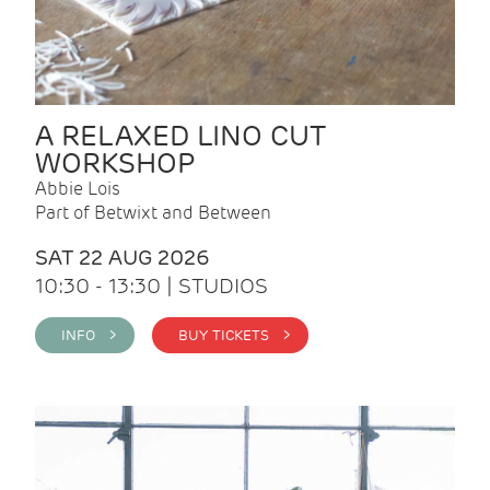
A RELAXED LINO CUT
WORKSHOP
Abbie Lois
Part of Betwixt and Between
SAT 22 AUG 2026
10:30 - 13:30 | STUDIOS
INFO >
BUY TICKETS >