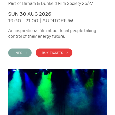
Part of Birnam & Dunkeld Film Society 26/27
SUN 30 AUG 2026
19:30 - 21:00 | AUDITORIUM
An inspirational film about local people taking
control of their energy future.
INFO >
BUY TICKETS >