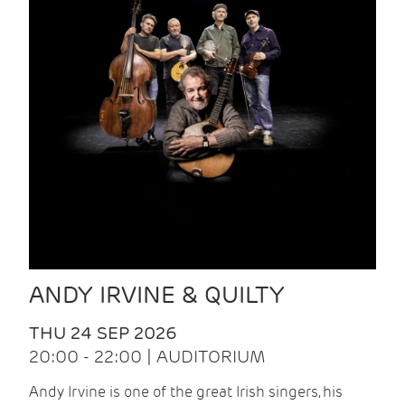
ANDY IRVINE & QUILTY
THU 24 SEP 2026
20:00 - 22:00 | AUDITORIUM
Andy Irvine is one of the great Irish singers, his