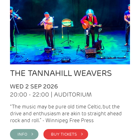
THE TANNAHILL WEAVERS
WED 2 SEP 2026
20:00 - 22:00 | AUDITORIUM
“The music may be pure old time Celtic, but the
drive and enthusiasm are akin to straight ahead
rock and roll.” - Winnipeg Free Press
INFO >
BUY TICKETS >