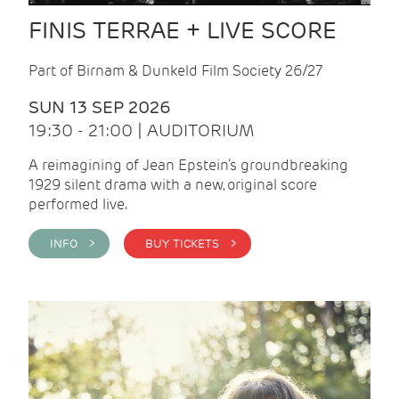
FINIS TERRAE + LIVE SCORE
Part of Birnam & Dunkeld Film Society 26/27
SUN 13 SEP 2026
19:30 - 21:00 | AUDITORIUM
A reimagining of Jean Epstein’s groundbreaking
1929 silent drama with a new, original score
performed live.
INFO >
BUY TICKETS >