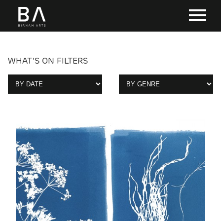
WHAT'S ON FILTERS