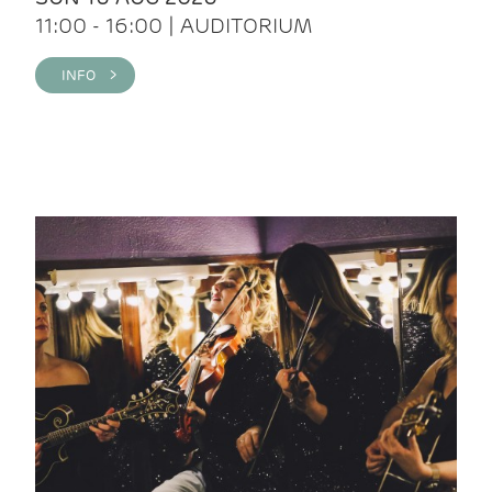
11:00 - 16:00 | AUDITORIUM
INFO >