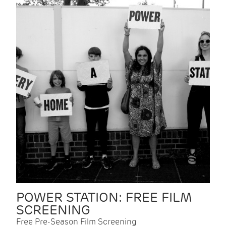
POWER STATION: FREE FILM
SCREENING
Free Pre-Season Film Screening