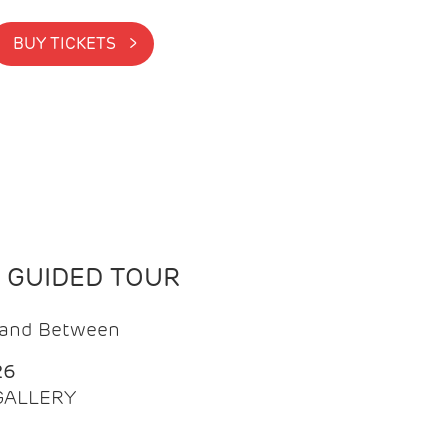
BUY TICKETS >
N GUIDED TOUR
t and Between
26
 GALLERY