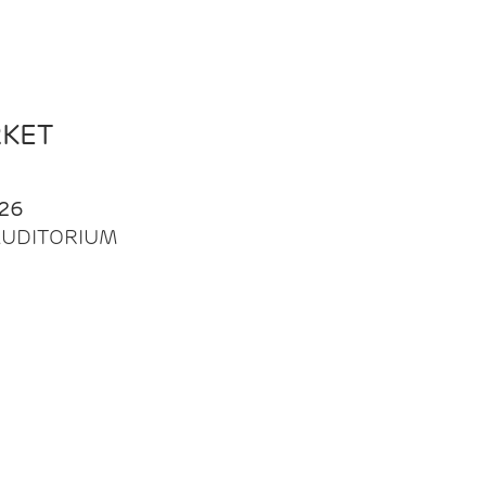
RKET
26
| AUDITORIUM