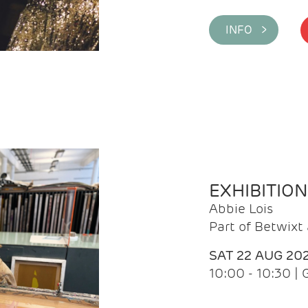
INFO >
EXHIBITIO
Abbie Lois
Part of Betwix
SAT 22 AUG 20
10:00 - 10:30 |