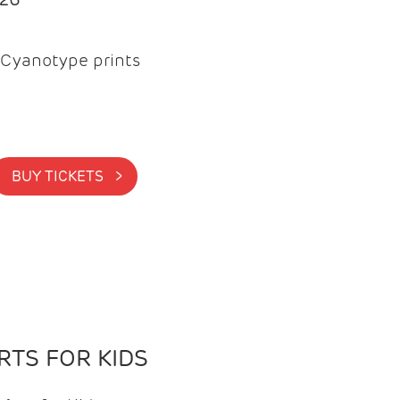
Cyanotype prints
BUY TICKETS >
TS FOR KIDS