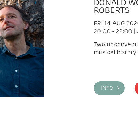
DONALD WG
ROBERTS
FRI 14 AUG 202
20:00 - 22:00 
Two unconventi
musical history 
INFO >