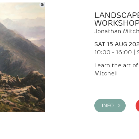
LANDSCAPE
WORKSHO
Jonathan Mitch
SAT 15 AUG 20
10:00 - 16:00 |
Learn the art o
Mitchell
INFO >