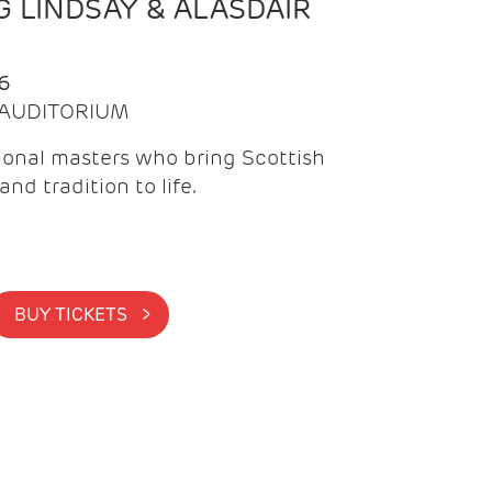
 LINDSAY & ALASDAIR
6
| AUDITORIUM
onal masters who bring Scottish
and tradition to life.
BUY TICKETS >