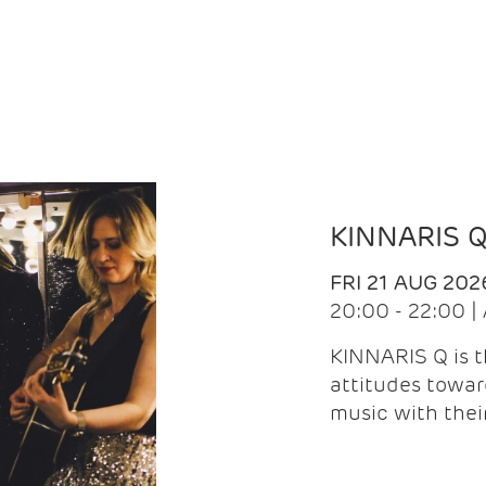
KINNARIS 
FRI 21 AUG 202
20:00 - 22:00 
KINNARIS Q is 
attitudes towar
music with the