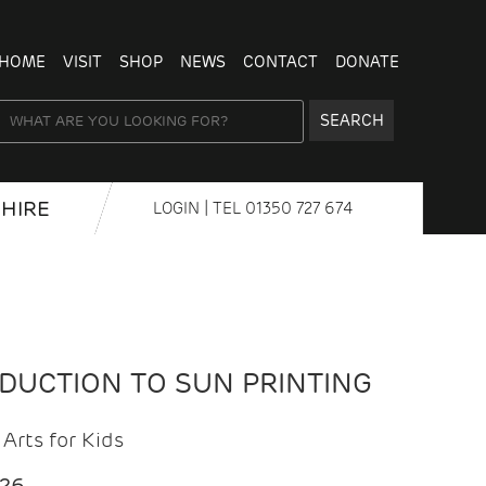
HOME
VISIT
SHOP
NEWS
CONTACT
DONATE
SEARCH
HIRE
LOGIN
| TEL
01350 727 674
ODUCTION TO SUN PRINTING
Arts for Kids
026