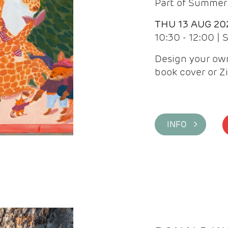
Part of Summer 
THU 13 AUG 20
10:30 - 12:00 |
Design your own
book cover or Z
INFO >