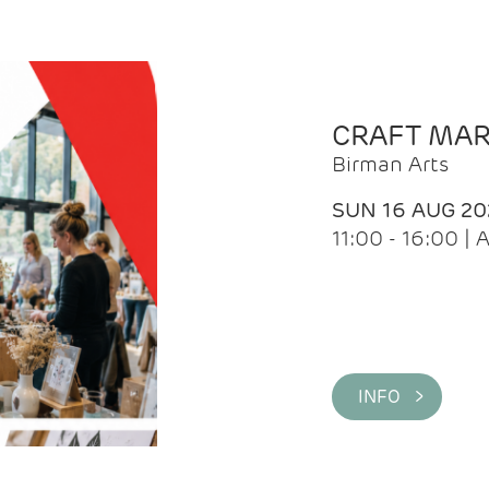
CRAFT MA
Birman Arts
SUN 16 AUG 20
11:00 - 16:00 
INFO >