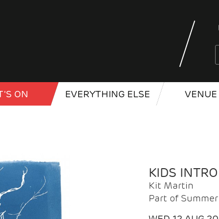
'S ON
EVERYTHING ELSE
VENUE 
KIDS INTR
Kit Martin
Part of Summer 
WED 12 AUG 2