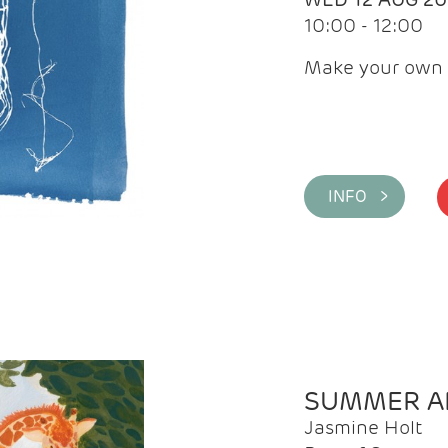
10:00 - 12:00
Make your own 
INFO >
SUMMER AR
Jasmine Holt