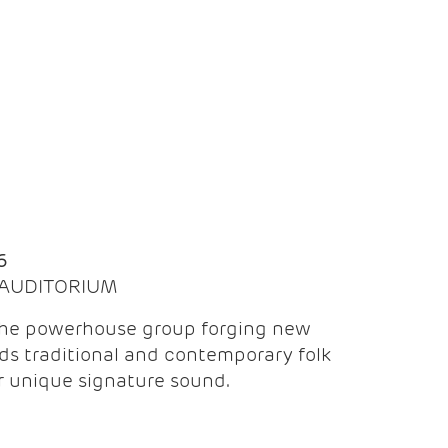
Q
6
| AUDITORIUM
the powerhouse group forging new
ds traditional and contemporary folk
ir unique signature sound.