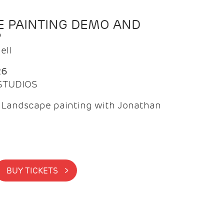
 PAINTING DEMO AND
P
ell
26
 STUDIOS
f Landscape painting with Jonathan
BUY TICKETS >