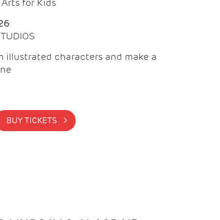
Arts for Kids
26
 STUDIOS
 illustrated characters and make a
ine
BUY TICKETS >