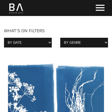
WHAT'S ON FILTERS