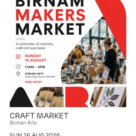
CRAFT MARKET
Birman Arts
SUN 16 AUG 2026