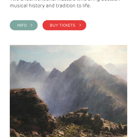
musical history and tradition to life.
INFO >
BUY TICKETS >