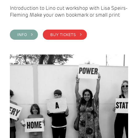
Introduction to Lino cut workshop with Lisa Speirs-
Fleming Make your own bookmark or small print
INFO >
BUY TICKETS >