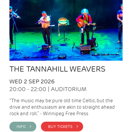
THE TANNAHILL WEAVERS
WED 2 SEP 2026
20:00 - 22:00 | AUDITORIUM
“The music may be pure old time Celtic, but the
drive and enthusiasm are akin to straight ahead
rock and roll.” - Winnipeg Free Press
INFO >
BUY TICKETS >