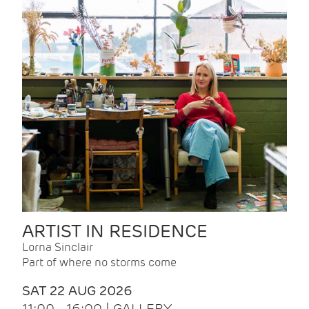
ARTIST IN RESIDENCE
Lorna Sinclair
Part of where no storms come
SAT 22 AUG 2026
11:00 - 16:00 | GALLERY