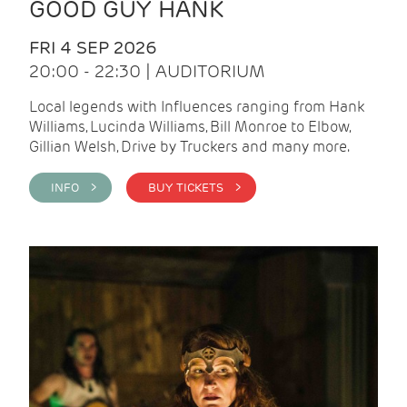
GOOD GUY HANK
FRI 4 SEP 2026
20:00 - 22:30 | AUDITORIUM
Local legends with Influences ranging from Hank
Williams, Lucinda Williams, Bill Monroe to Elbow,
Gillian Welsh, Drive by Truckers and many more.
INFO >
BUY TICKETS >