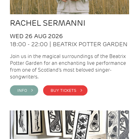
RACHEL SERMANNI
WED 26 AUG 2026
18:00 - 22:00 | BEATRIX POTTER GARDEN
Join us in the magical surroundings of the Beatrix
Potter Garden for an enchanting live performance
from one of Scotland's most beloved singer-
songwriters.
INFO >
BUY TICKETS >