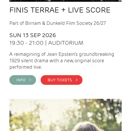
FINIS TERRAE + LIVE SCORE
Part of Birnam & Dunkeld Film Society 26/27
SUN 13 SEP 2026
19:30 - 21:00 | AUDITORIUM
A reimagining of Jean Epstein’s groundbreaking
1929 silent drama with a new, original score
performed live.
INFO >
BUY TICKETS >