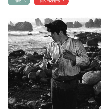
INFO >
BUY TICKETS >