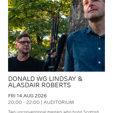
DONALD WG LINDSAY &
ALASDAIR ROBERTS
FRI 14 AUG 2026
20:00 - 22:00 | AUDITORIUM
Two unconventional masters who bring Scottish