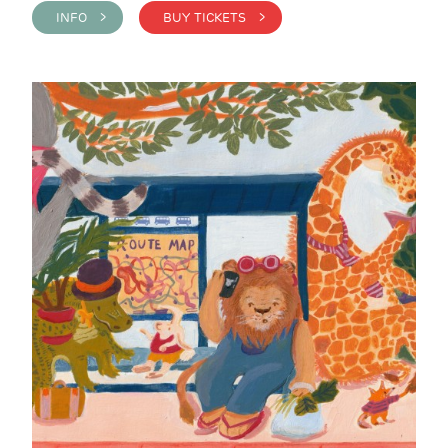
INFO >
BUY TICKETS >