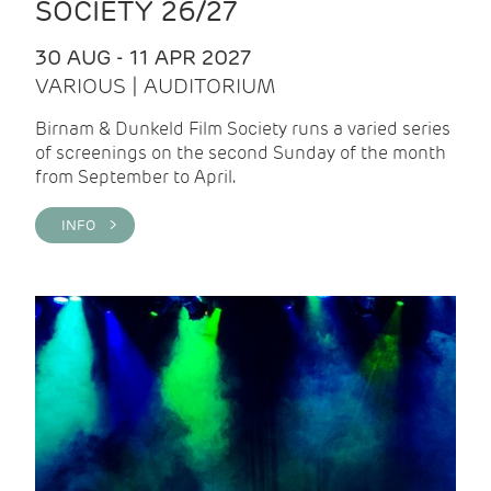
SOCIETY 26/27
30 AUG - 11 APR 2027
VARIOUS | AUDITORIUM
Birnam & Dunkeld Film Society runs a varied series
of screenings on the second Sunday of the month
from September to April.
INFO >