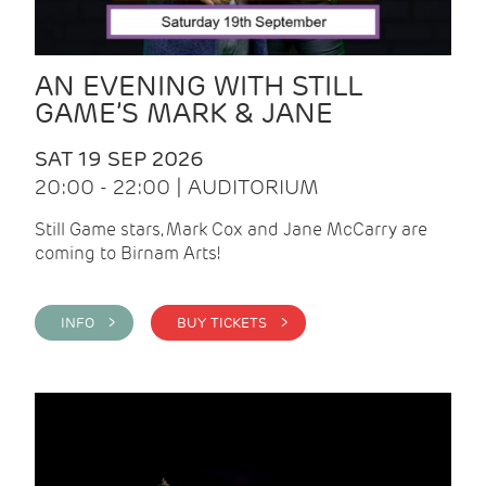
AN EVENING WITH STILL
GAME’S MARK & JANE
SAT 19 SEP 2026
20:00 - 22:00 | AUDITORIUM
Still Game stars, Mark Cox and Jane McCarry are
coming to Birnam Arts!
INFO >
BUY TICKETS >