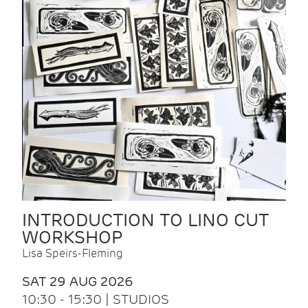
INTRODUCTION TO LINO CUT
WORKSHOP
Lisa Speirs-Fleming
SAT 29 AUG 2026
10:30 - 15:30 | STUDIOS