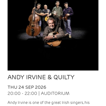
ANDY IRVINE & QUILTY
THU 24 SEP 2026
20:00 - 22:00 | AUDITORIUM
Andy Irvine is one of the great Irish singers, his