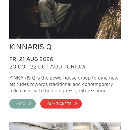
KINNARIS Q
FRI 21 AUG 2026
20:00 - 22:00 | AUDITORIUM
KINNARIS Q is the powerhouse group forging new
attitudes towards traditional and contemporary
folk music with their unique signature sound.
INFO >
BUY TICKETS >