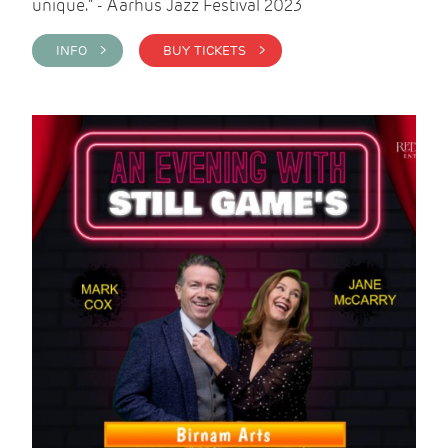
unique." - Aarhus Jazz Festival 2023
INFO >
BUY TICKETS >