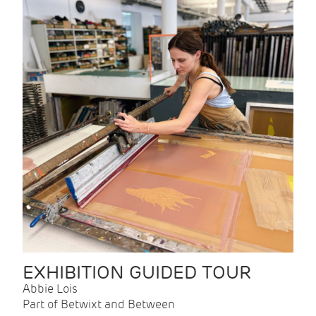
EXHIBITION GUIDED TOUR
Abbie Lois
Part of Betwixt and Between