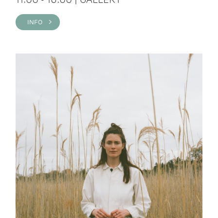
INFO >