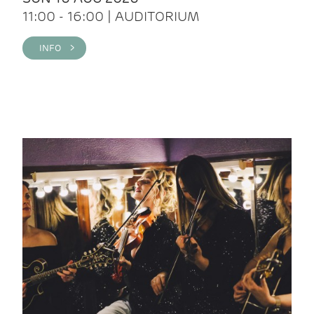
11:00 - 16:00 | AUDITORIUM
INFO >