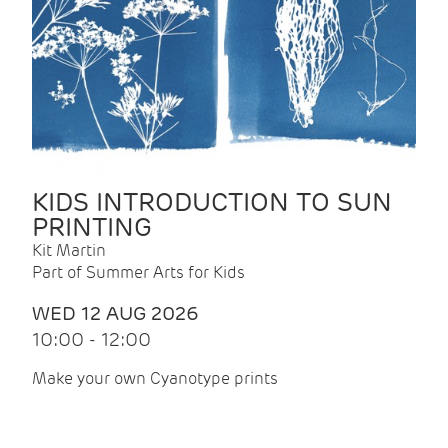
KIDS INTRODUCTION TO SUN
PRINTING
Kit Martin
Part of Summer Arts for Kids
WED 12 AUG 2026
10:00 - 12:00
Make your own Cyanotype prints