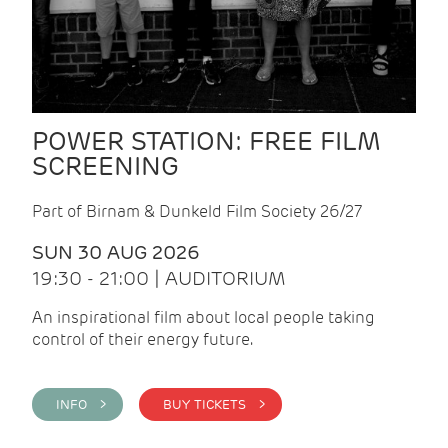
POWER STATION: FREE FILM
SCREENING
Part of Birnam & Dunkeld Film Society 26/27
SUN 30 AUG 2026
19:30 - 21:00 | AUDITORIUM
An inspirational film about local people taking
control of their energy future.
INFO >
BUY TICKETS >