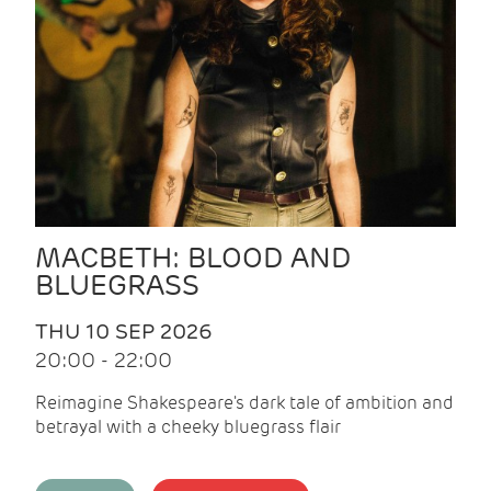
MACBETH: BLOOD AND
BLUEGRASS
THU 10 SEP 2026
20:00 - 22:00
Reimagine Shakespeare's dark tale of ambition and
betrayal with a cheeky bluegrass flair