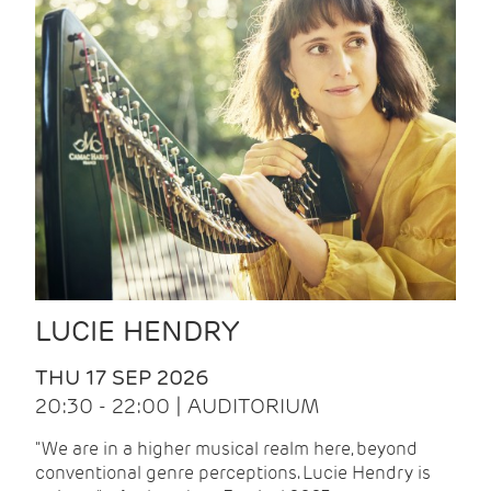
LUCIE HENDRY
THU 17 SEP 2026
20:30 - 22:00 | AUDITORIUM
"We are in a higher musical realm here, beyond
conventional genre perceptions. Lucie Hendry is