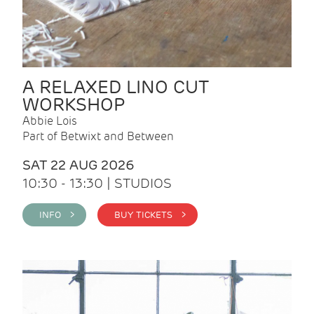
A RELAXED LINO CUT
WORKSHOP
Abbie Lois
Part of Betwixt and Between
SAT 22 AUG 2026
10:30 - 13:30 | STUDIOS
INFO >
BUY TICKETS >