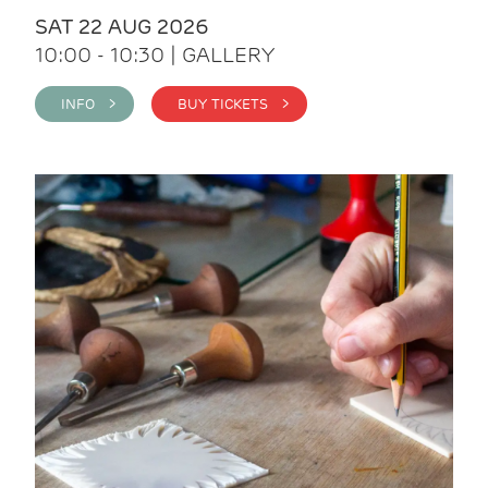
SAT 22 AUG 2026
10:00 - 10:30 | GALLERY
INFO >
BUY TICKETS >