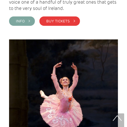
voice one of a handful of truly great ones that gets
to the very soul of Ireland.
INFO >
BUY TICKETS >