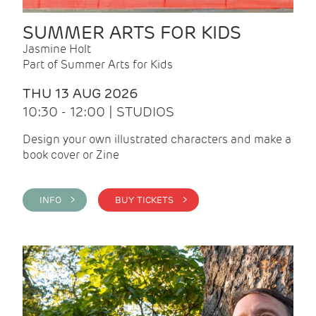
SUMMER ARTS FOR KIDS
Jasmine Holt
Part of Summer Arts for Kids
THU 13 AUG 2026
10:30 - 12:00 | STUDIOS
Design your own illustrated characters and make a
book cover or Zine
INFO >
BUY TICKETS >