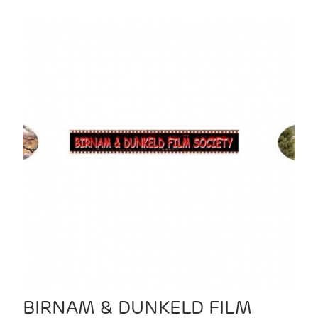
BIRNAM & DUNKELD FILM