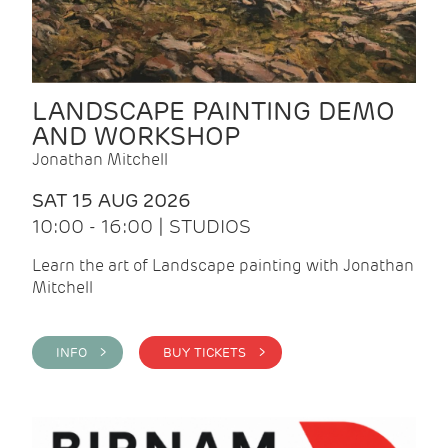
LANDSCAPE PAINTING DEMO
AND WORKSHOP
Jonathan Mitchell
SAT 15 AUG 2026
10:00 - 16:00 | STUDIOS
Learn the art of Landscape painting with Jonathan
Mitchell
INFO >
BUY TICKETS >