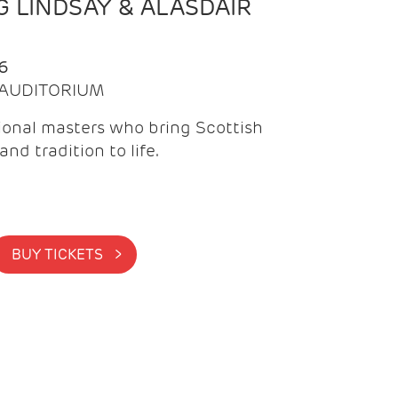
 LINDSAY & ALASDAIR
6
| AUDITORIUM
onal masters who bring Scottish
and tradition to life.
BUY TICKETS >