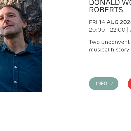
DONALD WG
ROBERTS
FRI 14 AUG 202
20:00 - 22:00 
Two unconventi
musical history 
INFO >