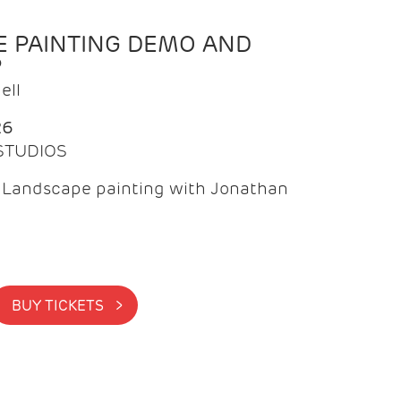
 PAINTING DEMO AND
P
ell
26
 STUDIOS
f Landscape painting with Jonathan
BUY TICKETS >