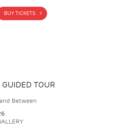
BUY TICKETS >
N GUIDED TOUR
t and Between
26
 GALLERY