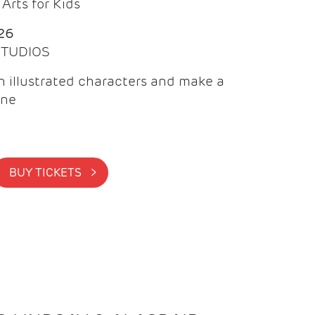
Arts for Kids
26
 STUDIOS
 illustrated characters and make a
ine
BUY TICKETS >