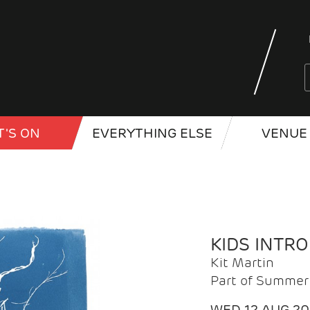
'S ON
EVERYTHING ELSE
VENUE 
KIDS INTR
Kit Martin
Part of Summer 
WED 12 AUG 2