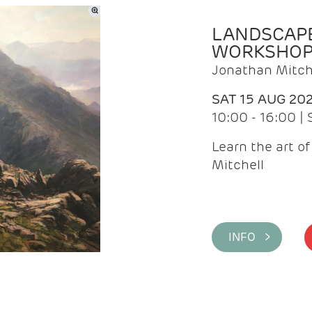
LANDSCAPE
WORKSHO
Jonathan Mitch
SAT 15 AUG 20
10:00 - 16:00 |
Learn the art o
Mitchell
INFO >