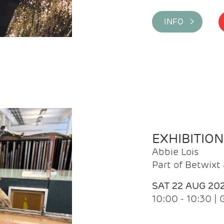
INFO >
EXHIBITIO
Abbie Lois
Part of Betwix
SAT 22 AUG 20
10:00 - 10:30 |