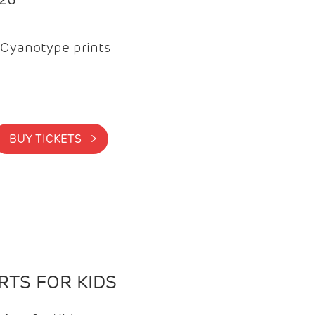
Cyanotype prints
BUY TICKETS >
TS FOR KIDS