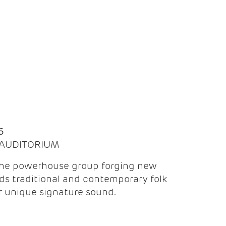
Q
6
| AUDITORIUM
the powerhouse group forging new
ds traditional and contemporary folk
ir unique signature sound.