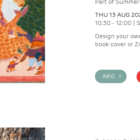
Part of Summer 
THU 13 AUG 20
10:30 - 12:00 |
Design your own
book cover or Z
INFO >