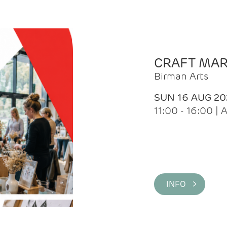
CRAFT MA
Birman Arts
SUN 16 AUG 20
11:00 - 16:00 
INFO >