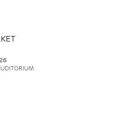
RKET
26
| AUDITORIUM