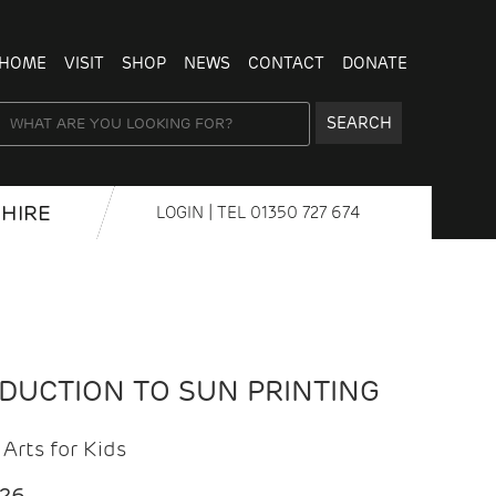
HOME
VISIT
SHOP
NEWS
CONTACT
DONATE
SEARCH
HIRE
LOGIN
| TEL
01350 727 674
ODUCTION TO SUN PRINTING
Arts for Kids
026