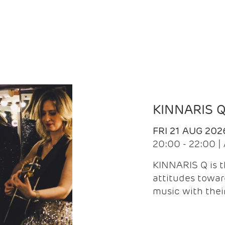
KINNARIS 
FRI 21 AUG 202
20:00 - 22:00 
KINNARIS Q is 
attitudes towar
music with the