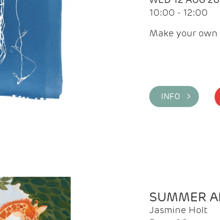
10:00 - 12:00
Make your own 
INFO >
SUMMER AR
Jasmine Holt