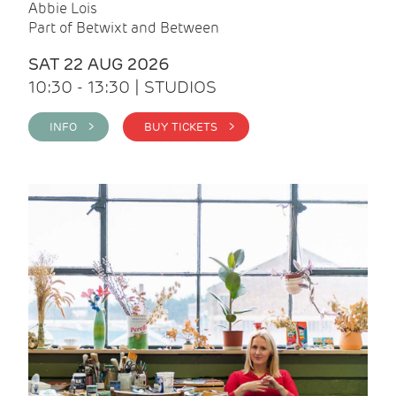
Abbie Lois
Part of Betwixt and Between
SAT 22 AUG 2026
10:30 - 13:30 | STUDIOS
INFO >
BUY TICKETS >