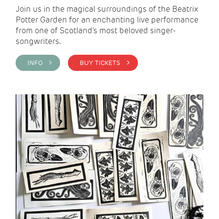
Join us in the magical surroundings of the Beatrix
Potter Garden for an enchanting live performance
from one of Scotland's most beloved singer-
songwriters.
INFO >
BUY TICKETS >