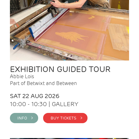
EXHIBITION GUIDED TOUR
Abbie Lois
Part of Betwixt and Between
SAT 22 AUG 2026
10:00 - 10:30 | GALLERY
INFO >
BUY TICKETS >