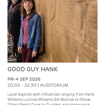
GOOD GUY HANK
FRI 4 SEP 2026
20:00 - 22:30 | AUDITORIUM
Local legends with Influences ranging from Hank
Williams, Lucinda Williams, Bill Monroe to Elbow,
Gillian Welsh, Drive by Truckers and many more.