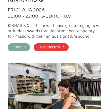
FRI 21 AUG 2026
20:00 - 22:00 | AUDITORIUM
KINNARIS Q is the powerhouse group forging new
attitudes towards traditional and contemporary
folk music with their unique signature sound.
INFO >
BUY TICKETS >