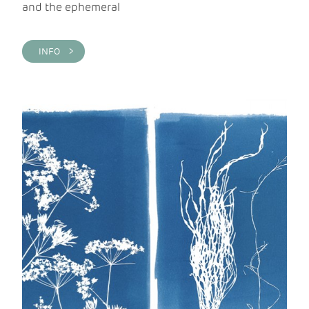
and the ephemeral
INFO >