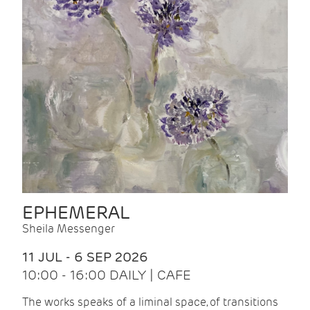
EPHEMERAL
Sheila Messenger
11 JUL - 6 SEP 2026
10:00 - 16:00 DAILY | CAFE
The works speaks of a liminal space, of transitions