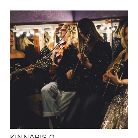
KINNARIS Q