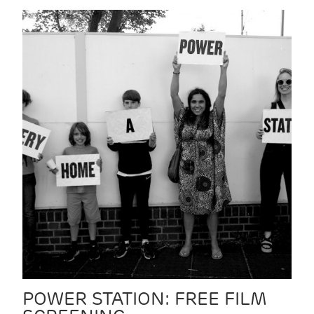
POWER STATION: FREE FILM