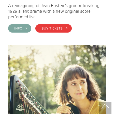
A reimagining of Jean Epstein’s groundbreaking
1929 silent drama with a new, original score
performed live.
INFO >
BUY TICKETS >