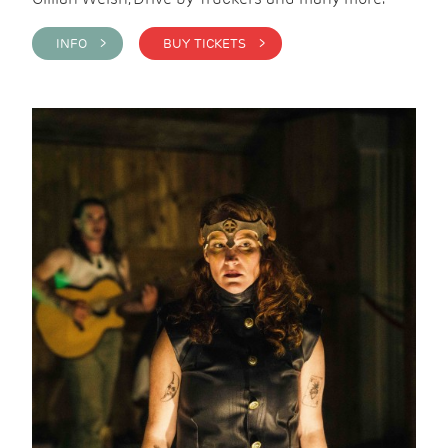
INFO >
BUY TICKETS >