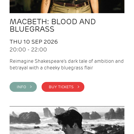
MACBETH: BLOOD AND
BLUEGRASS
THU 10 SEP 2026
20:00 - 22:00
Reimagine Shakespeare's dark tale of ambition and
betrayal with a cheeky bluegrass flair
INFO >
BUY TICKETS >