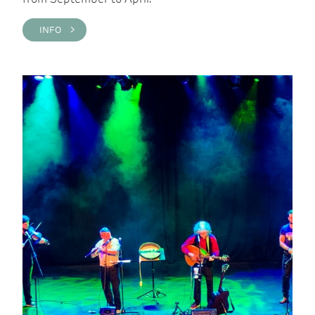
INFO >