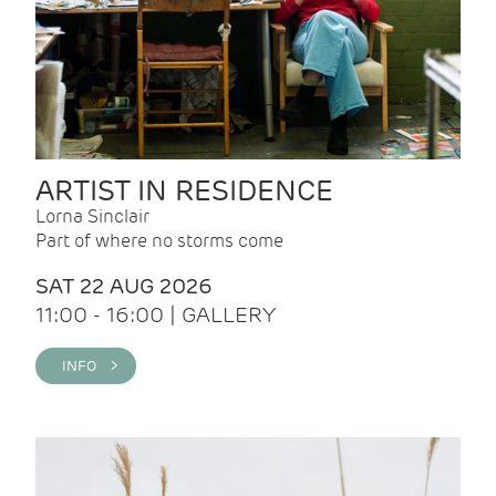
ARTIST IN RESIDENCE
Lorna Sinclair
Part of where no storms come
SAT 22 AUG 2026
11:00 - 16:00 | GALLERY
INFO >