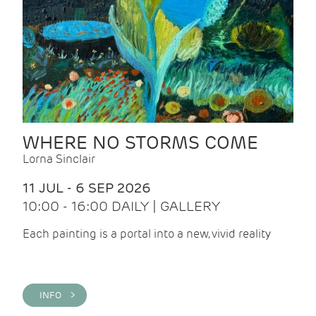
WHERE NO STORMS COME
Lorna Sinclair
11 JUL - 6 SEP 2026
10:00 - 16:00 DAILY | GALLERY
Each painting is a portal into a new, vivid reality
INFO >