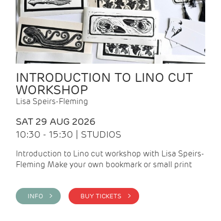
INTRODUCTION TO LINO CUT
WORKSHOP
Lisa Speirs-Fleming
SAT 29 AUG 2026
10:30 - 15:30 | STUDIOS
Introduction to Lino cut workshop with Lisa Speirs-
Fleming Make your own bookmark or small print
INFO >
BUY TICKETS >