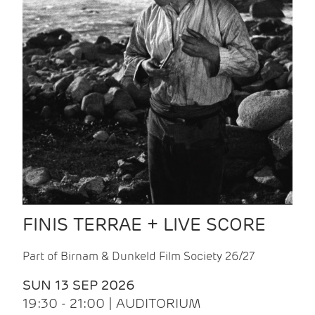
FINIS TERRAE + LIVE SCORE
Part of Birnam & Dunkeld Film Society 26/27
SUN 13 SEP 2026
19:30 - 21:00 | AUDITORIUM