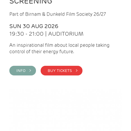
SCREENING
Part of Birnam & Dunkeld Film Society 26/27
SUN 30 AUG 2026
19:30 - 21:00 | AUDITORIUM
An inspirational film about local people taking
control of their energy future.
INFO >
BUY TICKETS >