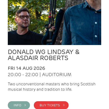
DONALD WG LINDSAY &
ALASDAIR ROBERTS
FRI 14 AUG 2026
20:00 - 22:00 | AUDITORIUM
Two unconventional masters who bring Scottish
musical history and tradition to life.
INFO >
BUY TICKETS >