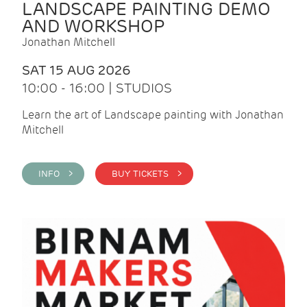
LANDSCAPE PAINTING DEMO
AND WORKSHOP
Jonathan Mitchell
SAT 15 AUG 2026
10:00 - 16:00 | STUDIOS
Learn the art of Landscape painting with Jonathan
Mitchell
INFO >
BUY TICKETS >