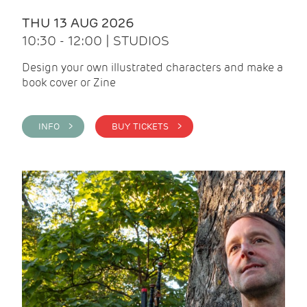
THU 13 AUG 2026
10:30 - 12:00 | STUDIOS
Design your own illustrated characters and make a
book cover or Zine
INFO >
BUY TICKETS >