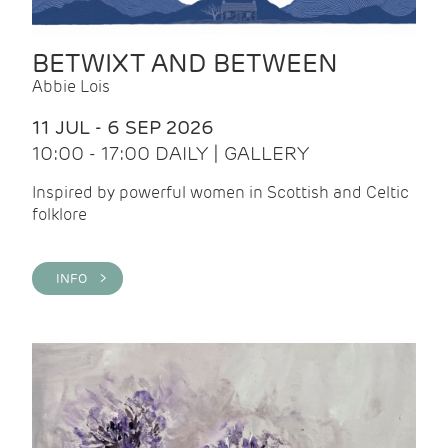
BETWIXT AND BETWEEN
Abbie Lois
11 JUL - 6 SEP 2026
10:00 - 17:00 DAILY | GALLERY
Inspired by powerful women in Scottish and Celtic
folklore
INFO >