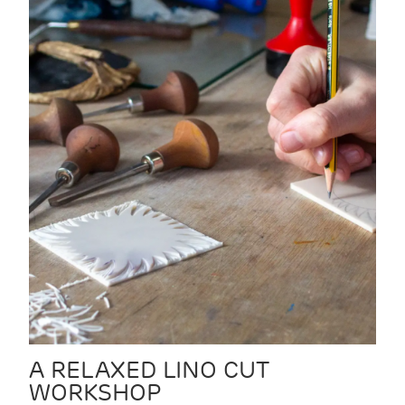
A RELAXED LINO CUT
WORKSHOP