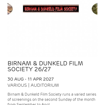
BIRNAM & DUNKELD FILM
SOCIETY 26/27
30 AUG - 11 APR 2027
VARIOUS | AUDITORIUM
Birnam & Dunkeld Film Society runs a varied series
of screenings on the second Sunday of the month
from September to April.