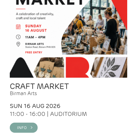
CRAFT MARKET
Birman Arts
SUN 16 AUG 2026
11:00 - 16:00 | AUDITORIUM
INFO >