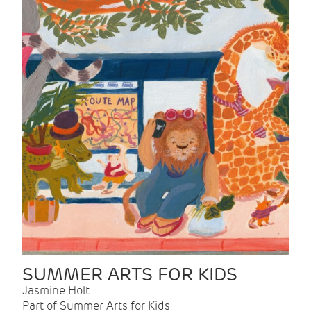
SUMMER ARTS FOR KIDS
Jasmine Holt
Part of Summer Arts for Kids