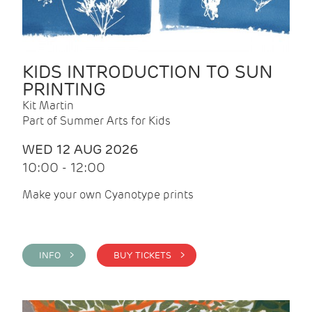
KIDS INTRODUCTION TO SUN
PRINTING
Kit Martin
Part of Summer Arts for Kids
WED 12 AUG 2026
10:00 - 12:00
Make your own Cyanotype prints
INFO >
BUY TICKETS >