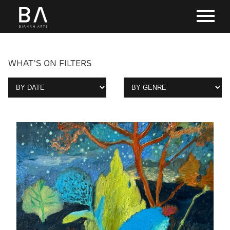
WHAT'S ON FILTERS