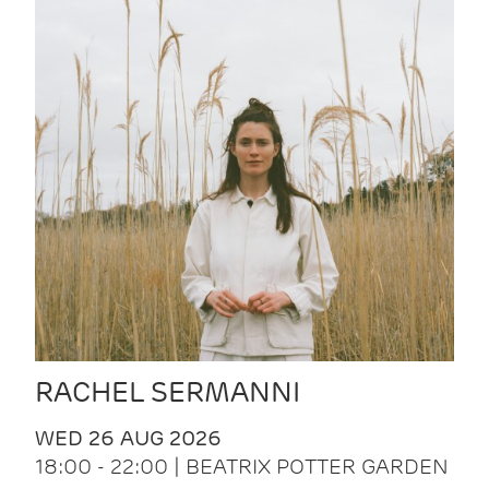
RACHEL SERMANNI
WED 26 AUG 2026
18:00 - 22:00 | BEATRIX POTTER GARDEN