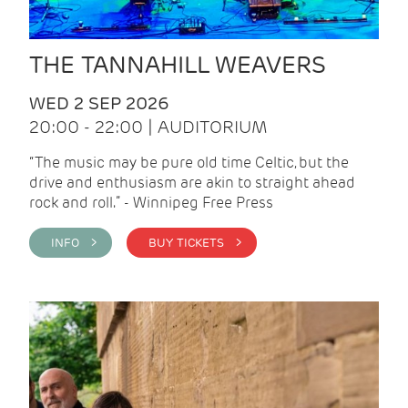
THE TANNAHILL WEAVERS
WED 2 SEP 2026
20:00 - 22:00 | AUDITORIUM
“The music may be pure old time Celtic, but the
drive and enthusiasm are akin to straight ahead
rock and roll.” - Winnipeg Free Press
INFO >
BUY TICKETS >