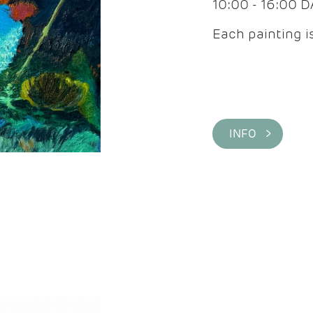
10:00 - 16:00 
Each painting is
INFO >