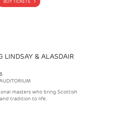
BUY TICKETS >
 LINDSAY & ALASDAIR
6
| AUDITORIUM
onal masters who bring Scottish
and tradition to life.