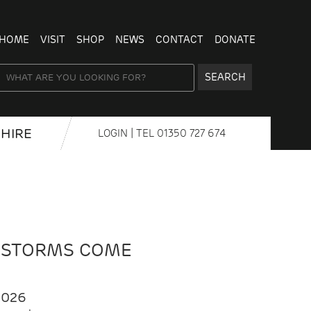
HOME
VISIT
SHOP
NEWS
CONTACT
DONATE
SEARCH
HIRE
LOGIN
| TEL
01350 727 674
 STORMS COME
2026