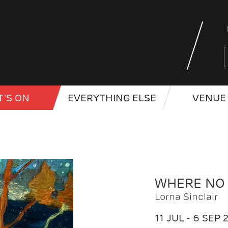
'S ON
EVERYTHING ELSE
VENUE 
WHERE NO
Lorna Sinclair
11 JUL - 6 SEP 