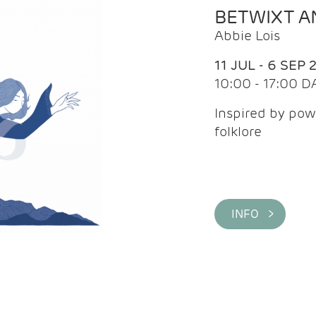
BETWIXT 
Abbie Lois
11 JUL - 6 SEP 
10:00 - 17:00 D
Inspired by pow
folklore
INFO >