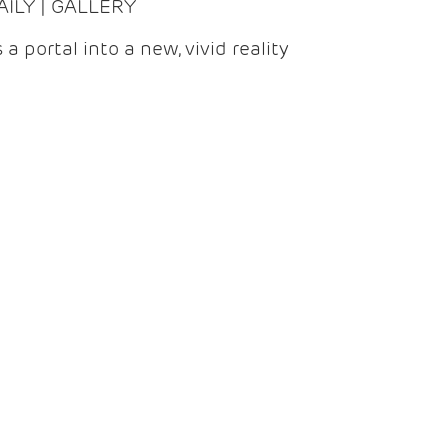
DAILY | GALLERY
 a portal into a new, vivid reality