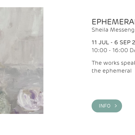
EPHEMERA
Sheila Messeng
11 JUL - 6 SEP 
10:00 - 16:00 D
The works speaks
the ephemeral
INFO >