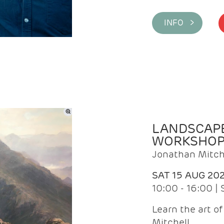
INFO >
LANDSCAPE
WORKSHO
Jonathan Mitch
SAT 15 AUG 20
10:00 - 16:00 |
Learn the art o
Mitchell