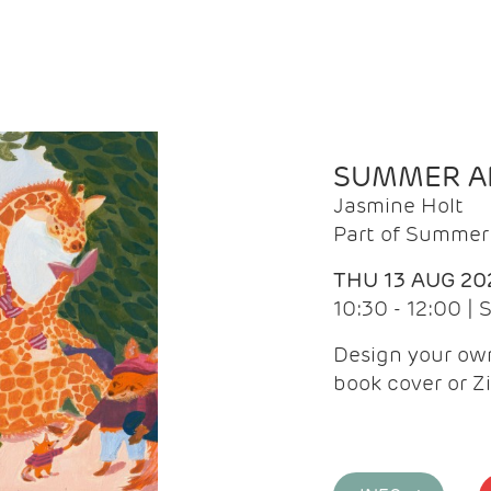
SUMMER AR
Jasmine Holt
Part of Summer 
THU 13 AUG 20
10:30 - 12:00 |
Design your own
book cover or Z