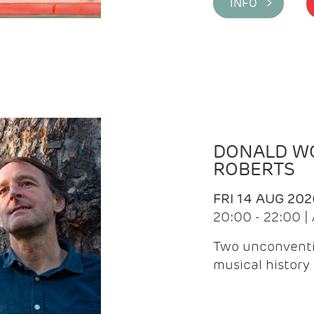
INFO >
DONALD WG
ROBERTS
FRI 14 AUG 202
20:00 - 22:00 
Two unconventi
musical history 