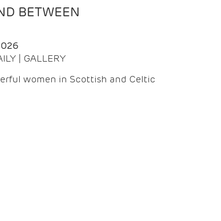
AND BETWEEN
2026
AILY | GALLERY
erful women in Scottish and Celtic