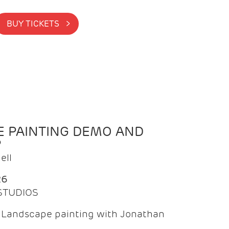
BUY TICKETS >
 PAINTING DEMO AND
P
ell
26
 STUDIOS
f Landscape painting with Jonathan