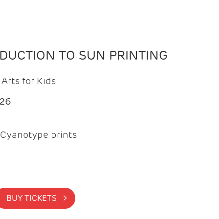
ODUCTION TO SUN PRINTING
Arts for Kids
026
Cyanotype prints
BUY TICKETS >