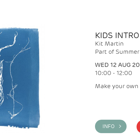
KIDS INTR
Kit Martin
Part of Summer 
WED 12 AUG 2
10:00 - 12:00
Make your own 
INFO >