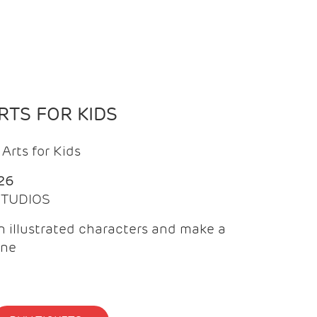
TS FOR KIDS
Arts for Kids
26
 STUDIOS
 illustrated characters and make a
ine