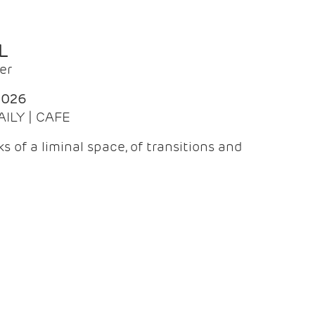
L
er
2026
AILY | CAFE
 of a liminal space, of transitions and