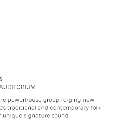
Q
6
| AUDITORIUM
the powerhouse group forging new
ds traditional and contemporary folk
ir unique signature sound.