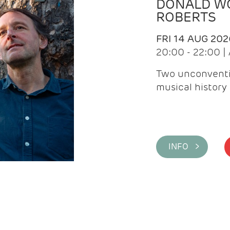
DONALD WG
ROBERTS
FRI 14 AUG 202
20:00 - 22:00 
Two unconventi
musical history 
INFO >