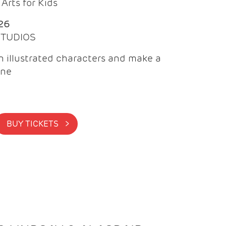
Arts for Kids
26
 STUDIOS
 illustrated characters and make a
ine
BUY TICKETS >