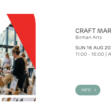
CRAFT MA
Birman Arts
SUN 16 AUG 20
11:00 - 16:00 
INFO >