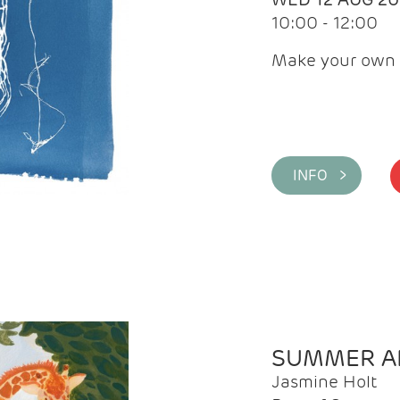
10:00 - 12:00
Make your own 
INFO >
SUMMER AR
Jasmine Holt