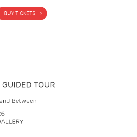
BUY TICKETS >
N GUIDED TOUR
t and Between
26
 GALLERY