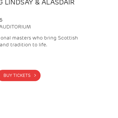
 LINDSAY & ALASDAIR
6
| AUDITORIUM
onal masters who bring Scottish
and tradition to life.
BUY TICKETS >