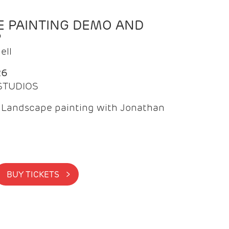
 PAINTING DEMO AND
P
ell
26
 STUDIOS
f Landscape painting with Jonathan
BUY TICKETS >