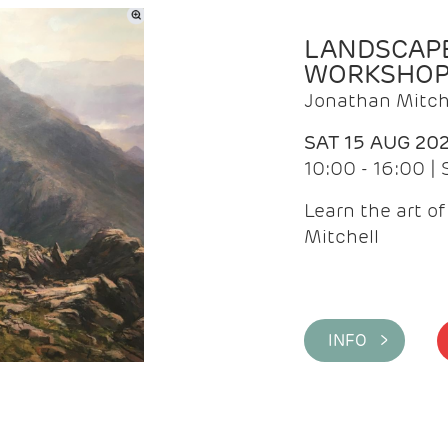
LANDSCAPE
WORKSHO
Jonathan Mitch
SAT 15 AUG 20
10:00 - 16:00 |
Learn the art o
Mitchell
INFO >