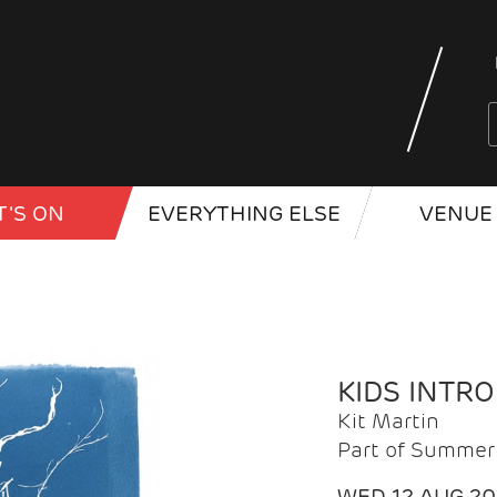
'S ON
EVERYTHING ELSE
VENUE 
KIDS INTR
Kit Martin
Part of Summer 
WED 12 AUG 2