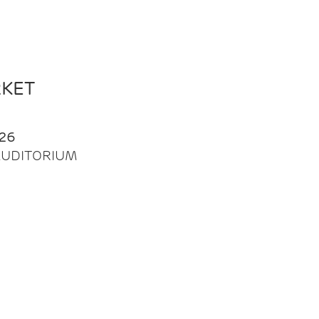
RKET
26
| AUDITORIUM