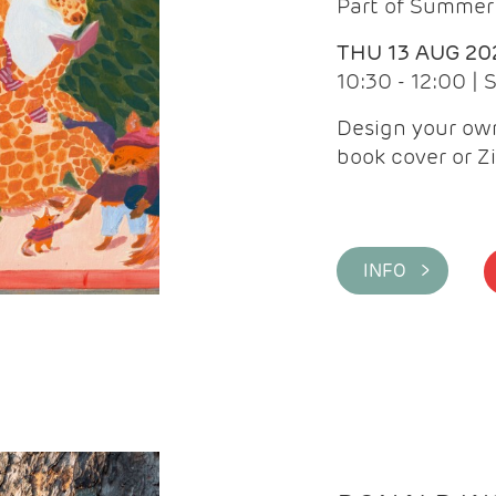
Part of Summer 
THU 13 AUG 20
10:30 - 12:00 |
Design your own
book cover or Z
INFO >