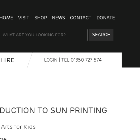
HOME
VISIT
SHOP
NEWS
CONTACT
DONATE
SEARCH
HIRE
LOGIN
| TEL
01350 727 674
ODUCTION TO SUN PRINTING
Arts for Kids
026