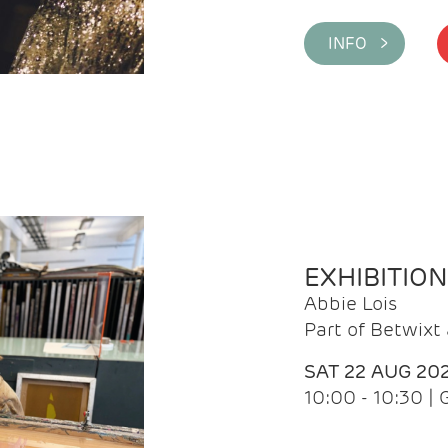
INFO >
EXHIBITIO
Abbie Lois
Part of Betwix
SAT 22 AUG 20
10:00 - 10:30 |