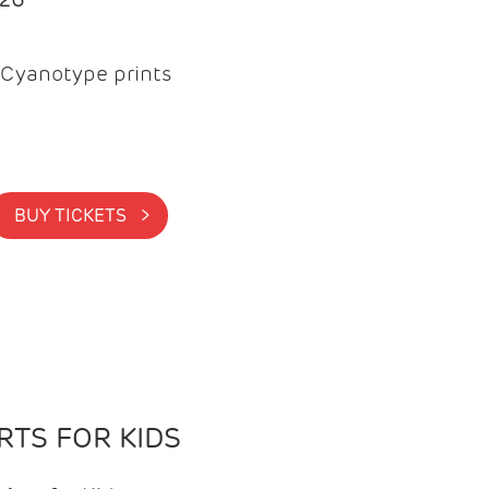
Cyanotype prints
BUY TICKETS >
TS FOR KIDS