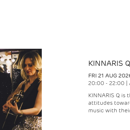
KINNARIS 
FRI 21 AUG 202
20:00 - 22:00 
KINNARIS Q is 
attitudes towar
music with the