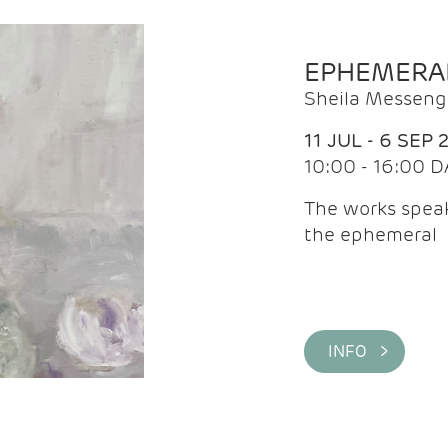
EPHEMERA
Sheila Messeng
11 JUL - 6 SEP 
10:00 - 16:00 D
The works speaks
the ephemeral
INFO >