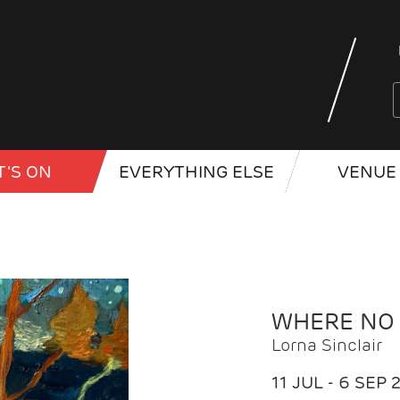
'S ON
EVERYTHING ELSE
VENUE 
WHERE NO
Lorna Sinclair
11 JUL - 6 SEP 