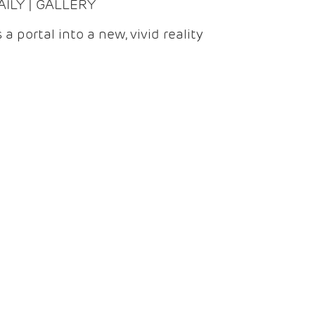
DAILY | GALLERY
 a portal into a new, vivid reality