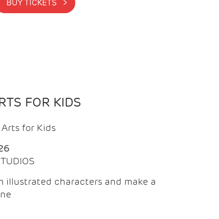
BUY TICKETS >
TS FOR KIDS
Arts for Kids
26
 STUDIOS
 illustrated characters and make a
ine