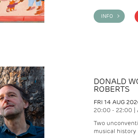
INFO >
DONALD WG
ROBERTS
FRI 14 AUG 202
20:00 - 22:00 
Two unconventi
musical history 