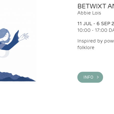
BETWIXT 
Abbie Lois
11 JUL - 6 SEP 
10:00 - 17:00 D
Inspired by pow
folklore
INFO >