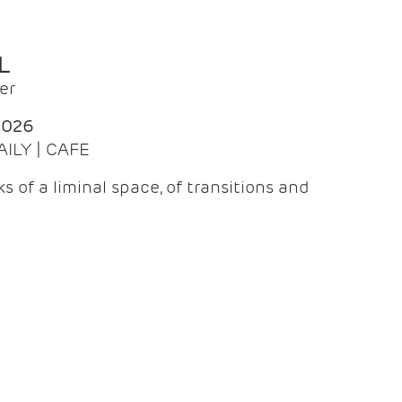
L
er
2026
AILY | CAFE
 of a liminal space, of transitions and