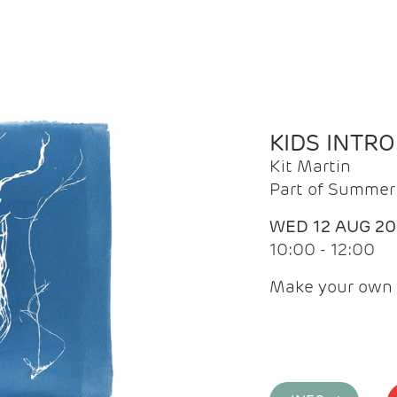
KIDS INTR
Kit Martin
Part of Summer 
WED 12 AUG 2
10:00 - 12:00
Make your own 