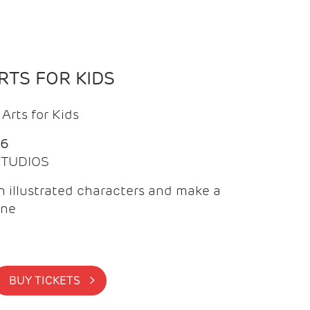
TS FOR KIDS
Arts for Kids
26
 STUDIOS
 illustrated characters and make a
ine
BUY TICKETS >