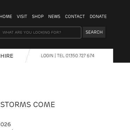
HOME
VISIT
SHOP
NEWS
CONTACT
DONATE
SEARCH
HIRE
LOGIN
| TEL
01350 727 674
 STORMS COME
2026