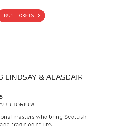
BUY TICKETS >
 LINDSAY & ALASDAIR
6
| AUDITORIUM
onal masters who bring Scottish
and tradition to life.