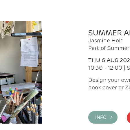
SUMMER AR
Jasmine Holt
Part of Summer 
THU 6 AUG 20
10:30 - 12:00 |
Design your own
book cover or Z
INFO >