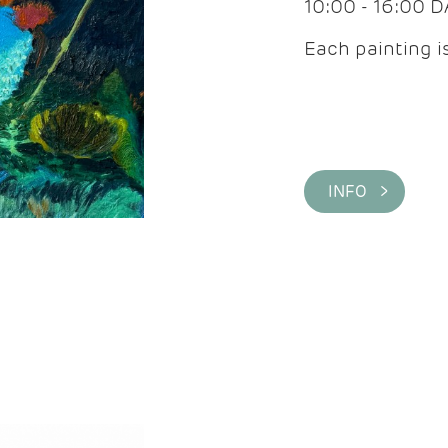
10:00 - 16:00 
Each painting is
INFO >