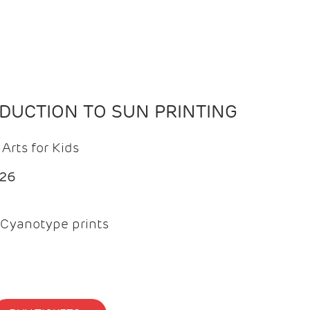
ODUCTION TO SUN PRINTING
Arts for Kids
026
Cyanotype prints