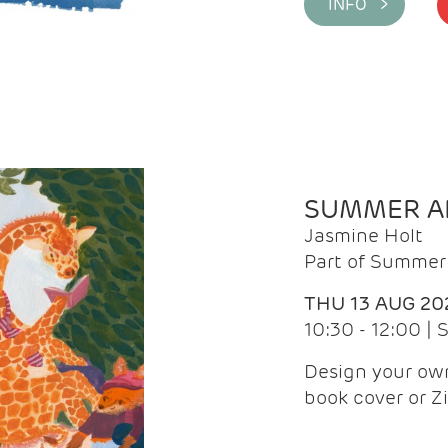
INFO >
SUMMER AR
Jasmine Holt
Part of Summer 
THU 13 AUG 20
10:30 - 12:00 |
Design your own
book cover or Z