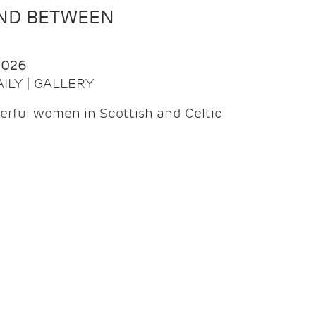
AND BETWEEN
2026
AILY | GALLERY
erful women in Scottish and Celtic