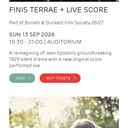
FINIS TERRAE + LIVE SCORE
Part of Birnam & Dunkeld Film Society 26/27
SUN 13 SEP 2026
19:30 - 21:00 | AUDITORIUM
A reimagining of Jean Epstein’s groundbreaking
1929 silent drama with a new, original score
performed live.
INFO >
BUY TICKETS >