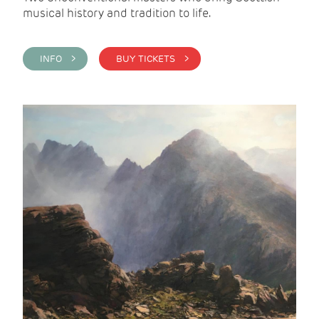
musical history and tradition to life.
INFO >
BUY TICKETS >