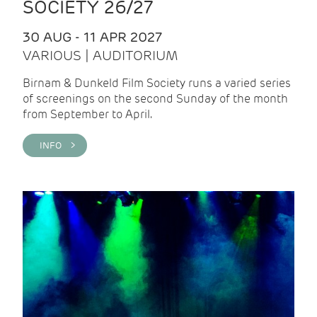
SOCIETY 26/27
30 AUG - 11 APR 2027
VARIOUS | AUDITORIUM
Birnam & Dunkeld Film Society runs a varied series
of screenings on the second Sunday of the month
from September to April.
INFO >