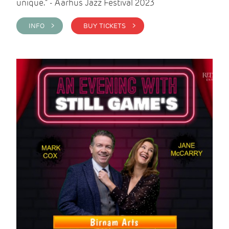
unique." - Aarhus Jazz Festival 2023
INFO >
BUY TICKETS >