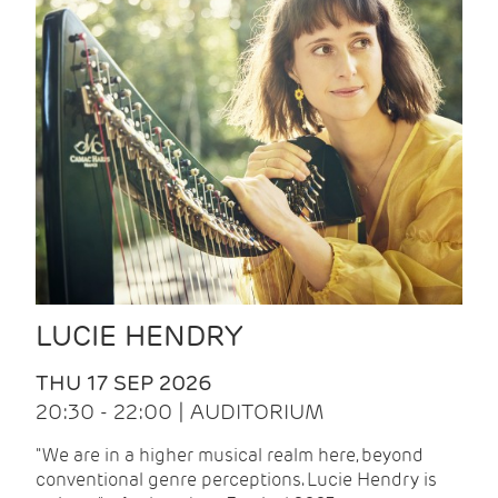
LUCIE HENDRY
THU 17 SEP 2026
20:30 - 22:00 | AUDITORIUM
"We are in a higher musical realm here, beyond
conventional genre perceptions. Lucie Hendry is