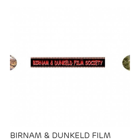
BIRNAM & DUNKELD FILM