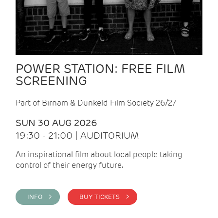
POWER STATION: FREE FILM
SCREENING
Part of Birnam & Dunkeld Film Society 26/27
SUN 30 AUG 2026
19:30 - 21:00 | AUDITORIUM
An inspirational film about local people taking
control of their energy future.
INFO >
BUY TICKETS >