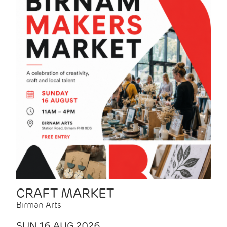
CRAFT MARKET
Birman Arts
SUN 16 AUG 2026