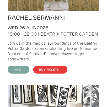
RACHEL SERMANNI
WED 26 AUG 2026
18:00 - 22:00 | BEATRIX POTTER GARDEN
Join us in the magical surroundings of the Beatrix
Potter Garden for an enchanting live performance
from one of Scotland's most beloved singer-
songwriters.
INFO >
BUY TICKETS >