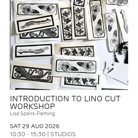
INTRODUCTION TO LINO CUT
WORKSHOP
Lisa Speirs-Fleming
SAT 29 AUG 2026
10:30 - 15:30 | STUDIOS