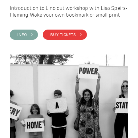
Introduction to Lino cut workshop with Lisa Speirs-
Fleming Make your own bookmark or small print
INFO >
BUY TICKETS >