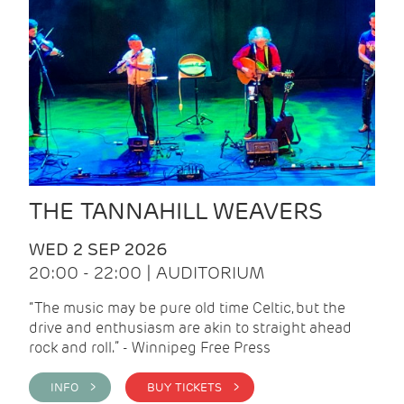
THE TANNAHILL WEAVERS
WED 2 SEP 2026
20:00 - 22:00 | AUDITORIUM
“The music may be pure old time Celtic, but the
drive and enthusiasm are akin to straight ahead
rock and roll.” - Winnipeg Free Press
INFO >
BUY TICKETS >