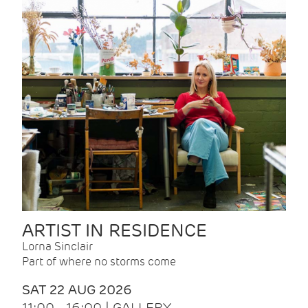
ARTIST IN RESIDENCE
Lorna Sinclair
Part of where no storms come
SAT 22 AUG 2026
11:00 - 16:00 | GALLERY