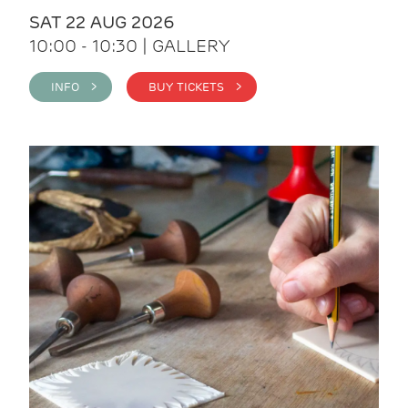
SAT 22 AUG 2026
10:00 - 10:30 | GALLERY
INFO >
BUY TICKETS >