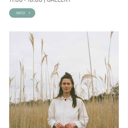
INFO >