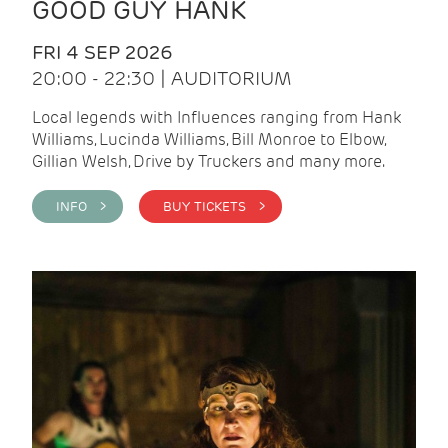
GOOD GUY HANK
FRI 4 SEP 2026
20:00 - 22:30 | AUDITORIUM
Local legends with Influences ranging from Hank
Williams, Lucinda Williams, Bill Monroe to Elbow,
Gillian Welsh, Drive by Truckers and many more.
INFO >
BUY TICKETS >