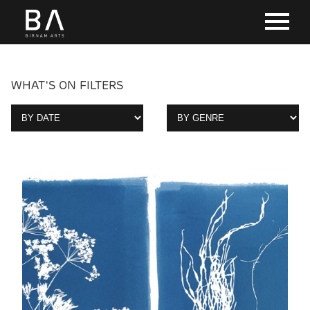
WHAT'S ON FILTERS