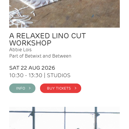
A RELAXED LINO CUT
WORKSHOP
Abbie Lois
Part of Betwixt and Between
SAT 22 AUG 2026
10:30 - 13:30 | STUDIOS
INFO >
BUY TICKETS >