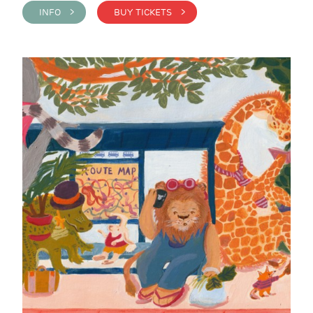
INFO >
BUY TICKETS >