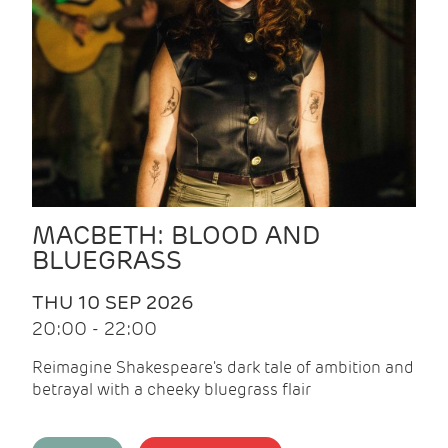
MACBETH: BLOOD AND
BLUEGRASS
THU 10 SEP 2026
20:00 - 22:00
Reimagine Shakespeare's dark tale of ambition and
betrayal with a cheeky bluegrass flair