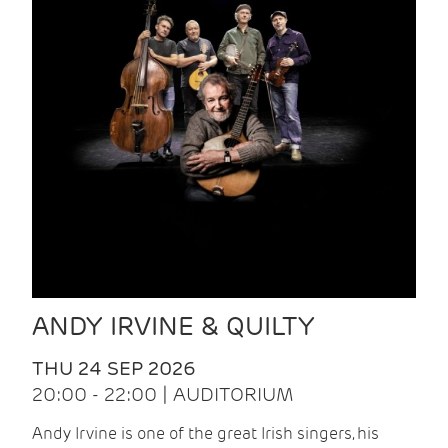
ANDY IRVINE & QUILTY
THU 24 SEP 2026
20:00 - 22:00 | AUDITORIUM
Andy Irvine is one of the great Irish singers, his