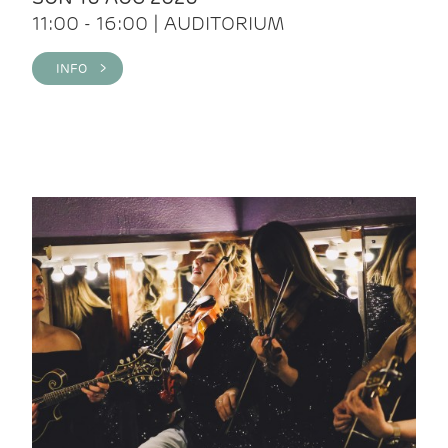
11:00 - 16:00 | AUDITORIUM
INFO >