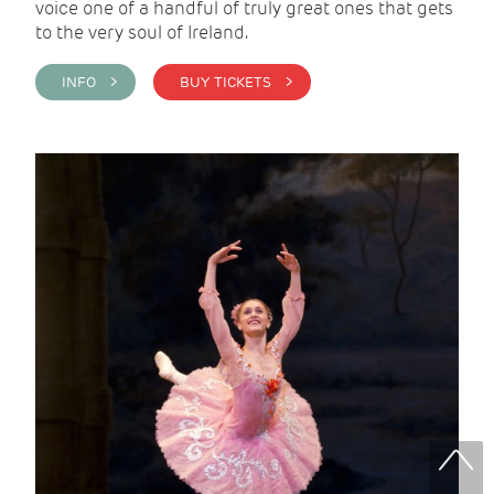
voice one of a handful of truly great ones that gets
to the very soul of Ireland.
INFO >
BUY TICKETS >