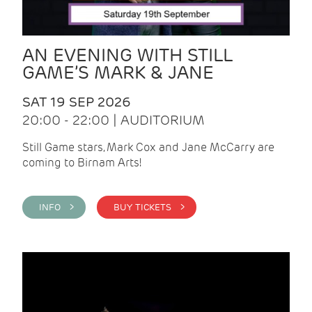
AN EVENING WITH STILL
GAME’S MARK & JANE
SAT 19 SEP 2026
20:00 - 22:00 | AUDITORIUM
Still Game stars, Mark Cox and Jane McCarry are
coming to Birnam Arts!
INFO >
BUY TICKETS >