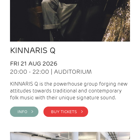
KINNARIS Q
FRI 21 AUG 2026
20:00 - 22:00 | AUDITORIUM
KINNARIS Q is the powerhouse group forging new
attitudes towards traditional and contemporary
folk music with their unique signature sound.
INFO >
BUY TICKETS >