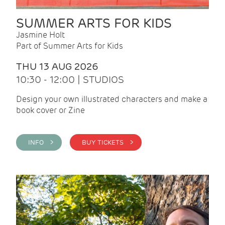
SUMMER ARTS FOR KIDS
Jasmine Holt
Part of Summer Arts for Kids
THU 13 AUG 2026
10:30 - 12:00 | STUDIOS
Design your own illustrated characters and make a
book cover or Zine
INFO >
BUY TICKETS >