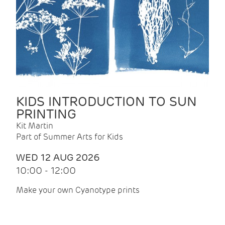
KIDS INTRODUCTION TO SUN
PRINTING
Kit Martin
Part of Summer Arts for Kids
WED 12 AUG 2026
10:00 - 12:00
Make your own Cyanotype prints