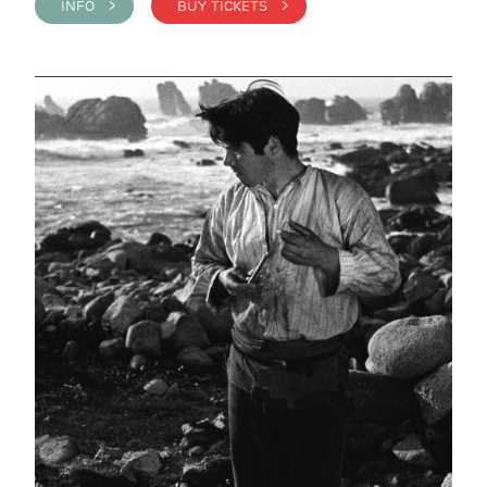
INFO >
BUY TICKETS >