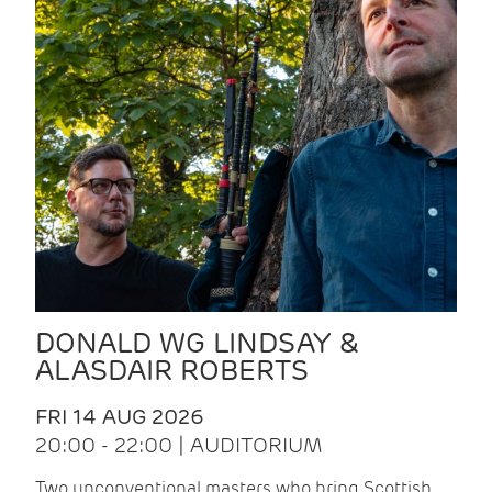
DONALD WG LINDSAY &
ALASDAIR ROBERTS
FRI 14 AUG 2026
20:00 - 22:00 | AUDITORIUM
Two unconventional masters who bring Scottish