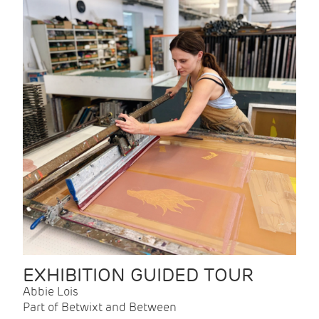
EXHIBITION GUIDED TOUR
Abbie Lois
Part of Betwixt and Between