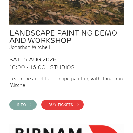
LANDSCAPE PAINTING DEMO
AND WORKSHOP
Jonathan Mitchell
SAT 15 AUG 2026
10:00 - 16:00 | STUDIOS
Learn the art of Landscape painting with Jonathan
Mitchell
INFO >
BUY TICKETS >