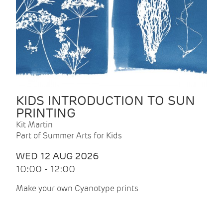
KIDS INTRODUCTION TO SUN
PRINTING
Kit Martin
Part of Summer Arts for Kids
WED 12 AUG 2026
10:00 - 12:00
Make your own Cyanotype prints