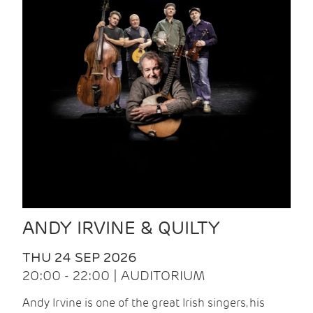
ANDY IRVINE & QUILTY
THU 24 SEP 2026
20:00 - 22:00 | AUDITORIUM
Andy Irvine is one of the great Irish singers, his