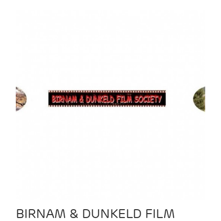
BIRNAM & DUNKELD FILM