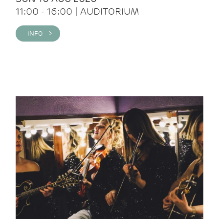
11:00 - 16:00 | AUDITORIUM
INFO >