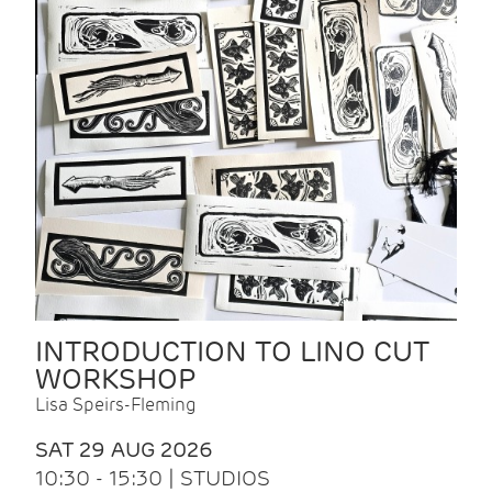
INTRODUCTION TO LINO CUT
WORKSHOP
Lisa Speirs-Fleming
SAT 29 AUG 2026
10:30 - 15:30 | STUDIOS