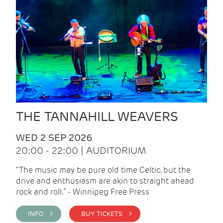
THE TANNAHILL WEAVERS
WED 2 SEP 2026
20:00 - 22:00 | AUDITORIUM
“The music may be pure old time Celtic, but the
drive and enthusiasm are akin to straight ahead
rock and roll.” - Winnipeg Free Press
INFO >
BUY TICKETS >