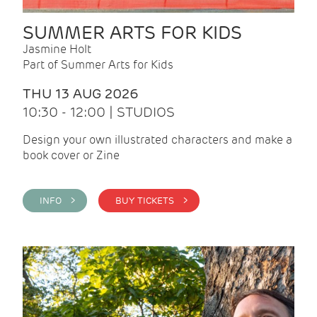
SUMMER ARTS FOR KIDS
Jasmine Holt
Part of Summer Arts for Kids
THU 13 AUG 2026
10:30 - 12:00 | STUDIOS
Design your own illustrated characters and make a
book cover or Zine
INFO >
BUY TICKETS >