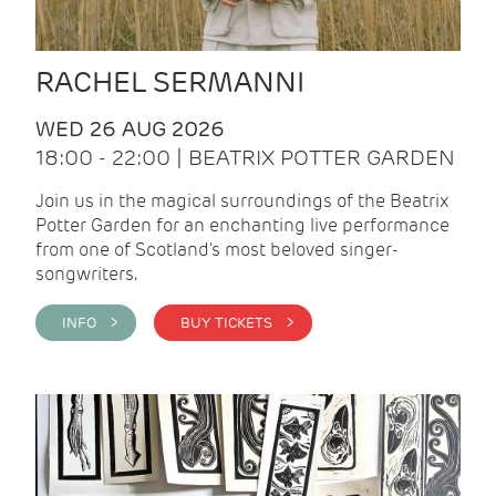
RACHEL SERMANNI
WED 26 AUG 2026
18:00 - 22:00 | BEATRIX POTTER GARDEN
Join us in the magical surroundings of the Beatrix
Potter Garden for an enchanting live performance
from one of Scotland's most beloved singer-
songwriters.
INFO >
BUY TICKETS >