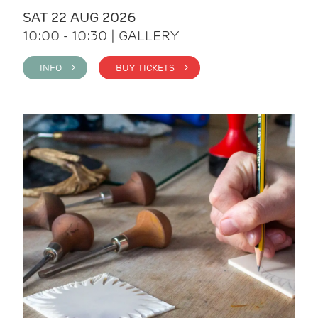
SAT 22 AUG 2026
10:00 - 10:30 | GALLERY
INFO >
BUY TICKETS >