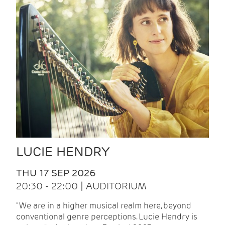
LUCIE HENDRY
THU 17 SEP 2026
20:30 - 22:00 | AUDITORIUM
"We are in a higher musical realm here, beyond
conventional genre perceptions. Lucie Hendry is