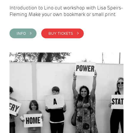
Introduction to Lino cut workshop with Lisa Speirs-
Fleming Make your own bookmark or small print
INFO >
BUY TICKETS >