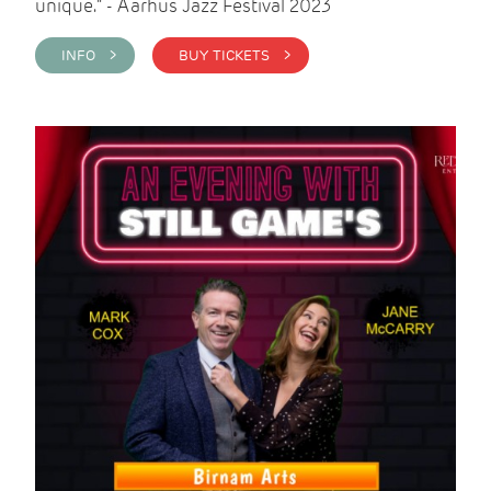
unique." - Aarhus Jazz Festival 2023
INFO >
BUY TICKETS >