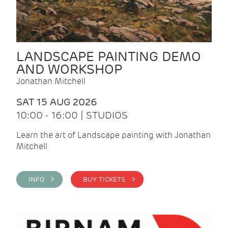
LANDSCAPE PAINTING DEMO
AND WORKSHOP
Jonathan Mitchell
SAT 15 AUG 2026
10:00 - 16:00 | STUDIOS
Learn the art of Landscape painting with Jonathan
Mitchell
INFO >
BUY TICKETS >