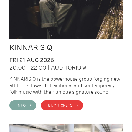
KINNARIS Q
FRI 21 AUG 2026
20:00 - 22:00 | AUDITORIUM
KINNARIS Q is the powerhouse group forging new
attitudes towards traditional and contemporary
folk music with their unique signature sound.
INFO >
BUY TICKETS >