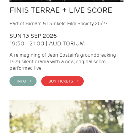
FINIS TERRAE + LIVE SCORE
Part of Birnam & Dunkeld Film Society 26/27
SUN 13 SEP 2026
19:30 - 21:00 | AUDITORIUM
A reimagining of Jean Epstein’s groundbreaking
1929 silent drama with a new, original score
performed live.
INFO >
BUY TICKETS >