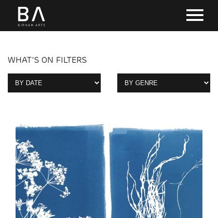
WHAT'S ON FILTERS