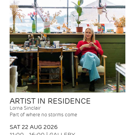
ARTIST IN RESIDENCE
Lorna Sinclair
Part of where no storms come
SAT 22 AUG 2026
11:00 - 16:00 | GALLERY