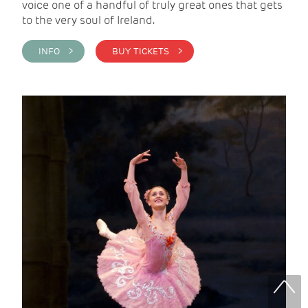
voice one of a handful of truly great ones that gets
to the very soul of Ireland.
INFO >
BUY TICKETS >