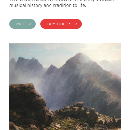
musical history and tradition to life.
INFO >
BUY TICKETS >