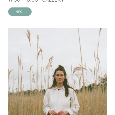
INFO >