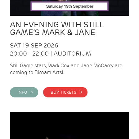
AN EVENING WITH STILL
GAME’S MARK & JANE
SAT 19 SEP 2026
20:00 - 22:00 | AUDITORIUM
Still Game stars, Mark Cox and Jane McCarry are
coming to Birnam Arts!
INFO >
BUY TICKETS >