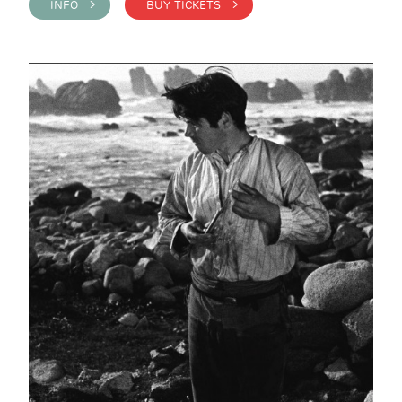
INFO >
BUY TICKETS >