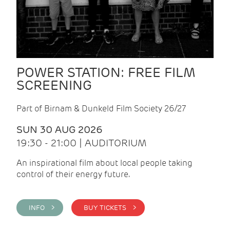
POWER STATION: FREE FILM
SCREENING
Part of Birnam & Dunkeld Film Society 26/27
SUN 30 AUG 2026
19:30 - 21:00 | AUDITORIUM
An inspirational film about local people taking
control of their energy future.
INFO >
BUY TICKETS >