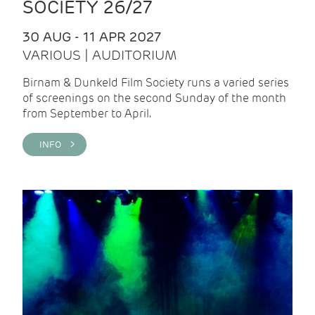
SOCIETY 26/27
30 AUG - 11 APR 2027
VARIOUS | AUDITORIUM
Birnam & Dunkeld Film Society runs a varied series
of screenings on the second Sunday of the month
from September to April.
INFO >