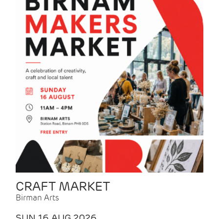
CRAFT MARKET
Birman Arts
SUN 16 AUG 2026