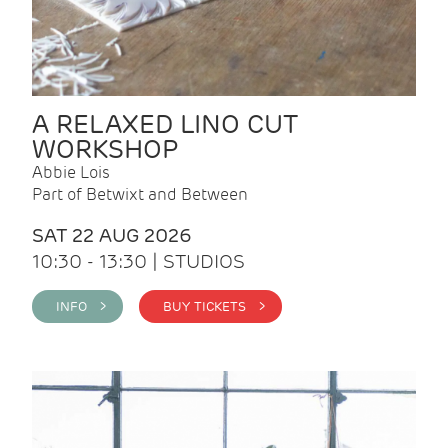
A RELAXED LINO CUT
WORKSHOP
Abbie Lois
Part of Betwixt and Between
SAT 22 AUG 2026
10:30 - 13:30 | STUDIOS
INFO >
BUY TICKETS >