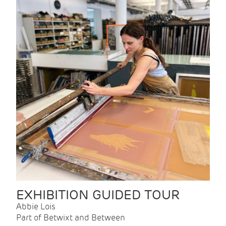
EXHIBITION GUIDED TOUR
Abbie Lois
Part of Betwixt and Between