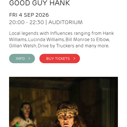
GOOD GUY HANK
FRI 4 SEP 2026
20:00 - 22:30 | AUDITORIUM
Local legends with Influences ranging from Hank
Williams, Lucinda Williams, Bill Monroe to Elbow,
Gillian Welsh, Drive by Truckers and many more.
INFO >
BUY TICKETS >