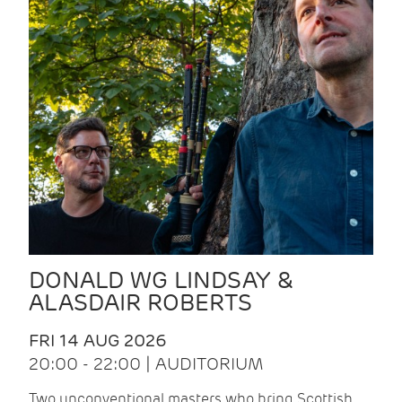
DONALD WG LINDSAY &
ALASDAIR ROBERTS
FRI 14 AUG 2026
20:00 - 22:00 | AUDITORIUM
Two unconventional masters who bring Scottish