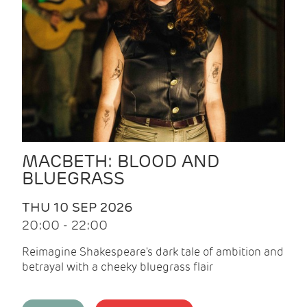
MACBETH: BLOOD AND
BLUEGRASS
THU 10 SEP 2026
20:00 - 22:00
Reimagine Shakespeare's dark tale of ambition and
betrayal with a cheeky bluegrass flair