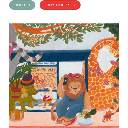
INFO >
BUY TICKETS >