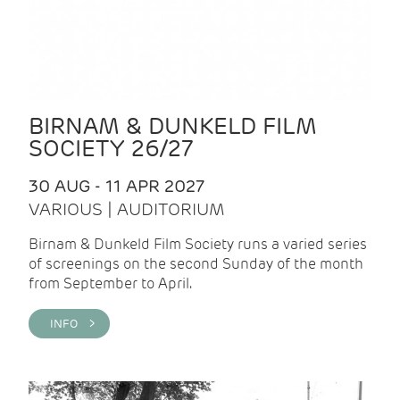
BIRNAM & DUNKELD FILM
SOCIETY 26/27
30 AUG - 11 APR 2027
VARIOUS | AUDITORIUM
Birnam & Dunkeld Film Society runs a varied series
of screenings on the second Sunday of the month
from September to April.
INFO >