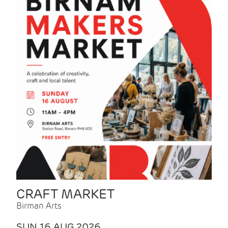
CRAFT MARKET
Birman Arts
SUN 16 AUG 2026