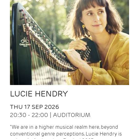
LUCIE HENDRY
THU 17 SEP 2026
20:30 - 22:00 | AUDITORIUM
"We are in a higher musical realm here, beyond
conventional genre perceptions. Lucie Hendry is