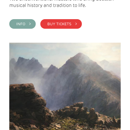
musical history and tradition to life.
INFO >
BUY TICKETS >