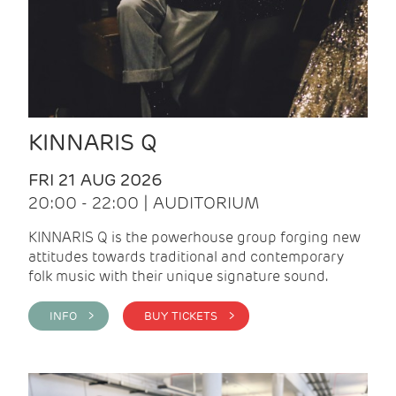
KINNARIS Q
FRI 21 AUG 2026
20:00 - 22:00 | AUDITORIUM
KINNARIS Q is the powerhouse group forging new
attitudes towards traditional and contemporary
folk music with their unique signature sound.
INFO >
BUY TICKETS >