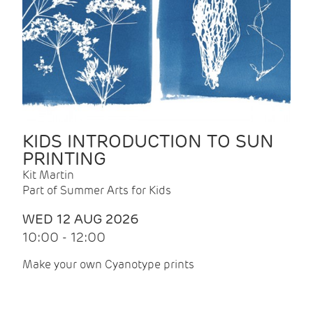
KIDS INTRODUCTION TO SUN
PRINTING
Kit Martin
Part of Summer Arts for Kids
WED 12 AUG 2026
10:00 - 12:00
Make your own Cyanotype prints