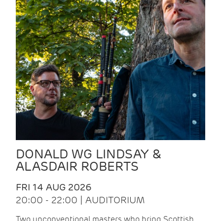
DONALD WG LINDSAY &
ALASDAIR ROBERTS
FRI 14 AUG 2026
20:00 - 22:00 | AUDITORIUM
Two unconventional masters who bring Scottish