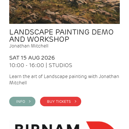
LANDSCAPE PAINTING DEMO
AND WORKSHOP
Jonathan Mitchell
SAT 15 AUG 2026
10:00 - 16:00 | STUDIOS
Learn the art of Landscape painting with Jonathan
Mitchell
INFO >
BUY TICKETS >