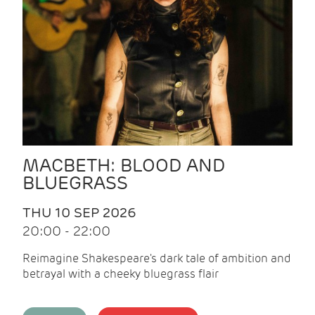
MACBETH: BLOOD AND
BLUEGRASS
THU 10 SEP 2026
20:00 - 22:00
Reimagine Shakespeare's dark tale of ambition and
betrayal with a cheeky bluegrass flair