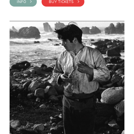
INFO >
BUY TICKETS >