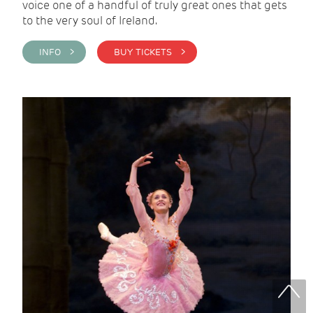
voice one of a handful of truly great ones that gets
to the very soul of Ireland.
INFO >
BUY TICKETS >