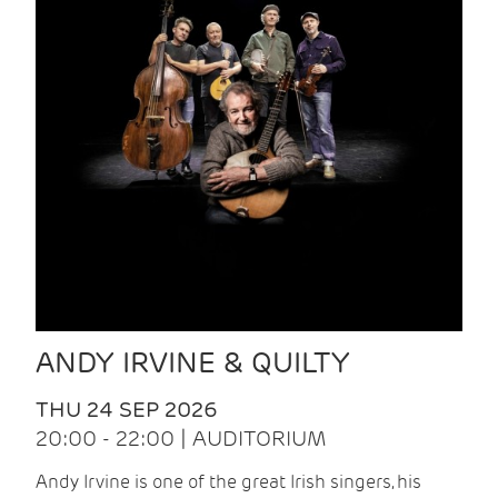
ANDY IRVINE & QUILTY
THU 24 SEP 2026
20:00 - 22:00 | AUDITORIUM
Andy Irvine is one of the great Irish singers, his