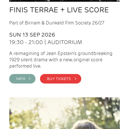
FINIS TERRAE + LIVE SCORE
Part of Birnam & Dunkeld Film Society 26/27
SUN 13 SEP 2026
19:30 - 21:00 | AUDITORIUM
A reimagining of Jean Epstein’s groundbreaking
1929 silent drama with a new, original score
performed live.
INFO >
BUY TICKETS >