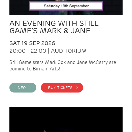
AN EVENING WITH STILL
GAME’S MARK & JANE
SAT 19 SEP 2026
20:00 - 22:00 | AUDITORIUM
Still Game stars, Mark Cox and Jane McCarry are
coming to Birnam Arts!
INFO >
BUY TICKETS >