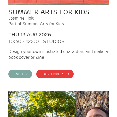
SUMMER ARTS FOR KIDS
Jasmine Holt
Part of Summer Arts for Kids
THU 13 AUG 2026
10:30 - 12:00 | STUDIOS
Design your own illustrated characters and make a
book cover or Zine
INFO >
BUY TICKETS >