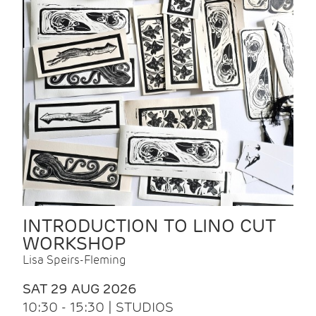
INTRODUCTION TO LINO CUT
WORKSHOP
Lisa Speirs-Fleming
SAT 29 AUG 2026
10:30 - 15:30 | STUDIOS