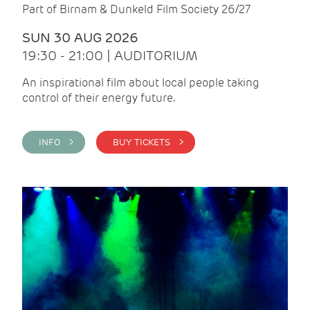
Part of Birnam & Dunkeld Film Society 26/27
SUN 30 AUG 2026
19:30 - 21:00 | AUDITORIUM
An inspirational film about local people taking
control of their energy future.
INFO >
BUY TICKETS >