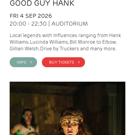
GOOD GUY HANK
FRI 4 SEP 2026
20:00 - 22:30 | AUDITORIUM
Local legends with Influences ranging from Hank
Williams, Lucinda Williams, Bill Monroe to Elbow,
Gillian Welsh, Drive by Truckers and many more.
INFO >
BUY TICKETS >