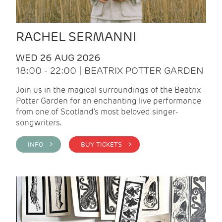
RACHEL SERMANNI
WED 26 AUG 2026
18:00 - 22:00 | BEATRIX POTTER GARDEN
Join us in the magical surroundings of the Beatrix
Potter Garden for an enchanting live performance
from one of Scotland's most beloved singer-
songwriters.
INFO >
BUY TICKETS >