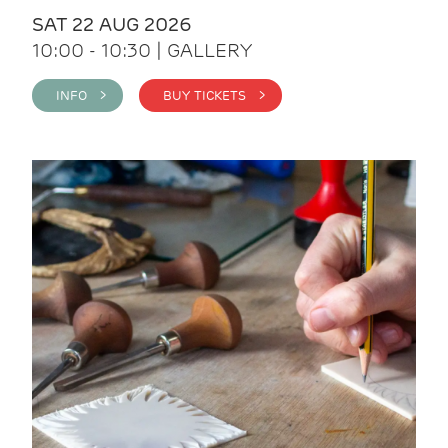
SAT 22 AUG 2026
10:00 - 10:30 | GALLERY
INFO >
BUY TICKETS >