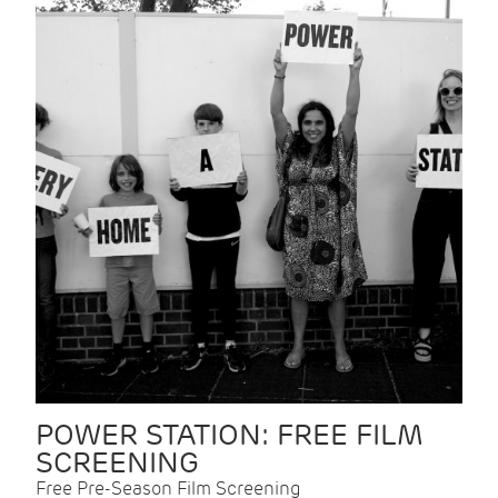
POWER STATION: FREE FILM
SCREENING
Free Pre-Season Film Screening