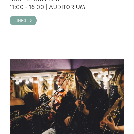
11:00 - 16:00 | AUDITORIUM
INFO >