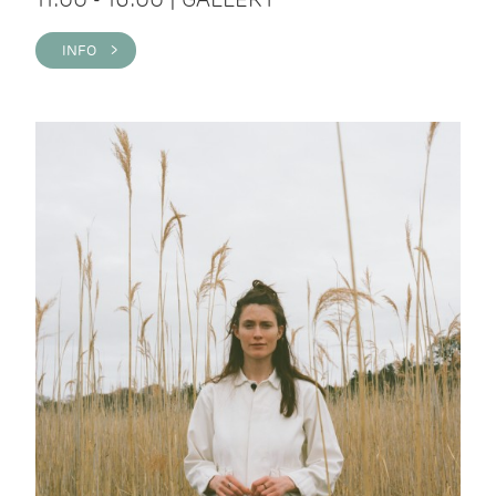
INFO >