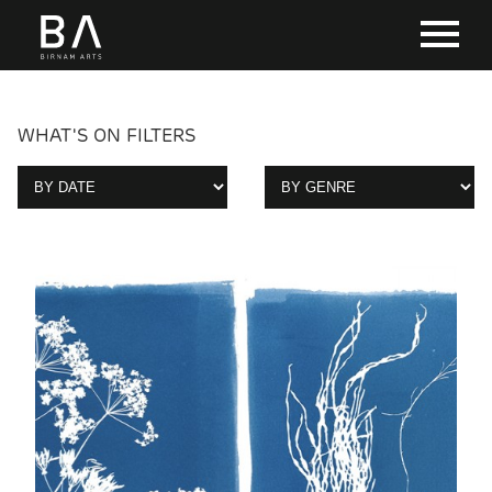
WHAT'S ON FILTERS