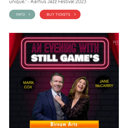
unique." - Aarhus Jazz Festival 2023
INFO >
BUY TICKETS >