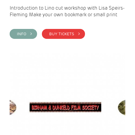
Introduction to Lino cut workshop with Lisa Speirs-
Fleming Make your own bookmark or small print
INFO >
BUY TICKETS >