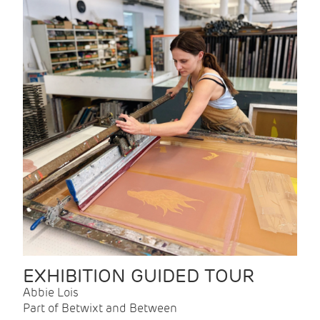
EXHIBITION GUIDED TOUR
Abbie Lois
Part of Betwixt and Between