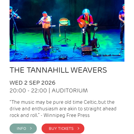
THE TANNAHILL WEAVERS
WED 2 SEP 2026
20:00 - 22:00 | AUDITORIUM
“The music may be pure old time Celtic, but the
drive and enthusiasm are akin to straight ahead
rock and roll.” - Winnipeg Free Press
INFO >
BUY TICKETS >