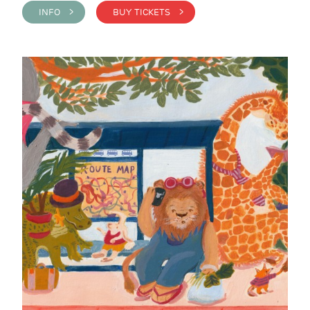
INFO >
BUY TICKETS >