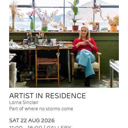
ARTIST IN RESIDENCE
Lorna Sinclair
Part of where no storms come
SAT 22 AUG 2026
11:00 - 16:00 | GALLERY