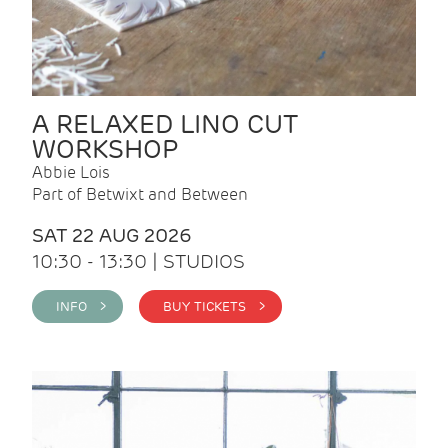
A RELAXED LINO CUT
WORKSHOP
Abbie Lois
Part of Betwixt and Between
SAT 22 AUG 2026
10:30 - 13:30 | STUDIOS
INFO >
BUY TICKETS >