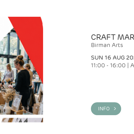
CRAFT MA
Birman Arts
SUN 16 AUG 20
11:00 - 16:00 
INFO >