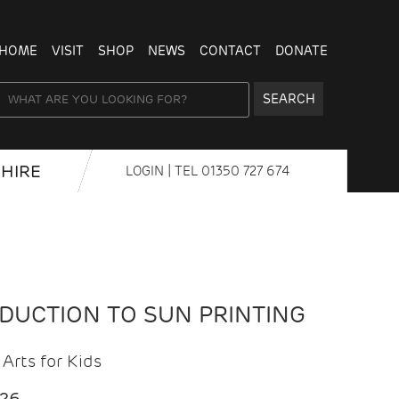
HOME
VISIT
SHOP
NEWS
CONTACT
DONATE
SEARCH
HIRE
LOGIN
| TEL
01350 727 674
ODUCTION TO SUN PRINTING
Arts for Kids
026