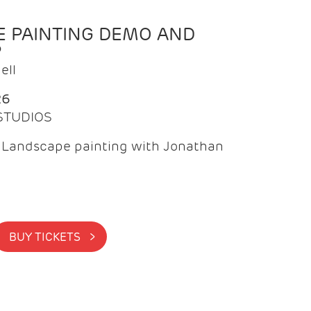
 PAINTING DEMO AND
P
ell
26
 STUDIOS
f Landscape painting with Jonathan
BUY TICKETS >