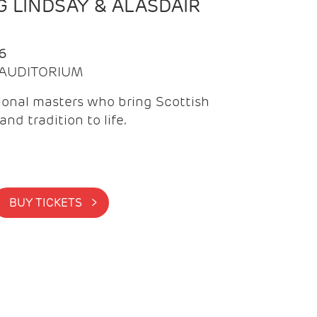
 LINDSAY & ALASDAIR
6
| AUDITORIUM
onal masters who bring Scottish
and tradition to life.
BUY TICKETS >