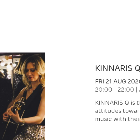
KINNARIS 
FRI 21 AUG 202
20:00 - 22:00 
KINNARIS Q is 
attitudes towar
music with the