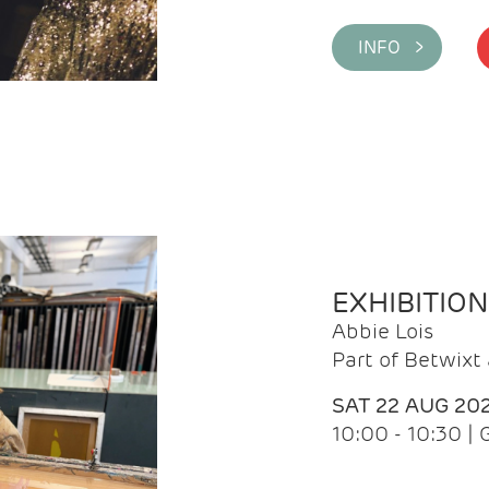
INFO >
EXHIBITIO
Abbie Lois
Part of Betwix
SAT 22 AUG 20
10:00 - 10:30 |