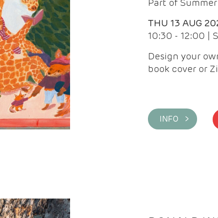
Part of Summer 
THU 13 AUG 20
10:30 - 12:00 |
Design your own
book cover or Z
INFO >