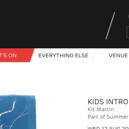
'S ON
EVERYTHING ELSE
VENUE 
KIDS INTR
Kit Martin
Part of Summer 
WED 12 AUG 2