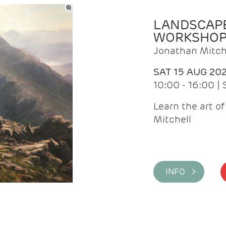
LANDSCAPE
WORKSHO
Jonathan Mitch
SAT 15 AUG 20
10:00 - 16:00 |
Learn the art o
Mitchell
INFO >