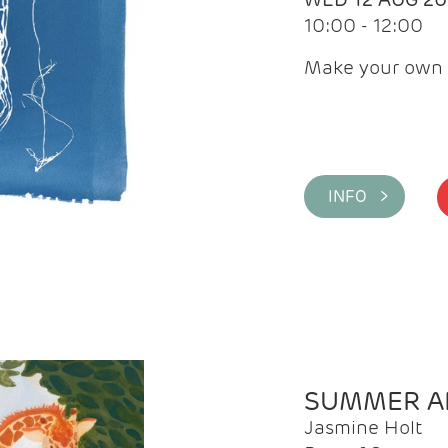
10:00 - 12:00
Make your own 
INFO >
SUMMER AR
Jasmine Holt