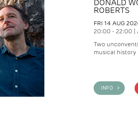
DONALD WG
ROBERTS
FRI 14 AUG 202
20:00 - 22:00 
Two unconventi
musical history 
INFO >