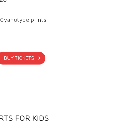
Cyanotype prints
BUY TICKETS >
TS FOR KIDS