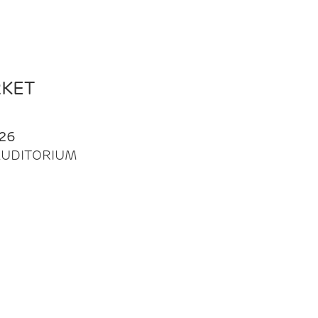
RKET
26
| AUDITORIUM