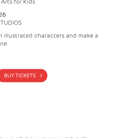
Arts for Kids
26
 STUDIOS
 illustrated characters and make a
ine
BUY TICKETS >