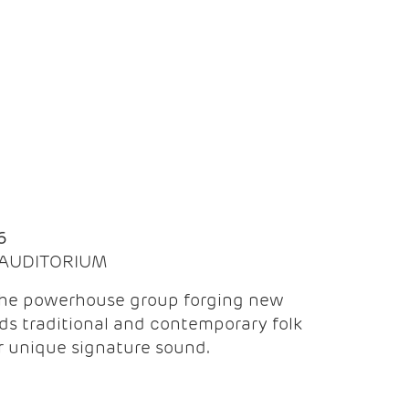
Q
6
| AUDITORIUM
the powerhouse group forging new
ds traditional and contemporary folk
ir unique signature sound.