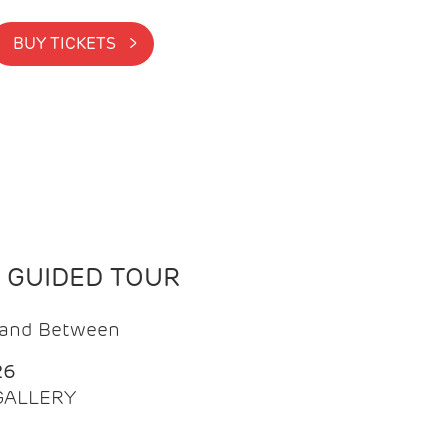
BUY TICKETS >
N GUIDED TOUR
t and Between
26
 GALLERY