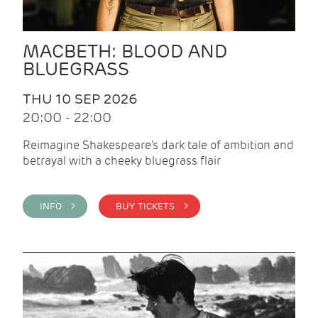
MACBETH: BLOOD AND
BLUEGRASS
THU 10 SEP 2026
20:00 - 22:00
Reimagine Shakespeare's dark tale of ambition and
betrayal with a cheeky bluegrass flair
INFO >
BUY TICKETS >