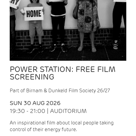
POWER STATION: FREE FILM
SCREENING
Part of Birnam & Dunkeld Film Society 26/27
SUN 30 AUG 2026
19:30 - 21:00 | AUDITORIUM
An inspirational film about local people taking
control of their energy future.