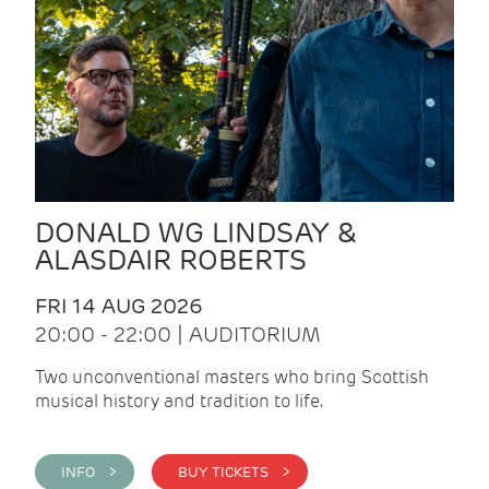
DONALD WG LINDSAY &
ALASDAIR ROBERTS
FRI 14 AUG 2026
20:00 - 22:00 | AUDITORIUM
Two unconventional masters who bring Scottish
musical history and tradition to life.
INFO >
BUY TICKETS >