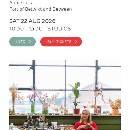
Abbie Lois
Part of Betwixt and Between
SAT 22 AUG 2026
10:30 - 13:30 | STUDIOS
INFO >
BUY TICKETS >