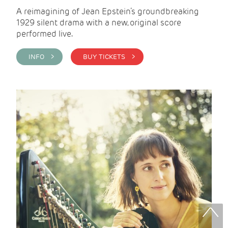
A reimagining of Jean Epstein’s groundbreaking
1929 silent drama with a new, original score
performed live.
INFO >
BUY TICKETS >