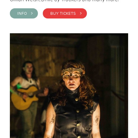
INFO >
BUY TICKETS >