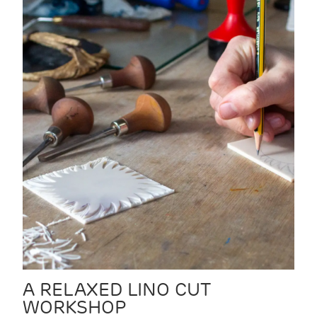
A RELAXED LINO CUT
WORKSHOP