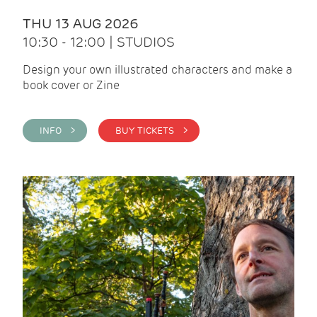
THU 13 AUG 2026
10:30 - 12:00 | STUDIOS
Design your own illustrated characters and make a
book cover or Zine
INFO >
BUY TICKETS >