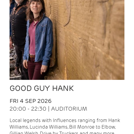
GOOD GUY HANK
FRI 4 SEP 2026
20:00 - 22:30 | AUDITORIUM
Local legends with Influences ranging from Hank
Williams, Lucinda Williams, Bill Monroe to Elbow,
Gillian Welsh, Drive by Truckers and many more.