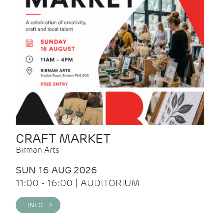
CRAFT MARKET
Birman Arts
SUN 16 AUG 2026
11:00 - 16:00 | AUDITORIUM
INFO >