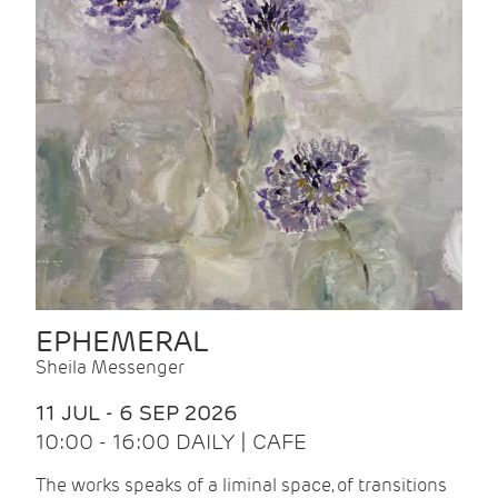
EPHEMERAL
Sheila Messenger
11 JUL - 6 SEP 2026
10:00 - 16:00 DAILY | CAFE
The works speaks of a liminal space, of transitions