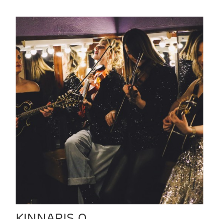
KINNARIS Q