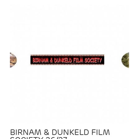
BIRNAM & DUNKELD FILM