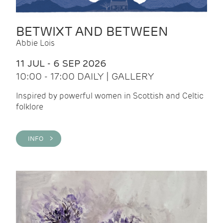
BETWIXT AND BETWEEN
Abbie Lois
11 JUL - 6 SEP 2026
10:00 - 17:00 DAILY | GALLERY
Inspired by powerful women in Scottish and Celtic
folklore
INFO >