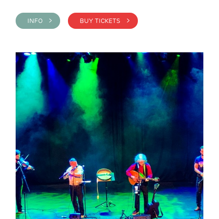
INFO >
BUY TICKETS >