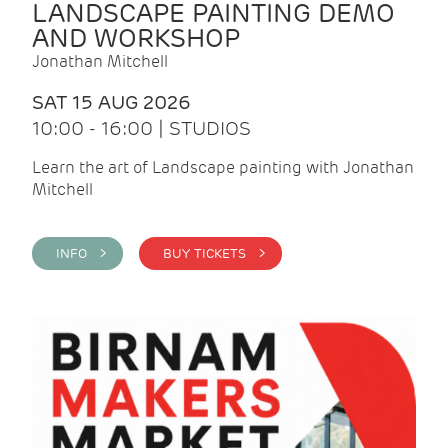
LANDSCAPE PAINTING DEMO
AND WORKSHOP
Jonathan Mitchell
SAT 15 AUG 2026
10:00 - 16:00 | STUDIOS
Learn the art of Landscape painting with Jonathan
Mitchell
INFO >
BUY TICKETS >