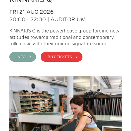
FRI 21 AUG 2026
20:00 - 22:00 | AUDITORIUM
KINNARIS Q is the powerhouse group forging new
attitudes towards traditional and contemporary
folk music with their unique signature sound.
INFO >
BUY TICKETS >