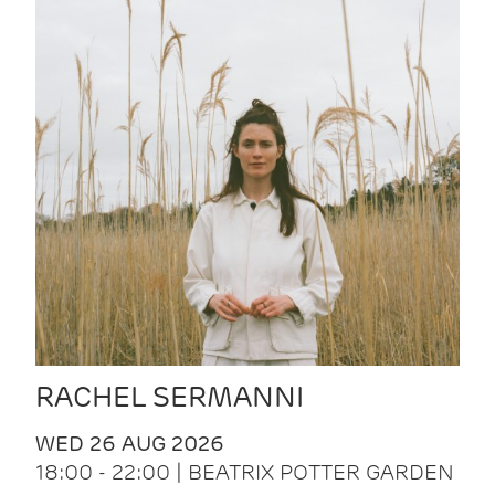
RACHEL SERMANNI
WED 26 AUG 2026
18:00 - 22:00 | BEATRIX POTTER GARDEN