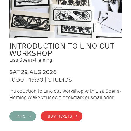
INTRODUCTION TO LINO CUT
WORKSHOP
Lisa Speirs-Fleming
SAT 29 AUG 2026
10:30 - 15:30 | STUDIOS
Introduction to Lino cut workshop with Lisa Speirs-
Fleming Make your own bookmark or small print
INFO >
BUY TICKETS >