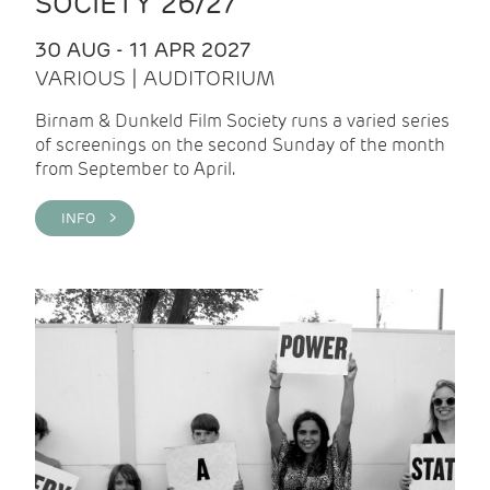
SOCIETY 26/27
30 AUG - 11 APR 2027
VARIOUS | AUDITORIUM
Birnam & Dunkeld Film Society runs a varied series
of screenings on the second Sunday of the month
from September to April.
INFO >