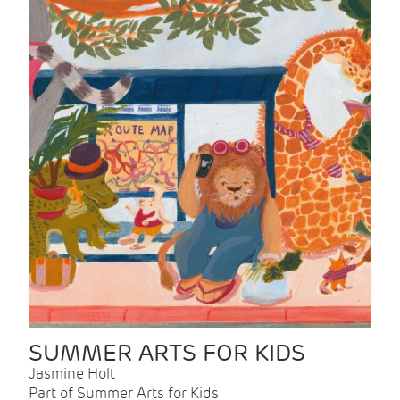
SUMMER ARTS FOR KIDS
Jasmine Holt
Part of Summer Arts for Kids