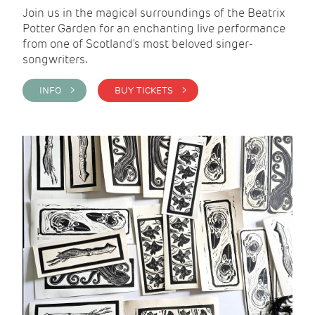
Join us in the magical surroundings of the Beatrix
Potter Garden for an enchanting live performance
from one of Scotland's most beloved singer-
songwriters.
INFO >
BUY TICKETS >