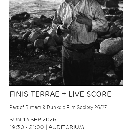
FINIS TERRAE + LIVE SCORE
Part of Birnam & Dunkeld Film Society 26/27
SUN 13 SEP 2026
19:30 - 21:00 | AUDITORIUM