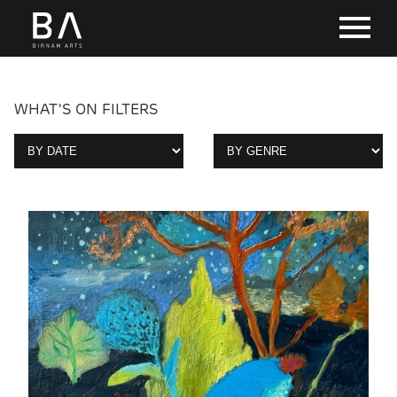
WHAT'S ON FILTERS