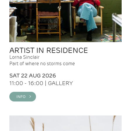
ARTIST IN RESIDENCE
Lorna Sinclair
Part of where no storms come
SAT 22 AUG 2026
11:00 - 16:00 | GALLERY
INFO >