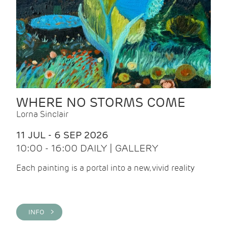
WHERE NO STORMS COME
Lorna Sinclair
11 JUL - 6 SEP 2026
10:00 - 16:00 DAILY | GALLERY
Each painting is a portal into a new, vivid reality
INFO >