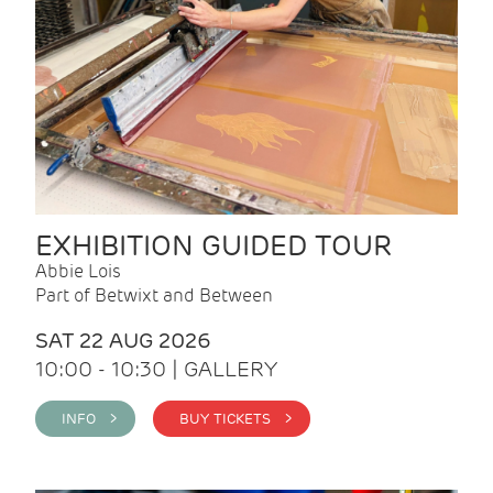
EXHIBITION GUIDED TOUR
Abbie Lois
Part of Betwixt and Between
SAT 22 AUG 2026
10:00 - 10:30 | GALLERY
INFO >
BUY TICKETS >