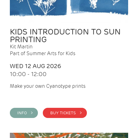
KIDS INTRODUCTION TO SUN
PRINTING
Kit Martin
Part of Summer Arts for Kids
WED 12 AUG 2026
10:00 - 12:00
Make your own Cyanotype prints
INFO >
BUY TICKETS >