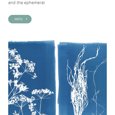
and the ephemeral
INFO >