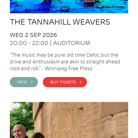
THE TANNAHILL WEAVERS
WED 2 SEP 2026
20:00 - 22:00 | AUDITORIUM
“The music may be pure old time Celtic, but the
drive and enthusiasm are akin to straight ahead
rock and roll.” - Winnipeg Free Press
INFO >
BUY TICKETS >