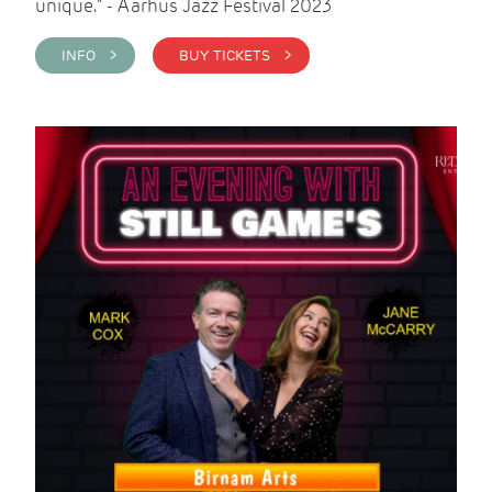
unique." - Aarhus Jazz Festival 2023
INFO >
BUY TICKETS >