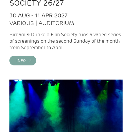
SOCIETY 26/27
30 AUG - 11 APR 2027
VARIOUS | AUDITORIUM
Birnam & Dunkeld Film Society runs a varied series
of screenings on the second Sunday of the month
from September to April.
INFO >