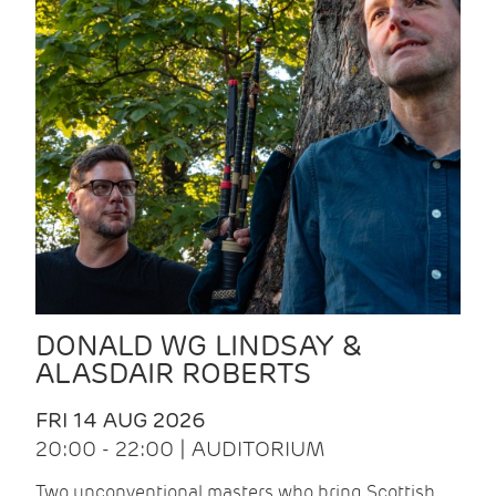
DONALD WG LINDSAY &
ALASDAIR ROBERTS
FRI 14 AUG 2026
20:00 - 22:00 | AUDITORIUM
Two unconventional masters who bring Scottish