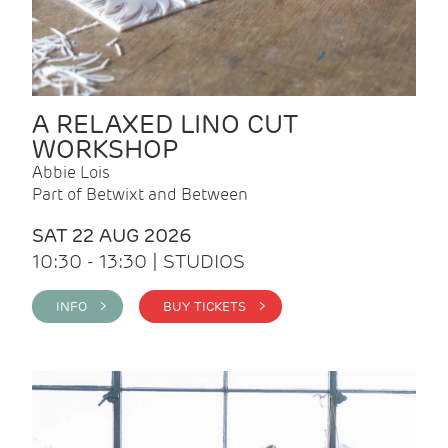
A RELAXED LINO CUT
WORKSHOP
Abbie Lois
Part of Betwixt and Between
SAT 22 AUG 2026
10:30 - 13:30 | STUDIOS
INFO >
BUY TICKETS >