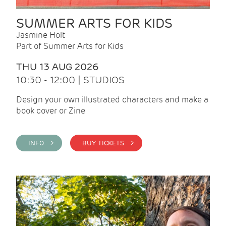
SUMMER ARTS FOR KIDS
Jasmine Holt
Part of Summer Arts for Kids
THU 13 AUG 2026
10:30 - 12:00 | STUDIOS
Design your own illustrated characters and make a
book cover or Zine
INFO >
BUY TICKETS >