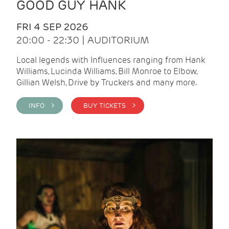
GOOD GUY HANK
FRI 4 SEP 2026
20:00 - 22:30 | AUDITORIUM
Local legends with Influences ranging from Hank
Williams, Lucinda Williams, Bill Monroe to Elbow,
Gillian Welsh, Drive by Truckers and many more.
INFO >
BUY TICKETS >