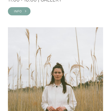
INFO >