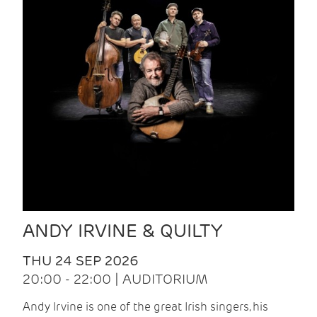
ANDY IRVINE & QUILTY
THU 24 SEP 2026
20:00 - 22:00 | AUDITORIUM
Andy Irvine is one of the great Irish singers, his