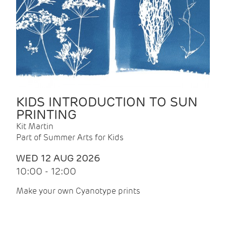
KIDS INTRODUCTION TO SUN
PRINTING
Kit Martin
Part of Summer Arts for Kids
WED 12 AUG 2026
10:00 - 12:00
Make your own Cyanotype prints