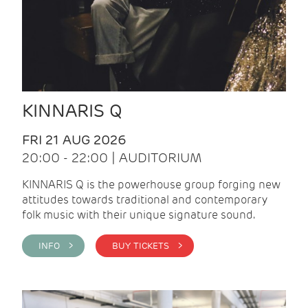
KINNARIS Q
FRI 21 AUG 2026
20:00 - 22:00 | AUDITORIUM
KINNARIS Q is the powerhouse group forging new
attitudes towards traditional and contemporary
folk music with their unique signature sound.
INFO >
BUY TICKETS >