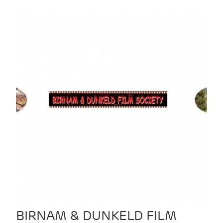
BIRNAM & DUNKELD FILM