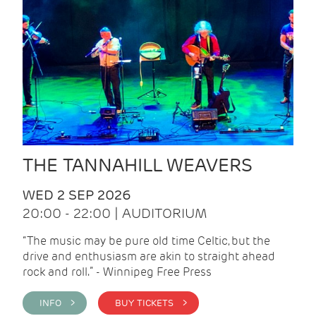
THE TANNAHILL WEAVERS
WED 2 SEP 2026
20:00 - 22:00 | AUDITORIUM
“The music may be pure old time Celtic, but the
drive and enthusiasm are akin to straight ahead
rock and roll.” - Winnipeg Free Press
INFO >
BUY TICKETS >