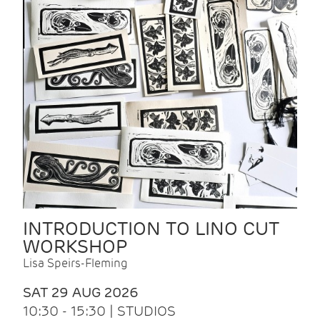
INTRODUCTION TO LINO CUT
WORKSHOP
Lisa Speirs-Fleming
SAT 29 AUG 2026
10:30 - 15:30 | STUDIOS