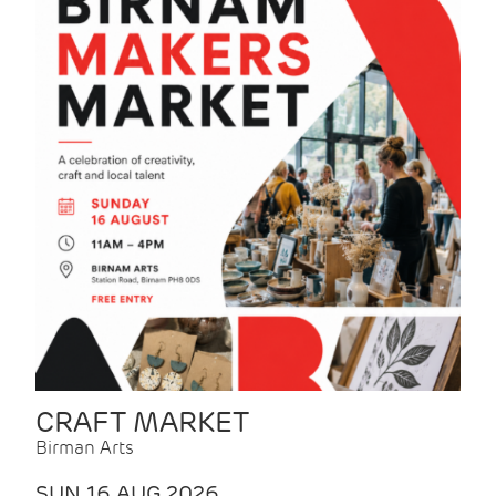
CRAFT MARKET
Birman Arts
SUN 16 AUG 2026