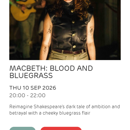
MACBETH: BLOOD AND
BLUEGRASS
THU 10 SEP 2026
20:00 - 22:00
Reimagine Shakespeare's dark tale of ambition and
betrayal with a cheeky bluegrass flair