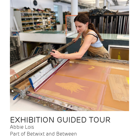
EXHIBITION GUIDED TOUR
Abbie Lois
Part of Betwixt and Between