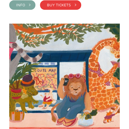
INFO >
BUY TICKETS >