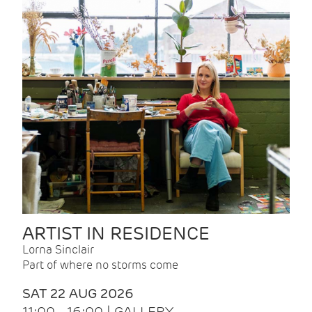
ARTIST IN RESIDENCE
Lorna Sinclair
Part of where no storms come
SAT 22 AUG 2026
11:00 - 16:00 | GALLERY