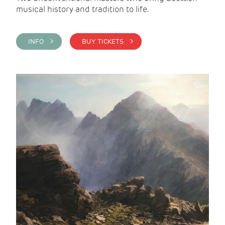
musical history and tradition to life.
INFO >
BUY TICKETS >