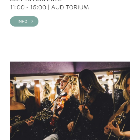
11:00 - 16:00 | AUDITORIUM
INFO >