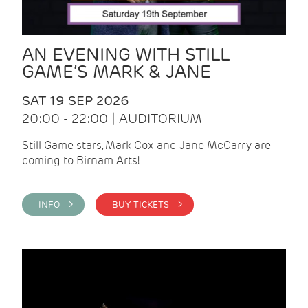
AN EVENING WITH STILL
GAME’S MARK & JANE
SAT 19 SEP 2026
20:00 - 22:00 | AUDITORIUM
Still Game stars, Mark Cox and Jane McCarry are
coming to Birnam Arts!
INFO >
BUY TICKETS >