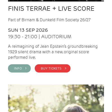
FINIS TERRAE + LIVE SCORE
Part of Birnam & Dunkeld Film Society 26/27
SUN 13 SEP 2026
19:30 - 21:00 | AUDITORIUM
A reimagining of Jean Epstein’s groundbreaking
1929 silent drama with a new, original score
performed live.
INFO >
BUY TICKETS >