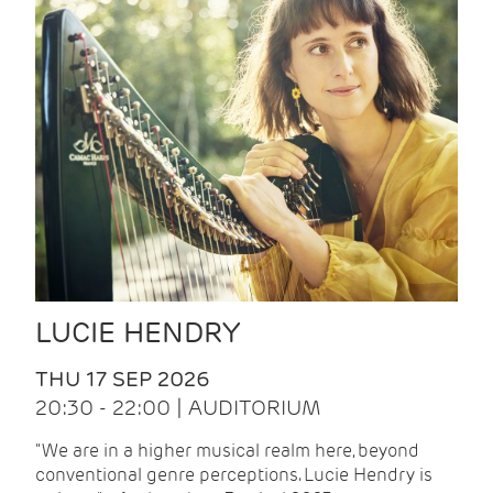
LUCIE HENDRY
THU 17 SEP 2026
20:30 - 22:00 | AUDITORIUM
"We are in a higher musical realm here, beyond
conventional genre perceptions. Lucie Hendry is