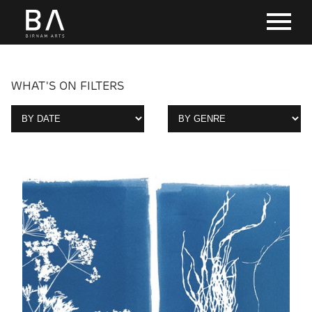
WHAT'S ON FILTERS