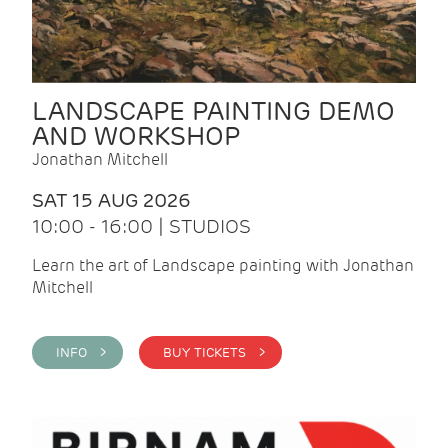
LANDSCAPE PAINTING DEMO
AND WORKSHOP
Jonathan Mitchell
SAT 15 AUG 2026
10:00 - 16:00 | STUDIOS
Learn the art of Landscape painting with Jonathan
Mitchell
INFO >
BUY TICKETS >