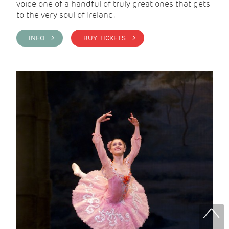
voice one of a handful of truly great ones that gets
to the very soul of Ireland.
INFO >
BUY TICKETS >