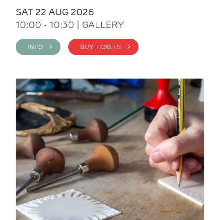
SAT 22 AUG 2026
10:00 - 10:30 | GALLERY
INFO >
BUY TICKETS >