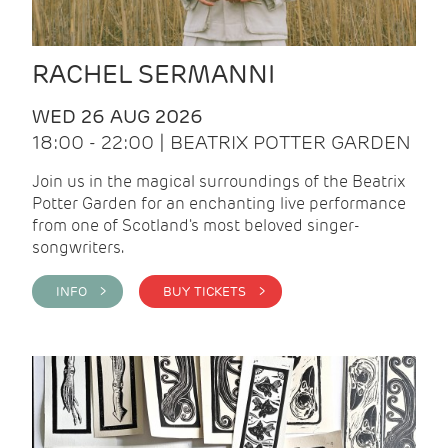
RACHEL SERMANNI
WED 26 AUG 2026
18:00 - 22:00 | BEATRIX POTTER GARDEN
Join us in the magical surroundings of the Beatrix
Potter Garden for an enchanting live performance
from one of Scotland's most beloved singer-
songwriters.
INFO >
BUY TICKETS >