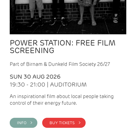
POWER STATION: FREE FILM
SCREENING
Part of Birnam & Dunkeld Film Society 26/27
SUN 30 AUG 2026
19:30 - 21:00 | AUDITORIUM
An inspirational film about local people taking
control of their energy future.
INFO >
BUY TICKETS >