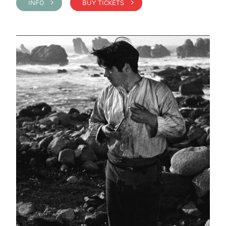
INFO >
BUY TICKETS >