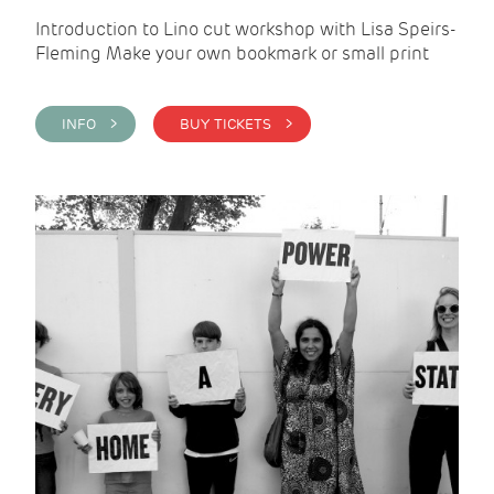
Introduction to Lino cut workshop with Lisa Speirs-
Fleming Make your own bookmark or small print
INFO >
BUY TICKETS >