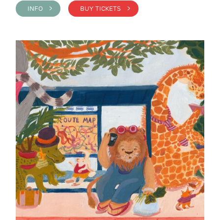
INFO >
BUY TICKETS >