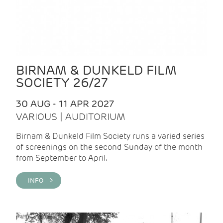
BIRNAM & DUNKELD FILM
SOCIETY 26/27
30 AUG - 11 APR 2027
VARIOUS | AUDITORIUM
Birnam & Dunkeld Film Society runs a varied series
of screenings on the second Sunday of the month
from September to April.
INFO >