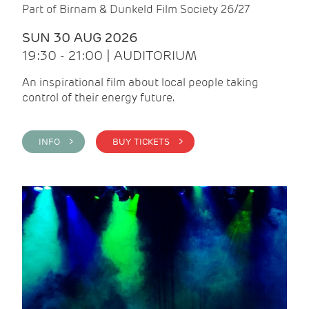
Part of Birnam & Dunkeld Film Society 26/27
SUN 30 AUG 2026
19:30 - 21:00 | AUDITORIUM
An inspirational film about local people taking
control of their energy future.
INFO >
BUY TICKETS >