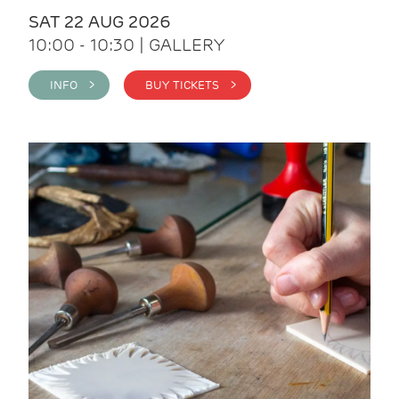
SAT 22 AUG 2026
10:00 - 10:30 | GALLERY
INFO >
BUY TICKETS >