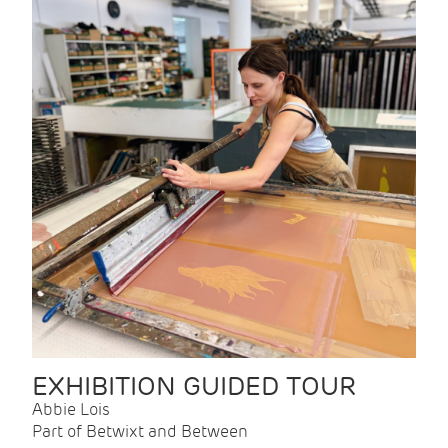
EXHIBITION GUIDED TOUR
Abbie Lois
Part of Betwixt and Between