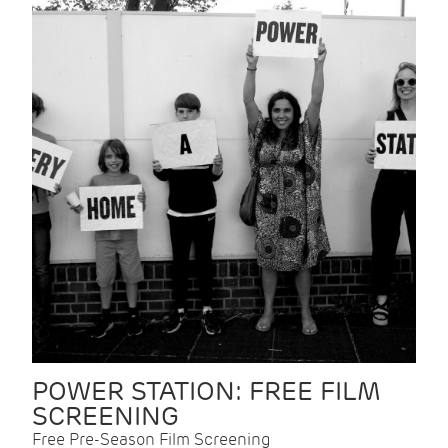
POWER STATION: FREE FILM
SCREENING
Free Pre-Season Film Screening