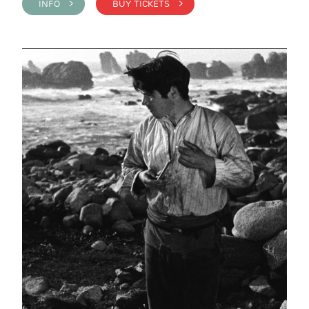
INFO >
BUY TICKETS >