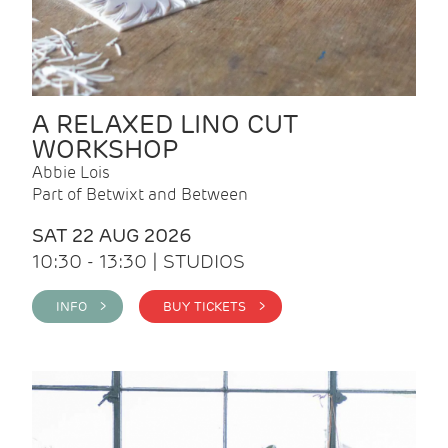
A RELAXED LINO CUT
WORKSHOP
Abbie Lois
Part of Betwixt and Between
SAT 22 AUG 2026
10:30 - 13:30 | STUDIOS
INFO >
BUY TICKETS >