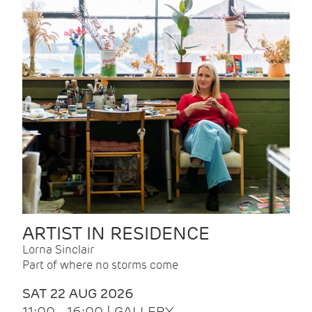
ARTIST IN RESIDENCE
Lorna Sinclair
Part of where no storms come
SAT 22 AUG 2026
11:00 - 16:00 | GALLERY