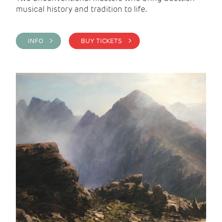
musical history and tradition to life.
INFO >
BUY TICKETS >