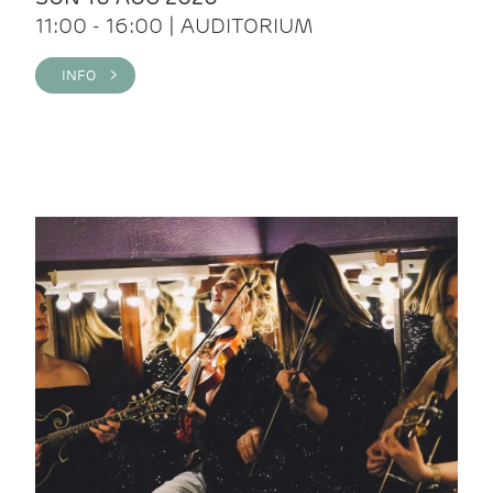
11:00 - 16:00 | AUDITORIUM
INFO >