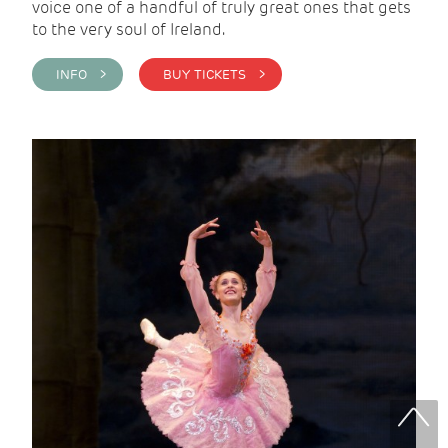
voice one of a handful of truly great ones that gets
to the very soul of Ireland.
INFO >
BUY TICKETS >