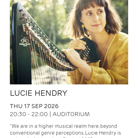
LUCIE HENDRY
THU 17 SEP 2026
20:30 - 22:00 | AUDITORIUM
"We are in a higher musical realm here, beyond
conventional genre perceptions. Lucie Hendry is