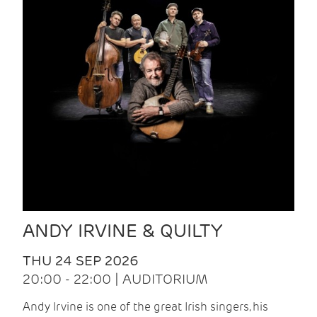
ANDY IRVINE & QUILTY
THU 24 SEP 2026
20:00 - 22:00 | AUDITORIUM
Andy Irvine is one of the great Irish singers, his