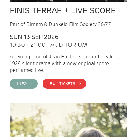
FINIS TERRAE + LIVE SCORE
Part of Birnam & Dunkeld Film Society 26/27
SUN 13 SEP 2026
19:30 - 21:00 | AUDITORIUM
A reimagining of Jean Epstein’s groundbreaking
1929 silent drama with a new, original score
performed live.
INFO >
BUY TICKETS >