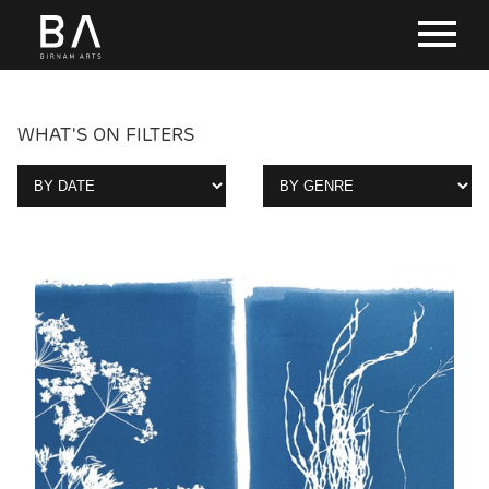
WHAT'S ON FILTERS