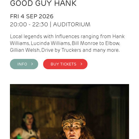
GOOD GUY HANK
FRI 4 SEP 2026
20:00 - 22:30 | AUDITORIUM
Local legends with Influences ranging from Hank
Williams, Lucinda Williams, Bill Monroe to Elbow,
Gillian Welsh, Drive by Truckers and many more.
INFO >
BUY TICKETS >