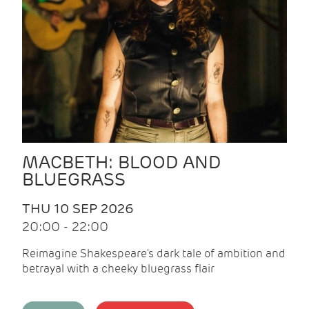
MACBETH: BLOOD AND
BLUEGRASS
THU 10 SEP 2026
20:00 - 22:00
Reimagine Shakespeare's dark tale of ambition and
betrayal with a cheeky bluegrass flair