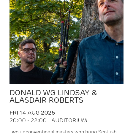
DONALD WG LINDSAY &
ALASDAIR ROBERTS
FRI 14 AUG 2026
20:00 - 22:00 | AUDITORIUM
Two unconventional masters who bring Scottish