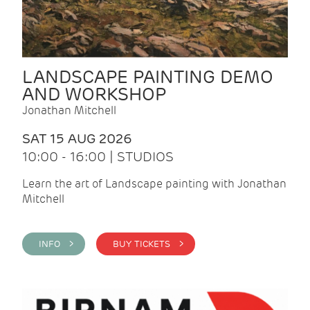
LANDSCAPE PAINTING DEMO
AND WORKSHOP
Jonathan Mitchell
SAT 15 AUG 2026
10:00 - 16:00 | STUDIOS
Learn the art of Landscape painting with Jonathan
Mitchell
INFO >
BUY TICKETS >