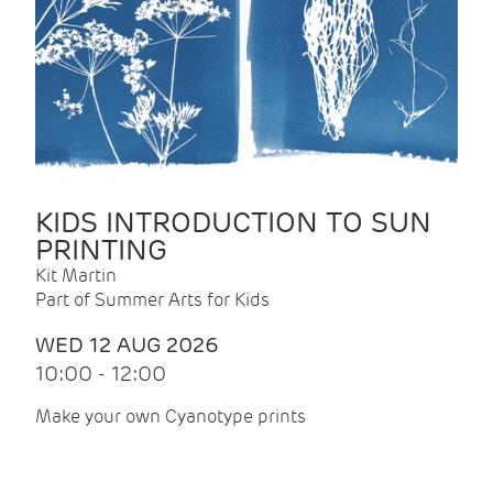
KIDS INTRODUCTION TO SUN
PRINTING
Kit Martin
Part of Summer Arts for Kids
WED 12 AUG 2026
10:00 - 12:00
Make your own Cyanotype prints