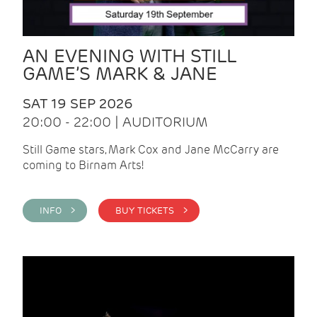
AN EVENING WITH STILL
GAME’S MARK & JANE
SAT 19 SEP 2026
20:00 - 22:00 | AUDITORIUM
Still Game stars, Mark Cox and Jane McCarry are
coming to Birnam Arts!
INFO >
BUY TICKETS >