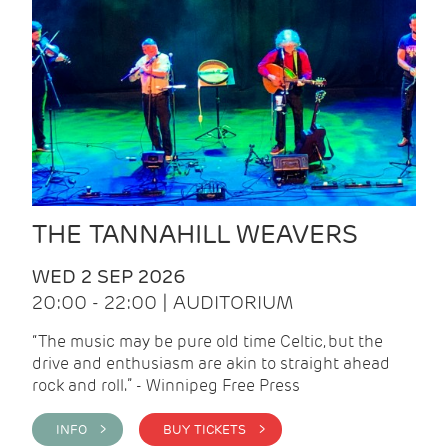
THE TANNAHILL WEAVERS
WED 2 SEP 2026
20:00 - 22:00 | AUDITORIUM
“The music may be pure old time Celtic, but the
drive and enthusiasm are akin to straight ahead
rock and roll.” - Winnipeg Free Press
INFO >
BUY TICKETS >