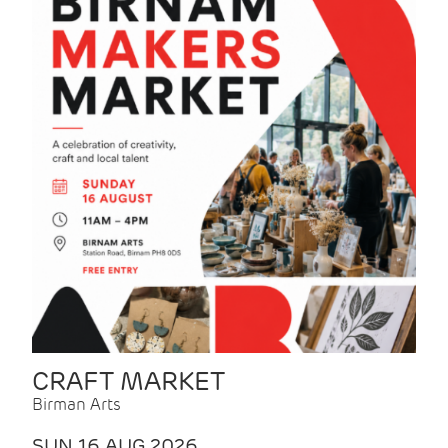
CRAFT MARKET
Birman Arts
SUN 16 AUG 2026