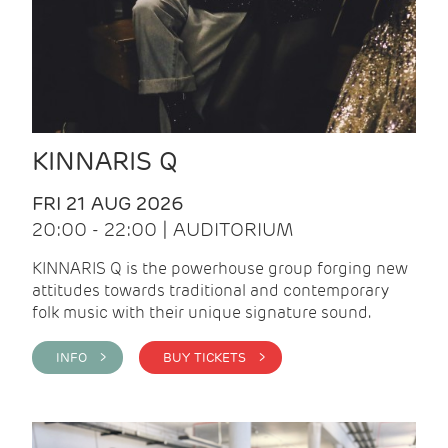
KINNARIS Q
FRI 21 AUG 2026
20:00 - 22:00 | AUDITORIUM
KINNARIS Q is the powerhouse group forging new
attitudes towards traditional and contemporary
folk music with their unique signature sound.
INFO >
BUY TICKETS >