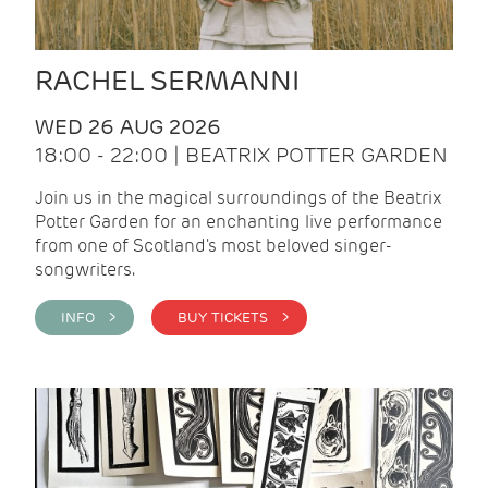
RACHEL SERMANNI
WED 26 AUG 2026
18:00 - 22:00 | BEATRIX POTTER GARDEN
Join us in the magical surroundings of the Beatrix
Potter Garden for an enchanting live performance
from one of Scotland's most beloved singer-
songwriters.
INFO >
BUY TICKETS >