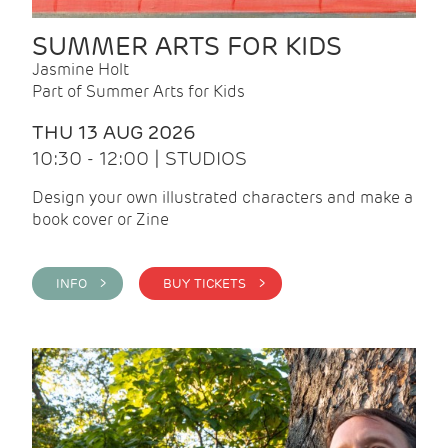
SUMMER ARTS FOR KIDS
Jasmine Holt
Part of Summer Arts for Kids
THU 13 AUG 2026
10:30 - 12:00 | STUDIOS
Design your own illustrated characters and make a
book cover or Zine
INFO >
BUY TICKETS >