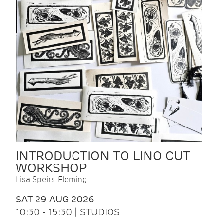
INTRODUCTION TO LINO CUT
WORKSHOP
Lisa Speirs-Fleming
SAT 29 AUG 2026
10:30 - 15:30 | STUDIOS