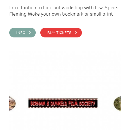
Introduction to Lino cut workshop with Lisa Speirs-
Fleming Make your own bookmark or small print
INFO >
BUY TICKETS >