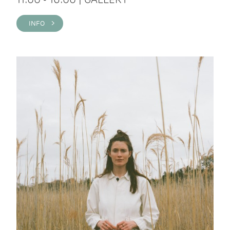
INFO >