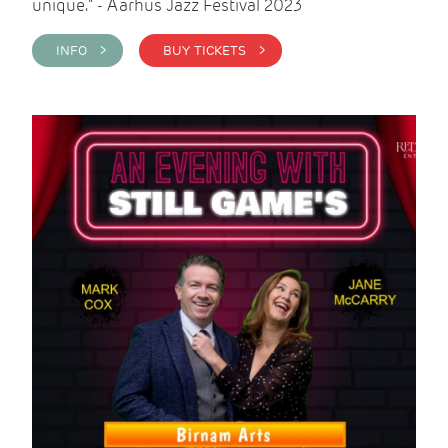
unique." - Aarhus Jazz Festival 2023
INFO >
BUY TICKETS >