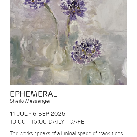
EPHEMERAL
Sheila Messenger
11 JUL - 6 SEP 2026
10:00 - 16:00 DAILY | CAFE
The works speaks of a liminal space, of transitions