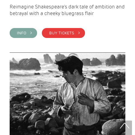
Reimagine Shakespeare's dark tale of ambition and
betrayal with a cheeky bluegrass flair
INFO >
BUY TICKETS >