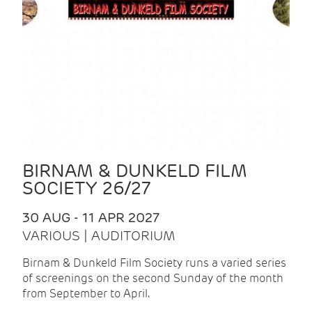
BIRNAM & DUNKELD FILM
SOCIETY 26/27
30 AUG - 11 APR 2027
VARIOUS | AUDITORIUM
Birnam & Dunkeld Film Society runs a varied series
of screenings on the second Sunday of the month
from September to April.