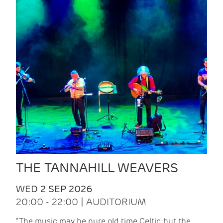
THE TANNAHILL WEAVERS
WED 2 SEP 2026
20:00 - 22:00 | AUDITORIUM
“The music may be pure old time Celtic, but the