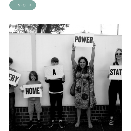
INFO >