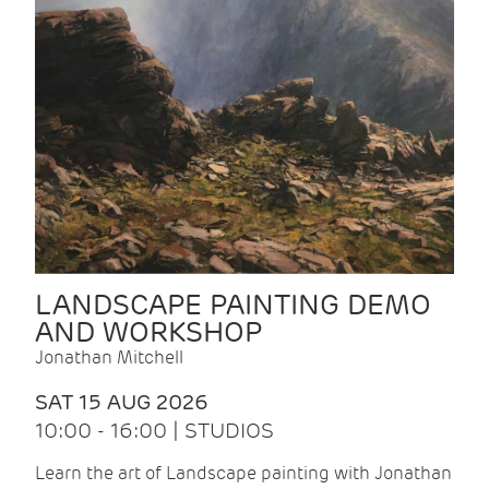
LANDSCAPE PAINTING DEMO
AND WORKSHOP
Jonathan Mitchell
SAT 15 AUG 2026
10:00 - 16:00 | STUDIOS
Learn the art of Landscape painting with Jonathan