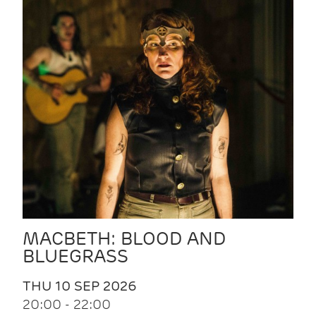
MACBETH: BLOOD AND
BLUEGRASS
THU 10 SEP 2026
20:00 - 22:00