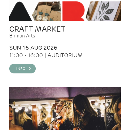
CRAFT MARKET
Birman Arts
SUN 16 AUG 2026
11:00 - 16:00 | AUDITORIUM
INFO >