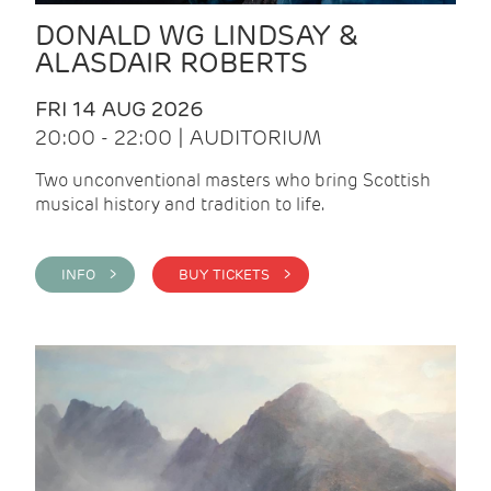
DONALD WG LINDSAY &
ALASDAIR ROBERTS
FRI 14 AUG 2026
20:00 - 22:00 | AUDITORIUM
Two unconventional masters who bring Scottish
musical history and tradition to life.
INFO >
BUY TICKETS >