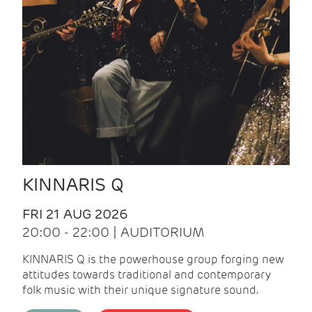
KINNARIS Q
FRI 21 AUG 2026
20:00 - 22:00 | AUDITORIUM
KINNARIS Q is the powerhouse group forging new
attitudes towards traditional and contemporary
folk music with their unique signature sound.