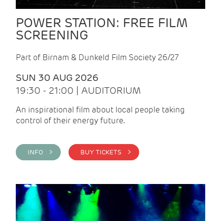
POWER STATION: FREE FILM
SCREENING
Part of Birnam & Dunkeld Film Society 26/27
SUN 30 AUG 2026
19:30 - 21:00 | AUDITORIUM
An inspirational film about local people taking
control of their energy future.
INFO >
BUY TICKETS >