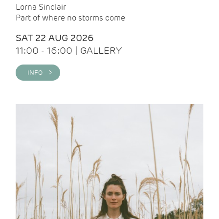
Lorna Sinclair
Part of where no storms come
SAT 22 AUG 2026
11:00 - 16:00 | GALLERY
INFO >