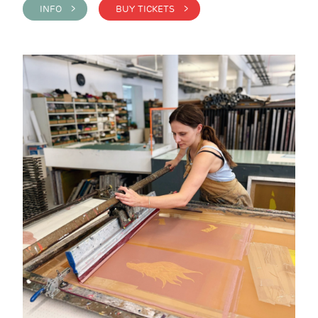
INFO >
BUY TICKETS >