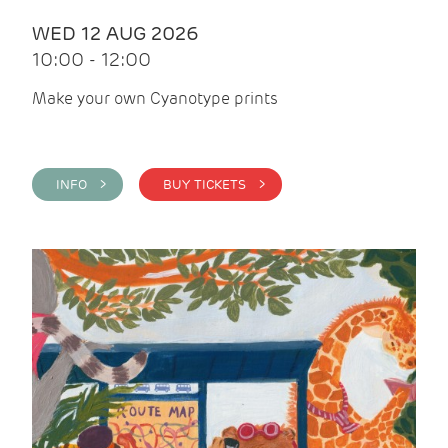
WED 12 AUG 2026
10:00 - 12:00
Make your own Cyanotype prints
INFO >
BUY TICKETS >