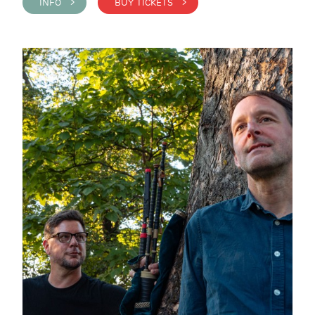
INFO >
BUY TICKETS >