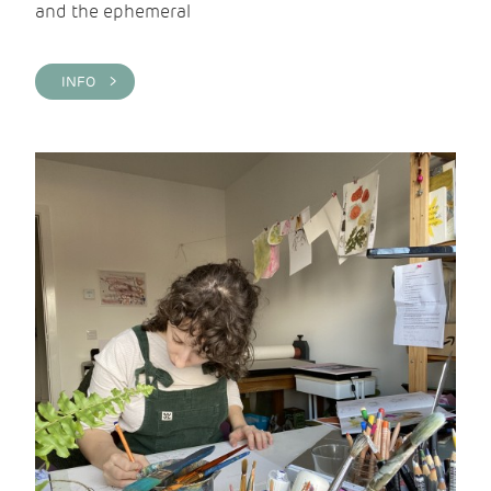
and the ephemeral
INFO >