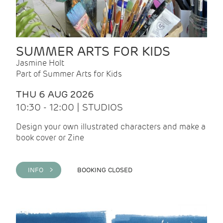
SUMMER ARTS FOR KIDS
Jasmine Holt
Part of Summer Arts for Kids
THU 6 AUG 2026
10:30 - 12:00 | STUDIOS
Design your own illustrated characters and make a
book cover or Zine
INFO >
BOOKING CLOSED