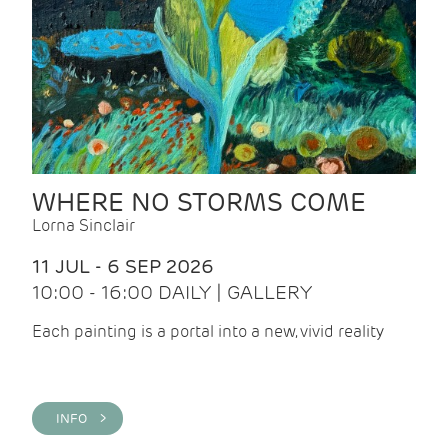
WHERE NO STORMS COME
Lorna Sinclair
11 JUL - 6 SEP 2026
10:00 - 16:00 DAILY | GALLERY
Each painting is a portal into a new, vivid reality
INFO >