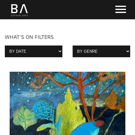
WHAT'S ON FILTERS