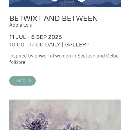
BETWIXT AND BETWEEN
Abbie Lois
11 JUL - 6 SEP 2026
10:00 - 17:00 DAILY | GALLERY
Inspired by powerful women in Scottish and Celtic
folklore
INFO >