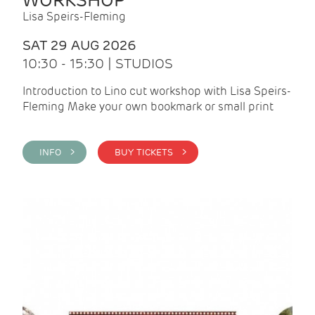
WORKSHOP
Lisa Speirs-Fleming
SAT 29 AUG 2026
10:30 - 15:30 | STUDIOS
Introduction to Lino cut workshop with Lisa Speirs-
Fleming Make your own bookmark or small print
INFO >
BUY TICKETS >