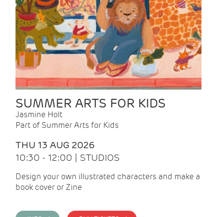
SUMMER ARTS FOR KIDS
Jasmine Holt
Part of Summer Arts for Kids
THU 13 AUG 2026
10:30 - 12:00 | STUDIOS
Design your own illustrated characters and make a
book cover or Zine