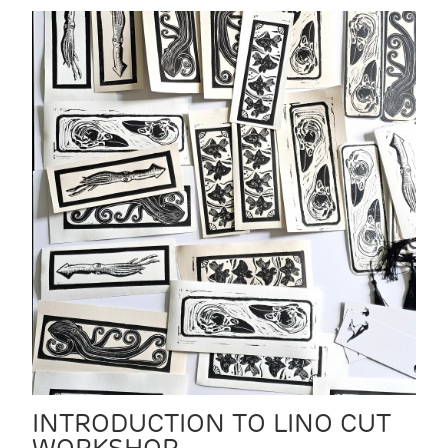
INTRODUCTION TO LINO CUT