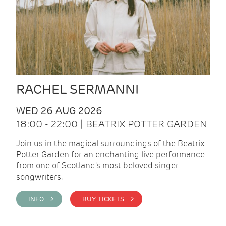
RACHEL SERMANNI
WED 26 AUG 2026
18:00 - 22:00 | BEATRIX POTTER GARDEN
Join us in the magical surroundings of the Beatrix
Potter Garden for an enchanting live performance
from one of Scotland's most beloved singer-
songwriters.
INFO >
BUY TICKETS >