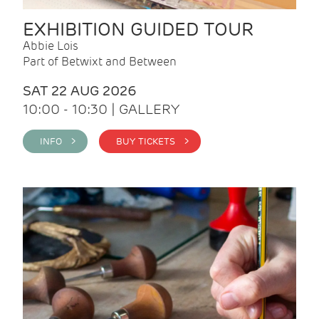
EXHIBITION GUIDED TOUR
Abbie Lois
Part of Betwixt and Between
SAT 22 AUG 2026
10:00 - 10:30 | GALLERY
INFO >
BUY TICKETS >