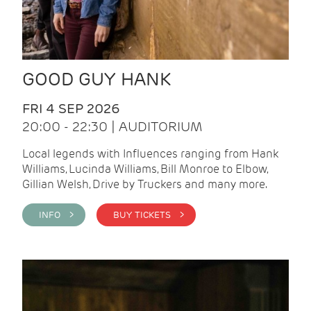
GOOD GUY HANK
FRI 4 SEP 2026
20:00 - 22:30 | AUDITORIUM
Local legends with Influences ranging from Hank
Williams, Lucinda Williams, Bill Monroe to Elbow,
Gillian Welsh, Drive by Truckers and many more.
INFO >
BUY TICKETS >