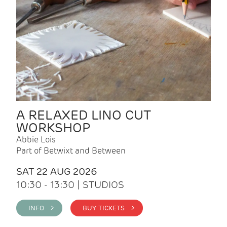
A RELAXED LINO CUT
WORKSHOP
Abbie Lois
Part of Betwixt and Between
SAT 22 AUG 2026
10:30 - 13:30 | STUDIOS
INFO >
BUY TICKETS >