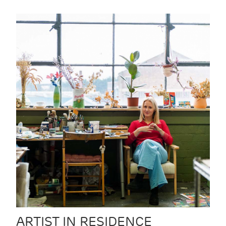
ARTIST IN RESIDENCE