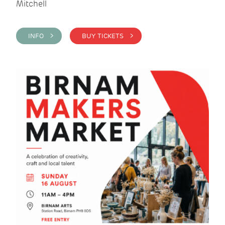
Mitchell
INFO >
BUY TICKETS >