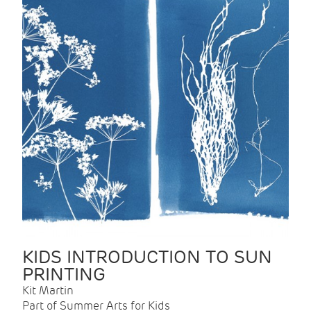
KIDS INTRODUCTION TO SUN
PRINTING
Kit Martin
Part of Summer Arts for Kids