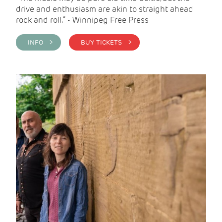
drive and enthusiasm are akin to straight ahead
rock and roll.” - Winnipeg Free Press
INFO >
BUY TICKETS >