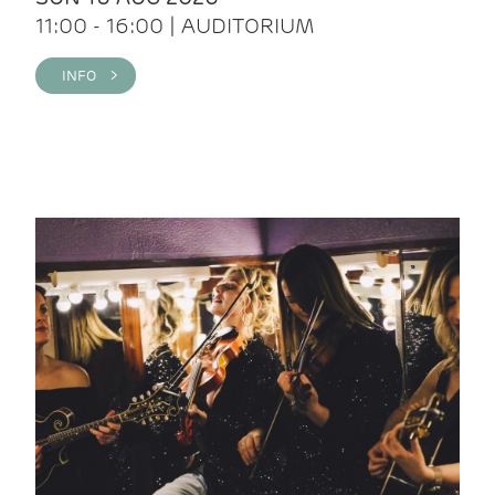
11:00 - 16:00 | AUDITORIUM
INFO >