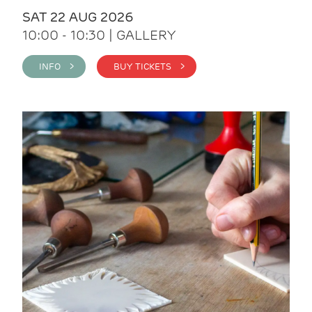
SAT 22 AUG 2026
10:00 - 10:30 | GALLERY
INFO >
BUY TICKETS >