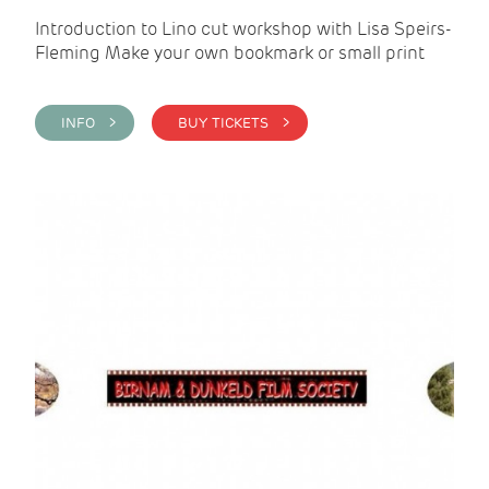
Introduction to Lino cut workshop with Lisa Speirs-
Fleming Make your own bookmark or small print
INFO >
BUY TICKETS >