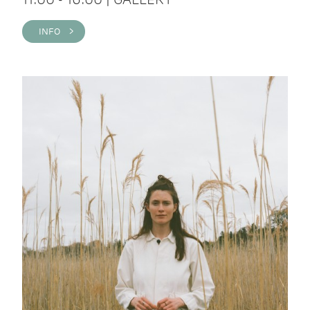
INFO >