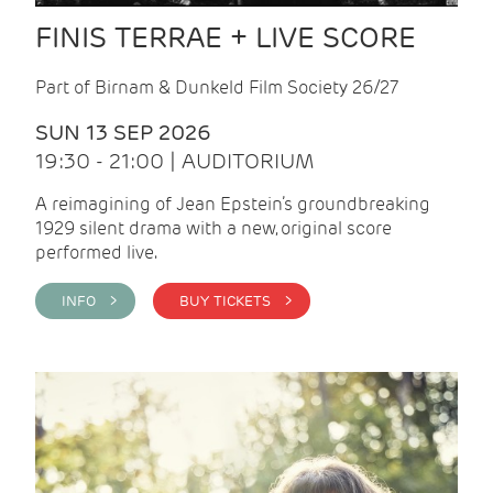
FINIS TERRAE + LIVE SCORE
Part of Birnam & Dunkeld Film Society 26/27
SUN 13 SEP 2026
19:30 - 21:00 | AUDITORIUM
A reimagining of Jean Epstein’s groundbreaking
1929 silent drama with a new, original score
performed live.
INFO >
BUY TICKETS >