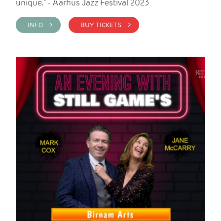
unique." - Aarhus Jazz Festival 2023
INFO >
BUY TICKETS >