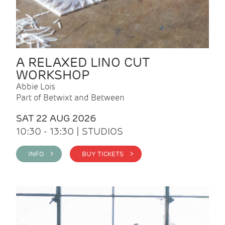
A RELAXED LINO CUT
WORKSHOP
Abbie Lois
Part of Betwixt and Between
SAT 22 AUG 2026
10:30 - 13:30 | STUDIOS
INFO >
BUY TICKETS >