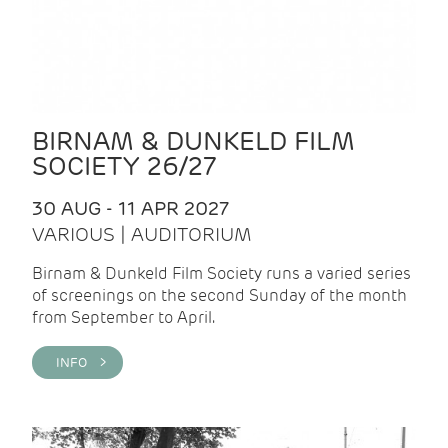
BIRNAM & DUNKELD FILM
SOCIETY 26/27
30 AUG - 11 APR 2027
VARIOUS | AUDITORIUM
Birnam & Dunkeld Film Society runs a varied series
of screenings on the second Sunday of the month
from September to April.
INFO >