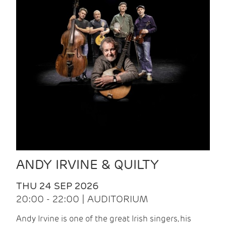
ANDY IRVINE & QUILTY
THU 24 SEP 2026
20:00 - 22:00 | AUDITORIUM
Andy Irvine is one of the great Irish singers, his