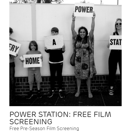
POWER STATION: FREE FILM
SCREENING
Free Pre-Season Film Screening