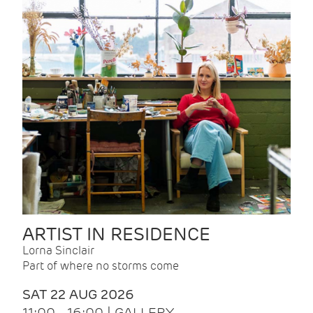
ARTIST IN RESIDENCE
Lorna Sinclair
Part of where no storms come
SAT 22 AUG 2026
11:00 - 16:00 | GALLERY