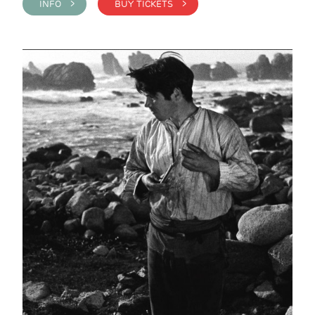
INFO >
BUY TICKETS >