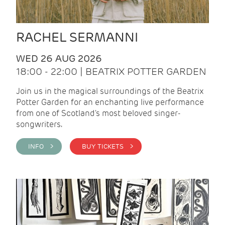
RACHEL SERMANNI
WED 26 AUG 2026
18:00 - 22:00 | BEATRIX POTTER GARDEN
Join us in the magical surroundings of the Beatrix
Potter Garden for an enchanting live performance
from one of Scotland's most beloved singer-
songwriters.
INFO >
BUY TICKETS >