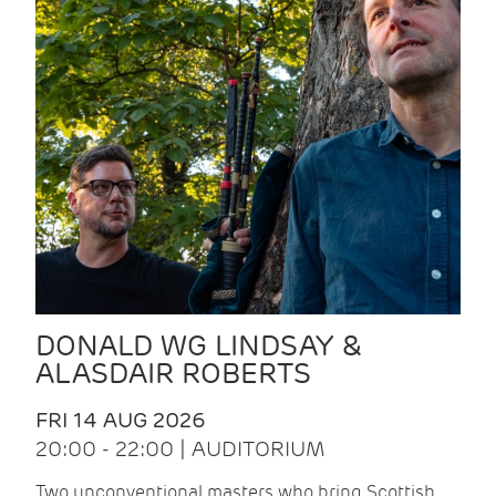
DONALD WG LINDSAY &
ALASDAIR ROBERTS
FRI 14 AUG 2026
20:00 - 22:00 | AUDITORIUM
Two unconventional masters who bring Scottish