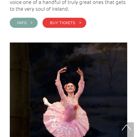
voice one of a handful of truly great ones that gets
to the very soul of Ireland.
INFO >
BUY TICKETS >