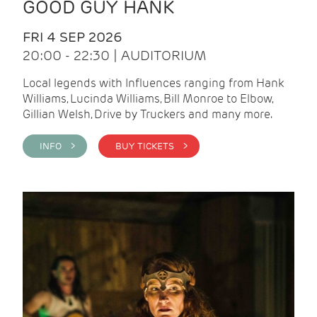
GOOD GUY HANK
FRI 4 SEP 2026
20:00 - 22:30 | AUDITORIUM
Local legends with Influences ranging from Hank
Williams, Lucinda Williams, Bill Monroe to Elbow,
Gillian Welsh, Drive by Truckers and many more.
INFO >
BUY TICKETS >