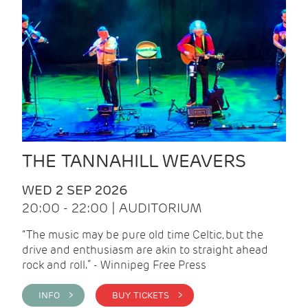
THE TANNAHILL WEAVERS
WED 2 SEP 2026
20:00 - 22:00 | AUDITORIUM
“The music may be pure old time Celtic, but the
drive and enthusiasm are akin to straight ahead
rock and roll.” - Winnipeg Free Press
INFO >
BUY TICKETS >