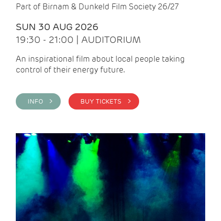
Part of Birnam & Dunkeld Film Society 26/27
SUN 30 AUG 2026
19:30 - 21:00 | AUDITORIUM
An inspirational film about local people taking
control of their energy future.
INFO >
BUY TICKETS >