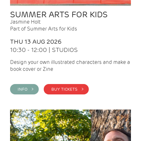
SUMMER ARTS FOR KIDS
Jasmine Holt
Part of Summer Arts for Kids
THU 13 AUG 2026
10:30 - 12:00 | STUDIOS
Design your own illustrated characters and make a
book cover or Zine
INFO >
BUY TICKETS >