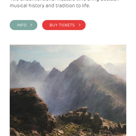
musical history and tradition to life.
INFO >
BUY TICKETS >