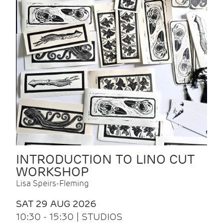
INTRODUCTION TO LINO CUT
WORKSHOP
Lisa Speirs-Fleming
SAT 29 AUG 2026
10:30 - 15:30 | STUDIOS