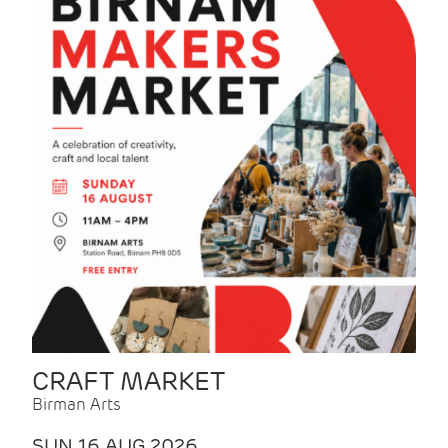
CRAFT MARKET
Birman Arts
SUN 16 AUG 2026