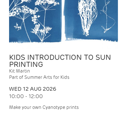
KIDS INTRODUCTION TO SUN
PRINTING
Kit Martin
Part of Summer Arts for Kids
WED 12 AUG 2026
10:00 - 12:00
Make your own Cyanotype prints