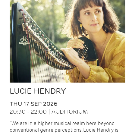
LUCIE HENDRY
THU 17 SEP 2026
20:30 - 22:00 | AUDITORIUM
"We are in a higher musical realm here, beyond
conventional genre perceptions. Lucie Hendry is