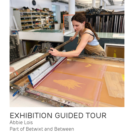
EXHIBITION GUIDED TOUR
Abbie Lois
Part of Betwixt and Between