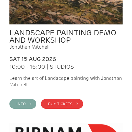
LANDSCAPE PAINTING DEMO
AND WORKSHOP
Jonathan Mitchell
SAT 15 AUG 2026
10:00 - 16:00 | STUDIOS
Learn the art of Landscape painting with Jonathan
Mitchell
INFO >
BUY TICKETS >