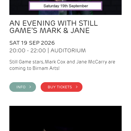
AN EVENING WITH STILL
GAME’S MARK & JANE
SAT 19 SEP 2026
20:00 - 22:00 | AUDITORIUM
Still Game stars, Mark Cox and Jane McCarry are
coming to Birnam Arts!
INFO >
BUY TICKETS >