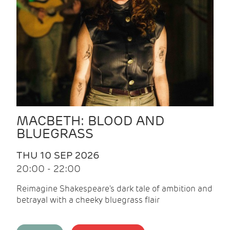
MACBETH: BLOOD AND
BLUEGRASS
THU 10 SEP 2026
20:00 - 22:00
Reimagine Shakespeare's dark tale of ambition and
betrayal with a cheeky bluegrass flair