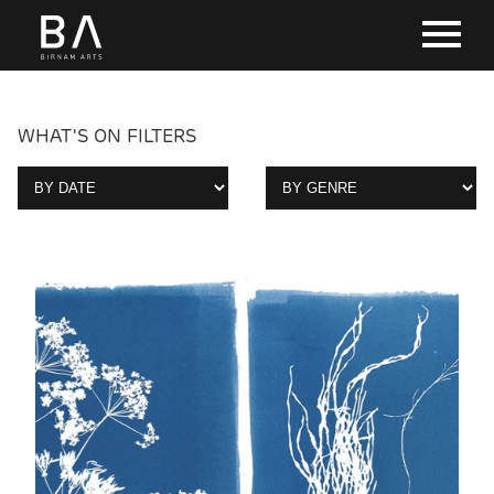
WHAT'S ON FILTERS