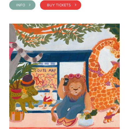
INFO >
BUY TICKETS >