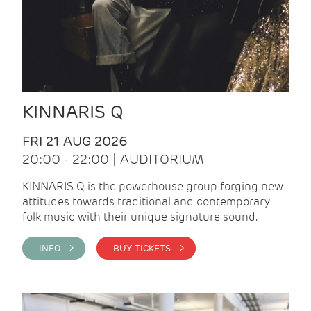
KINNARIS Q
FRI 21 AUG 2026
20:00 - 22:00 | AUDITORIUM
KINNARIS Q is the powerhouse group forging new
attitudes towards traditional and contemporary
folk music with their unique signature sound.
INFO >
BUY TICKETS >