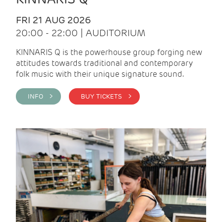
FRI 21 AUG 2026
20:00 - 22:00 | AUDITORIUM
KINNARIS Q is the powerhouse group forging new
attitudes towards traditional and contemporary
folk music with their unique signature sound.
INFO >
BUY TICKETS >