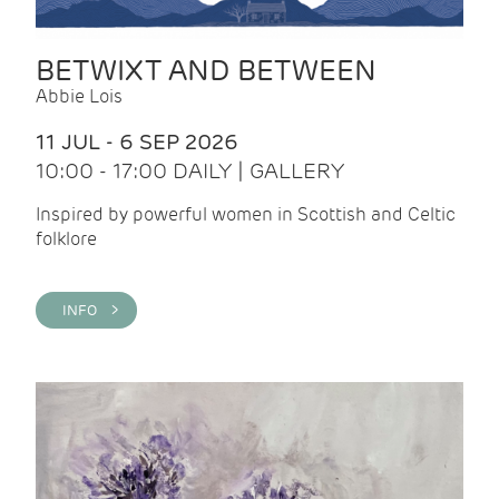
BETWIXT AND BETWEEN
Abbie Lois
11 JUL - 6 SEP 2026
10:00 - 17:00 DAILY | GALLERY
Inspired by powerful women in Scottish and Celtic
folklore
INFO >