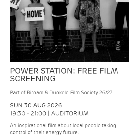
POWER STATION: FREE FILM
SCREENING
Part of Birnam & Dunkeld Film Society 26/27
SUN 30 AUG 2026
19:30 - 21:00 | AUDITORIUM
An inspirational film about local people taking
control of their energy future.