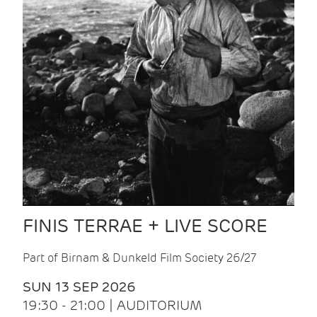
FINIS TERRAE + LIVE SCORE
Part of Birnam & Dunkeld Film Society 26/27
SUN 13 SEP 2026
19:30 - 21:00 | AUDITORIUM