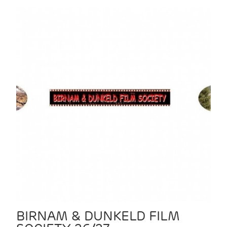
BIRNAM & DUNKELD FILM