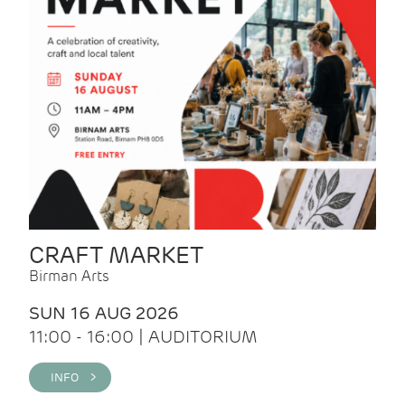
CRAFT MARKET
Birman Arts
SUN 16 AUG 2026
11:00 - 16:00 | AUDITORIUM
INFO >