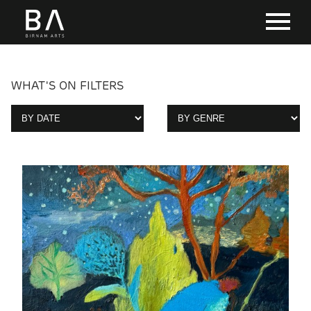
WHAT'S ON FILTERS