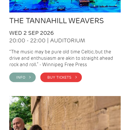
THE TANNAHILL WEAVERS
WED 2 SEP 2026
20:00 - 22:00 | AUDITORIUM
“The music may be pure old time Celtic, but the
drive and enthusiasm are akin to straight ahead
rock and roll.” - Winnipeg Free Press
INFO >
BUY TICKETS >