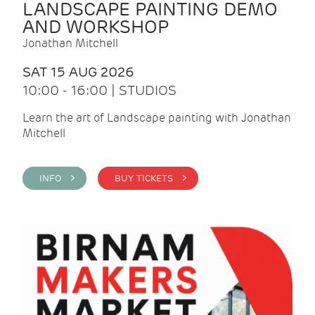
LANDSCAPE PAINTING DEMO
AND WORKSHOP
Jonathan Mitchell
SAT 15 AUG 2026
10:00 - 16:00 | STUDIOS
Learn the art of Landscape painting with Jonathan
Mitchell
INFO >
BUY TICKETS >