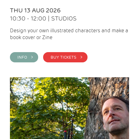
THU 13 AUG 2026
10:30 - 12:00 | STUDIOS
Design your own illustrated characters and make a
book cover or Zine
INFO >
BUY TICKETS >