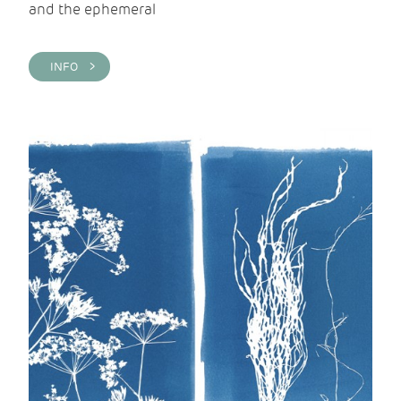
and the ephemeral
INFO >