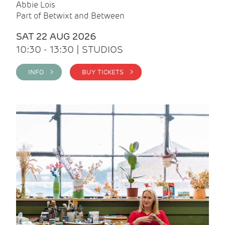
Abbie Lois
Part of Betwixt and Between
SAT 22 AUG 2026
10:30 - 13:30 | STUDIOS
INFO >
BUY TICKETS >