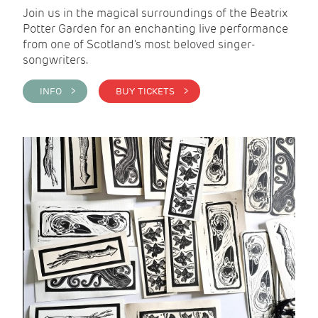
Join us in the magical surroundings of the Beatrix
Potter Garden for an enchanting live performance
from one of Scotland's most beloved singer-
songwriters.
INFO >
BUY TICKETS >