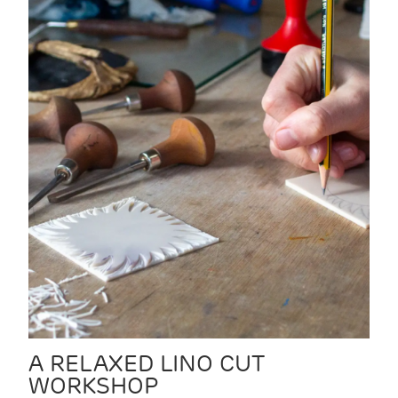
A RELAXED LINO CUT
WORKSHOP