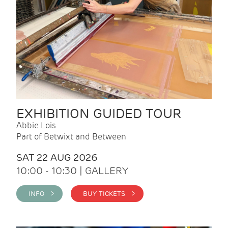
EXHIBITION GUIDED TOUR
Abbie Lois
Part of Betwixt and Between
SAT 22 AUG 2026
10:00 - 10:30 | GALLERY
INFO >
BUY TICKETS >