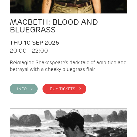
MACBETH: BLOOD AND
BLUEGRASS
THU 10 SEP 2026
20:00 - 22:00
Reimagine Shakespeare's dark tale of ambition and
betrayal with a cheeky bluegrass flair
INFO >
BUY TICKETS >