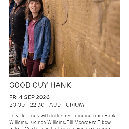
GOOD GUY HANK
FRI 4 SEP 2026
20:00 - 22:30 | AUDITORIUM
Local legends with Influences ranging from Hank
Williams, Lucinda Williams, Bill Monroe to Elbow,
Gillian Welsh, Drive by Truckers and many more.