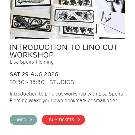
INTRODUCTION TO LINO CUT
WORKSHOP
Lisa Speirs-Fleming
SAT 29 AUG 2026
10:30 - 15:30 | STUDIOS
Introduction to Lino cut workshop with Lisa Speirs-
Fleming Make your own bookmark or small print
INFO >
BUY TICKETS >