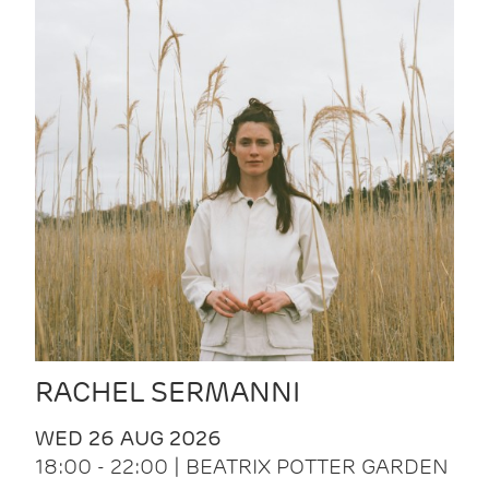
RACHEL SERMANNI
WED 26 AUG 2026
18:00 - 22:00 | BEATRIX POTTER GARDEN