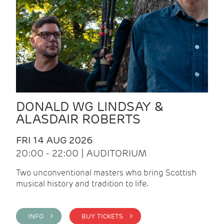
DONALD WG LINDSAY &
ALASDAIR ROBERTS
FRI 14 AUG 2026
20:00 - 22:00 | AUDITORIUM
Two unconventional masters who bring Scottish
musical history and tradition to life.
INFO >
BUY TICKETS >