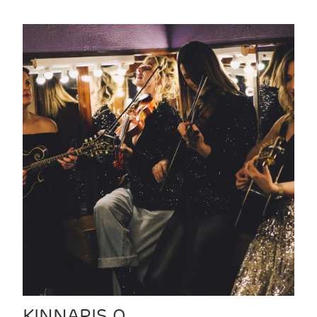
KINNARIS Q