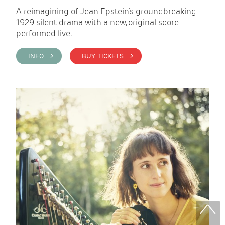
A reimagining of Jean Epstein’s groundbreaking
1929 silent drama with a new, original score
performed live.
INFO >
BUY TICKETS >