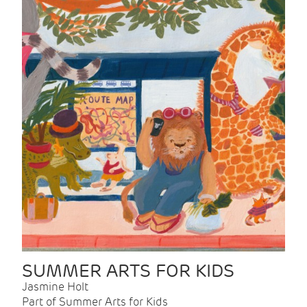
SUMMER ARTS FOR KIDS
Jasmine Holt
Part of Summer Arts for Kids