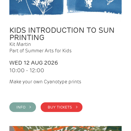
KIDS INTRODUCTION TO SUN
PRINTING
Kit Martin
Part of Summer Arts for Kids
WED 12 AUG 2026
10:00 - 12:00
Make your own Cyanotype prints
INFO >
BUY TICKETS >