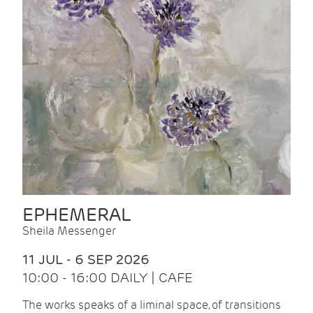
EPHEMERAL
Sheila Messenger
11 JUL - 6 SEP 2026
10:00 - 16:00 DAILY | CAFE
The works speaks of a liminal space, of transitions