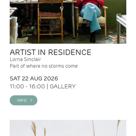
ARTIST IN RESIDENCE
Lorna Sinclair
Part of where no storms come
SAT 22 AUG 2026
11:00 - 16:00 | GALLERY
INFO >