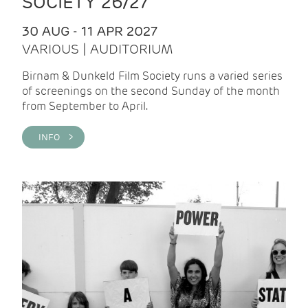
SOCIETY 26/27
30 AUG - 11 APR 2027
VARIOUS | AUDITORIUM
Birnam & Dunkeld Film Society runs a varied series
of screenings on the second Sunday of the month
from September to April.
INFO >