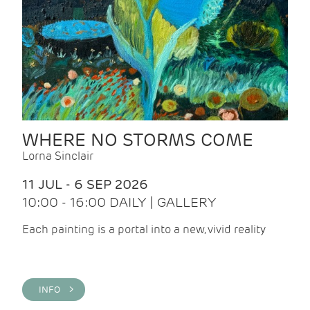
WHERE NO STORMS COME
Lorna Sinclair
11 JUL - 6 SEP 2026
10:00 - 16:00 DAILY | GALLERY
Each painting is a portal into a new, vivid reality
INFO >