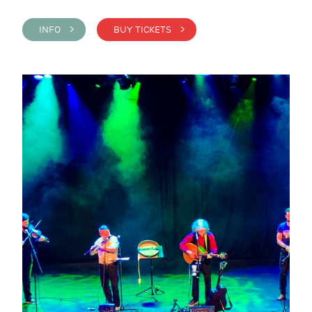
INFO >
BUY TICKETS >