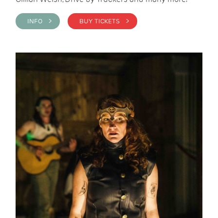
INFO >
BUY TICKETS >