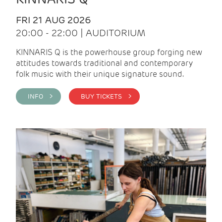
FRI 21 AUG 2026
20:00 - 22:00 | AUDITORIUM
KINNARIS Q is the powerhouse group forging new
attitudes towards traditional and contemporary
folk music with their unique signature sound.
INFO >
BUY TICKETS >