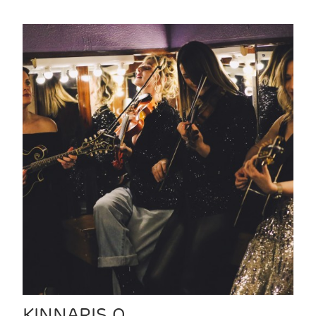
KINNARIS Q