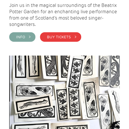
Join us in the magical surroundings of the Beatrix
Potter Garden for an enchanting live performance
from one of Scotland's most beloved singer-
songwriters.
INFO >
BUY TICKETS >