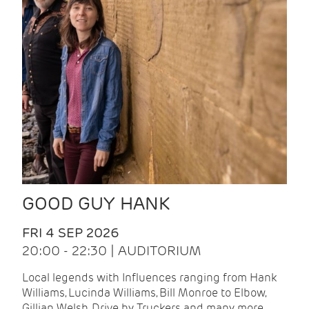
GOOD GUY HANK
FRI 4 SEP 2026
20:00 - 22:30 | AUDITORIUM
Local legends with Influences ranging from Hank
Williams, Lucinda Williams, Bill Monroe to Elbow,
Gillian Welsh, Drive by Truckers and many more.