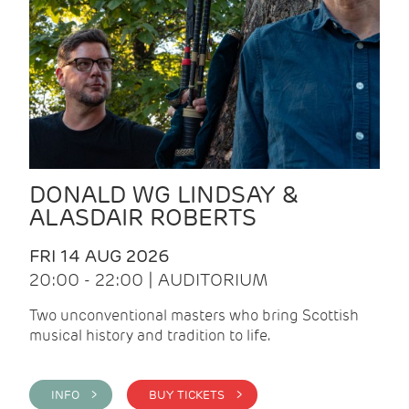
DONALD WG LINDSAY &
ALASDAIR ROBERTS
FRI 14 AUG 2026
20:00 - 22:00 | AUDITORIUM
Two unconventional masters who bring Scottish
musical history and tradition to life.
INFO >
BUY TICKETS >