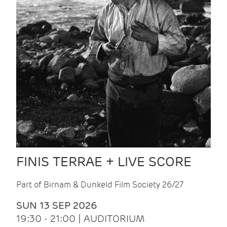
FINIS TERRAE + LIVE SCORE
Part of Birnam & Dunkeld Film Society 26/27
SUN 13 SEP 2026
19:30 - 21:00 | AUDITORIUM