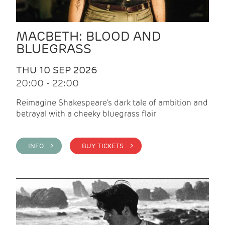
MACBETH: BLOOD AND
BLUEGRASS
THU 10 SEP 2026
20:00 - 22:00
Reimagine Shakespeare's dark tale of ambition and
betrayal with a cheeky bluegrass flair
INFO >
BUY TICKETS >