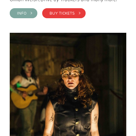
INFO >
BUY TICKETS >