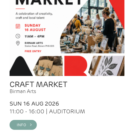
CRAFT MARKET
Birman Arts
SUN 16 AUG 2026
11:00 - 16:00 | AUDITORIUM
INFO >