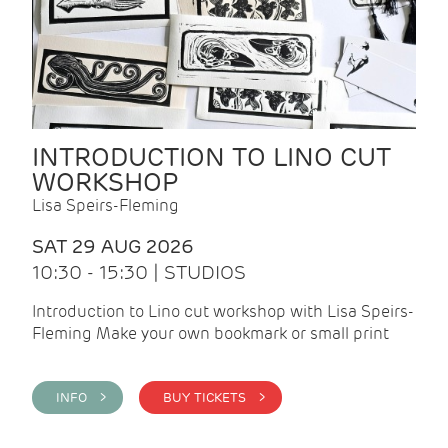
INTRODUCTION TO LINO CUT
WORKSHOP
Lisa Speirs-Fleming
SAT 29 AUG 2026
10:30 - 15:30 | STUDIOS
Introduction to Lino cut workshop with Lisa Speirs-
Fleming Make your own bookmark or small print
INFO >
BUY TICKETS >