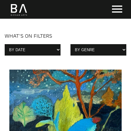
WHAT'S ON FILTERS