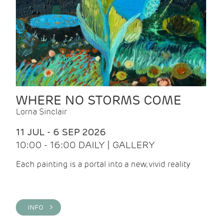
WHERE NO STORMS COME
Lorna Sinclair
11 JUL - 6 SEP 2026
10:00 - 16:00 DAILY | GALLERY
Each painting is a portal into a new, vivid reality
INFO >