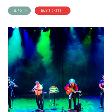
INFO >
BUY TICKETS >