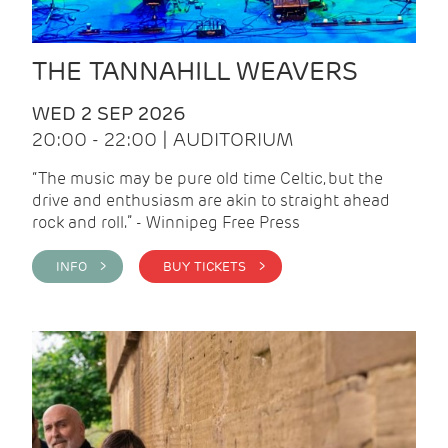
THE TANNAHILL WEAVERS
WED 2 SEP 2026
20:00 - 22:00 | AUDITORIUM
“The music may be pure old time Celtic, but the
drive and enthusiasm are akin to straight ahead
rock and roll.” - Winnipeg Free Press
INFO >
BUY TICKETS >