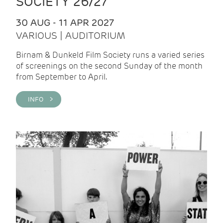
SOCIETY 26/27
30 AUG - 11 APR 2027
VARIOUS | AUDITORIUM
Birnam & Dunkeld Film Society runs a varied series
of screenings on the second Sunday of the month
from September to April.
INFO >