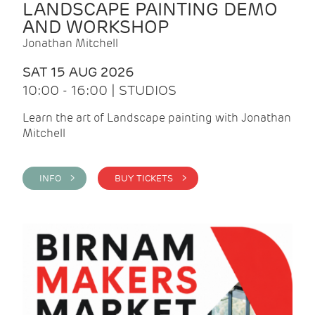
LANDSCAPE PAINTING DEMO
AND WORKSHOP
Jonathan Mitchell
SAT 15 AUG 2026
10:00 - 16:00 | STUDIOS
Learn the art of Landscape painting with Jonathan
Mitchell
INFO >
BUY TICKETS >