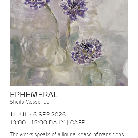
EPHEMERAL
Sheila Messenger
11 JUL - 6 SEP 2026
10:00 - 16:00 DAILY | CAFE
The works speaks of a liminal space, of transitions