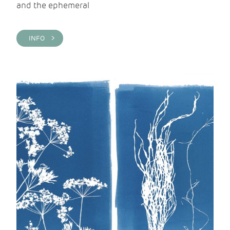
and the ephemeral
INFO >