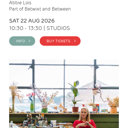
Abbie Lois
Part of Betwixt and Between
SAT 22 AUG 2026
10:30 - 13:30 | STUDIOS
INFO >
BUY TICKETS >