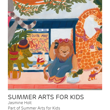
SUMMER ARTS FOR KIDS
Jasmine Holt
Part of Summer Arts for Kids