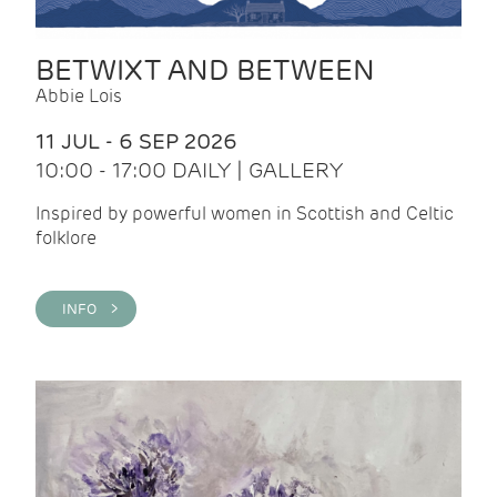
BETWIXT AND BETWEEN
Abbie Lois
11 JUL - 6 SEP 2026
10:00 - 17:00 DAILY | GALLERY
Inspired by powerful women in Scottish and Celtic
folklore
INFO >