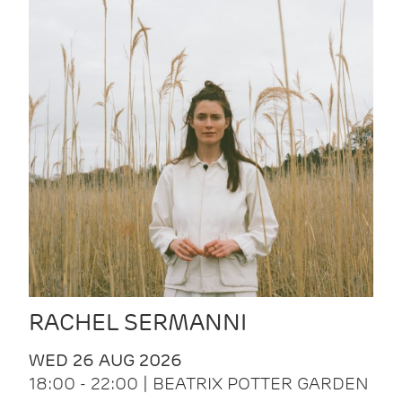
RACHEL SERMANNI
WED 26 AUG 2026
18:00 - 22:00 | BEATRIX POTTER GARDEN