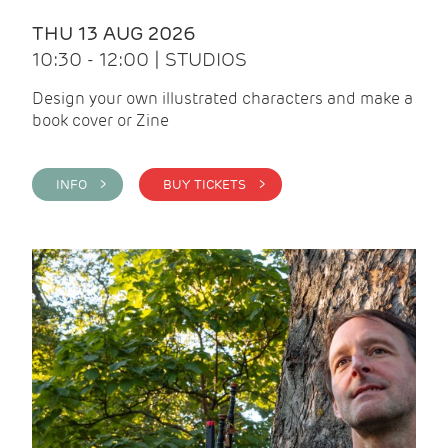
THU 13 AUG 2026
10:30 - 12:00 | STUDIOS
Design your own illustrated characters and make a
book cover or Zine
INFO >
BUY TICKETS >