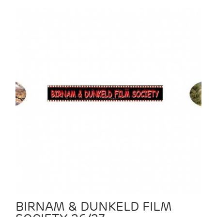
BIRNAM & DUNKELD FILM