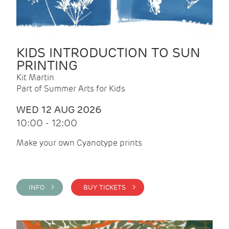
KIDS INTRODUCTION TO SUN
PRINTING
Kit Martin
Part of Summer Arts for Kids
WED 12 AUG 2026
10:00 - 12:00
Make your own Cyanotype prints
INFO >
BUY TICKETS >