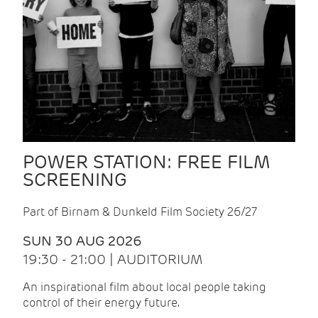
POWER STATION: FREE FILM
SCREENING
Part of Birnam & Dunkeld Film Society 26/27
SUN 30 AUG 2026
19:30 - 21:00 | AUDITORIUM
An inspirational film about local people taking
control of their energy future.