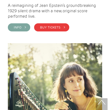
A reimagining of Jean Epstein’s groundbreaking
1929 silent drama with a new, original score
performed live.
INFO >
BUY TICKETS >