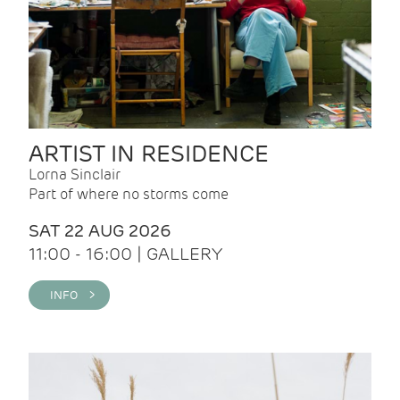
ARTIST IN RESIDENCE
Lorna Sinclair
Part of where no storms come
SAT 22 AUG 2026
11:00 - 16:00 | GALLERY
INFO >