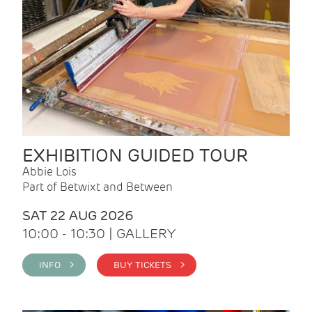
EXHIBITION GUIDED TOUR
Abbie Lois
Part of Betwixt and Between
SAT 22 AUG 2026
10:00 - 10:30 | GALLERY
INFO >
BUY TICKETS >