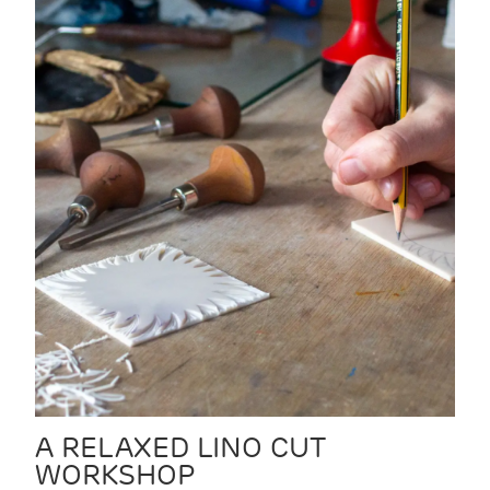
A RELAXED LINO CUT
WORKSHOP