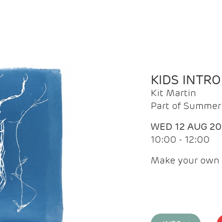
KIDS INTR
Kit Martin
Part of Summer 
WED 12 AUG 2
10:00 - 12:00
Make your own 