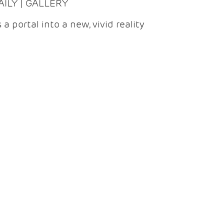
DAILY | GALLERY
 a portal into a new, vivid reality