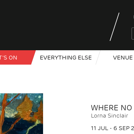
'S ON
EVERYTHING ELSE
VENUE 
WHERE NO
Lorna Sinclair
11 JUL - 6 SEP 