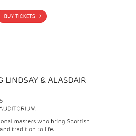
BUY TICKETS >
 LINDSAY & ALASDAIR
6
| AUDITORIUM
onal masters who bring Scottish
and tradition to life.