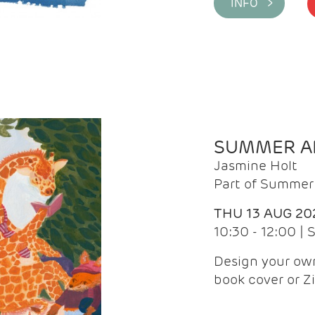
INFO >
SUMMER AR
Jasmine Holt
Part of Summer 
THU 13 AUG 20
10:30 - 12:00 |
Design your own
book cover or Z