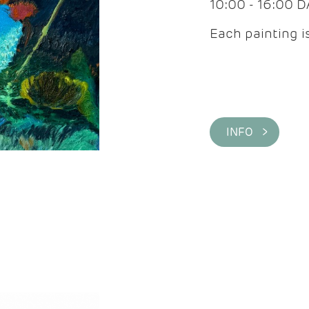
10:00 - 16:00 
Each painting is
INFO >