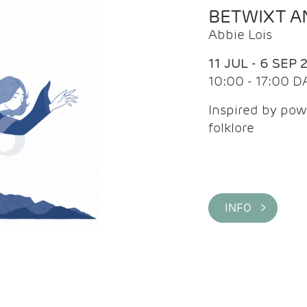
BETWIXT 
Abbie Lois
11 JUL - 6 SEP 
10:00 - 17:00 D
Inspired by pow
folklore
INFO >