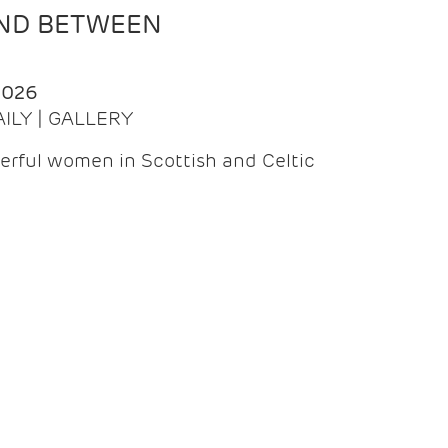
AND BETWEEN
2026
AILY | GALLERY
erful women in Scottish and Celtic