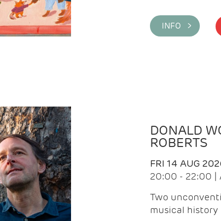
INFO >
DONALD WG
ROBERTS
FRI 14 AUG 202
20:00 - 22:00 
Two unconventi
musical history 