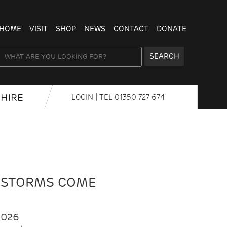
HOME
VISIT
SHOP
NEWS
CONTACT
DONATE
SEARCH
HIRE
LOGIN
| TEL
01350 727 674
 STORMS COME
2026