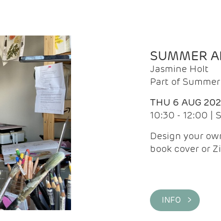
SUMMER AR
Jasmine Holt
Part of Summer 
THU 6 AUG 20
10:30 - 12:00 |
Design your own
book cover or Z
INFO >