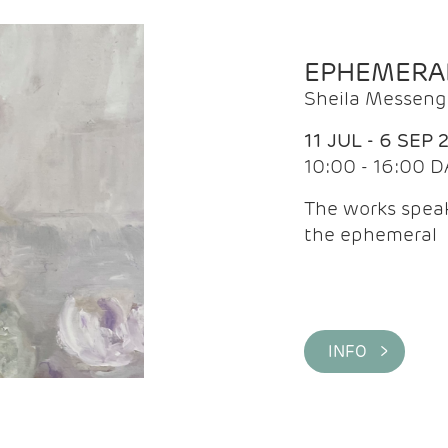
EPHEMERA
Sheila Messeng
11 JUL - 6 SEP 
10:00 - 16:00 D
The works speaks
the ephemeral
INFO >