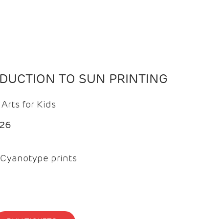
ODUCTION TO SUN PRINTING
Arts for Kids
026
Cyanotype prints