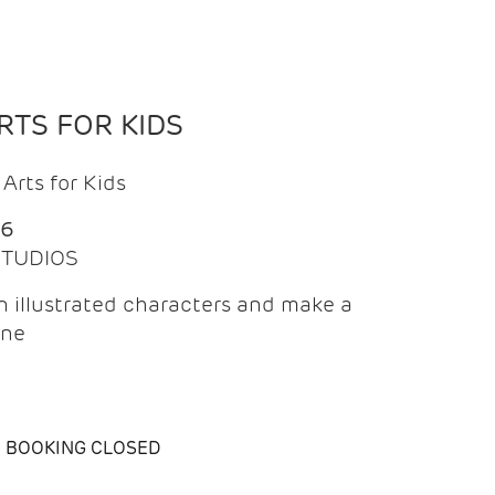
TS FOR KIDS
Arts for Kids
26
 STUDIOS
 illustrated characters and make a
ine
BOOKING CLOSED