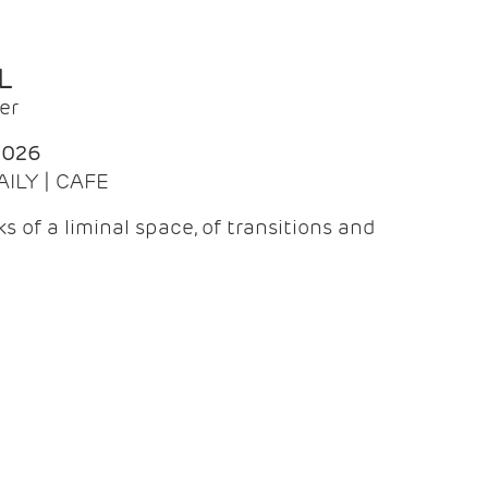
L
er
2026
AILY | CAFE
 of a liminal space, of transitions and