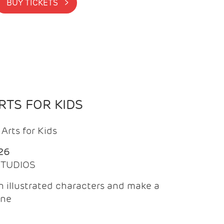
BUY TICKETS >
TS FOR KIDS
Arts for Kids
26
 STUDIOS
 illustrated characters and make a
ine