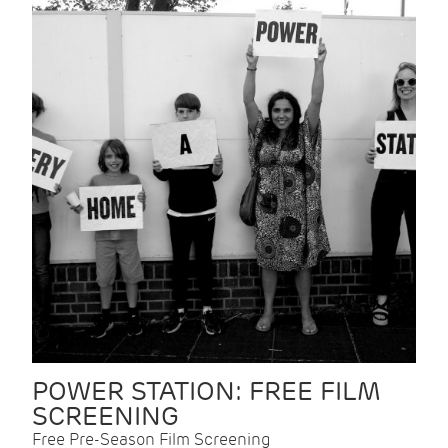
POWER STATION: FREE FILM
SCREENING
Free Pre-Season Film Screening