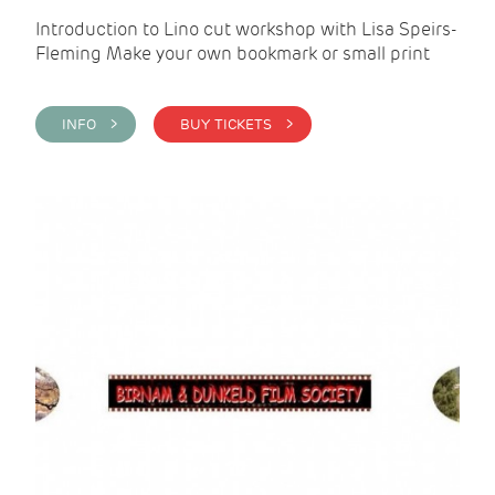
Introduction to Lino cut workshop with Lisa Speirs-
Fleming Make your own bookmark or small print
INFO >
BUY TICKETS >