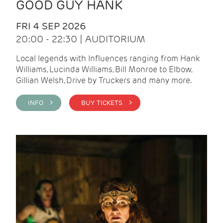
GOOD GUY HANK
FRI 4 SEP 2026
20:00 - 22:30 | AUDITORIUM
Local legends with Influences ranging from Hank
Williams, Lucinda Williams, Bill Monroe to Elbow,
Gillian Welsh, Drive by Truckers and many more.
INFO >
BUY TICKETS >