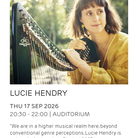
LUCIE HENDRY
THU 17 SEP 2026
20:30 - 22:00 | AUDITORIUM
"We are in a higher musical realm here, beyond
conventional genre perceptions. Lucie Hendry is