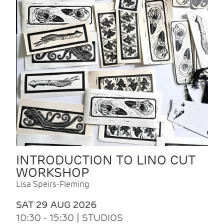
INTRODUCTION TO LINO CUT
WORKSHOP
Lisa Speirs-Fleming
SAT 29 AUG 2026
10:30 - 15:30 | STUDIOS