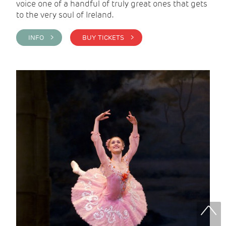
voice one of a handful of truly great ones that gets
to the very soul of Ireland.
INFO >
BUY TICKETS >