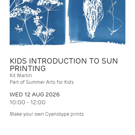
KIDS INTRODUCTION TO SUN
PRINTING
Kit Martin
Part of Summer Arts for Kids
WED 12 AUG 2026
10:00 - 12:00
Make your own Cyanotype prints