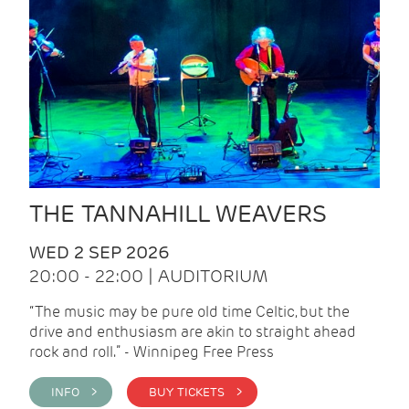
THE TANNAHILL WEAVERS
WED 2 SEP 2026
20:00 - 22:00 | AUDITORIUM
“The music may be pure old time Celtic, but the
drive and enthusiasm are akin to straight ahead
rock and roll.” - Winnipeg Free Press
INFO >
BUY TICKETS >