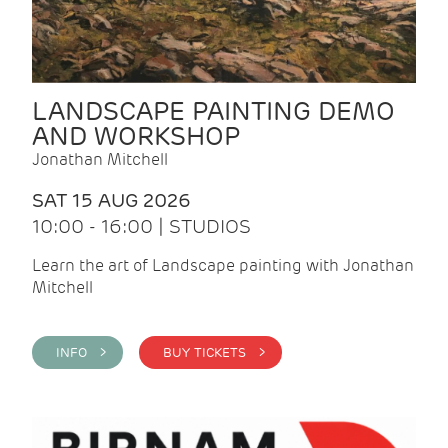
LANDSCAPE PAINTING DEMO
AND WORKSHOP
Jonathan Mitchell
SAT 15 AUG 2026
10:00 - 16:00 | STUDIOS
Learn the art of Landscape painting with Jonathan
Mitchell
INFO >
BUY TICKETS >