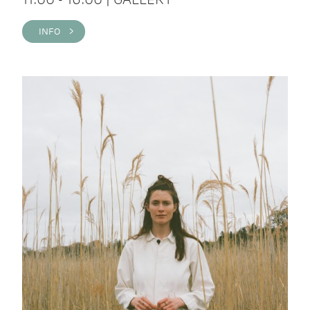
INFO >