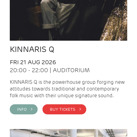
KINNARIS Q
FRI 21 AUG 2026
20:00 - 22:00 | AUDITORIUM
KINNARIS Q is the powerhouse group forging new
attitudes towards traditional and contemporary
folk music with their unique signature sound.
INFO >
BUY TICKETS >