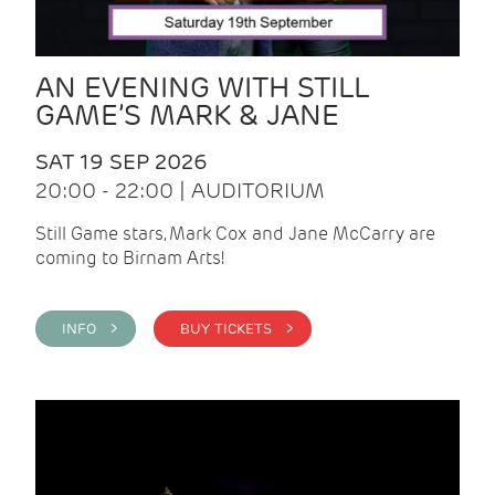
AN EVENING WITH STILL
GAME’S MARK & JANE
SAT 19 SEP 2026
20:00 - 22:00 | AUDITORIUM
Still Game stars, Mark Cox and Jane McCarry are
coming to Birnam Arts!
INFO >
BUY TICKETS >