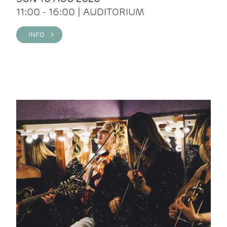
11:00 - 16:00 | AUDITORIUM
INFO >