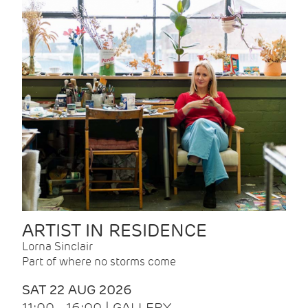
ARTIST IN RESIDENCE
Lorna Sinclair
Part of where no storms come
SAT 22 AUG 2026
11:00 - 16:00 | GALLERY