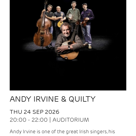
ANDY IRVINE & QUILTY
THU 24 SEP 2026
20:00 - 22:00 | AUDITORIUM
Andy Irvine is one of the great Irish singers, his