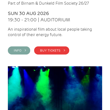
Part of Birnam & Dunkeld Film Society 26/27
SUN 30 AUG 2026
19:30 - 21:00 | AUDITORIUM
An inspirational film about local people taking
control of their energy future.
INFO >
BUY TICKETS >