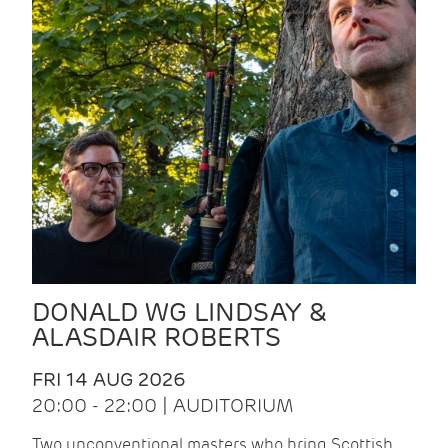
DONALD WG LINDSAY &
ALASDAIR ROBERTS
FRI 14 AUG 2026
20:00 - 22:00 | AUDITORIUM
Two unconventional masters who bring Scottish