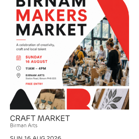
CRAFT MARKET
Birman Arts
SUN 16 AUG 2026