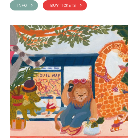
INFO >
BUY TICKETS >