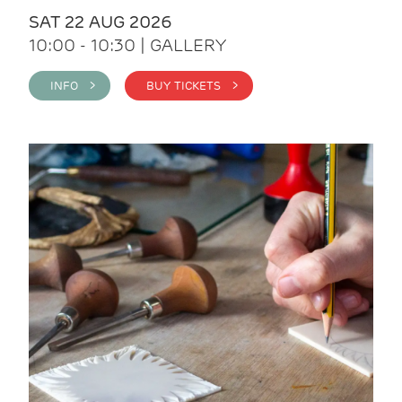
SAT 22 AUG 2026
10:00 - 10:30 | GALLERY
INFO >
BUY TICKETS >