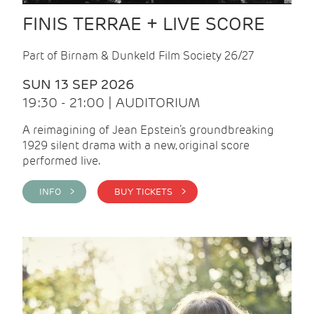
FINIS TERRAE + LIVE SCORE
Part of Birnam & Dunkeld Film Society 26/27
SUN 13 SEP 2026
19:30 - 21:00 | AUDITORIUM
A reimagining of Jean Epstein’s groundbreaking
1929 silent drama with a new, original score
performed live.
INFO >
BUY TICKETS >