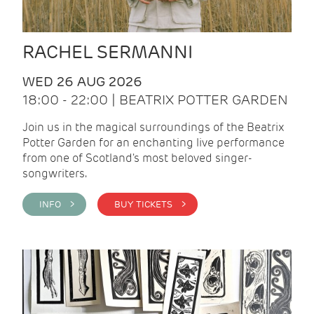
RACHEL SERMANNI
WED 26 AUG 2026
18:00 - 22:00 | BEATRIX POTTER GARDEN
Join us in the magical surroundings of the Beatrix
Potter Garden for an enchanting live performance
from one of Scotland's most beloved singer-
songwriters.
INFO >
BUY TICKETS >