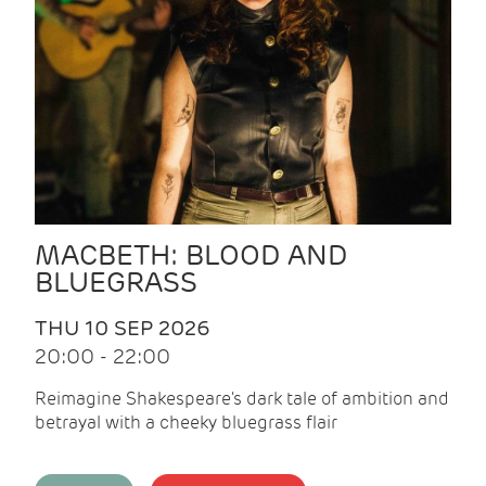
MACBETH: BLOOD AND
BLUEGRASS
THU 10 SEP 2026
20:00 - 22:00
Reimagine Shakespeare's dark tale of ambition and
betrayal with a cheeky bluegrass flair