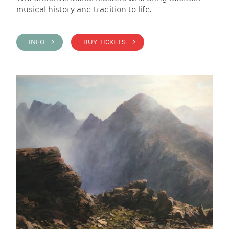
musical history and tradition to life.
INFO >
BUY TICKETS >