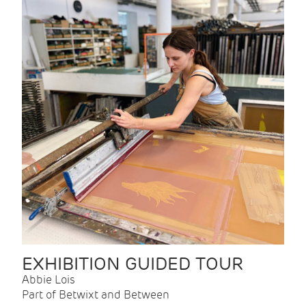
EXHIBITION GUIDED TOUR
Abbie Lois
Part of Betwixt and Between