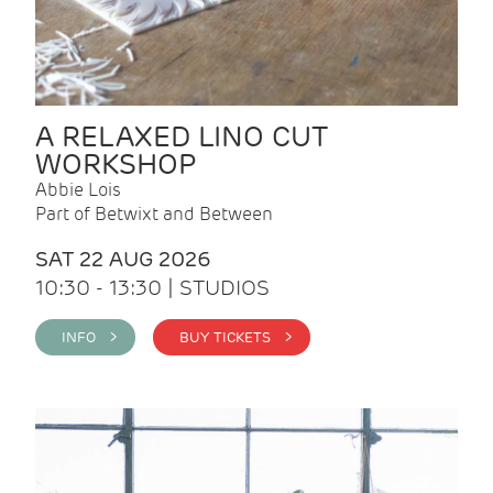
A RELAXED LINO CUT
WORKSHOP
Abbie Lois
Part of Betwixt and Between
SAT 22 AUG 2026
10:30 - 13:30 | STUDIOS
INFO >
BUY TICKETS >