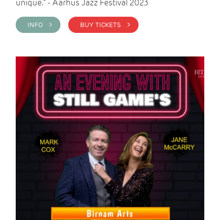
unique." - Aarhus Jazz Festival 2023
INFO >
BUY TICKETS >