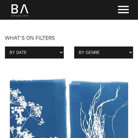
WHAT'S ON FILTERS