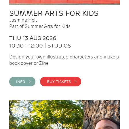
SUMMER ARTS FOR KIDS
Jasmine Holt
Part of Summer Arts for Kids
THU 13 AUG 2026
10:30 - 12:00 | STUDIOS
Design your own illustrated characters and make a
book cover or Zine
INFO >
BUY TICKETS >