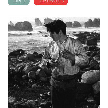
INFO >
BUY TICKETS >