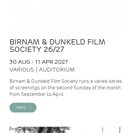
BIRNAM & DUNKELD FILM
SOCIETY 26/27
30 AUG - 11 APR 2027
VARIOUS | AUDITORIUM
Birnam & Dunkeld Film Society runs a varied series
of screenings on the second Sunday of the month
from September to April.
INFO >