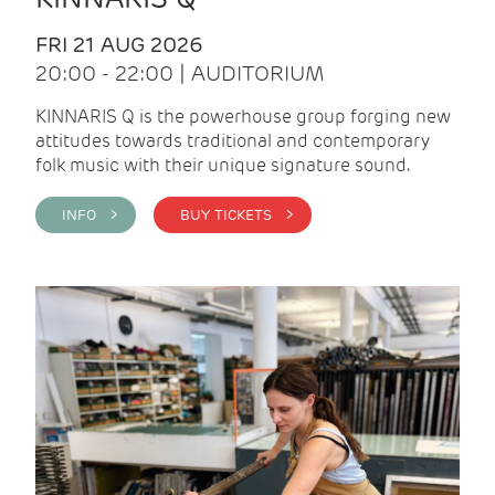
FRI 21 AUG 2026
20:00 - 22:00 | AUDITORIUM
KINNARIS Q is the powerhouse group forging new
attitudes towards traditional and contemporary
folk music with their unique signature sound.
INFO >
BUY TICKETS >