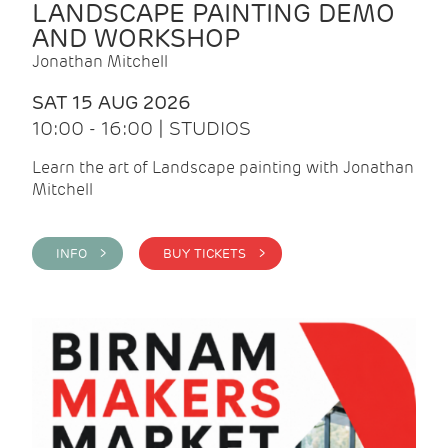
LANDSCAPE PAINTING DEMO
AND WORKSHOP
Jonathan Mitchell
SAT 15 AUG 2026
10:00 - 16:00 | STUDIOS
Learn the art of Landscape painting with Jonathan
Mitchell
INFO >
BUY TICKETS >