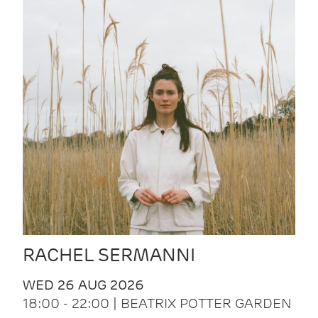
RACHEL SERMANNI
WED 26 AUG 2026
18:00 - 22:00 | BEATRIX POTTER GARDEN