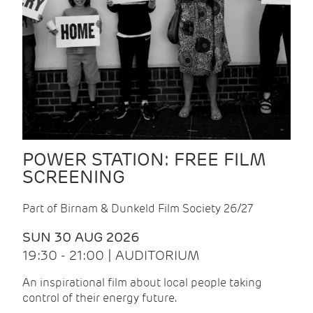
POWER STATION: FREE FILM
SCREENING
Part of Birnam & Dunkeld Film Society 26/27
SUN 30 AUG 2026
19:30 - 21:00 | AUDITORIUM
An inspirational film about local people taking
control of their energy future.