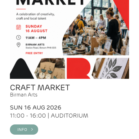
CRAFT MARKET
Birman Arts
SUN 16 AUG 2026
11:00 - 16:00 | AUDITORIUM
INFO >