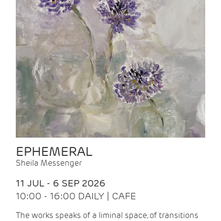
EPHEMERAL
Sheila Messenger
11 JUL - 6 SEP 2026
10:00 - 16:00 DAILY | CAFE
The works speaks of a liminal space, of transitions