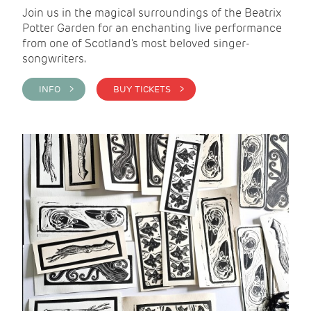
Join us in the magical surroundings of the Beatrix
Potter Garden for an enchanting live performance
from one of Scotland's most beloved singer-
songwriters.
INFO >
BUY TICKETS >