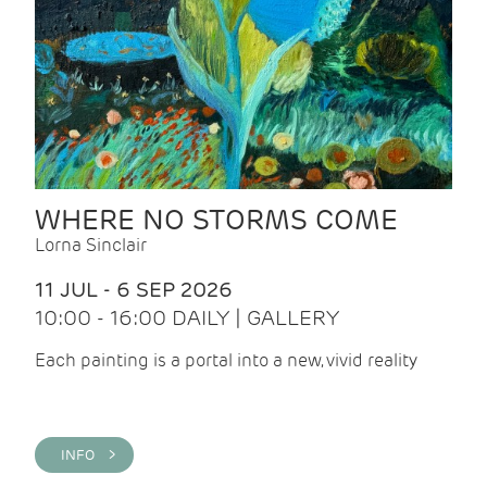
WHERE NO STORMS COME
Lorna Sinclair
11 JUL - 6 SEP 2026
10:00 - 16:00 DAILY | GALLERY
Each painting is a portal into a new, vivid reality
INFO >