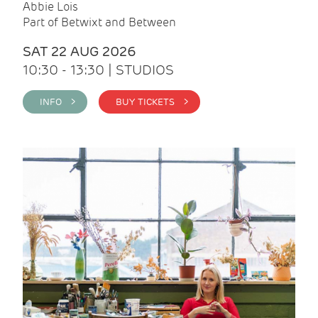
Abbie Lois
Part of Betwixt and Between
SAT 22 AUG 2026
10:30 - 13:30 | STUDIOS
INFO >
BUY TICKETS >