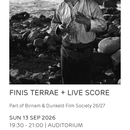
FINIS TERRAE + LIVE SCORE
Part of Birnam & Dunkeld Film Society 26/27
SUN 13 SEP 2026
19:30 - 21:00 | AUDITORIUM