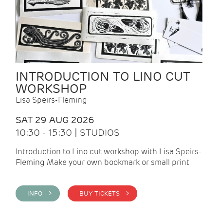
INTRODUCTION TO LINO CUT
WORKSHOP
Lisa Speirs-Fleming
SAT 29 AUG 2026
10:30 - 15:30 | STUDIOS
Introduction to Lino cut workshop with Lisa Speirs-
Fleming Make your own bookmark or small print
INFO >
BUY TICKETS >