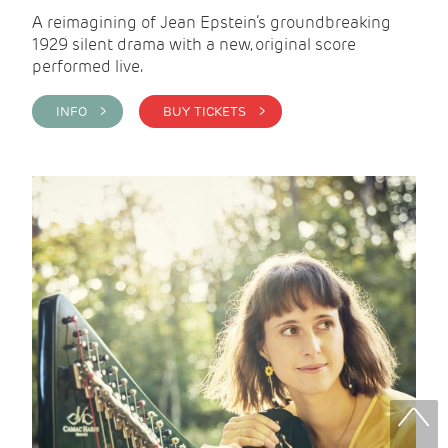
A reimagining of Jean Epstein’s groundbreaking
1929 silent drama with a new, original score
performed live.
INFO >
BUY TICKETS >