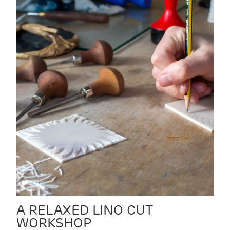
A RELAXED LINO CUT
WORKSHOP