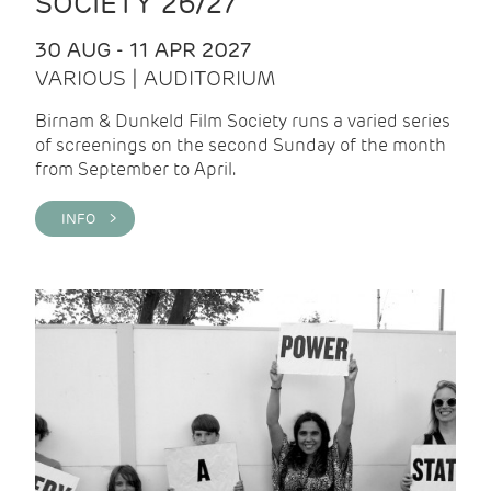
SOCIETY 26/27
30 AUG - 11 APR 2027
VARIOUS | AUDITORIUM
Birnam & Dunkeld Film Society runs a varied series
of screenings on the second Sunday of the month
from September to April.
INFO >