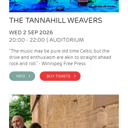
THE TANNAHILL WEAVERS
WED 2 SEP 2026
20:00 - 22:00 | AUDITORIUM
“The music may be pure old time Celtic, but the
drive and enthusiasm are akin to straight ahead
rock and roll.” - Winnipeg Free Press
INFO >
BUY TICKETS >