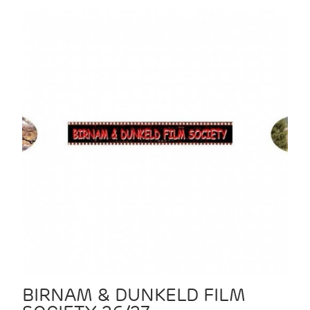
BIRNAM & DUNKELD FILM