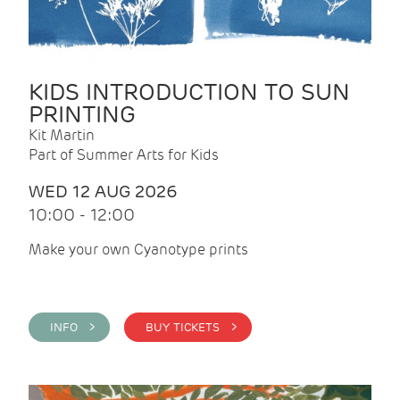
KIDS INTRODUCTION TO SUN
PRINTING
Kit Martin
Part of Summer Arts for Kids
WED 12 AUG 2026
10:00 - 12:00
Make your own Cyanotype prints
INFO >
BUY TICKETS >