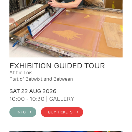
EXHIBITION GUIDED TOUR
Abbie Lois
Part of Betwixt and Between
SAT 22 AUG 2026
10:00 - 10:30 | GALLERY
INFO >
BUY TICKETS >