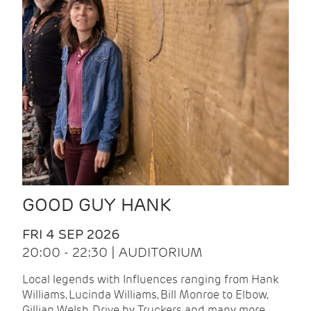
GOOD GUY HANK
FRI 4 SEP 2026
20:00 - 22:30 | AUDITORIUM
Local legends with Influences ranging from Hank
Williams, Lucinda Williams, Bill Monroe to Elbow,
Gillian Welsh, Drive by Truckers and many more.