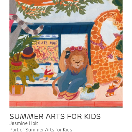
SUMMER ARTS FOR KIDS
Jasmine Holt
Part of Summer Arts for Kids