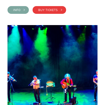
INFO >
BUY TICKETS >