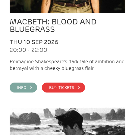
MACBETH: BLOOD AND
BLUEGRASS
THU 10 SEP 2026
20:00 - 22:00
Reimagine Shakespeare's dark tale of ambition and
betrayal with a cheeky bluegrass flair
INFO >
BUY TICKETS >