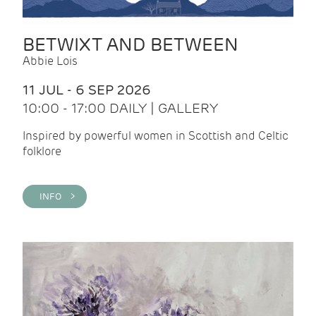
BETWIXT AND BETWEEN
Abbie Lois
11 JUL - 6 SEP 2026
10:00 - 17:00 DAILY | GALLERY
Inspired by powerful women in Scottish and Celtic
folklore
INFO >