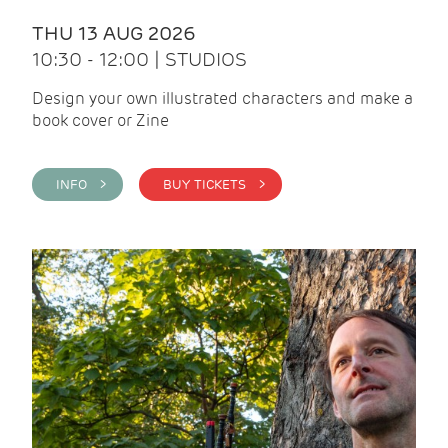
THU 13 AUG 2026
10:30 - 12:00 | STUDIOS
Design your own illustrated characters and make a
book cover or Zine
INFO >
BUY TICKETS >