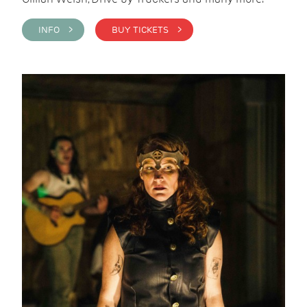
INFO >
BUY TICKETS >