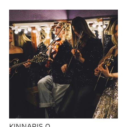
KINNARIS Q