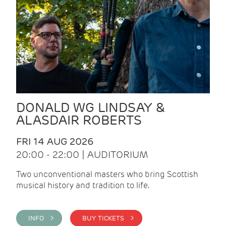
DONALD WG LINDSAY &
ALASDAIR ROBERTS
FRI 14 AUG 2026
20:00 - 22:00 | AUDITORIUM
Two unconventional masters who bring Scottish
musical history and tradition to life.
INFO >
BUY TICKETS >