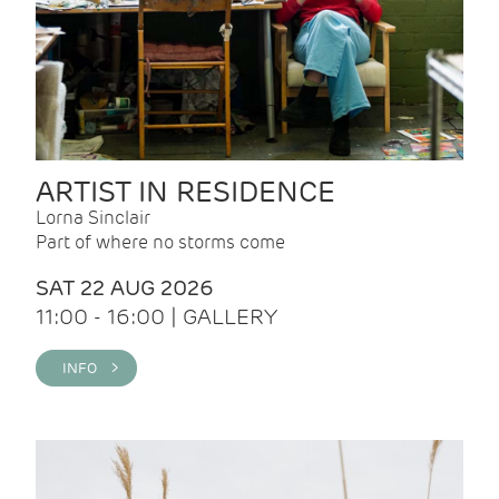
ARTIST IN RESIDENCE
Lorna Sinclair
Part of where no storms come
SAT 22 AUG 2026
11:00 - 16:00 | GALLERY
INFO >