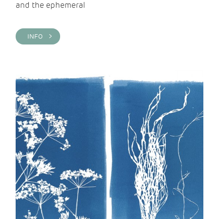
and the ephemeral
INFO >