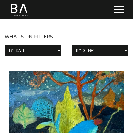
WHAT'S ON FILTERS