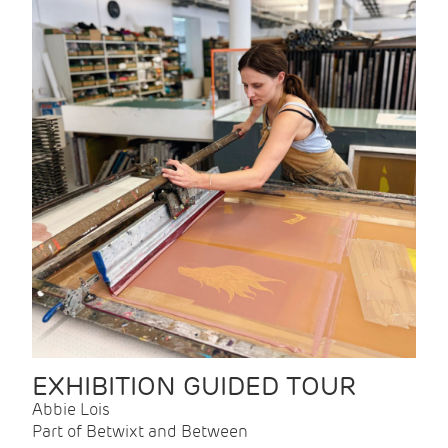
EXHIBITION GUIDED TOUR
Abbie Lois
Part of Betwixt and Between