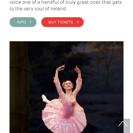
voice one of a handful of truly great ones that gets
to the very soul of Ireland.
INFO >
BUY TICKETS >