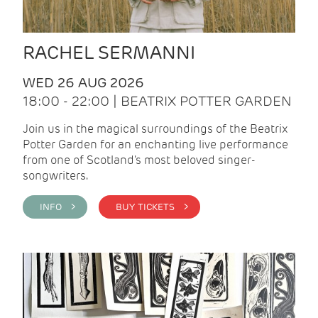
RACHEL SERMANNI
WED 26 AUG 2026
18:00 - 22:00 | BEATRIX POTTER GARDEN
Join us in the magical surroundings of the Beatrix
Potter Garden for an enchanting live performance
from one of Scotland's most beloved singer-
songwriters.
INFO >
BUY TICKETS >