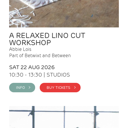
A RELAXED LINO CUT
WORKSHOP
Abbie Lois
Part of Betwixt and Between
SAT 22 AUG 2026
10:30 - 13:30 | STUDIOS
INFO >
BUY TICKETS >