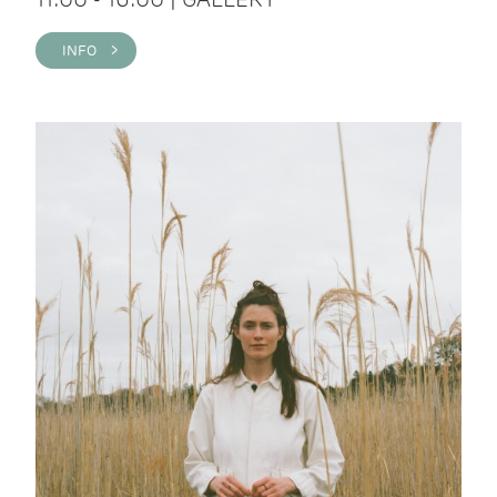
INFO >