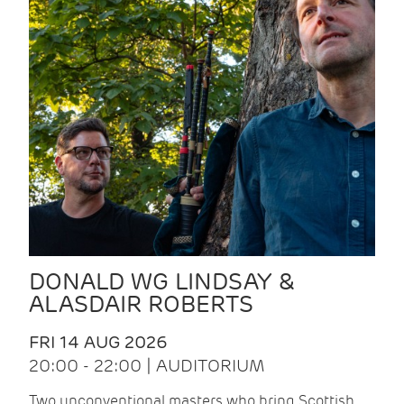
DONALD WG LINDSAY &
ALASDAIR ROBERTS
FRI 14 AUG 2026
20:00 - 22:00 | AUDITORIUM
Two unconventional masters who bring Scottish