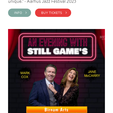
unique." - Aarhus Jazz Festival 2023
INFO >
BUY TICKETS >