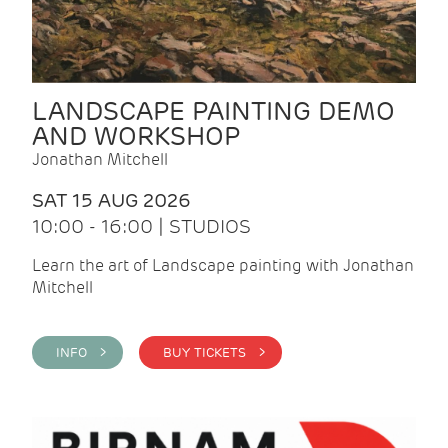
LANDSCAPE PAINTING DEMO
AND WORKSHOP
Jonathan Mitchell
SAT 15 AUG 2026
10:00 - 16:00 | STUDIOS
Learn the art of Landscape painting with Jonathan
Mitchell
INFO >
BUY TICKETS >