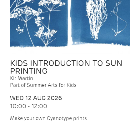
KIDS INTRODUCTION TO SUN
PRINTING
Kit Martin
Part of Summer Arts for Kids
WED 12 AUG 2026
10:00 - 12:00
Make your own Cyanotype prints