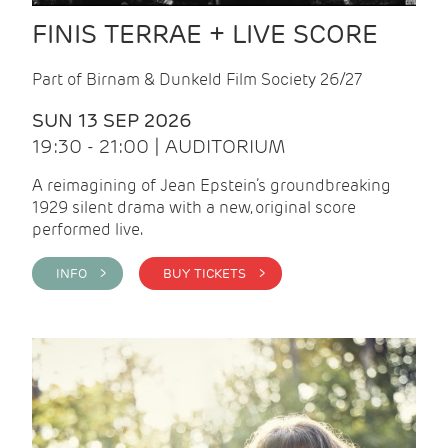
FINIS TERRAE + LIVE SCORE
Part of Birnam & Dunkeld Film Society 26/27
SUN 13 SEP 2026
19:30 - 21:00 | AUDITORIUM
A reimagining of Jean Epstein’s groundbreaking
1929 silent drama with a new, original score
performed live.
INFO >
BUY TICKETS >