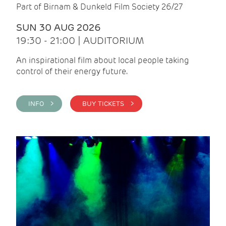
Part of Birnam & Dunkeld Film Society 26/27
SUN 30 AUG 2026
19:30 - 21:00 | AUDITORIUM
An inspirational film about local people taking
control of their energy future.
INFO >
BUY TICKETS >