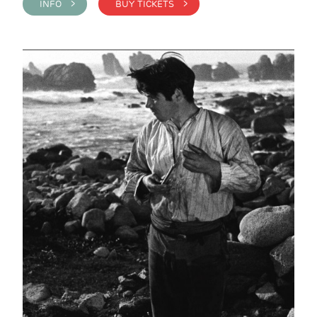
INFO >
BUY TICKETS >