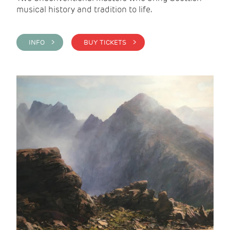
musical history and tradition to life.
INFO >
BUY TICKETS >