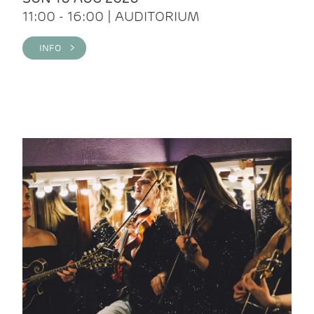
11:00 - 16:00 | AUDITORIUM
INFO >