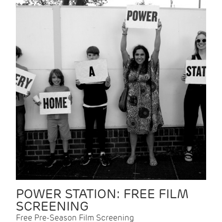
POWER STATION: FREE FILM
SCREENING
Free Pre-Season Film Screening