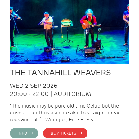
THE TANNAHILL WEAVERS
WED 2 SEP 2026
20:00 - 22:00 | AUDITORIUM
“The music may be pure old time Celtic, but the
drive and enthusiasm are akin to straight ahead
rock and roll.” - Winnipeg Free Press
INFO >
BUY TICKETS >