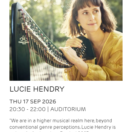
LUCIE HENDRY
THU 17 SEP 2026
20:30 - 22:00 | AUDITORIUM
"We are in a higher musical realm here, beyond
conventional genre perceptions. Lucie Hendry is