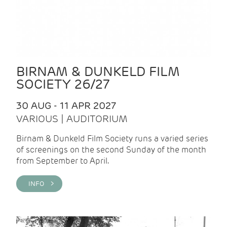
BIRNAM & DUNKELD FILM
SOCIETY 26/27
30 AUG - 11 APR 2027
VARIOUS | AUDITORIUM
Birnam & Dunkeld Film Society runs a varied series
of screenings on the second Sunday of the month
from September to April.
INFO >