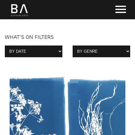
WHAT'S ON FILTERS