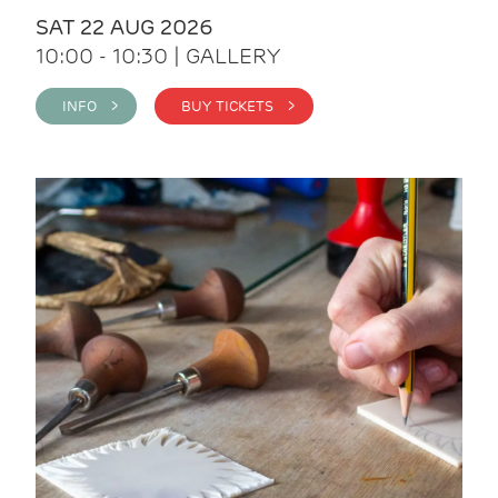
SAT 22 AUG 2026
10:00 - 10:30 | GALLERY
INFO >
BUY TICKETS >