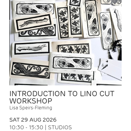
INTRODUCTION TO LINO CUT
WORKSHOP
Lisa Speirs-Fleming
SAT 29 AUG 2026
10:30 - 15:30 | STUDIOS