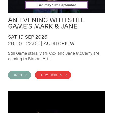
AN EVENING WITH STILL
GAME’S MARK & JANE
SAT 19 SEP 2026
20:00 - 22:00 | AUDITORIUM
Still Game stars, Mark Cox and Jane McCarry are
coming to Birnam Arts!
INFO >
BUY TICKETS >