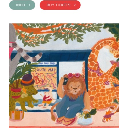
INFO >
BUY TICKETS >