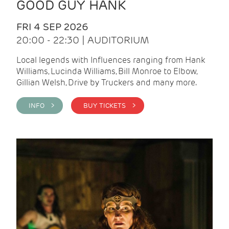
GOOD GUY HANK
FRI 4 SEP 2026
20:00 - 22:30 | AUDITORIUM
Local legends with Influences ranging from Hank
Williams, Lucinda Williams, Bill Monroe to Elbow,
Gillian Welsh, Drive by Truckers and many more.
INFO >
BUY TICKETS >