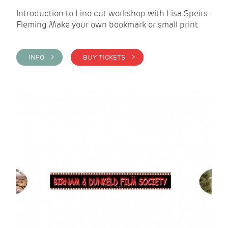
Introduction to Lino cut workshop with Lisa Speirs-
Fleming Make your own bookmark or small print
INFO >
BUY TICKETS >