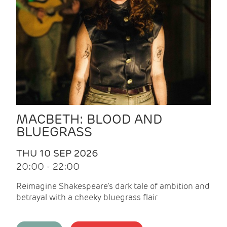
MACBETH: BLOOD AND
BLUEGRASS
THU 10 SEP 2026
20:00 - 22:00
Reimagine Shakespeare's dark tale of ambition and
betrayal with a cheeky bluegrass flair