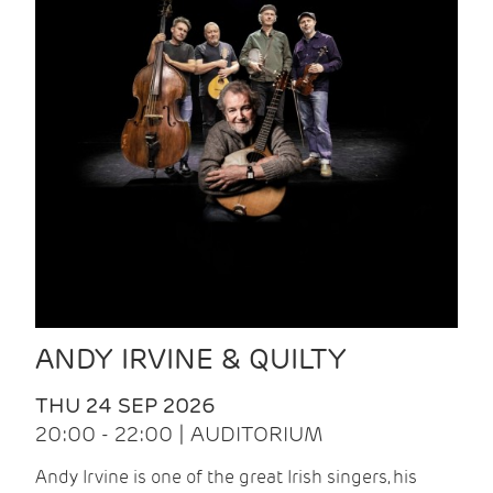
ANDY IRVINE & QUILTY
THU 24 SEP 2026
20:00 - 22:00 | AUDITORIUM
Andy Irvine is one of the great Irish singers, his