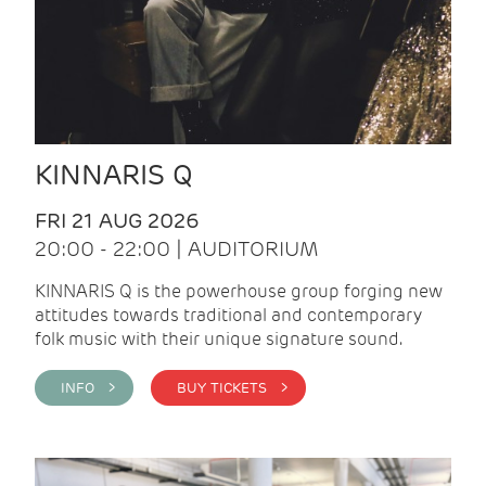
KINNARIS Q
FRI 21 AUG 2026
20:00 - 22:00 | AUDITORIUM
KINNARIS Q is the powerhouse group forging new
attitudes towards traditional and contemporary
folk music with their unique signature sound.
INFO >
BUY TICKETS >