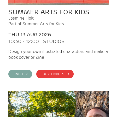
SUMMER ARTS FOR KIDS
Jasmine Holt
Part of Summer Arts for Kids
THU 13 AUG 2026
10:30 - 12:00 | STUDIOS
Design your own illustrated characters and make a
book cover or Zine
INFO >
BUY TICKETS >