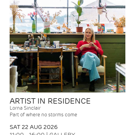
ARTIST IN RESIDENCE
Lorna Sinclair
Part of where no storms come
SAT 22 AUG 2026
11:00 - 16:00 | GALLERY