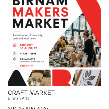
CRAFT MARKET
Birman Arts
SUN 16 AUG 2026