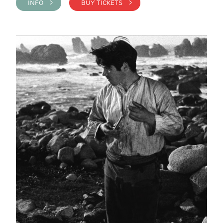
INFO >
BUY TICKETS >