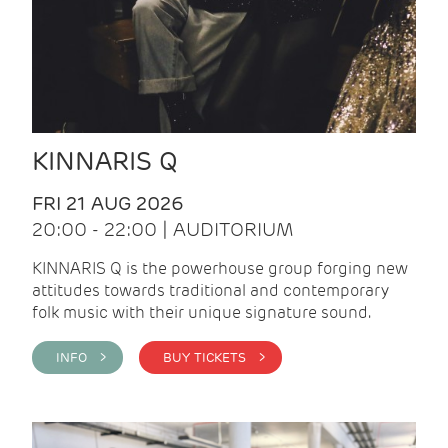
KINNARIS Q
FRI 21 AUG 2026
20:00 - 22:00 | AUDITORIUM
KINNARIS Q is the powerhouse group forging new
attitudes towards traditional and contemporary
folk music with their unique signature sound.
INFO >
BUY TICKETS >