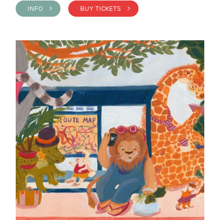
INFO >
BUY TICKETS >