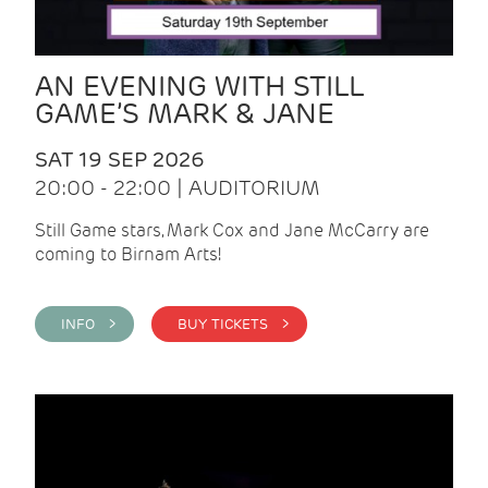
AN EVENING WITH STILL
GAME’S MARK & JANE
SAT 19 SEP 2026
20:00 - 22:00 | AUDITORIUM
Still Game stars, Mark Cox and Jane McCarry are
coming to Birnam Arts!
INFO >
BUY TICKETS >