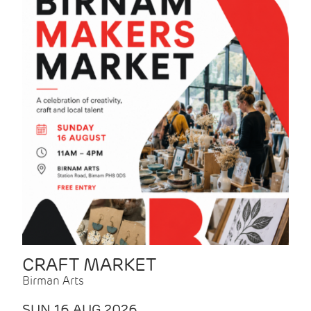
CRAFT MARKET
Birman Arts
SUN 16 AUG 2026