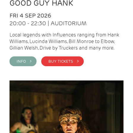
GOOD GUY HANK
FRI 4 SEP 2026
20:00 - 22:30 | AUDITORIUM
Local legends with Influences ranging from Hank
Williams, Lucinda Williams, Bill Monroe to Elbow,
Gillian Welsh, Drive by Truckers and many more.
INFO >
BUY TICKETS >