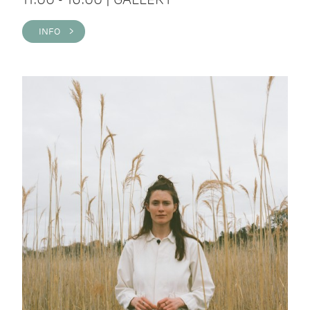
INFO >