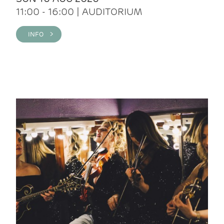
11:00 - 16:00 | AUDITORIUM
INFO >