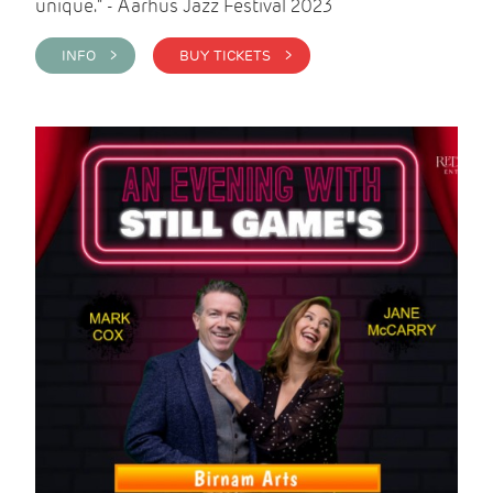
unique." - Aarhus Jazz Festival 2023
INFO >
BUY TICKETS >