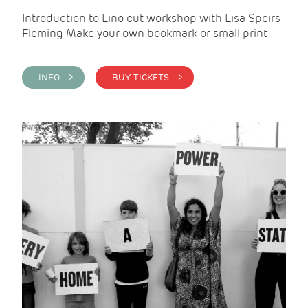
Introduction to Lino cut workshop with Lisa Speirs-
Fleming Make your own bookmark or small print
INFO >
BUY TICKETS >