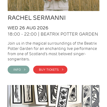
RACHEL SERMANNI
WED 26 AUG 2026
18:00 - 22:00 | BEATRIX POTTER GARDEN
Join us in the magical surroundings of the Beatrix
Potter Garden for an enchanting live performance
from one of Scotland's most beloved singer-
songwriters.
INFO >
BUY TICKETS >