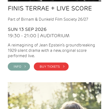
FINIS TERRAE + LIVE SCORE
Part of Birnam & Dunkeld Film Society 26/27
SUN 13 SEP 2026
19:30 - 21:00 | AUDITORIUM
A reimagining of Jean Epstein’s groundbreaking
1929 silent drama with a new, original score
performed live.
INFO >
BUY TICKETS >