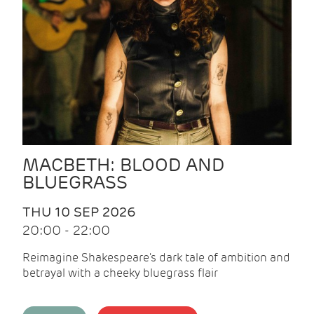
MACBETH: BLOOD AND
BLUEGRASS
THU 10 SEP 2026
20:00 - 22:00
Reimagine Shakespeare's dark tale of ambition and
betrayal with a cheeky bluegrass flair