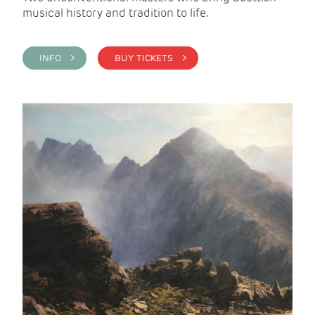
musical history and tradition to life.
INFO >
BUY TICKETS >