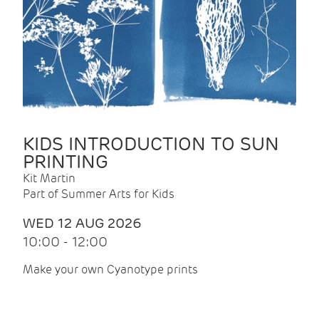
KIDS INTRODUCTION TO SUN
PRINTING
Kit Martin
Part of Summer Arts for Kids
WED 12 AUG 2026
10:00 - 12:00
Make your own Cyanotype prints