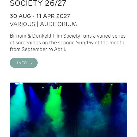
SOCIETY 26/27
30 AUG - 11 APR 2027
VARIOUS | AUDITORIUM
Birnam & Dunkeld Film Society runs a varied series
of screenings on the second Sunday of the month
from September to April.
INFO >