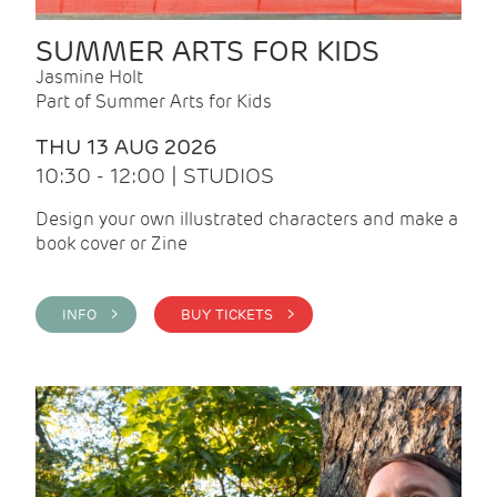
SUMMER ARTS FOR KIDS
Jasmine Holt
Part of Summer Arts for Kids
THU 13 AUG 2026
10:30 - 12:00 | STUDIOS
Design your own illustrated characters and make a
book cover or Zine
INFO >
BUY TICKETS >