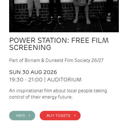
POWER STATION: FREE FILM
SCREENING
Part of Birnam & Dunkeld Film Society 26/27
SUN 30 AUG 2026
19:30 - 21:00 | AUDITORIUM
An inspirational film about local people taking
control of their energy future.
INFO >
BUY TICKETS >