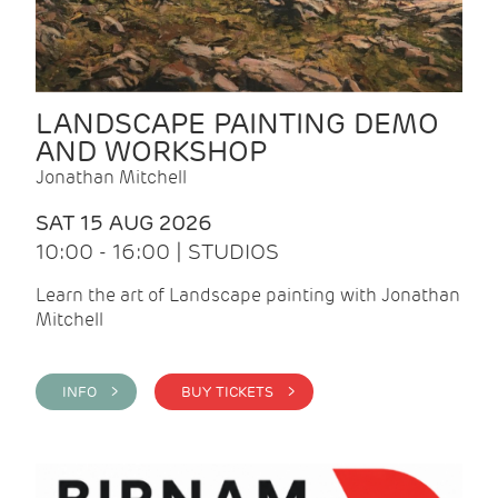
LANDSCAPE PAINTING DEMO
AND WORKSHOP
Jonathan Mitchell
SAT 15 AUG 2026
10:00 - 16:00 | STUDIOS
Learn the art of Landscape painting with Jonathan
Mitchell
INFO >
BUY TICKETS >