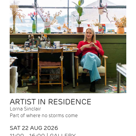
ARTIST IN RESIDENCE
Lorna Sinclair
Part of where no storms come
SAT 22 AUG 2026
11:00 - 16:00 | GALLERY