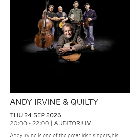
ANDY IRVINE & QUILTY
THU 24 SEP 2026
20:00 - 22:00 | AUDITORIUM
Andy Irvine is one of the great Irish singers, his