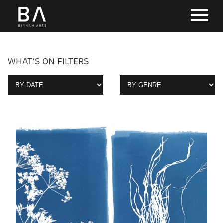
WHAT'S ON FILTERS