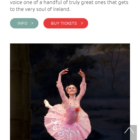
voice one of a handful of truly great ones that gets
to the very soul of Ireland.
INFO >
BUY TICKETS >