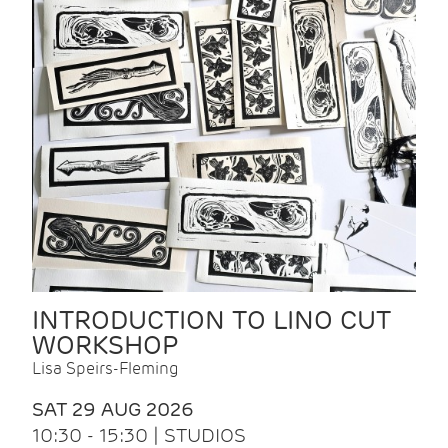
INTRODUCTION TO LINO CUT
WORKSHOP
Lisa Speirs-Fleming
SAT 29 AUG 2026
10:30 - 15:30 | STUDIOS