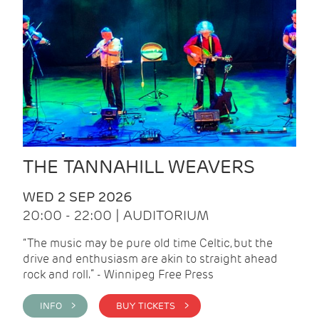
THE TANNAHILL WEAVERS
WED 2 SEP 2026
20:00 - 22:00 | AUDITORIUM
“The music may be pure old time Celtic, but the
drive and enthusiasm are akin to straight ahead
rock and roll.” - Winnipeg Free Press
INFO >
BUY TICKETS >