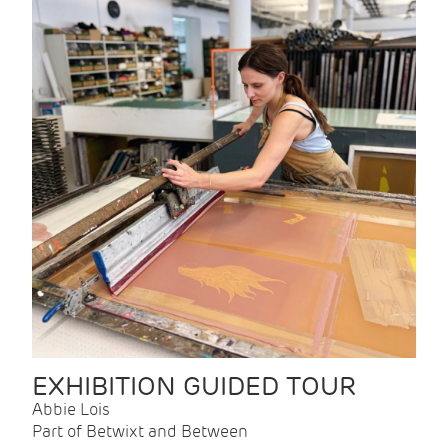
EXHIBITION GUIDED TOUR
Abbie Lois
Part of Betwixt and Between