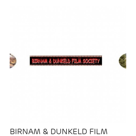
BIRNAM & DUNKELD FILM