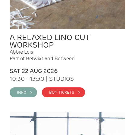
A RELAXED LINO CUT
WORKSHOP
Abbie Lois
Part of Betwixt and Between
SAT 22 AUG 2026
10:30 - 13:30 | STUDIOS
INFO >
BUY TICKETS >