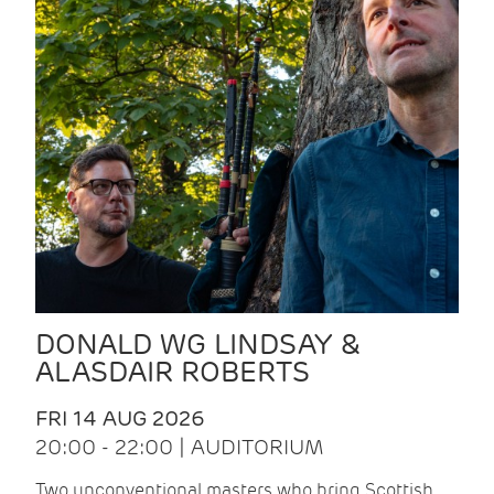
DONALD WG LINDSAY &
ALASDAIR ROBERTS
FRI 14 AUG 2026
20:00 - 22:00 | AUDITORIUM
Two unconventional masters who bring Scottish