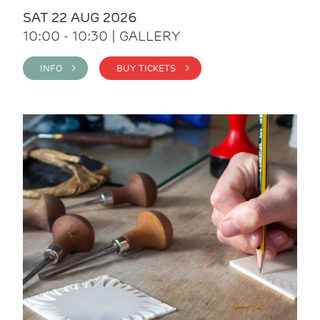
SAT 22 AUG 2026
10:00 - 10:30 | GALLERY
INFO >
BUY TICKETS >