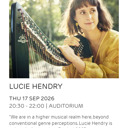
LUCIE HENDRY
THU 17 SEP 2026
20:30 - 22:00 | AUDITORIUM
"We are in a higher musical realm here, beyond
conventional genre perceptions. Lucie Hendry is