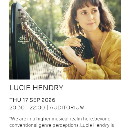
LUCIE HENDRY
THU 17 SEP 2026
20:30 - 22:00 | AUDITORIUM
"We are in a higher musical realm here, beyond
conventional genre perceptions. Lucie Hendry is