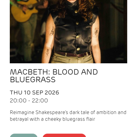
MACBETH: BLOOD AND
BLUEGRASS
THU 10 SEP 2026
20:00 - 22:00
Reimagine Shakespeare's dark tale of ambition and
betrayal with a cheeky bluegrass flair