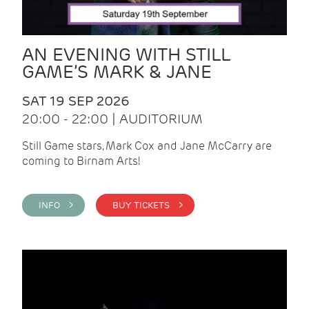
AN EVENING WITH STILL
GAME’S MARK & JANE
SAT 19 SEP 2026
20:00 - 22:00 | AUDITORIUM
Still Game stars, Mark Cox and Jane McCarry are
coming to Birnam Arts!
INFO >
BUY TICKETS >