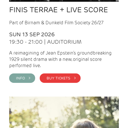
FINIS TERRAE + LIVE SCORE
Part of Birnam & Dunkeld Film Society 26/27
SUN 13 SEP 2026
19:30 - 21:00 | AUDITORIUM
A reimagining of Jean Epstein’s groundbreaking
1929 silent drama with a new, original score
performed live.
INFO >
BUY TICKETS >