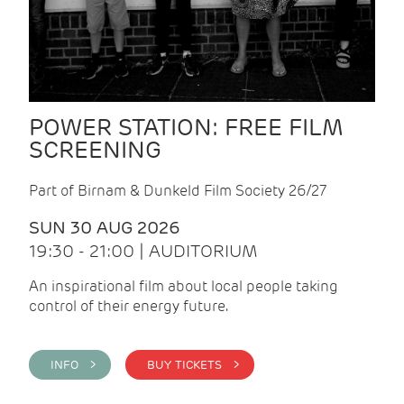
POWER STATION: FREE FILM
SCREENING
Part of Birnam & Dunkeld Film Society 26/27
SUN 30 AUG 2026
19:30 - 21:00 | AUDITORIUM
An inspirational film about local people taking
control of their energy future.
INFO >
BUY TICKETS >