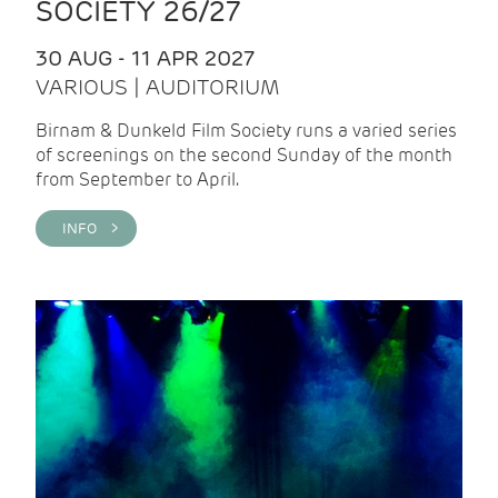
SOCIETY 26/27
30 AUG - 11 APR 2027
VARIOUS | AUDITORIUM
Birnam & Dunkeld Film Society runs a varied series
of screenings on the second Sunday of the month
from September to April.
INFO >