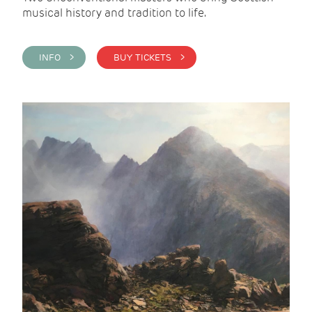
musical history and tradition to life.
INFO >
BUY TICKETS >