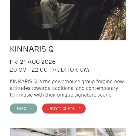
KINNARIS Q
FRI 21 AUG 2026
20:00 - 22:00 | AUDITORIUM
KINNARIS Q is the powerhouse group forging new
attitudes towards traditional and contemporary
folk music with their unique signature sound.
INFO >
BUY TICKETS >