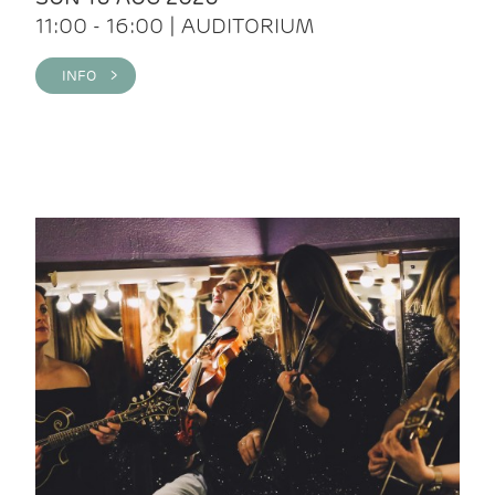
11:00 - 16:00 | AUDITORIUM
INFO >