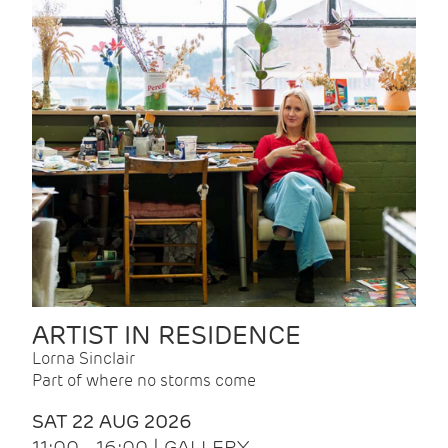
ARTIST IN RESIDENCE
Lorna Sinclair
Part of where no storms come
SAT 22 AUG 2026
11:00 - 16:00 | GALLERY