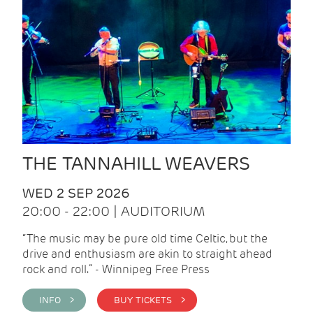
THE TANNAHILL WEAVERS
WED 2 SEP 2026
20:00 - 22:00 | AUDITORIUM
“The music may be pure old time Celtic, but the
drive and enthusiasm are akin to straight ahead
rock and roll.” - Winnipeg Free Press
INFO >
BUY TICKETS >