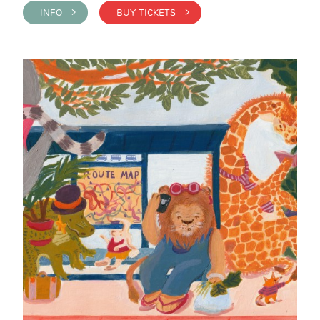
INFO >
BUY TICKETS >