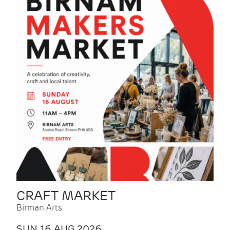
CRAFT MARKET
Birman Arts
SUN 16 AUG 2026