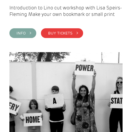
Introduction to Lino cut workshop with Lisa Speirs-
Fleming Make your own bookmark or small print
INFO >
BUY TICKETS >