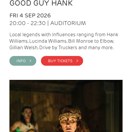
GOOD GUY HANK
FRI 4 SEP 2026
20:00 - 22:30 | AUDITORIUM
Local legends with Influences ranging from Hank
Williams, Lucinda Williams, Bill Monroe to Elbow,
Gillian Welsh, Drive by Truckers and many more.
INFO >
BUY TICKETS >