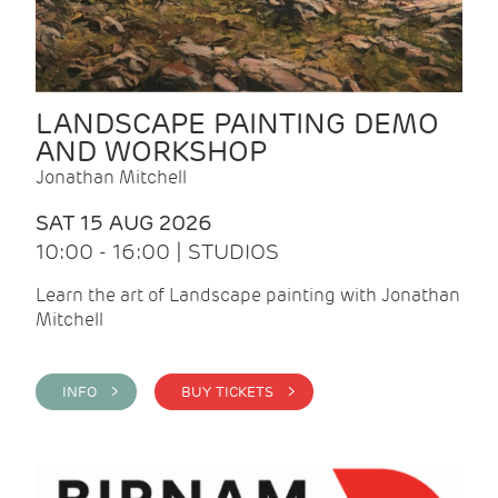
LANDSCAPE PAINTING DEMO
AND WORKSHOP
Jonathan Mitchell
SAT 15 AUG 2026
10:00 - 16:00 | STUDIOS
Learn the art of Landscape painting with Jonathan
Mitchell
INFO >
BUY TICKETS >