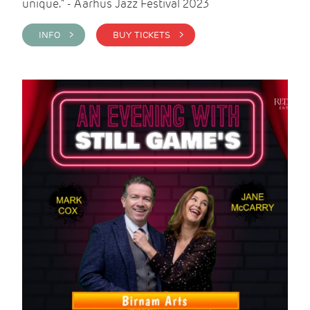
unique." - Aarhus Jazz Festival 2023
INFO >
BUY TICKETS >