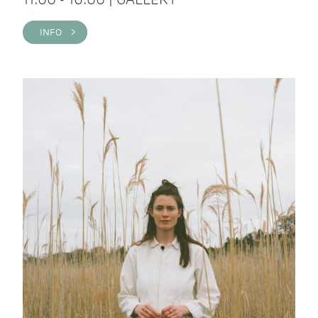
INFO >