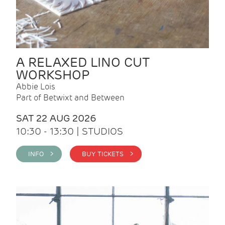
A RELAXED LINO CUT
WORKSHOP
Abbie Lois
Part of Betwixt and Between
SAT 22 AUG 2026
10:30 - 13:30 | STUDIOS
INFO >
BUY TICKETS >