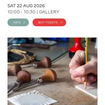
SAT 22 AUG 2026
10:00 - 10:30 | GALLERY
INFO >
BUY TICKETS >