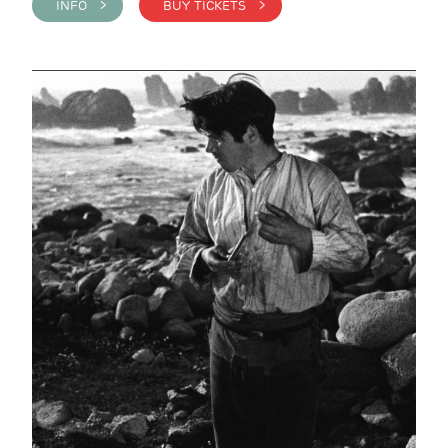
INFO >
BUY TICKETS >