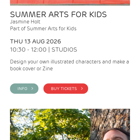
SUMMER ARTS FOR KIDS
Jasmine Holt
Part of Summer Arts for Kids
THU 13 AUG 2026
10:30 - 12:00 | STUDIOS
Design your own illustrated characters and make a
book cover or Zine
INFO >
BUY TICKETS >