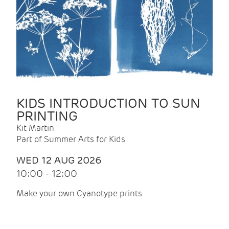
KIDS INTRODUCTION TO SUN
PRINTING
Kit Martin
Part of Summer Arts for Kids
WED 12 AUG 2026
10:00 - 12:00
Make your own Cyanotype prints