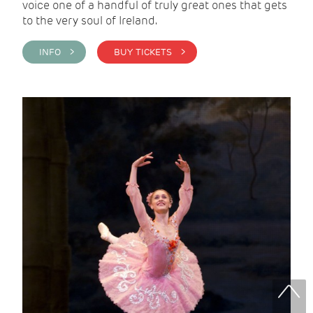
voice one of a handful of truly great ones that gets
to the very soul of Ireland.
INFO >
BUY TICKETS >