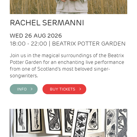
RACHEL SERMANNI
WED 26 AUG 2026
18:00 - 22:00 | BEATRIX POTTER GARDEN
Join us in the magical surroundings of the Beatrix
Potter Garden for an enchanting live performance
from one of Scotland's most beloved singer-
songwriters.
INFO >
BUY TICKETS >