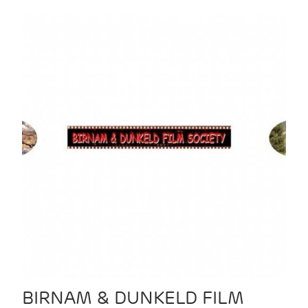
BIRNAM & DUNKELD FILM