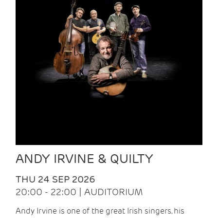
ANDY IRVINE & QUILTY
THU 24 SEP 2026
20:00 - 22:00 | AUDITORIUM
Andy Irvine is one of the great Irish singers, his