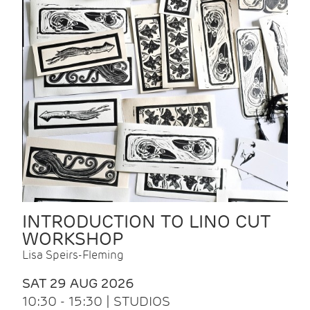
INTRODUCTION TO LINO CUT
WORKSHOP
Lisa Speirs-Fleming
SAT 29 AUG 2026
10:30 - 15:30 | STUDIOS