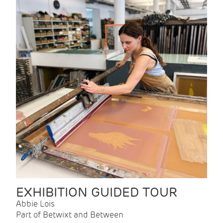
EXHIBITION GUIDED TOUR
Abbie Lois
Part of Betwixt and Between