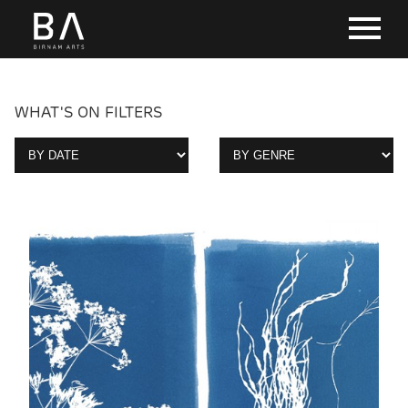
WHAT'S ON FILTERS