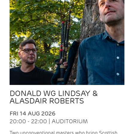
DONALD WG LINDSAY &
ALASDAIR ROBERTS
FRI 14 AUG 2026
20:00 - 22:00 | AUDITORIUM
Two unconventional masters who bring Scottish