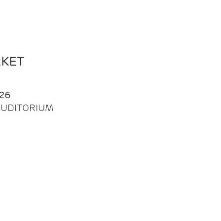
RKET
26
| AUDITORIUM