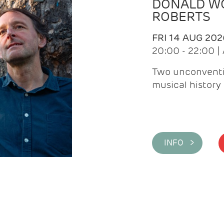
DONALD WG
ROBERTS
FRI 14 AUG 202
20:00 - 22:00 
Two unconventi
musical history 
INFO >