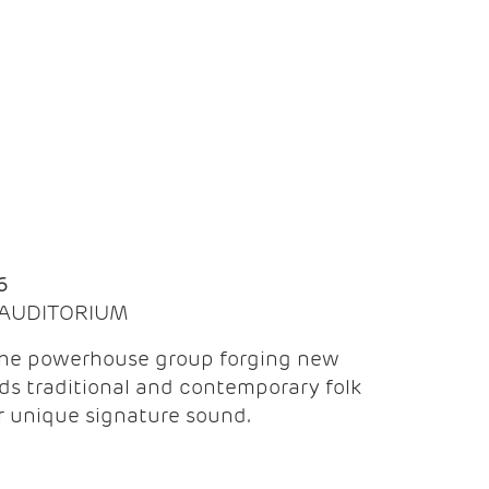
Q
6
| AUDITORIUM
the powerhouse group forging new
ds traditional and contemporary folk
ir unique signature sound.