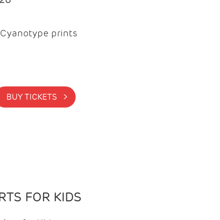
Cyanotype prints
BUY TICKETS >
TS FOR KIDS