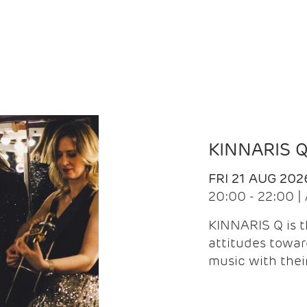
KINNARIS 
FRI 21 AUG 202
20:00 - 22:00 
KINNARIS Q is 
attitudes towar
music with the