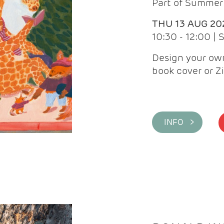
Part of Summer 
THU 13 AUG 20
10:30 - 12:00 |
Design your own
book cover or Z
INFO >