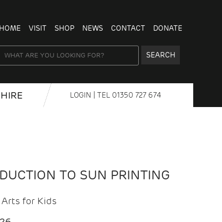
HOME
VISIT
SHOP
NEWS
CONTACT
DONATE
SEARCH
HIRE
LOGIN
| TEL
01350 727 674
ODUCTION TO SUN PRINTING
Arts for Kids
026