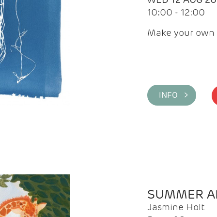
10:00 - 12:00
Make your own 
INFO >
SUMMER AR
Jasmine Holt