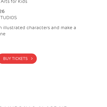
Arts for Kids
26
 STUDIOS
 illustrated characters and make a
ine
BUY TICKETS >