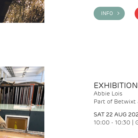
INFO >
EXHIBITIO
Abbie Lois
Part of Betwix
SAT 22 AUG 20
10:00 - 10:30 |