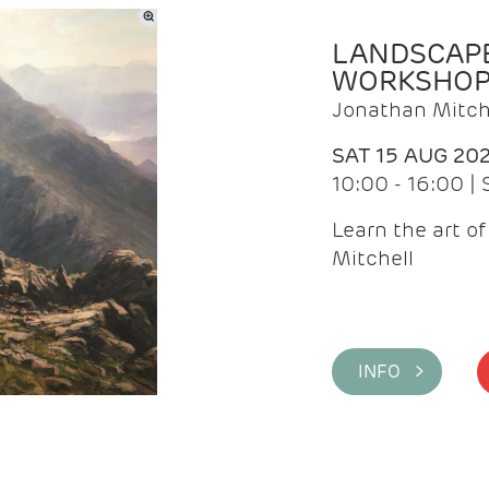
LANDSCAPE
WORKSHO
Jonathan Mitch
SAT 15 AUG 20
10:00 - 16:00 |
Learn the art o
Mitchell
INFO >