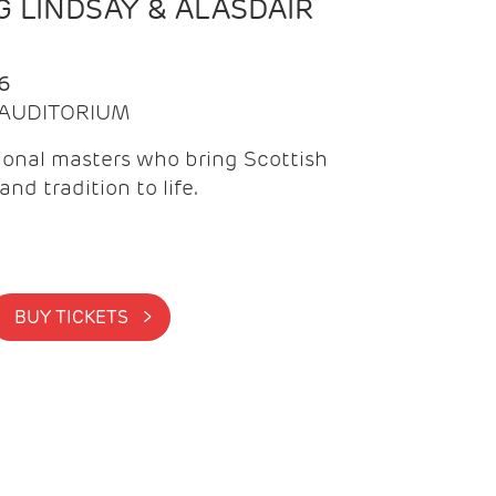
 LINDSAY & ALASDAIR
6
| AUDITORIUM
onal masters who bring Scottish
and tradition to life.
BUY TICKETS >