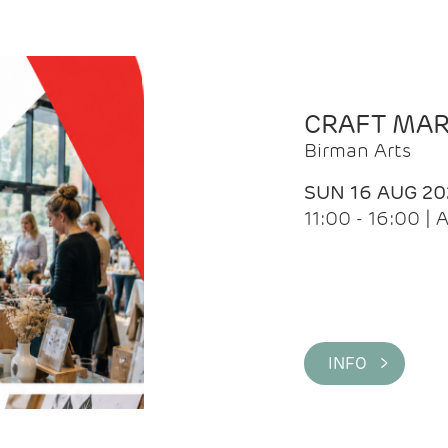
CRAFT MA
Birman Arts
SUN 16 AUG 20
11:00 - 16:00 
INFO >