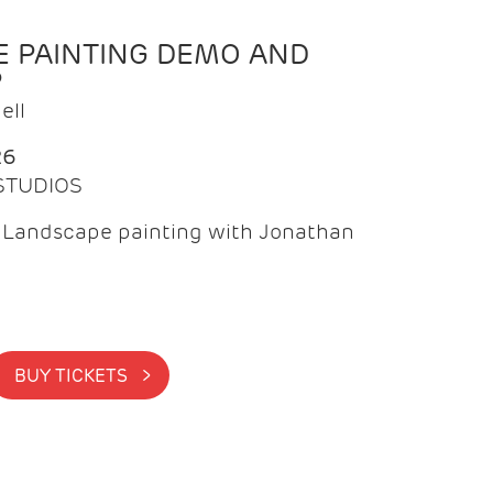
 PAINTING DEMO AND
P
ell
26
 STUDIOS
f Landscape painting with Jonathan
BUY TICKETS >