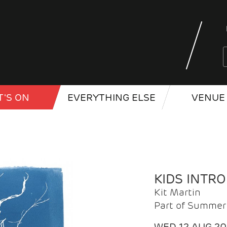
'S ON
EVERYTHING ELSE
VENUE 
KIDS INTR
Kit Martin
Part of Summer 
WED 12 AUG 2