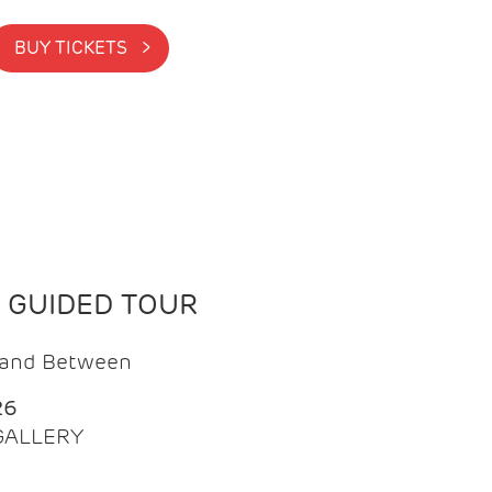
BUY TICKETS >
N GUIDED TOUR
t and Between
26
 GALLERY