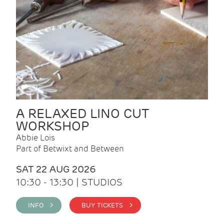
A RELAXED LINO CUT
WORKSHOP
Abbie Lois
Part of Betwixt and Between
SAT 22 AUG 2026
10:30 - 13:30 | STUDIOS
INFO >
BUY TICKETS >