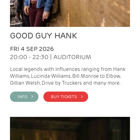
GOOD GUY HANK
FRI 4 SEP 2026
20:00 - 22:30 | AUDITORIUM
Local legends with Influences ranging from Hank
Williams, Lucinda Williams, Bill Monroe to Elbow,
Gillian Welsh, Drive by Truckers and many more.
INFO >
BUY TICKETS >