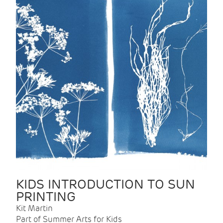
KIDS INTRODUCTION TO SUN
PRINTING
Kit Martin
Part of Summer Arts for Kids