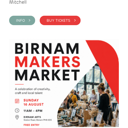
Mitchell
INFO >
BUY TICKETS >