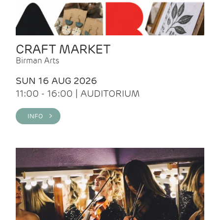
CRAFT MARKET
Birman Arts
SUN 16 AUG 2026
11:00 - 16:00 | AUDITORIUM
INFO >