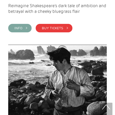
Reimagine Shakespeare's dark tale of ambition and
betrayal with a cheeky bluegrass flair
INFO >
BUY TICKETS >