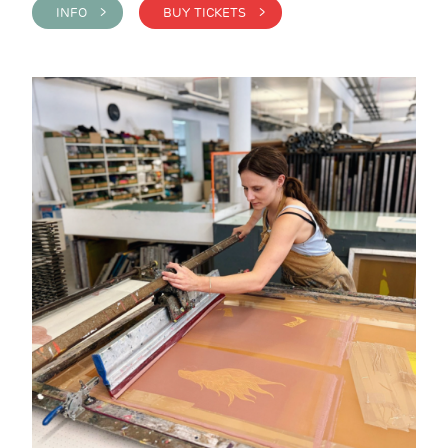
INFO >
BUY TICKETS >