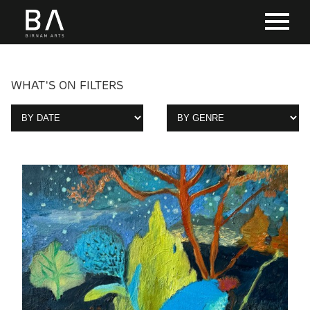
WHAT'S ON FILTERS