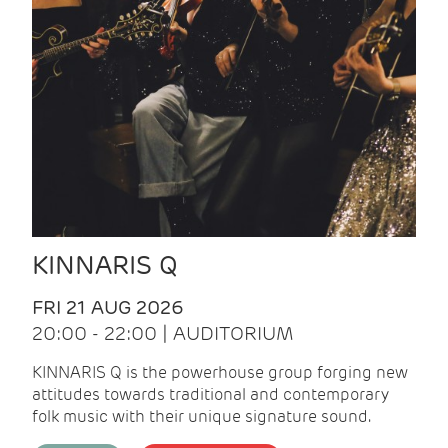
KINNARIS Q
FRI 21 AUG 2026
20:00 - 22:00 | AUDITORIUM
KINNARIS Q is the powerhouse group forging new
attitudes towards traditional and contemporary
folk music with their unique signature sound.