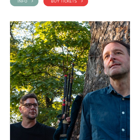
INFO >
BUY TICKETS >