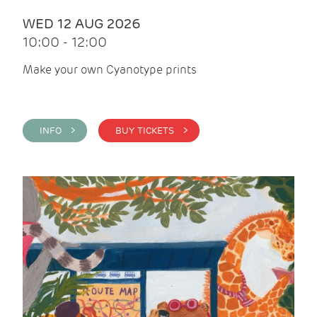
WED 12 AUG 2026
10:00 - 12:00
Make your own Cyanotype prints
INFO >
BUY TICKETS >