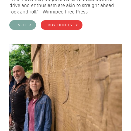
drive and enthusiasm are akin to straight ahead
rock and roll.” - Winnipeg Free Press
INFO >
BUY TICKETS >