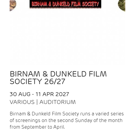
BIRNAM & DUNKELD FILM
SOCIETY 26/27
30 AUG - 11 APR 2027
VARIOUS | AUDITORIUM
Birnam & Dunkeld Film Society runs a varied series
of screenings on the second Sunday of the month
from September to April.