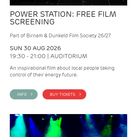
POWER STATION: FREE FILM
SCREENING
Part of Birnam & Dunkeld Film Society 26/27
SUN 30 AUG 2026
19:30 - 21:00 | AUDITORIUM
An inspirational film about local people taking
control of their energy future.
INFO >
BUY TICKETS >