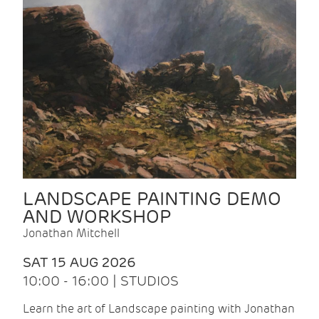
LANDSCAPE PAINTING DEMO
AND WORKSHOP
Jonathan Mitchell
SAT 15 AUG 2026
10:00 - 16:00 | STUDIOS
Learn the art of Landscape painting with Jonathan