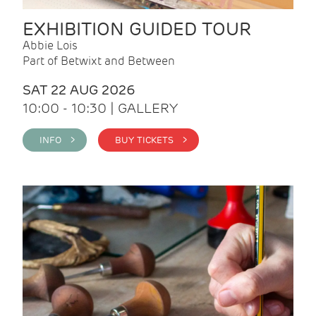
EXHIBITION GUIDED TOUR
Abbie Lois
Part of Betwixt and Between
SAT 22 AUG 2026
10:00 - 10:30 | GALLERY
INFO >
BUY TICKETS >