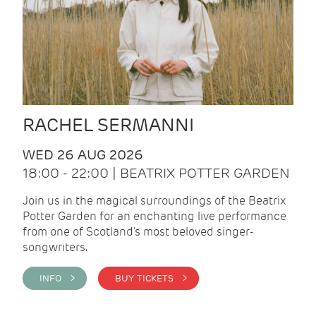
RACHEL SERMANNI
WED 26 AUG 2026
18:00 - 22:00 | BEATRIX POTTER GARDEN
Join us in the magical surroundings of the Beatrix
Potter Garden for an enchanting live performance
from one of Scotland's most beloved singer-
songwriters.
INFO >
BUY TICKETS >