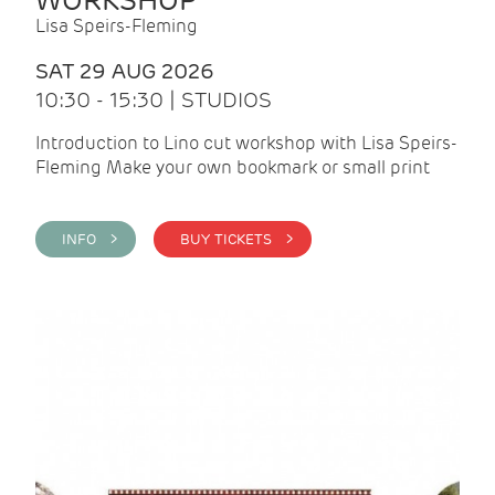
WORKSHOP
Lisa Speirs-Fleming
SAT 29 AUG 2026
10:30 - 15:30 | STUDIOS
Introduction to Lino cut workshop with Lisa Speirs-
Fleming Make your own bookmark or small print
INFO >
BUY TICKETS >