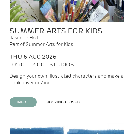
SUMMER ARTS FOR KIDS
Jasmine Holt
Part of Summer Arts for Kids
THU 6 AUG 2026
10:30 - 12:00 | STUDIOS
Design your own illustrated characters and make a
book cover or Zine
INFO >
BOOKING CLOSED