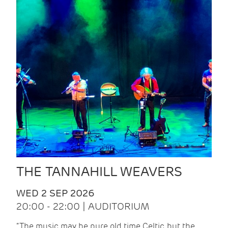
THE TANNAHILL WEAVERS
WED 2 SEP 2026
20:00 - 22:00 | AUDITORIUM
“The music may be pure old time Celtic, but the