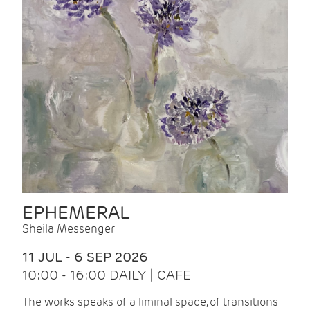
EPHEMERAL
Sheila Messenger
11 JUL - 6 SEP 2026
10:00 - 16:00 DAILY | CAFE
The works speaks of a liminal space, of transitions