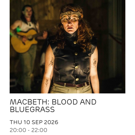
MACBETH: BLOOD AND
BLUEGRASS
THU 10 SEP 2026
20:00 - 22:00