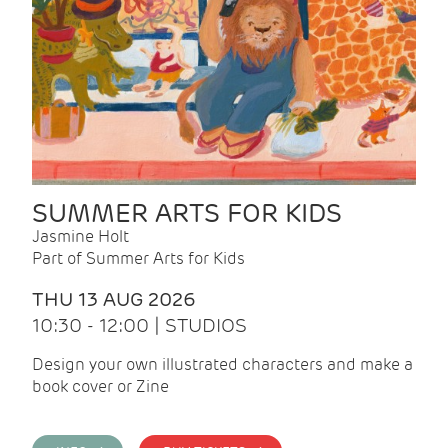
SUMMER ARTS FOR KIDS
Jasmine Holt
Part of Summer Arts for Kids
THU 13 AUG 2026
10:30 - 12:00 | STUDIOS
Design your own illustrated characters and make a
book cover or Zine