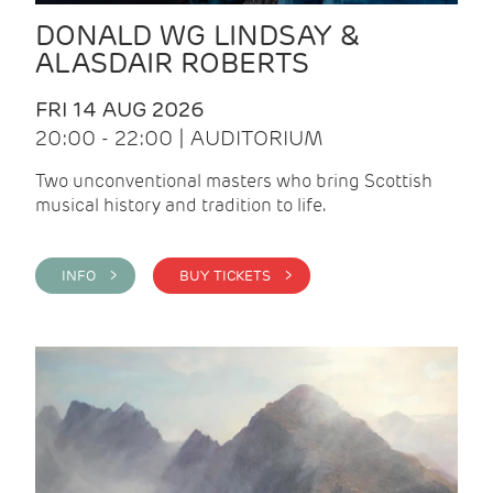
DONALD WG LINDSAY &
ALASDAIR ROBERTS
FRI 14 AUG 2026
20:00 - 22:00 | AUDITORIUM
Two unconventional masters who bring Scottish
musical history and tradition to life.
INFO >
BUY TICKETS >