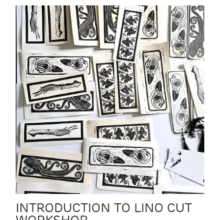
INTRODUCTION TO LINO CUT