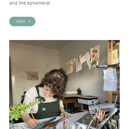
and the ephemeral
INFO >