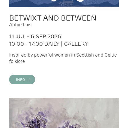
BETWIXT AND BETWEEN
Abbie Lois
11 JUL - 6 SEP 2026
10:00 - 17:00 DAILY | GALLERY
Inspired by powerful women in Scottish and Celtic
folklore
INFO >