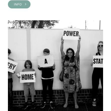
INFO >