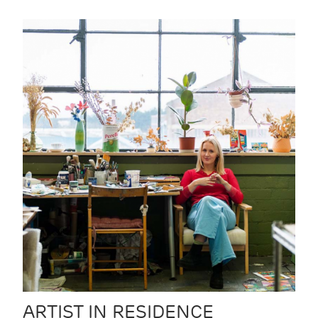
ARTIST IN RESIDENCE