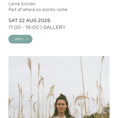
Lorna Sinclair
Part of where no storms come
SAT 22 AUG 2026
11:00 - 16:00 | GALLERY
INFO >