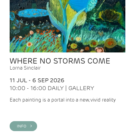
WHERE NO STORMS COME
Lorna Sinclair
11 JUL - 6 SEP 2026
10:00 - 16:00 DAILY | GALLERY
Each painting is a portal into a new, vivid reality
INFO >