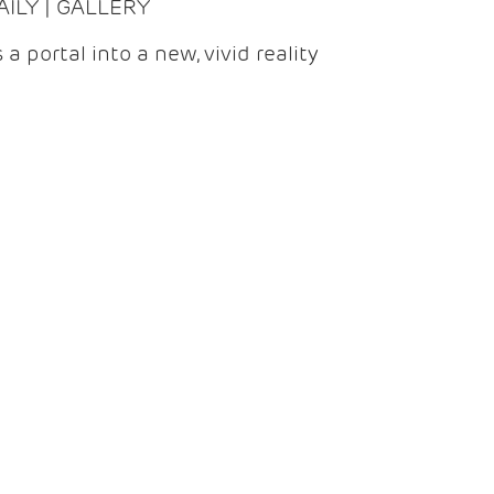
DAILY | GALLERY
 a portal into a new, vivid reality