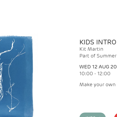
KIDS INTR
Kit Martin
Part of Summer 
WED 12 AUG 2
10:00 - 12:00
Make your own 