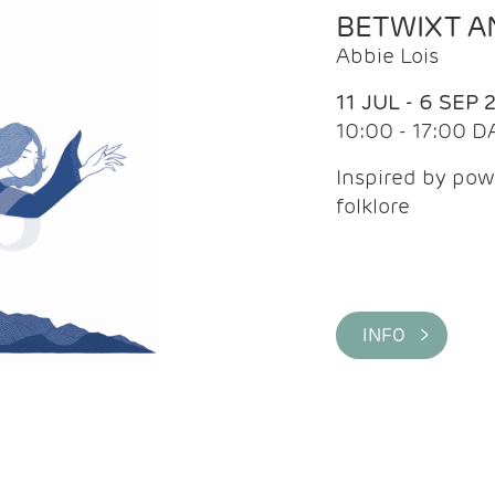
BETWIXT 
Abbie Lois
11 JUL - 6 SEP 
10:00 - 17:00 D
Inspired by pow
folklore
INFO >