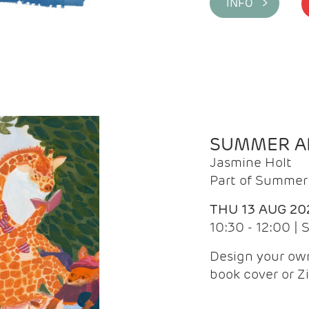
INFO >
SUMMER AR
Jasmine Holt
Part of Summer 
THU 13 AUG 20
10:30 - 12:00 |
Design your own
book cover or Z