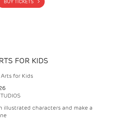
BUY TICKETS >
TS FOR KIDS
Arts for Kids
26
 STUDIOS
 illustrated characters and make a
ine