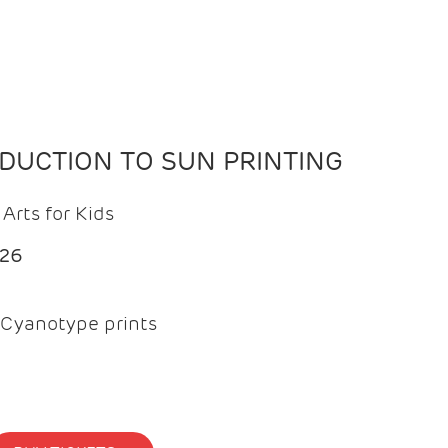
ODUCTION TO SUN PRINTING
Arts for Kids
026
Cyanotype prints