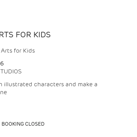
TS FOR KIDS
Arts for Kids
26
 STUDIOS
 illustrated characters and make a
ine
BOOKING CLOSED