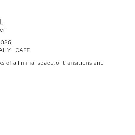
L
er
2026
AILY | CAFE
 of a liminal space, of transitions and