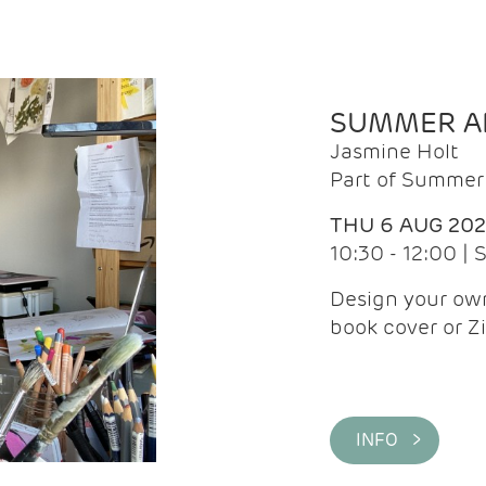
SUMMER AR
Jasmine Holt
Part of Summer 
THU 6 AUG 20
10:30 - 12:00 |
Design your own
book cover or Z
INFO >