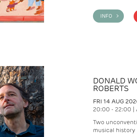
INFO >
DONALD WG
ROBERTS
FRI 14 AUG 202
20:00 - 22:00 
Two unconventi
musical history 