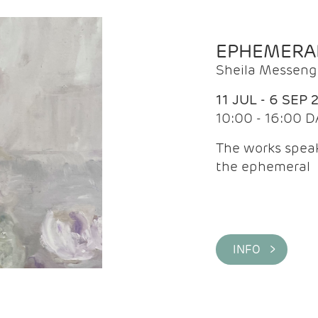
EPHEMERA
Sheila Messeng
11 JUL - 6 SEP 
10:00 - 16:00 D
The works speaks
the ephemeral
INFO >