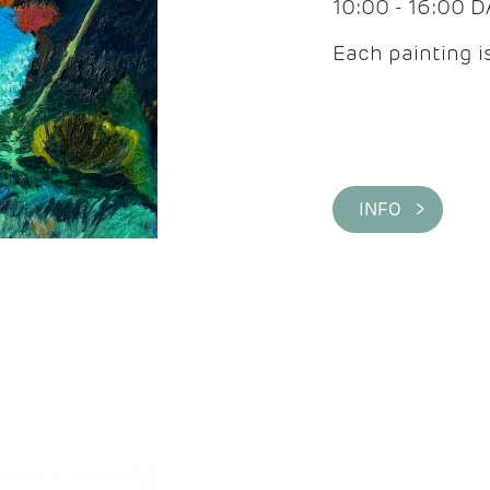
10:00 - 16:00 
Each painting is
INFO >