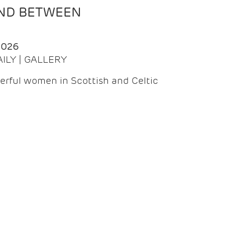
AND BETWEEN
2026
AILY | GALLERY
erful women in Scottish and Celtic