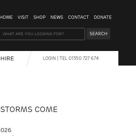
HOME
VISIT
SHOP
NEWS
CONTACT
DONATE
SEARCH
HIRE
LOGIN
| TEL
01350 727 674
 STORMS COME
2026