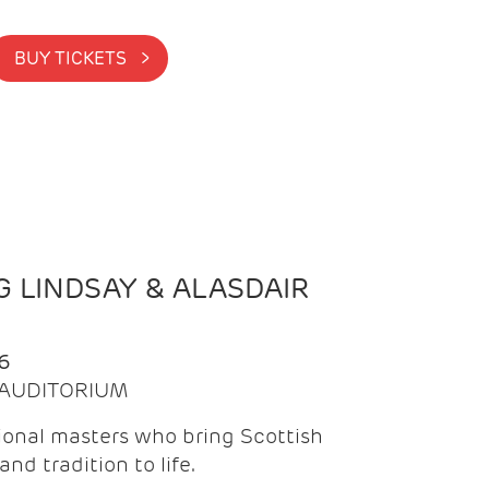
BUY TICKETS >
 LINDSAY & ALASDAIR
6
| AUDITORIUM
onal masters who bring Scottish
and tradition to life.