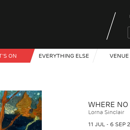
'S ON
EVERYTHING ELSE
VENUE 
WHERE NO
Lorna Sinclair
11 JUL - 6 SEP 