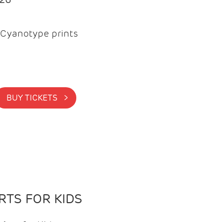
Cyanotype prints
BUY TICKETS >
TS FOR KIDS