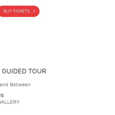
BUY TICKETS >
N GUIDED TOUR
t and Between
26
 GALLERY