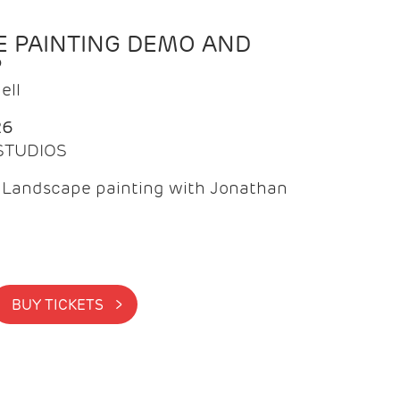
 PAINTING DEMO AND
P
ell
26
 STUDIOS
f Landscape painting with Jonathan
BUY TICKETS >