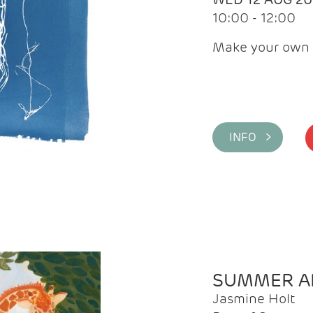
10:00 - 12:00
Make your own 
INFO >
SUMMER AR
Jasmine Holt