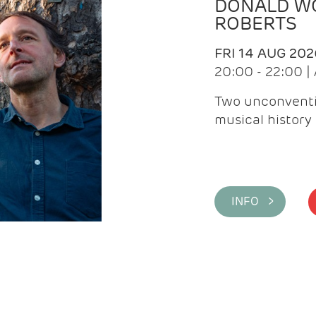
DONALD WG
ROBERTS
FRI 14 AUG 202
20:00 - 22:00 
Two unconventi
musical history 
INFO >