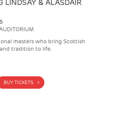
 LINDSAY & ALASDAIR
6
| AUDITORIUM
onal masters who bring Scottish
and tradition to life.
BUY TICKETS >