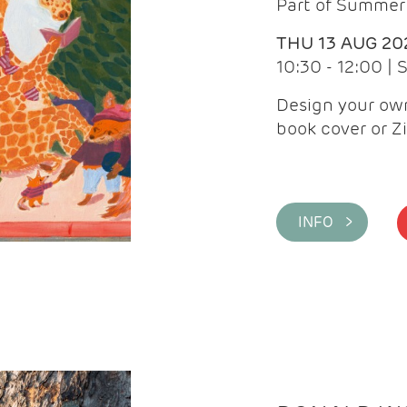
Part of Summer 
THU 13 AUG 20
10:30 - 12:00 |
Design your own
book cover or Z
INFO >