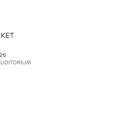
RKET
26
| AUDITORIUM