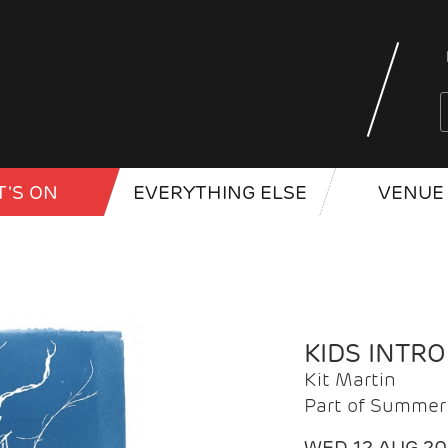
'S ON
EVERYTHING ELSE
VENUE 
KIDS INTR
Kit Martin
Part of Summer 
WED 12 AUG 2