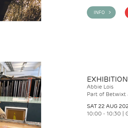
INFO >
EXHIBITIO
Abbie Lois
Part of Betwix
SAT 22 AUG 20
10:00 - 10:30 |