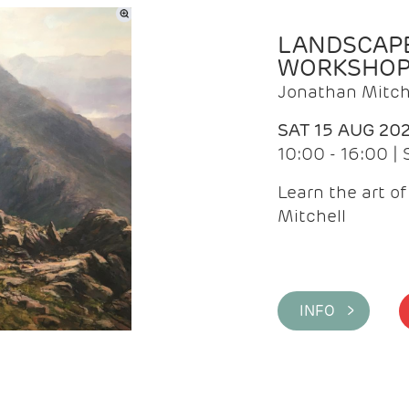
LANDSCAPE
WORKSHO
Jonathan Mitch
SAT 15 AUG 20
10:00 - 16:00 |
Learn the art o
Mitchell
INFO >