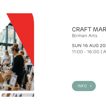
CRAFT MA
Birman Arts
SUN 16 AUG 20
11:00 - 16:00 
INFO >