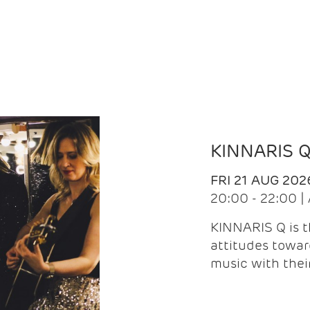
KINNARIS 
FRI 21 AUG 202
20:00 - 22:00 
KINNARIS Q is 
attitudes towar
music with the