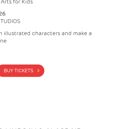
Arts for Kids
26
 STUDIOS
 illustrated characters and make a
ine
BUY TICKETS >