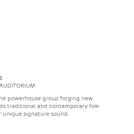
Q
6
| AUDITORIUM
the powerhouse group forging new
ds traditional and contemporary folk
ir unique signature sound.