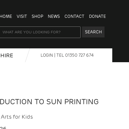
HOME
VISIT
SHOP
NEWS
CONTACT
DONATE
SEARCH
HIRE
LOGIN
| TEL
01350 727 674
ODUCTION TO SUN PRINTING
Arts for Kids
026