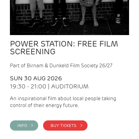
POWER STATION: FREE FILM
SCREENING
Part of Birnam & Dunkeld Film Society 26/27
SUN 30 AUG 2026
19:30 - 21:00 | AUDITORIUM
An inspirational film about local people taking
control of their energy future.
INFO >
BUY TICKETS >