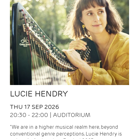
LUCIE HENDRY
THU 17 SEP 2026
20:30 - 22:00 | AUDITORIUM
"We are in a higher musical realm here, beyond
conventional genre perceptions. Lucie Hendry is