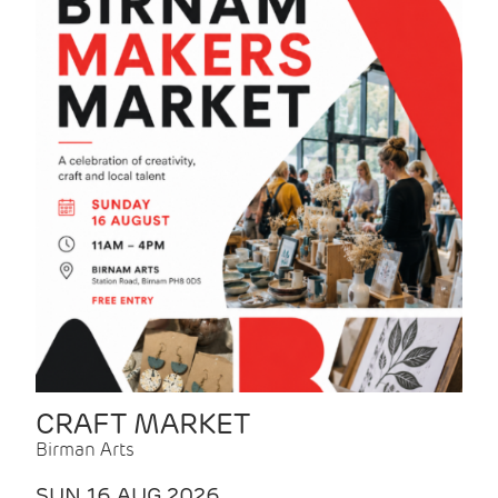
CRAFT MARKET
Birman Arts
SUN 16 AUG 2026