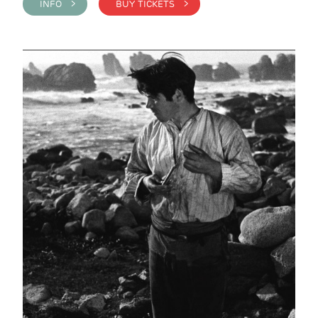
INFO >
BUY TICKETS >