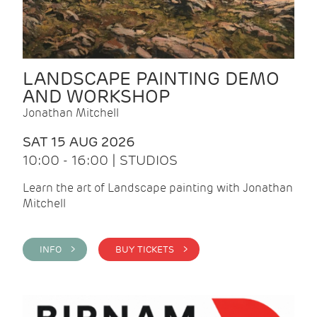
LANDSCAPE PAINTING DEMO
AND WORKSHOP
Jonathan Mitchell
SAT 15 AUG 2026
10:00 - 16:00 | STUDIOS
Learn the art of Landscape painting with Jonathan
Mitchell
INFO >
BUY TICKETS >