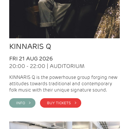
KINNARIS Q
FRI 21 AUG 2026
20:00 - 22:00 | AUDITORIUM
KINNARIS Q is the powerhouse group forging new
attitudes towards traditional and contemporary
folk music with their unique signature sound.
INFO >
BUY TICKETS >