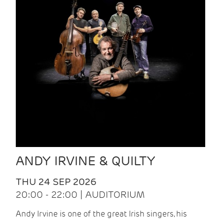
ANDY IRVINE & QUILTY
THU 24 SEP 2026
20:00 - 22:00 | AUDITORIUM
Andy Irvine is one of the great Irish singers, his