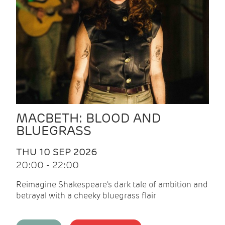
MACBETH: BLOOD AND
BLUEGRASS
THU 10 SEP 2026
20:00 - 22:00
Reimagine Shakespeare's dark tale of ambition and
betrayal with a cheeky bluegrass flair