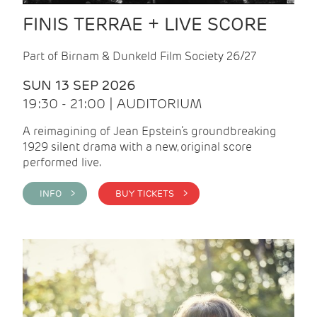
FINIS TERRAE + LIVE SCORE
Part of Birnam & Dunkeld Film Society 26/27
SUN 13 SEP 2026
19:30 - 21:00 | AUDITORIUM
A reimagining of Jean Epstein’s groundbreaking
1929 silent drama with a new, original score
performed live.
INFO >
BUY TICKETS >