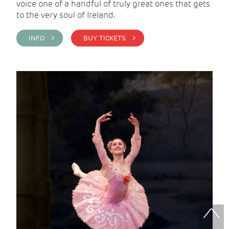
voice one of a handful of truly great ones that gets
to the very soul of Ireland.
INFO >
BUY TICKETS >