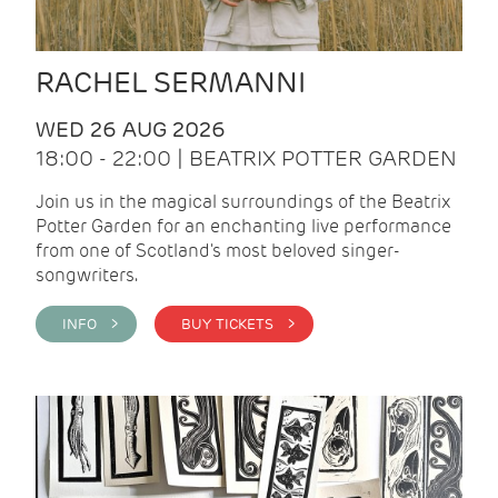
RACHEL SERMANNI
WED 26 AUG 2026
18:00 - 22:00 | BEATRIX POTTER GARDEN
Join us in the magical surroundings of the Beatrix
Potter Garden for an enchanting live performance
from one of Scotland's most beloved singer-
songwriters.
INFO >
BUY TICKETS >