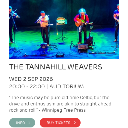
THE TANNAHILL WEAVERS
WED 2 SEP 2026
20:00 - 22:00 | AUDITORIUM
“The music may be pure old time Celtic, but the
drive and enthusiasm are akin to straight ahead
rock and roll.” - Winnipeg Free Press
INFO >
BUY TICKETS >