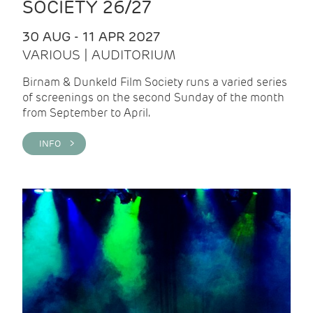
SOCIETY 26/27
30 AUG - 11 APR 2027
VARIOUS | AUDITORIUM
Birnam & Dunkeld Film Society runs a varied series
of screenings on the second Sunday of the month
from September to April.
INFO >