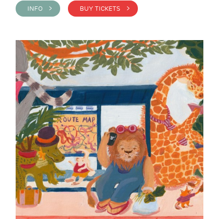
INFO >
BUY TICKETS >