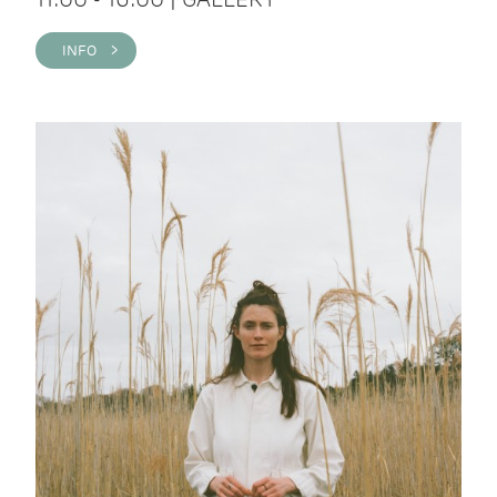
INFO >