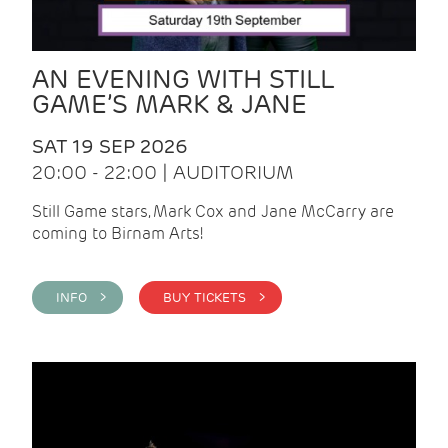
AN EVENING WITH STILL
GAME’S MARK & JANE
SAT 19 SEP 2026
20:00 - 22:00 | AUDITORIUM
Still Game stars, Mark Cox and Jane McCarry are
coming to Birnam Arts!
INFO >
BUY TICKETS >