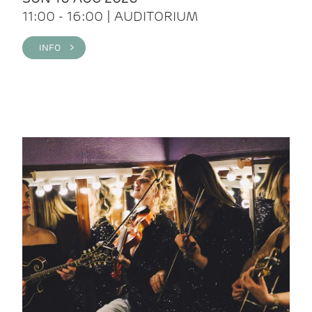
11:00 - 16:00 | AUDITORIUM
INFO >