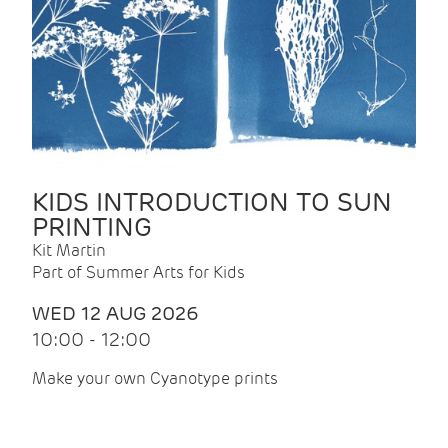
KIDS INTRODUCTION TO SUN
PRINTING
Kit Martin
Part of Summer Arts for Kids
WED 12 AUG 2026
10:00 - 12:00
Make your own Cyanotype prints