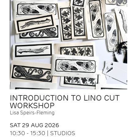
INTRODUCTION TO LINO CUT
WORKSHOP
Lisa Speirs-Fleming
SAT 29 AUG 2026
10:30 - 15:30 | STUDIOS