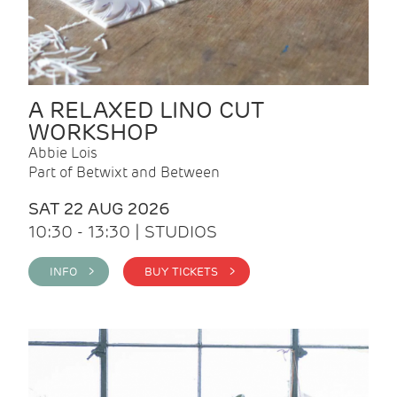
A RELAXED LINO CUT
WORKSHOP
Abbie Lois
Part of Betwixt and Between
SAT 22 AUG 2026
10:30 - 13:30 | STUDIOS
INFO >
BUY TICKETS >