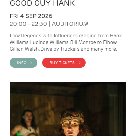
GOOD GUY HANK
FRI 4 SEP 2026
20:00 - 22:30 | AUDITORIUM
Local legends with Influences ranging from Hank
Williams, Lucinda Williams, Bill Monroe to Elbow,
Gillian Welsh, Drive by Truckers and many more.
INFO >
BUY TICKETS >