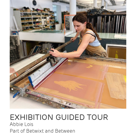
EXHIBITION GUIDED TOUR
Abbie Lois
Part of Betwixt and Between