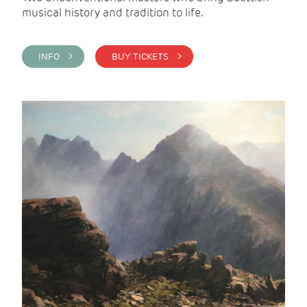
musical history and tradition to life.
INFO >
BUY TICKETS >