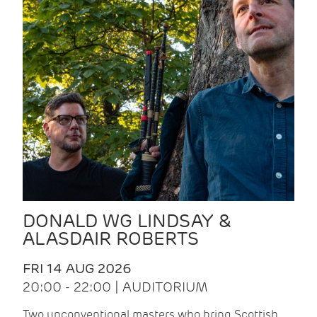
DONALD WG LINDSAY &
ALASDAIR ROBERTS
FRI 14 AUG 2026
20:00 - 22:00 | AUDITORIUM
Two unconventional masters who bring Scottish