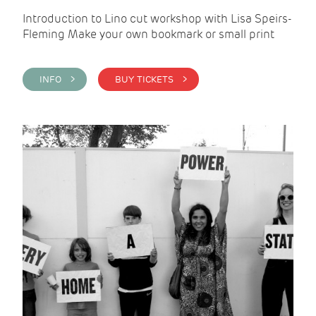
Introduction to Lino cut workshop with Lisa Speirs-
Fleming Make your own bookmark or small print
INFO >
BUY TICKETS >