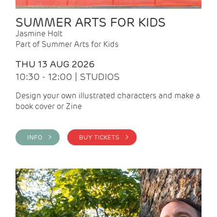
SUMMER ARTS FOR KIDS
Jasmine Holt
Part of Summer Arts for Kids
THU 13 AUG 2026
10:30 - 12:00 | STUDIOS
Design your own illustrated characters and make a
book cover or Zine
INFO >
BUY TICKETS >