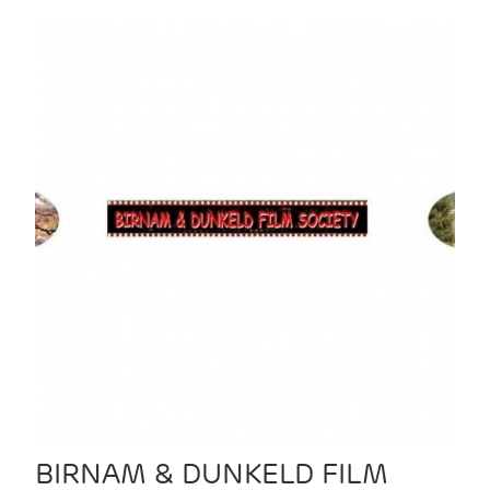
BIRNAM & DUNKELD FILM