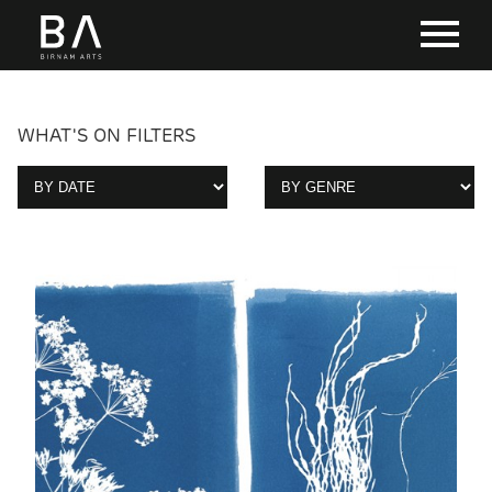
WHAT'S ON FILTERS