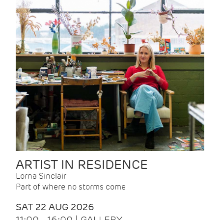
ARTIST IN RESIDENCE
Lorna Sinclair
Part of where no storms come
SAT 22 AUG 2026
11:00 - 16:00 | GALLERY