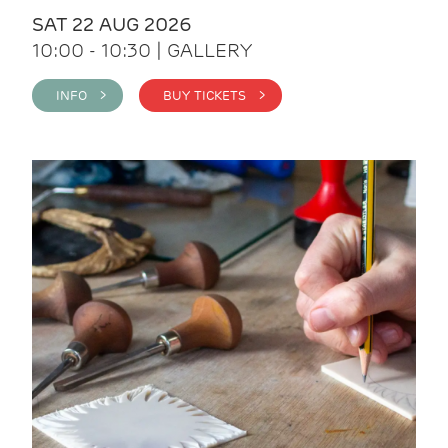
SAT 22 AUG 2026
10:00 - 10:30 | GALLERY
INFO >
BUY TICKETS >