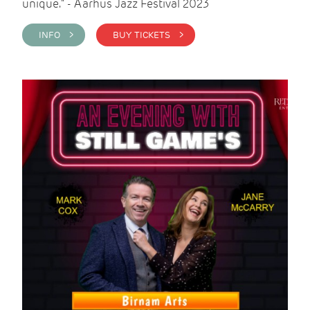
unique." - Aarhus Jazz Festival 2023
INFO >
BUY TICKETS >