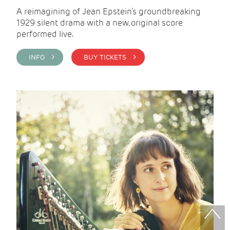
A reimagining of Jean Epstein’s groundbreaking
1929 silent drama with a new, original score
performed live.
INFO >
BUY TICKETS >