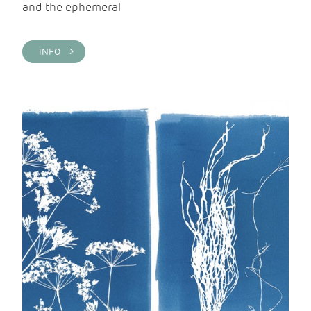
and the ephemeral
INFO >