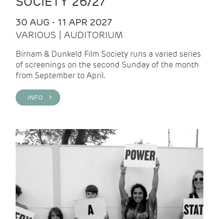
SOCIETY 26/27
30 AUG - 11 APR 2027
VARIOUS | AUDITORIUM
Birnam & Dunkeld Film Society runs a varied series
of screenings on the second Sunday of the month
from September to April.
INFO >