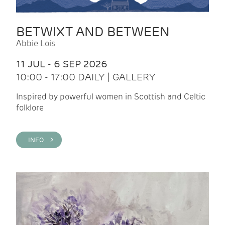
BETWIXT AND BETWEEN
Abbie Lois
11 JUL - 6 SEP 2026
10:00 - 17:00 DAILY | GALLERY
Inspired by powerful women in Scottish and Celtic
folklore
INFO >