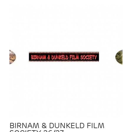
BIRNAM & DUNKELD FILM