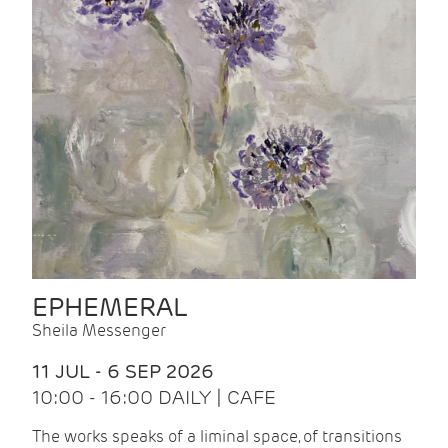
EPHEMERAL
Sheila Messenger
11 JUL - 6 SEP 2026
10:00 - 16:00 DAILY | CAFE
The works speaks of a liminal space, of transitions