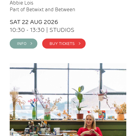
Abbie Lois
Part of Betwixt and Between
SAT 22 AUG 2026
10:30 - 13:30 | STUDIOS
INFO >
BUY TICKETS >