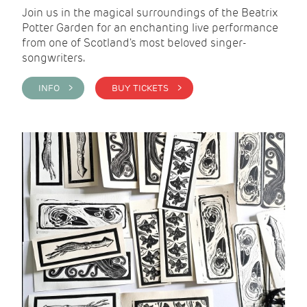
Join us in the magical surroundings of the Beatrix
Potter Garden for an enchanting live performance
from one of Scotland's most beloved singer-
songwriters.
INFO >
BUY TICKETS >