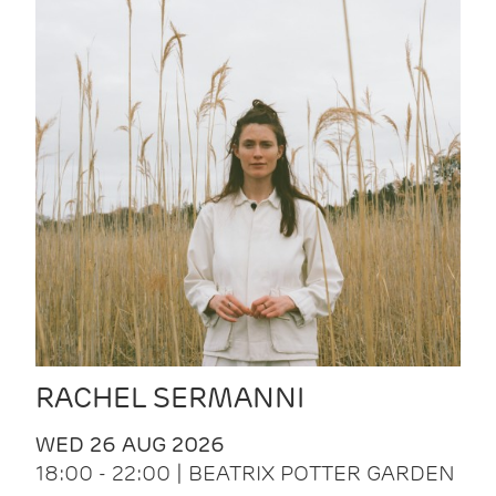
RACHEL SERMANNI
WED 26 AUG 2026
18:00 - 22:00 | BEATRIX POTTER GARDEN