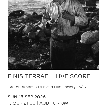
FINIS TERRAE + LIVE SCORE
Part of Birnam & Dunkeld Film Society 26/27
SUN 13 SEP 2026
19:30 - 21:00 | AUDITORIUM