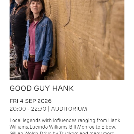
GOOD GUY HANK
FRI 4 SEP 2026
20:00 - 22:30 | AUDITORIUM
Local legends with Influences ranging from Hank
Williams, Lucinda Williams, Bill Monroe to Elbow,
Gillian Welsh, Drive by Truckers and many more.