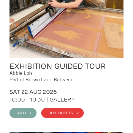
EXHIBITION GUIDED TOUR
Abbie Lois
Part of Betwixt and Between
SAT 22 AUG 2026
10:00 - 10:30 | GALLERY
INFO >
BUY TICKETS >