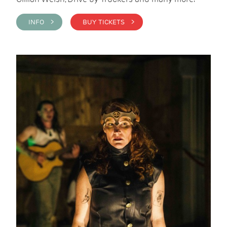
INFO >
BUY TICKETS >