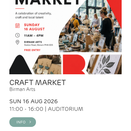
CRAFT MARKET
Birman Arts
SUN 16 AUG 2026
11:00 - 16:00 | AUDITORIUM
INFO >