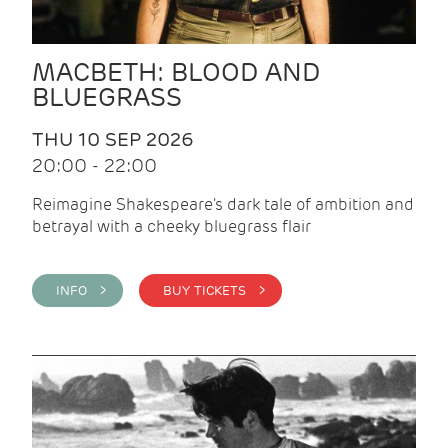
MACBETH: BLOOD AND
BLUEGRASS
THU 10 SEP 2026
20:00 - 22:00
Reimagine Shakespeare's dark tale of ambition and
betrayal with a cheeky bluegrass flair
INFO >
BUY TICKETS >