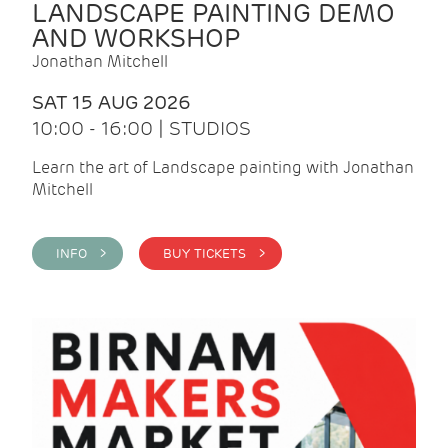
LANDSCAPE PAINTING DEMO
AND WORKSHOP
Jonathan Mitchell
SAT 15 AUG 2026
10:00 - 16:00 | STUDIOS
Learn the art of Landscape painting with Jonathan
Mitchell
INFO >
BUY TICKETS >