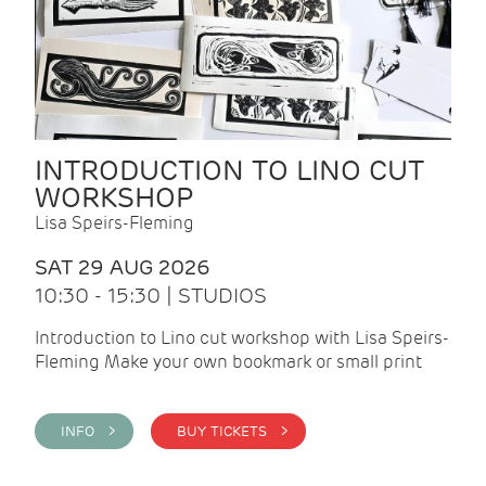
INTRODUCTION TO LINO CUT
WORKSHOP
Lisa Speirs-Fleming
SAT 29 AUG 2026
10:30 - 15:30 | STUDIOS
Introduction to Lino cut workshop with Lisa Speirs-
Fleming Make your own bookmark or small print
INFO >
BUY TICKETS >