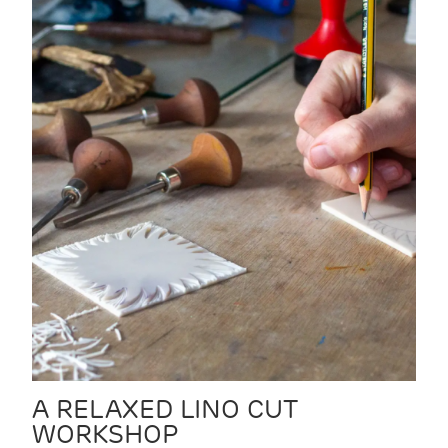
A RELAXED LINO CUT
WORKSHOP