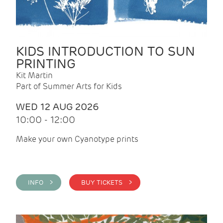
KIDS INTRODUCTION TO SUN
PRINTING
Kit Martin
Part of Summer Arts for Kids
WED 12 AUG 2026
10:00 - 12:00
Make your own Cyanotype prints
INFO >
BUY TICKETS >