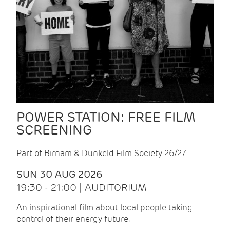
POWER STATION: FREE FILM
SCREENING
Part of Birnam & Dunkeld Film Society 26/27
SUN 30 AUG 2026
19:30 - 21:00 | AUDITORIUM
An inspirational film about local people taking
control of their energy future.