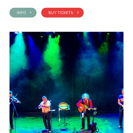
INFO >
BUY TICKETS >