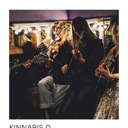
KINNARIS Q