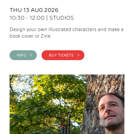
THU 13 AUG 2026
10:30 - 12:00 | STUDIOS
Design your own illustrated characters and make a
book cover or Zine
INFO >
BUY TICKETS >