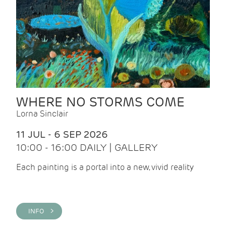
WHERE NO STORMS COME
Lorna Sinclair
11 JUL - 6 SEP 2026
10:00 - 16:00 DAILY | GALLERY
Each painting is a portal into a new, vivid reality
INFO >