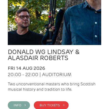
DONALD WG LINDSAY &
ALASDAIR ROBERTS
FRI 14 AUG 2026
20:00 - 22:00 | AUDITORIUM
Two unconventional masters who bring Scottish
musical history and tradition to life.
INFO >
BUY TICKETS >