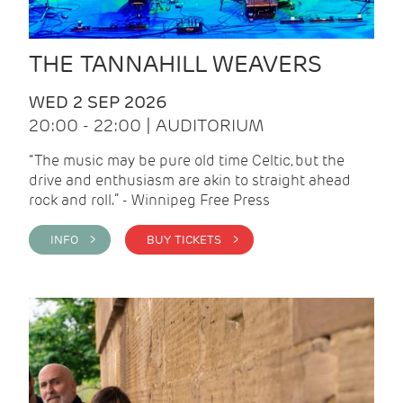
THE TANNAHILL WEAVERS
WED 2 SEP 2026
20:00 - 22:00 | AUDITORIUM
“The music may be pure old time Celtic, but the
drive and enthusiasm are akin to straight ahead
rock and roll.” - Winnipeg Free Press
INFO >
BUY TICKETS >