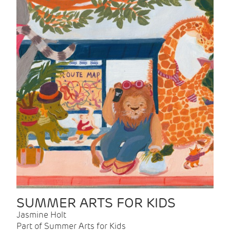
SUMMER ARTS FOR KIDS
Jasmine Holt
Part of Summer Arts for Kids