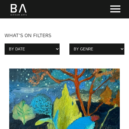
WHAT'S ON FILTERS