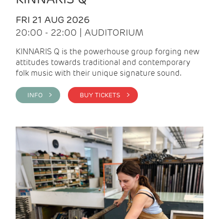
FRI 21 AUG 2026
20:00 - 22:00 | AUDITORIUM
KINNARIS Q is the powerhouse group forging new
attitudes towards traditional and contemporary
folk music with their unique signature sound.
INFO >
BUY TICKETS >