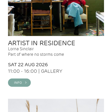
ARTIST IN RESIDENCE
Lorna Sinclair
Part of where no storms come
SAT 22 AUG 2026
11:00 - 16:00 | GALLERY
INFO >