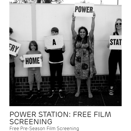
POWER STATION: FREE FILM
SCREENING
Free Pre-Season Film Screening