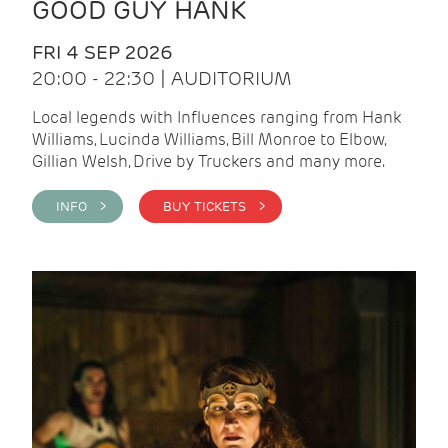
GOOD GUY HANK
FRI 4 SEP 2026
20:00 - 22:30 | AUDITORIUM
Local legends with Influences ranging from Hank
Williams, Lucinda Williams, Bill Monroe to Elbow,
Gillian Welsh, Drive by Truckers and many more.
INFO >
BUY TICKETS >