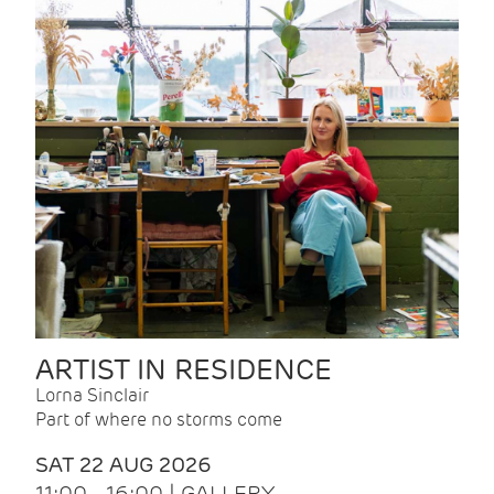
ARTIST IN RESIDENCE
Lorna Sinclair
Part of where no storms come
SAT 22 AUG 2026
11:00 - 16:00 | GALLERY