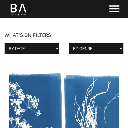
WHAT'S ON FILTERS