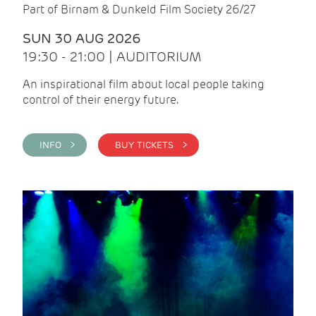
Part of Birnam & Dunkeld Film Society 26/27
SUN 30 AUG 2026
19:30 - 21:00 | AUDITORIUM
An inspirational film about local people taking
control of their energy future.
INFO >
BUY TICKETS >