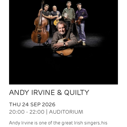
ANDY IRVINE & QUILTY
THU 24 SEP 2026
20:00 - 22:00 | AUDITORIUM
Andy Irvine is one of the great Irish singers, his