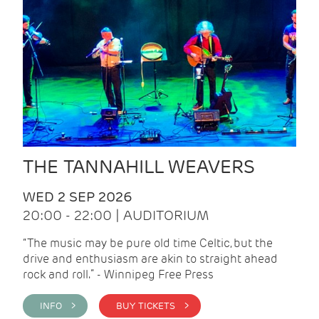
THE TANNAHILL WEAVERS
WED 2 SEP 2026
20:00 - 22:00 | AUDITORIUM
“The music may be pure old time Celtic, but the
drive and enthusiasm are akin to straight ahead
rock and roll.” - Winnipeg Free Press
INFO >
BUY TICKETS >