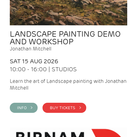
LANDSCAPE PAINTING DEMO
AND WORKSHOP
Jonathan Mitchell
SAT 15 AUG 2026
10:00 - 16:00 | STUDIOS
Learn the art of Landscape painting with Jonathan
Mitchell
INFO >
BUY TICKETS >