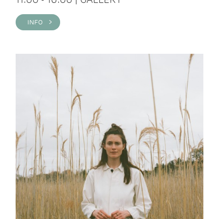
INFO >