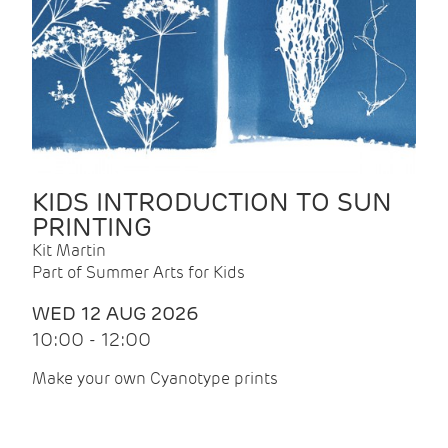
KIDS INTRODUCTION TO SUN
PRINTING
Kit Martin
Part of Summer Arts for Kids
WED 12 AUG 2026
10:00 - 12:00
Make your own Cyanotype prints