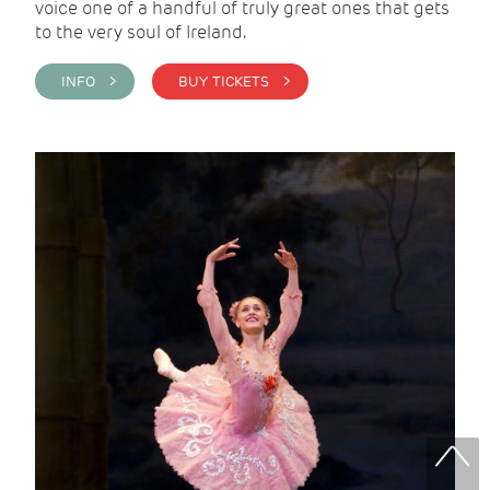
voice one of a handful of truly great ones that gets
to the very soul of Ireland.
INFO >
BUY TICKETS >