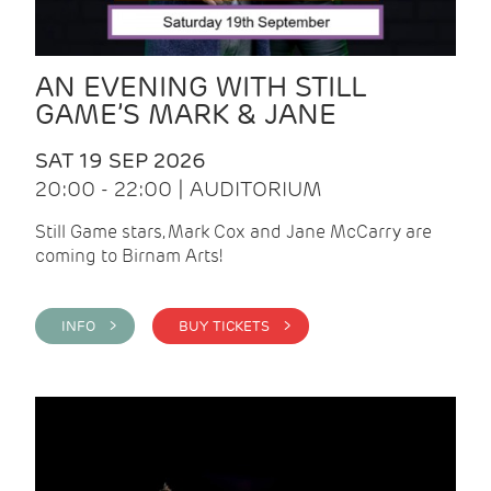
AN EVENING WITH STILL
GAME’S MARK & JANE
SAT 19 SEP 2026
20:00 - 22:00 | AUDITORIUM
Still Game stars, Mark Cox and Jane McCarry are
coming to Birnam Arts!
INFO >
BUY TICKETS >