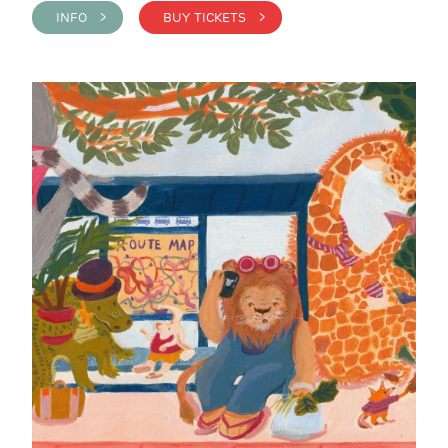
INFO >
BUY TICKETS >