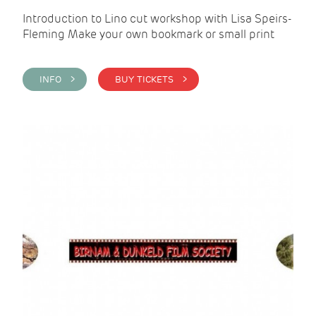
Introduction to Lino cut workshop with Lisa Speirs-
Fleming Make your own bookmark or small print
INFO >
BUY TICKETS >