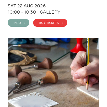
SAT 22 AUG 2026
10:00 - 10:30 | GALLERY
INFO >
BUY TICKETS >