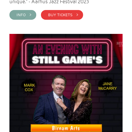
unique." - Aarhus Jazz Festival 2023
INFO >
BUY TICKETS >