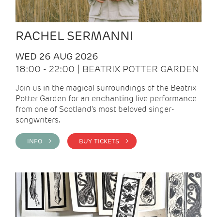
RACHEL SERMANNI
WED 26 AUG 2026
18:00 - 22:00 | BEATRIX POTTER GARDEN
Join us in the magical surroundings of the Beatrix
Potter Garden for an enchanting live performance
from one of Scotland's most beloved singer-
songwriters.
INFO >
BUY TICKETS >