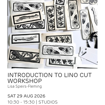
INTRODUCTION TO LINO CUT
WORKSHOP
Lisa Speirs-Fleming
SAT 29 AUG 2026
10:30 - 15:30 | STUDIOS