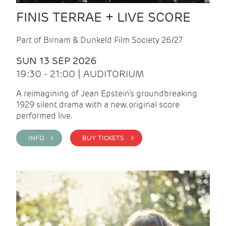
FINIS TERRAE + LIVE SCORE
Part of Birnam & Dunkeld Film Society 26/27
SUN 13 SEP 2026
19:30 - 21:00 | AUDITORIUM
A reimagining of Jean Epstein’s groundbreaking
1929 silent drama with a new, original score
performed live.
INFO >
BUY TICKETS >