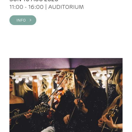
11:00 - 16:00 | AUDITORIUM
INFO >