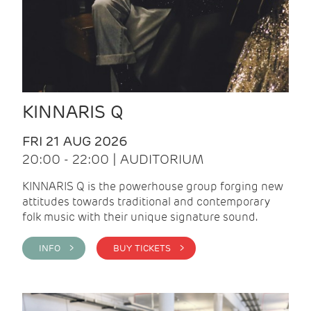
KINNARIS Q
FRI 21 AUG 2026
20:00 - 22:00 | AUDITORIUM
KINNARIS Q is the powerhouse group forging new
attitudes towards traditional and contemporary
folk music with their unique signature sound.
INFO >
BUY TICKETS >