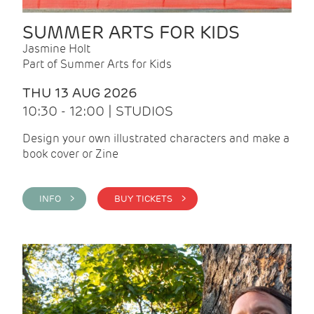
SUMMER ARTS FOR KIDS
Jasmine Holt
Part of Summer Arts for Kids
THU 13 AUG 2026
10:30 - 12:00 | STUDIOS
Design your own illustrated characters and make a
book cover or Zine
INFO >
BUY TICKETS >