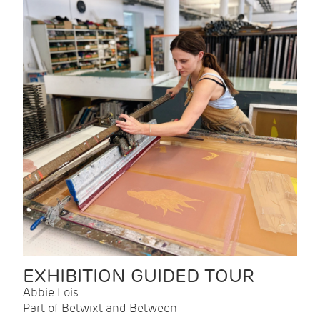
EXHIBITION GUIDED TOUR
Abbie Lois
Part of Betwixt and Between