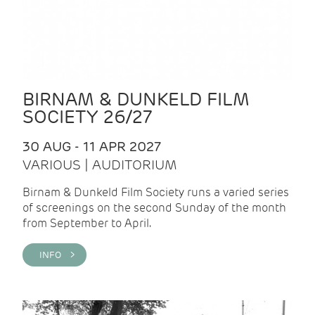
BIRNAM & DUNKELD FILM
SOCIETY 26/27
30 AUG - 11 APR 2027
VARIOUS | AUDITORIUM
Birnam & Dunkeld Film Society runs a varied series
of screenings on the second Sunday of the month
from September to April.
INFO >