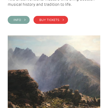
musical history and tradition to life.
INFO >
BUY TICKETS >