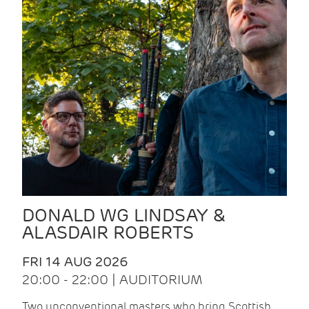
DONALD WG LINDSAY &
ALASDAIR ROBERTS
FRI 14 AUG 2026
20:00 - 22:00 | AUDITORIUM
Two unconventional masters who bring Scottish