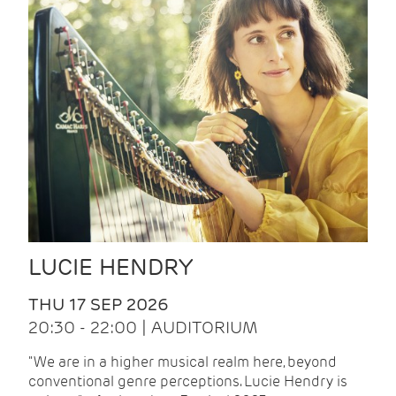
LUCIE HENDRY
THU 17 SEP 2026
20:30 - 22:00 | AUDITORIUM
"We are in a higher musical realm here, beyond
conventional genre perceptions. Lucie Hendry is