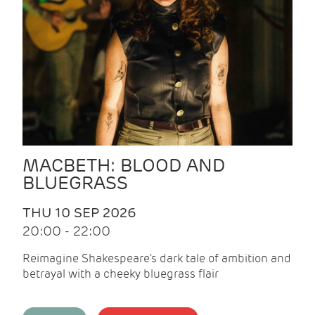
MACBETH: BLOOD AND
BLUEGRASS
THU 10 SEP 2026
20:00 - 22:00
Reimagine Shakespeare's dark tale of ambition and
betrayal with a cheeky bluegrass flair