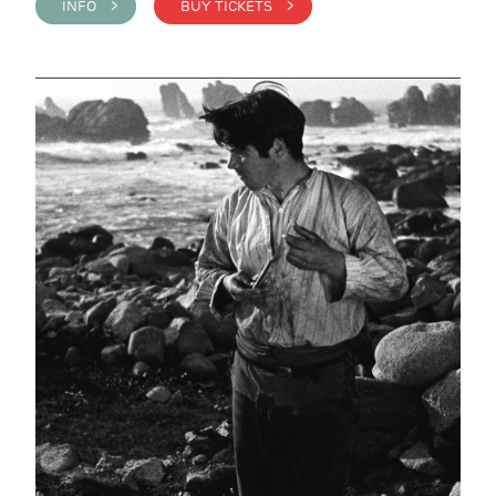
INFO >
BUY TICKETS >