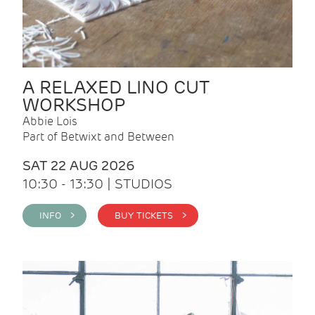
A RELAXED LINO CUT
WORKSHOP
Abbie Lois
Part of Betwixt and Between
SAT 22 AUG 2026
10:30 - 13:30 | STUDIOS
INFO >
BUY TICKETS >