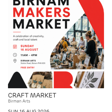
CRAFT MARKET
Birman Arts
SUN 16 AUG 2026