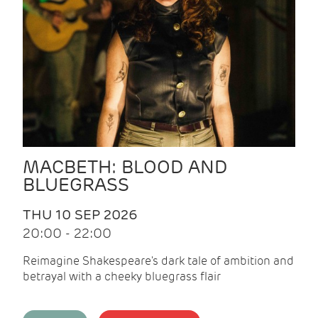
MACBETH: BLOOD AND
BLUEGRASS
THU 10 SEP 2026
20:00 - 22:00
Reimagine Shakespeare's dark tale of ambition and
betrayal with a cheeky bluegrass flair