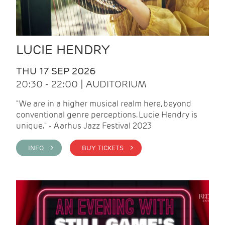
LUCIE HENDRY
THU 17 SEP 2026
20:30 - 22:00 | AUDITORIUM
"We are in a higher musical realm here, beyond
conventional genre perceptions. Lucie Hendry is
unique." - Aarhus Jazz Festival 2023
INFO >
BUY TICKETS >