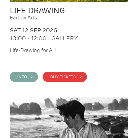
LIFE DRAWING
Earthly Arts
SAT 12 SEP 2026
10:00 - 12:00 | GALLERY
Life-Drawing for ALL
INFO >
BUY TICKETS >