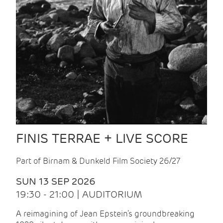
FINIS TERRAE + LIVE SCORE
Part of Birnam & Dunkeld Film Society 26/27
SUN 13 SEP 2026
19:30 - 21:00 | AUDITORIUM
A reimagining of Jean Epstein’s groundbreaking