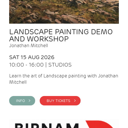
LANDSCAPE PAINTING DEMO
AND WORKSHOP
Jonathan Mitchell
SAT 15 AUG 2026
10:00 - 16:00 | STUDIOS
Learn the art of Landscape painting with Jonathan
Mitchell
INFO >
BUY TICKETS >