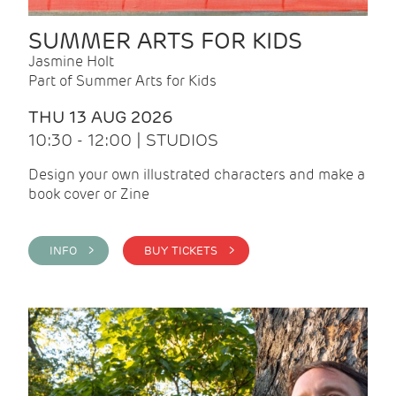
SUMMER ARTS FOR KIDS
Jasmine Holt
Part of Summer Arts for Kids
THU 13 AUG 2026
10:30 - 12:00 | STUDIOS
Design your own illustrated characters and make a
book cover or Zine
INFO >
BUY TICKETS >