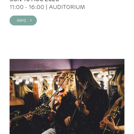
11:00 - 16:00 | AUDITORIUM
INFO >