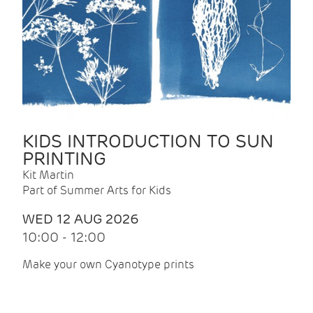
KIDS INTRODUCTION TO SUN
PRINTING
Kit Martin
Part of Summer Arts for Kids
WED 12 AUG 2026
10:00 - 12:00
Make your own Cyanotype prints