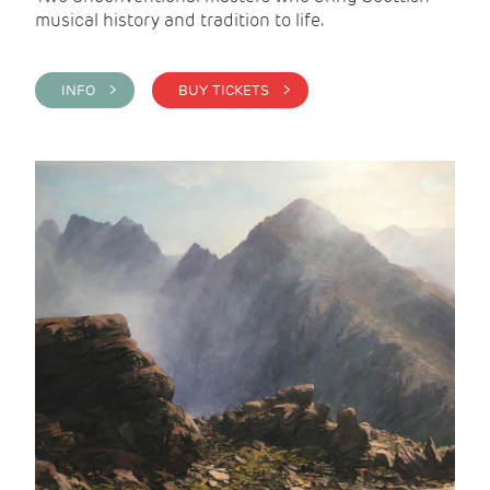
musical history and tradition to life.
INFO >
BUY TICKETS >