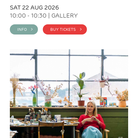
SAT 22 AUG 2026
10:00 - 10:30 | GALLERY
INFO >
BUY TICKETS >