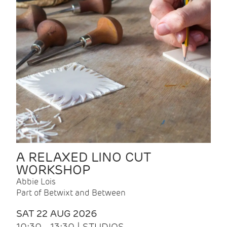
A RELAXED LINO CUT
WORKSHOP
Abbie Lois
Part of Betwixt and Between
SAT 22 AUG 2026
10:30 - 13:30 | STUDIOS