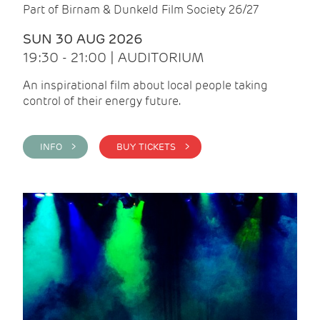
Part of Birnam & Dunkeld Film Society 26/27
SUN 30 AUG 2026
19:30 - 21:00 | AUDITORIUM
An inspirational film about local people taking
control of their energy future.
INFO >
BUY TICKETS >