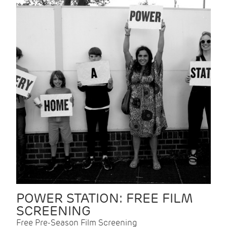
POWER STATION: FREE FILM
SCREENING
Free Pre-Season Film Screening