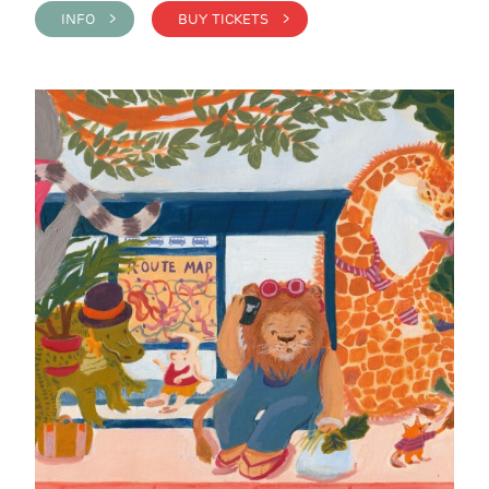
INFO >
BUY TICKETS >