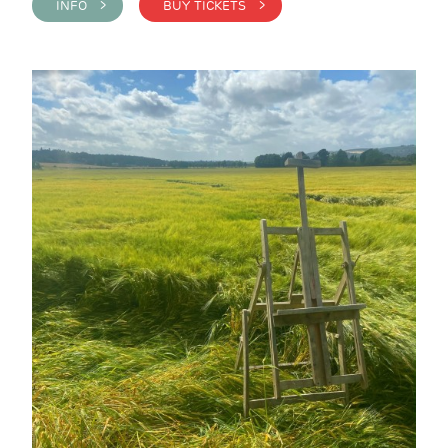
INFO >
BUY TICKETS >