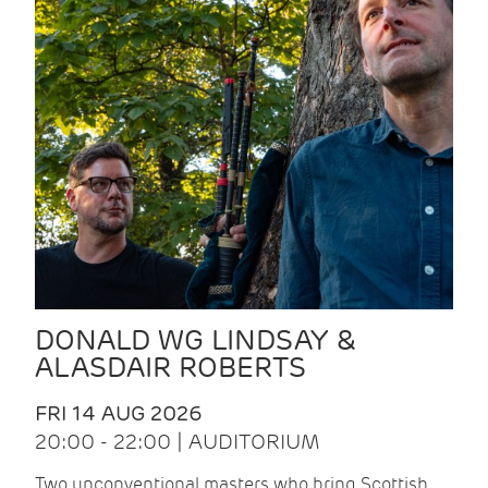
DONALD WG LINDSAY &
ALASDAIR ROBERTS
FRI 14 AUG 2026
20:00 - 22:00 | AUDITORIUM
Two unconventional masters who bring Scottish