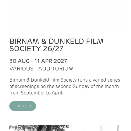
BIRNAM & DUNKELD FILM
SOCIETY 26/27
30 AUG - 11 APR 2027
VARIOUS | AUDITORIUM
Birnam & Dunkeld Film Society runs a varied series
of screenings on the second Sunday of the month
from September to April.
INFO >