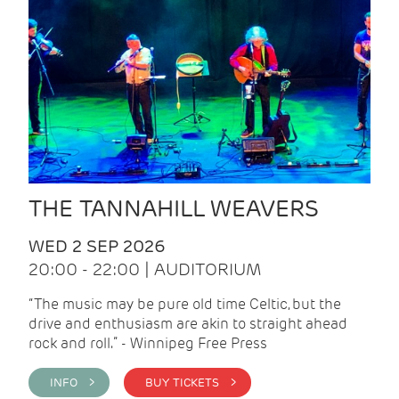
THE TANNAHILL WEAVERS
WED 2 SEP 2026
20:00 - 22:00 | AUDITORIUM
“The music may be pure old time Celtic, but the
drive and enthusiasm are akin to straight ahead
rock and roll.” - Winnipeg Free Press
INFO >
BUY TICKETS >