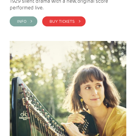
1929 silent drama with a new, original score
performed live.
INFO >
BUY TICKETS >