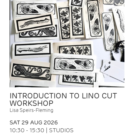
INTRODUCTION TO LINO CUT
WORKSHOP
Lisa Speirs-Fleming
SAT 29 AUG 2026
10:30 - 15:30 | STUDIOS