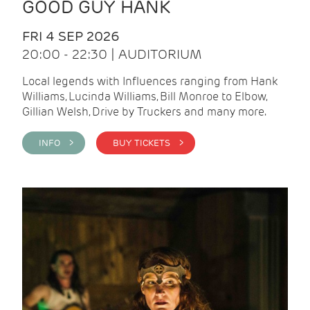
GOOD GUY HANK
FRI 4 SEP 2026
20:00 - 22:30 | AUDITORIUM
Local legends with Influences ranging from Hank
Williams, Lucinda Williams, Bill Monroe to Elbow,
Gillian Welsh, Drive by Truckers and many more.
INFO >
BUY TICKETS >