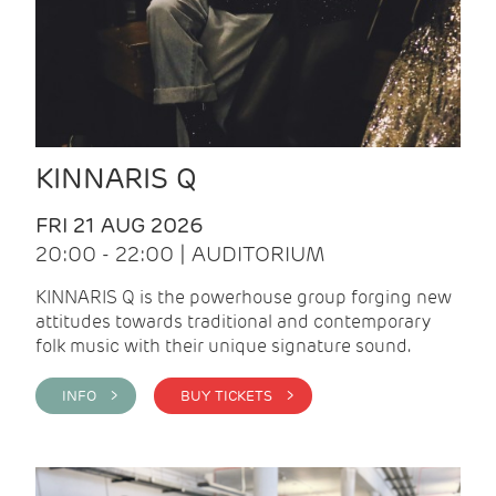
KINNARIS Q
FRI 21 AUG 2026
20:00 - 22:00 | AUDITORIUM
KINNARIS Q is the powerhouse group forging new
attitudes towards traditional and contemporary
folk music with their unique signature sound.
INFO >
BUY TICKETS >