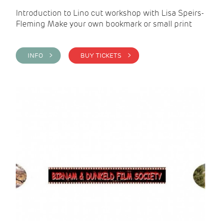
Introduction to Lino cut workshop with Lisa Speirs-
Fleming Make your own bookmark or small print
INFO >
BUY TICKETS >