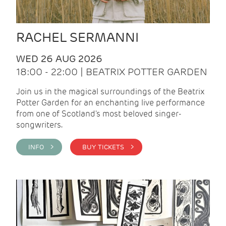
RACHEL SERMANNI
WED 26 AUG 2026
18:00 - 22:00 | BEATRIX POTTER GARDEN
Join us in the magical surroundings of the Beatrix
Potter Garden for an enchanting live performance
from one of Scotland's most beloved singer-
songwriters.
INFO >
BUY TICKETS >