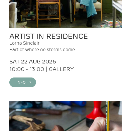
ARTIST IN RESIDENCE
Lorna Sinclair
Part of where no storms come
SAT 22 AUG 2026
10:00 - 13:00 | GALLERY
INFO >