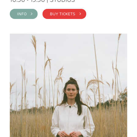
INFO >
BUY TICKETS >