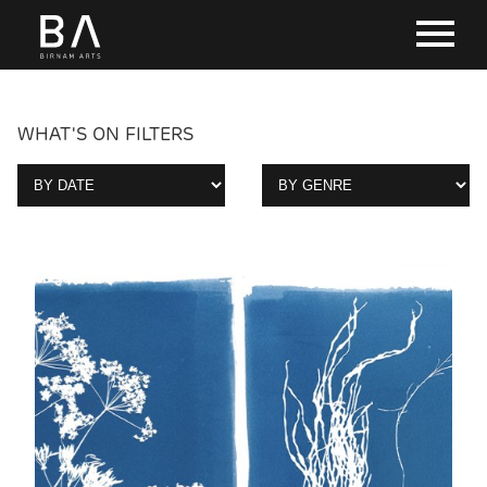
WHAT'S ON FILTERS