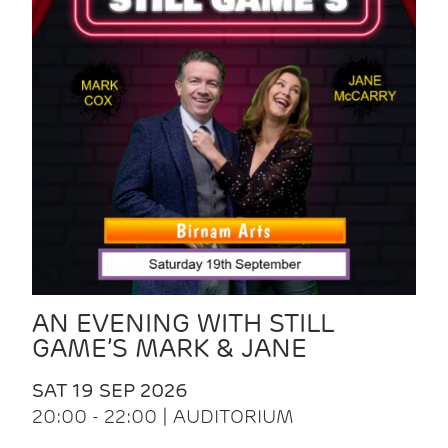
AN EVENING WITH STILL
GAME’S MARK & JANE
SAT 19 SEP 2026
20:00 - 22:00 | AUDITORIUM