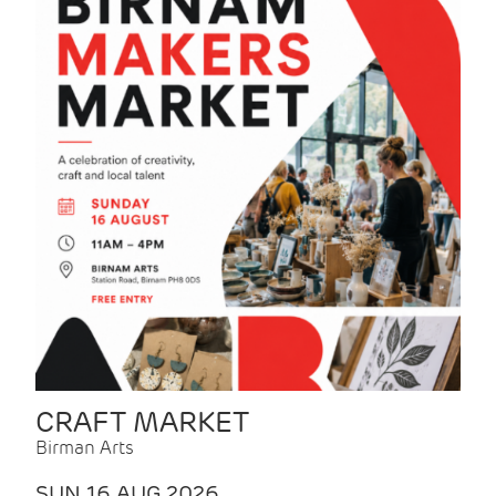
CRAFT MARKET
Birman Arts
SUN 16 AUG 2026