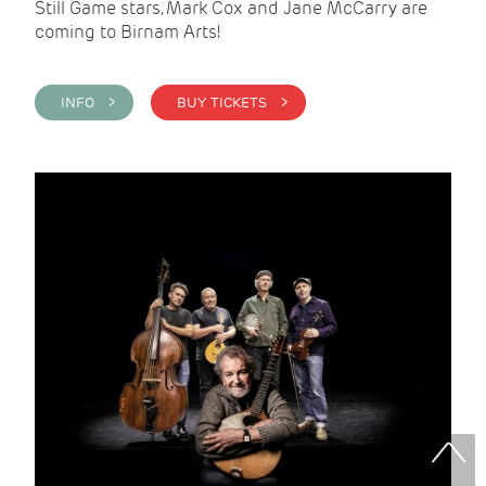
Still Game stars, Mark Cox and Jane McCarry are
coming to Birnam Arts!
INFO >
BUY TICKETS >