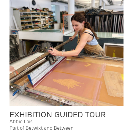
EXHIBITION GUIDED TOUR
Abbie Lois
Part of Betwixt and Between