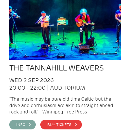
THE TANNAHILL WEAVERS
WED 2 SEP 2026
20:00 - 22:00 | AUDITORIUM
“The music may be pure old time Celtic, but the
drive and enthusiasm are akin to straight ahead
rock and roll.” - Winnipeg Free Press
INFO >
BUY TICKETS >