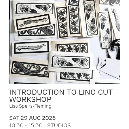
INTRODUCTION TO LINO CUT
WORKSHOP
Lisa Speirs-Fleming
SAT 29 AUG 2026
10:30 - 15:30 | STUDIOS