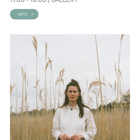
INFO >