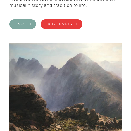
musical history and tradition to life.
INFO >
BUY TICKETS >