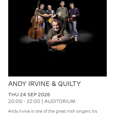
ANDY IRVINE & QUILTY
THU 24 SEP 2026
20:00 - 22:00 | AUDITORIUM
Andy Irvine is one of the great Irish singers, his