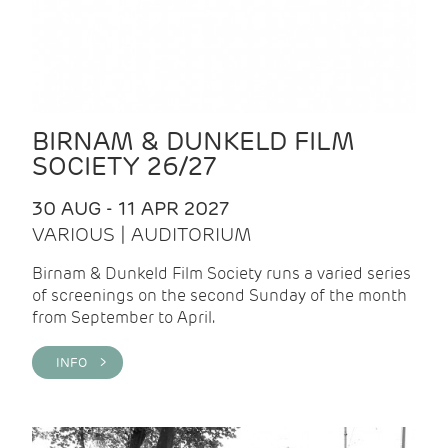
BIRNAM & DUNKELD FILM
SOCIETY 26/27
30 AUG - 11 APR 2027
VARIOUS | AUDITORIUM
Birnam & Dunkeld Film Society runs a varied series
of screenings on the second Sunday of the month
from September to April.
INFO >