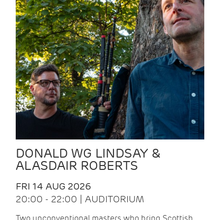
DONALD WG LINDSAY &
ALASDAIR ROBERTS
FRI 14 AUG 2026
20:00 - 22:00 | AUDITORIUM
Two unconventional masters who bring Scottish