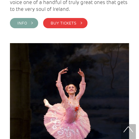
voice one of a handful of truly great ones that gets
to the very soul of Ireland.
INFO >
BUY TICKETS >