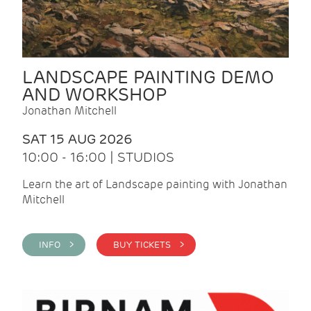
LANDSCAPE PAINTING DEMO
AND WORKSHOP
Jonathan Mitchell
SAT 15 AUG 2026
10:00 - 16:00 | STUDIOS
Learn the art of Landscape painting with Jonathan
Mitchell
INFO >
BUY TICKETS >