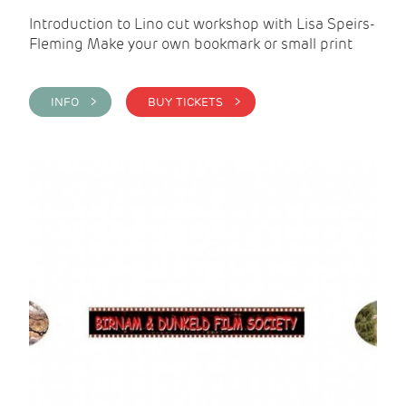
Introduction to Lino cut workshop with Lisa Speirs-
Fleming Make your own bookmark or small print
INFO >
BUY TICKETS >