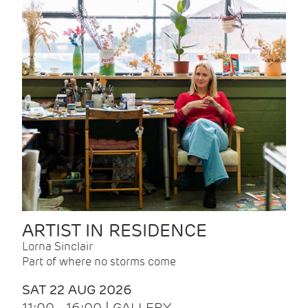
ARTIST IN RESIDENCE
Lorna Sinclair
Part of where no storms come
SAT 22 AUG 2026
11:00 - 16:00 | GALLERY