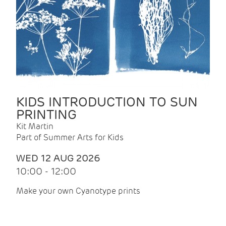
KIDS INTRODUCTION TO SUN
PRINTING
Kit Martin
Part of Summer Arts for Kids
WED 12 AUG 2026
10:00 - 12:00
Make your own Cyanotype prints