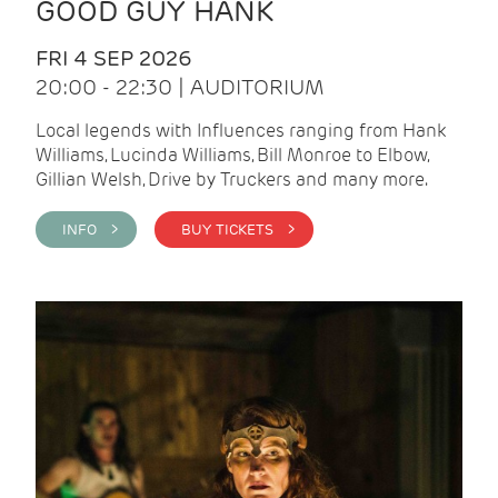
GOOD GUY HANK
FRI 4 SEP 2026
20:00 - 22:30 | AUDITORIUM
Local legends with Influences ranging from Hank
Williams, Lucinda Williams, Bill Monroe to Elbow,
Gillian Welsh, Drive by Truckers and many more.
INFO >
BUY TICKETS >