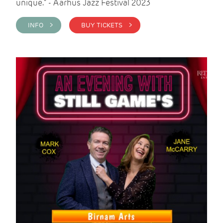
unique." - Aarhus Jazz Festival 2023
INFO >
BUY TICKETS >