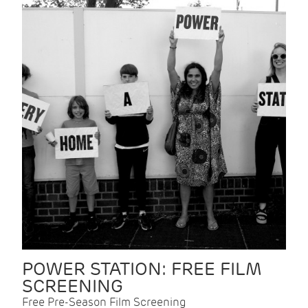
POWER STATION: FREE FILM
SCREENING
Free Pre-Season Film Screening