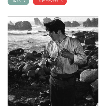
INFO >
BUY TICKETS >