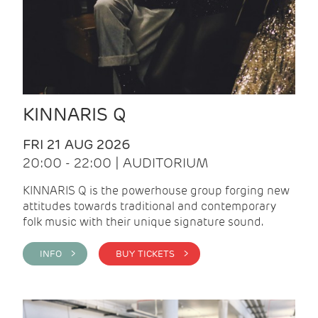
KINNARIS Q
FRI 21 AUG 2026
20:00 - 22:00 | AUDITORIUM
KINNARIS Q is the powerhouse group forging new
attitudes towards traditional and contemporary
folk music with their unique signature sound.
INFO >
BUY TICKETS >