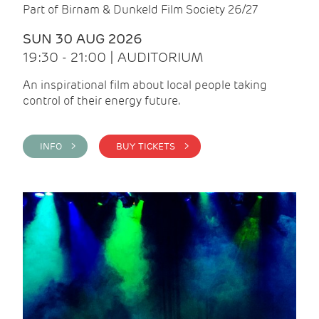
Part of Birnam & Dunkeld Film Society 26/27
SUN 30 AUG 2026
19:30 - 21:00 | AUDITORIUM
An inspirational film about local people taking
control of their energy future.
INFO >
BUY TICKETS >