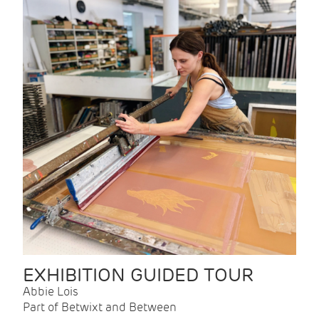
EXHIBITION GUIDED TOUR
Abbie Lois
Part of Betwixt and Between