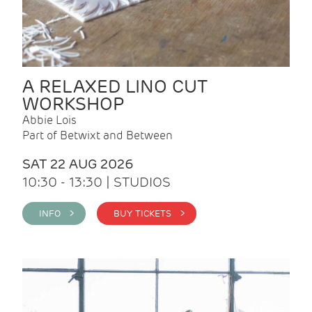
A RELAXED LINO CUT
WORKSHOP
Abbie Lois
Part of Betwixt and Between
SAT 22 AUG 2026
10:30 - 13:30 | STUDIOS
INFO >
BUY TICKETS >