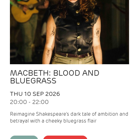
MACBETH: BLOOD AND
BLUEGRASS
THU 10 SEP 2026
20:00 - 22:00
Reimagine Shakespeare's dark tale of ambition and
betrayal with a cheeky bluegrass flair