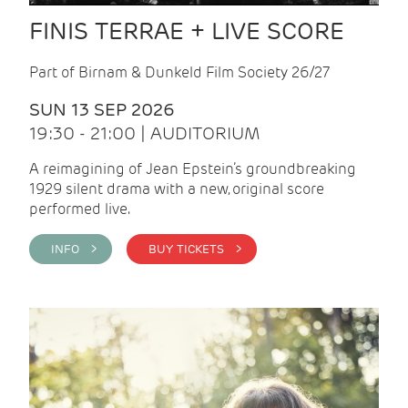
FINIS TERRAE + LIVE SCORE
Part of Birnam & Dunkeld Film Society 26/27
SUN 13 SEP 2026
19:30 - 21:00 | AUDITORIUM
A reimagining of Jean Epstein’s groundbreaking
1929 silent drama with a new, original score
performed live.
INFO >
BUY TICKETS >