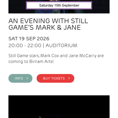
AN EVENING WITH STILL
GAME’S MARK & JANE
SAT 19 SEP 2026
20:00 - 22:00 | AUDITORIUM
Still Game stars, Mark Cox and Jane McCarry are
coming to Birnam Arts!
INFO >
BUY TICKETS >