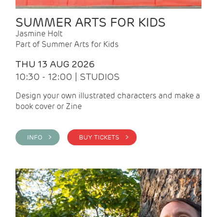
SUMMER ARTS FOR KIDS
Jasmine Holt
Part of Summer Arts for Kids
THU 13 AUG 2026
10:30 - 12:00 | STUDIOS
Design your own illustrated characters and make a
book cover or Zine
INFO >
BUY TICKETS >