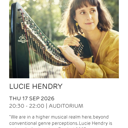
LUCIE HENDRY
THU 17 SEP 2026
20:30 - 22:00 | AUDITORIUM
"We are in a higher musical realm here, beyond
conventional genre perceptions. Lucie Hendry is