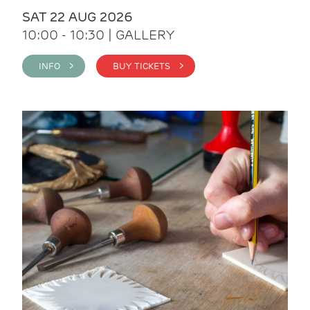
SAT 22 AUG 2026
10:00 - 10:30 | GALLERY
INFO >
BUY TICKETS >