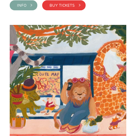
INFO >
BUY TICKETS >