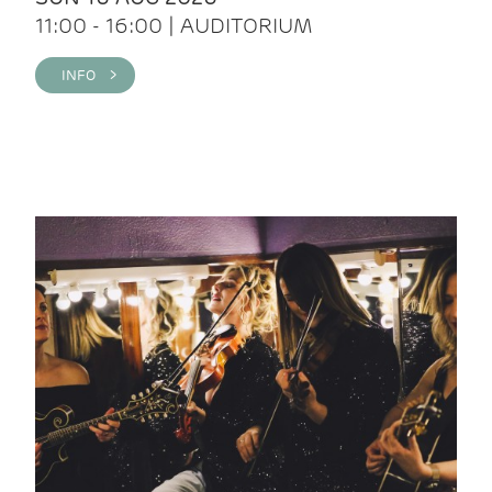
11:00 - 16:00 | AUDITORIUM
INFO >