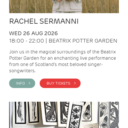
RACHEL SERMANNI
WED 26 AUG 2026
18:00 - 22:00 | BEATRIX POTTER GARDEN
Join us in the magical surroundings of the Beatrix
Potter Garden for an enchanting live performance
from one of Scotland's most beloved singer-
songwriters.
INFO >
BUY TICKETS >