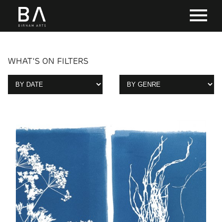
WHAT'S ON FILTERS