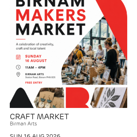
CRAFT MARKET
Birman Arts
SUN 16 AUG 2026