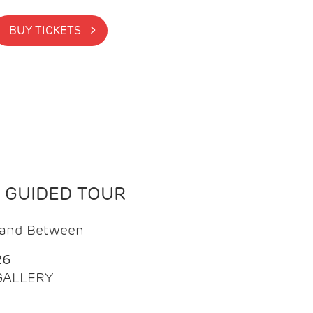
BUY TICKETS >
N GUIDED TOUR
t and Between
26
 GALLERY