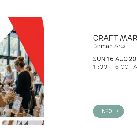
CRAFT MA
Birman Arts
SUN 16 AUG 20
11:00 - 16:00 
INFO >