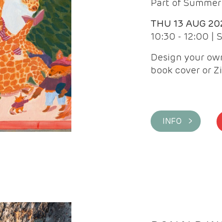
Part of Summer 
THU 13 AUG 20
10:30 - 12:00 |
Design your own
book cover or Z
INFO >