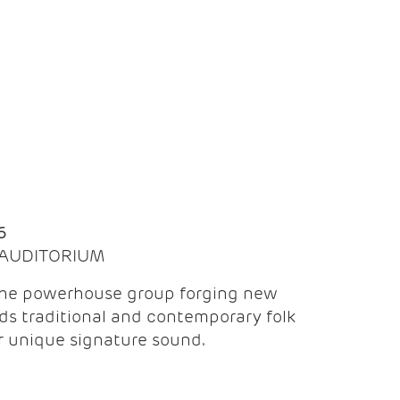
Q
6
| AUDITORIUM
the powerhouse group forging new
ds traditional and contemporary folk
ir unique signature sound.