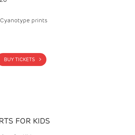
Cyanotype prints
BUY TICKETS >
TS FOR KIDS