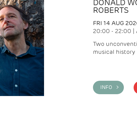
DONALD WG
ROBERTS
FRI 14 AUG 202
20:00 - 22:00 
Two unconventi
musical history 
INFO >