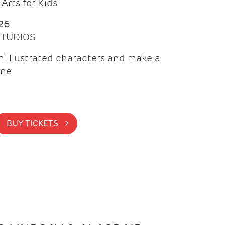
Arts for Kids
26
 STUDIOS
 illustrated characters and make a
ine
BUY TICKETS >