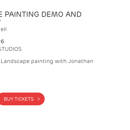
 PAINTING DEMO AND
P
ell
26
 STUDIOS
f Landscape painting with Jonathan
BUY TICKETS >