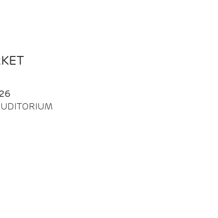
RKET
26
| AUDITORIUM