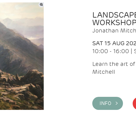
LANDSCAPE
WORKSHO
Jonathan Mitch
SAT 15 AUG 20
10:00 - 16:00 |
Learn the art o
Mitchell
INFO >