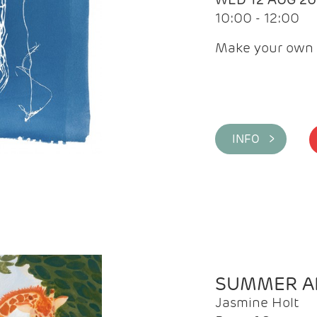
10:00 - 12:00
Make your own 
INFO >
SUMMER AR
Jasmine Holt