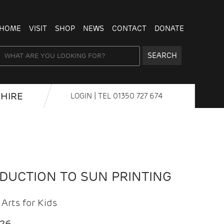
HOME
VISIT
SHOP
NEWS
CONTACT
DONATE
SEARCH
HIRE
LOGIN
| TEL
01350 727 674
ODUCTION TO SUN PRINTING
Arts for Kids
026