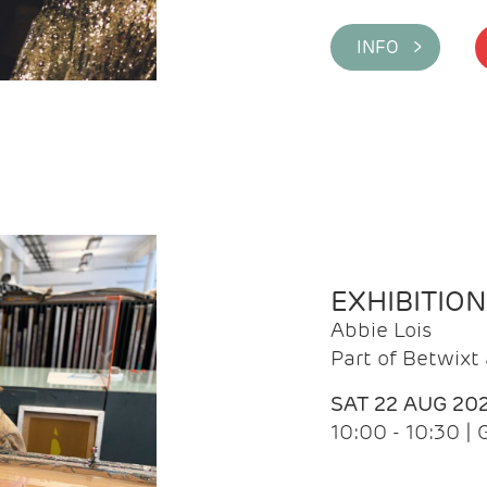
INFO >
EXHIBITIO
Abbie Lois
Part of Betwix
SAT 22 AUG 20
10:00 - 10:30 |