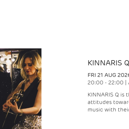
KINNARIS 
FRI 21 AUG 202
20:00 - 22:00 
KINNARIS Q is 
attitudes towar
music with the