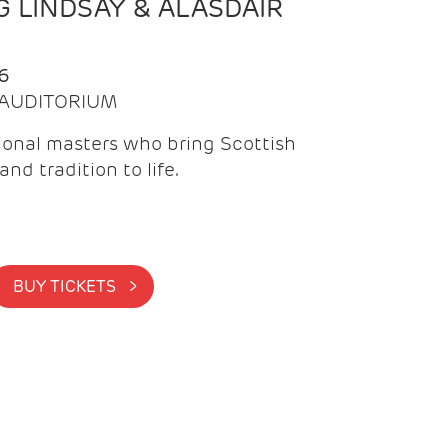
 LINDSAY & ALASDAIR
6
| AUDITORIUM
onal masters who bring Scottish
and tradition to life.
BUY TICKETS >