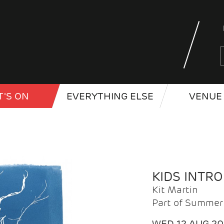
'S ON
EVERYTHING ELSE
VENUE 
KIDS INTR
Kit Martin
Part of Summer 
WED 12 AUG 2