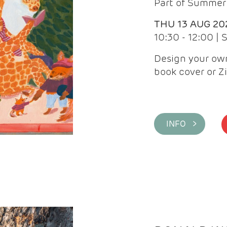
Part of Summer 
THU 13 AUG 20
10:30 - 12:00 |
Design your own
book cover or Z
INFO >