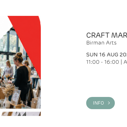
CRAFT MA
Birman Arts
SUN 16 AUG 20
11:00 - 16:00 
INFO >