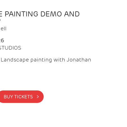
 PAINTING DEMO AND
P
ell
26
 STUDIOS
f Landscape painting with Jonathan
BUY TICKETS >