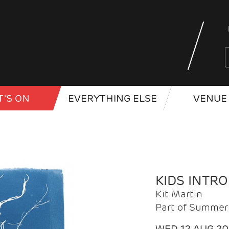
'S ON
EVERYTHING ELSE
VENUE 
KIDS INTR
Kit Martin
Part of Summer 
WED 12 AUG 2