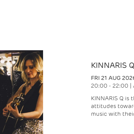
KINNARIS 
FRI 21 AUG 202
20:00 - 22:00 
KINNARIS Q is 
attitudes towar
music with the