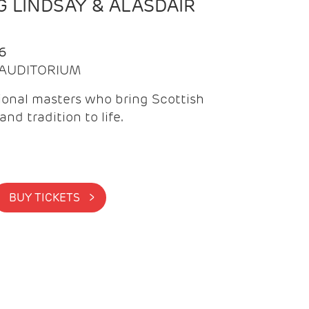
 LINDSAY & ALASDAIR
6
| AUDITORIUM
onal masters who bring Scottish
and tradition to life.
BUY TICKETS >