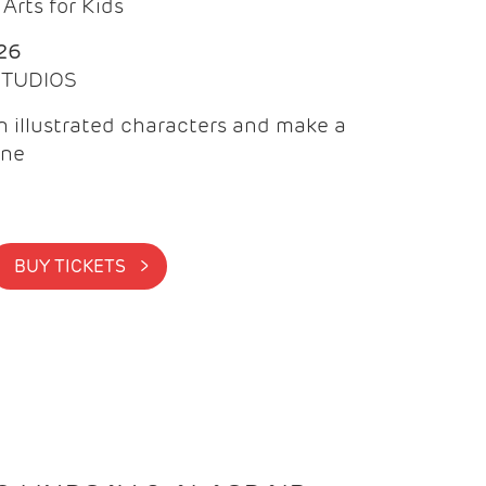
Arts for Kids
26
 STUDIOS
 illustrated characters and make a
ine
BUY TICKETS >