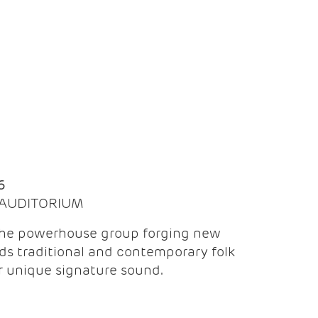
Q
6
| AUDITORIUM
the powerhouse group forging new
ds traditional and contemporary folk
ir unique signature sound.