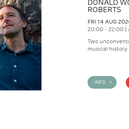
DONALD WG
ROBERTS
FRI 14 AUG 202
20:00 - 22:00 
Two unconventi
musical history 
INFO >