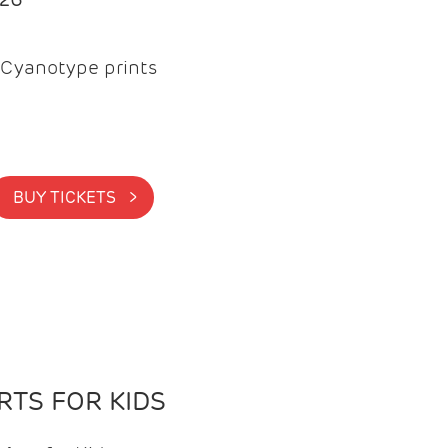
Cyanotype prints
BUY TICKETS >
TS FOR KIDS