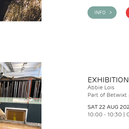
INFO >
EXHIBITIO
Abbie Lois
Part of Betwix
SAT 22 AUG 20
10:00 - 10:30 |