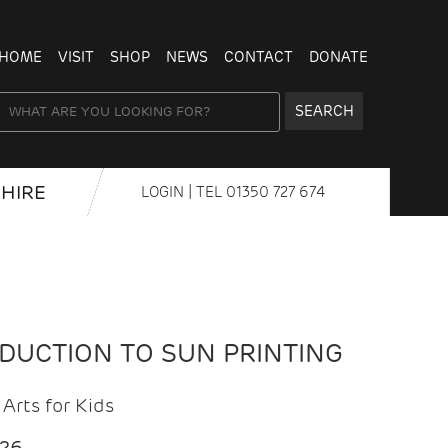
HOME
VISIT
SHOP
NEWS
CONTACT
DONATE
SEARCH
HIRE
LOGIN
| TEL
01350 727 674
ODUCTION TO SUN PRINTING
Arts for Kids
026