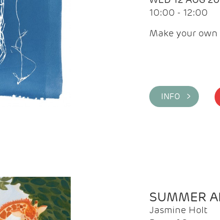
10:00 - 12:00
Make your own 
INFO >
SUMMER AR
Jasmine Holt