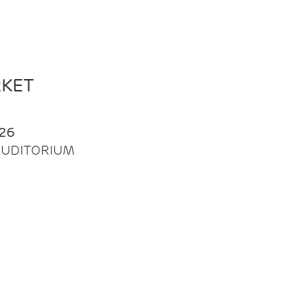
RKET
26
| AUDITORIUM