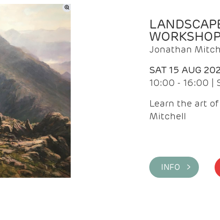
LANDSCAPE
WORKSHO
Jonathan Mitch
SAT 15 AUG 20
10:00 - 16:00 |
Learn the art o
Mitchell
INFO >