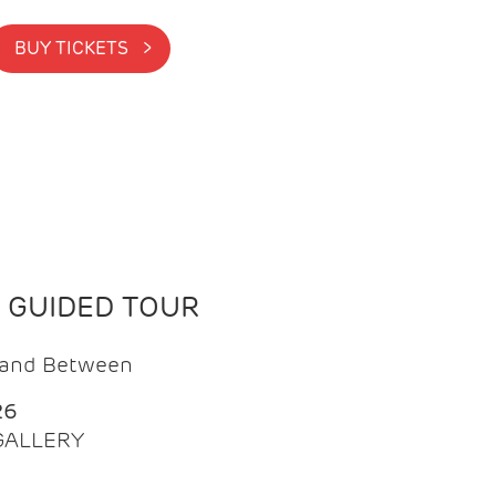
BUY TICKETS >
N GUIDED TOUR
t and Between
26
 GALLERY