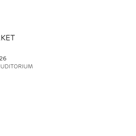
RKET
26
| AUDITORIUM