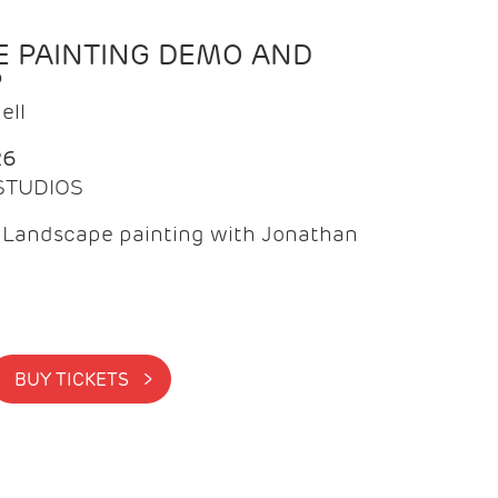
 PAINTING DEMO AND
P
ell
26
 STUDIOS
f Landscape painting with Jonathan
BUY TICKETS >