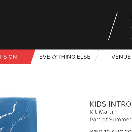
'S ON
EVERYTHING ELSE
VENUE 
KIDS INTR
Kit Martin
Part of Summer 
WED 12 AUG 2