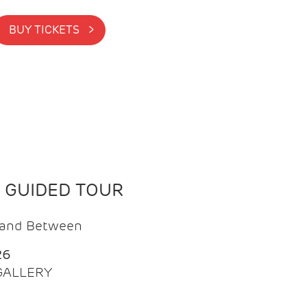
BUY TICKETS >
N GUIDED TOUR
t and Between
26
 GALLERY