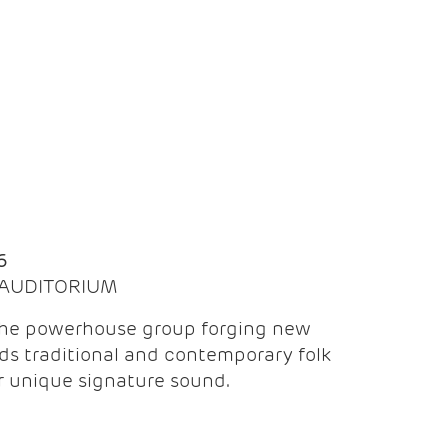
Q
6
| AUDITORIUM
the powerhouse group forging new
ds traditional and contemporary folk
ir unique signature sound.