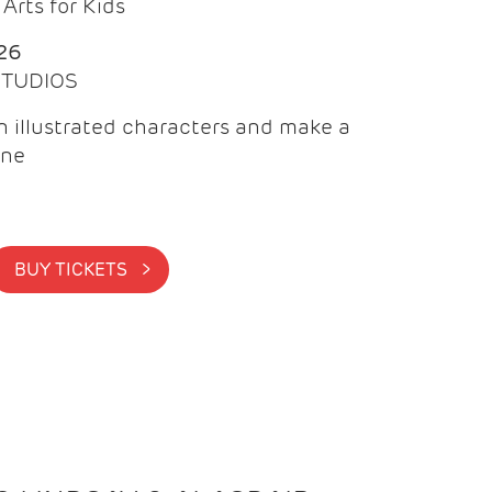
Arts for Kids
26
 STUDIOS
 illustrated characters and make a
ine
BUY TICKETS >