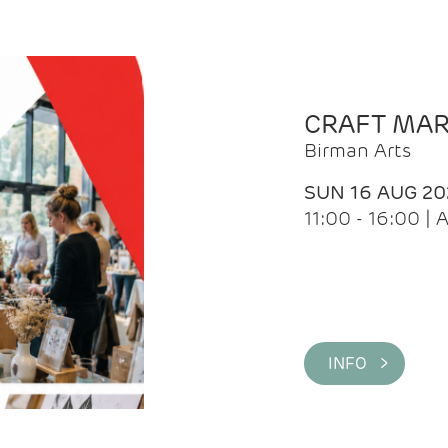
CRAFT MA
Birman Arts
SUN 16 AUG 20
11:00 - 16:00 
INFO >