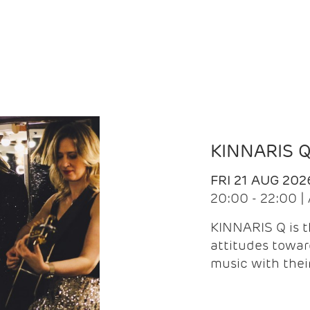
KINNARIS 
FRI 21 AUG 202
20:00 - 22:00 
KINNARIS Q is 
attitudes towar
music with the