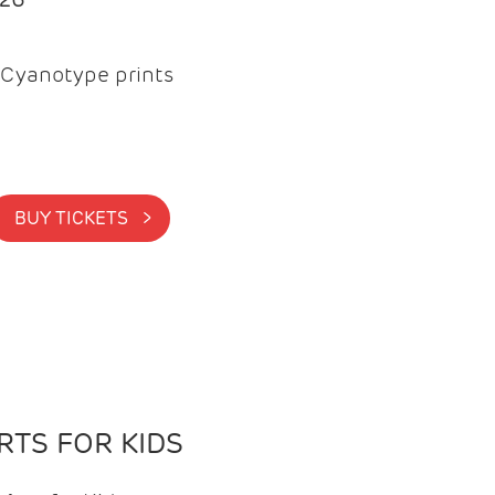
Cyanotype prints
BUY TICKETS >
TS FOR KIDS