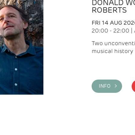
DONALD WG
ROBERTS
FRI 14 AUG 202
20:00 - 22:00 
Two unconventi
musical history 
INFO >