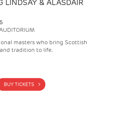
 LINDSAY & ALASDAIR
6
| AUDITORIUM
onal masters who bring Scottish
and tradition to life.
BUY TICKETS >