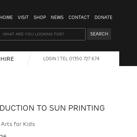
HOME
VISIT
SHOP
NEWS
CONTACT
DONATE
SEARCH
HIRE
LOGIN
| TEL
01350 727 674
ODUCTION TO SUN PRINTING
Arts for Kids
026