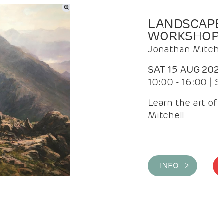
LANDSCAPE
WORKSHO
Jonathan Mitch
SAT 15 AUG 20
10:00 - 16:00 |
Learn the art o
Mitchell
INFO >