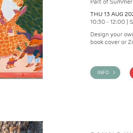
Part of Summer 
THU 13 AUG 20
10:30 - 12:00 |
Design your own
book cover or Z
INFO >