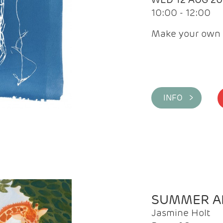
10:00 - 12:00
Make your own 
INFO >
SUMMER AR
Jasmine Holt