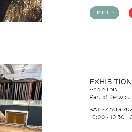
INFO >
EXHIBITIO
Abbie Lois
Part of Betwix
SAT 22 AUG 20
10:00 - 10:30 |