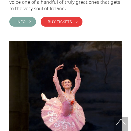
voice one of a handful of truly great ones that gets
to the very soul of Ireland.
INFO >
BUY TICKETS >