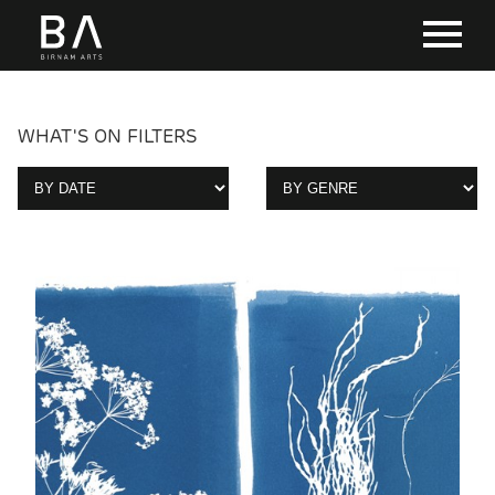
WHAT'S ON FILTERS