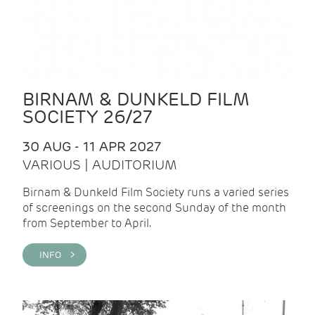
BIRNAM & DUNKELD FILM
SOCIETY 26/27
30 AUG - 11 APR 2027
VARIOUS | AUDITORIUM
Birnam & Dunkeld Film Society runs a varied series
of screenings on the second Sunday of the month
from September to April.
INFO >