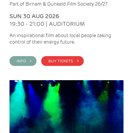
Part of Birnam & Dunkeld Film Society 26/27
SUN 30 AUG 2026
19:30 - 21:00 | AUDITORIUM
An inspirational film about local people taking
control of their energy future.
INFO >
BUY TICKETS >