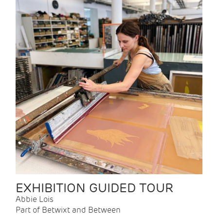
EXHIBITION GUIDED TOUR
Abbie Lois
Part of Betwixt and Between