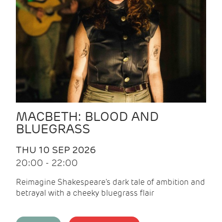
MACBETH: BLOOD AND
BLUEGRASS
THU 10 SEP 2026
20:00 - 22:00
Reimagine Shakespeare's dark tale of ambition and
betrayal with a cheeky bluegrass flair