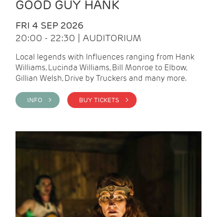
GOOD GUY HANK
FRI 4 SEP 2026
20:00 - 22:30 | AUDITORIUM
Local legends with Influences ranging from Hank
Williams, Lucinda Williams, Bill Monroe to Elbow,
Gillian Welsh, Drive by Truckers and many more.
INFO >
BUY TICKETS >