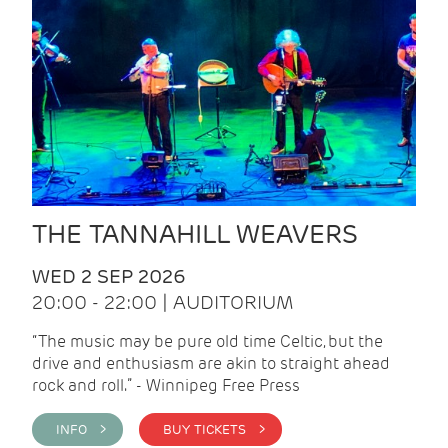
THE TANNAHILL WEAVERS
WED 2 SEP 2026
20:00 - 22:00 | AUDITORIUM
“The music may be pure old time Celtic, but the
drive and enthusiasm are akin to straight ahead
rock and roll.” - Winnipeg Free Press
INFO >
BUY TICKETS >