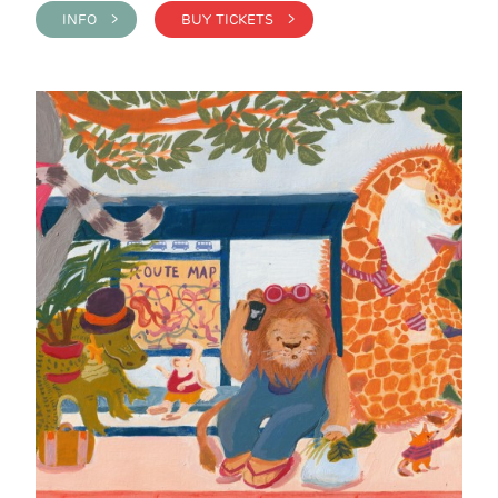
INFO >
BUY TICKETS >