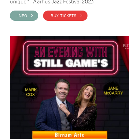
unique." - Aarhus Jazz Festival 2023
INFO >
BUY TICKETS >