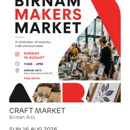
CRAFT MARKET
Birman Arts
SUN 16 AUG 2026