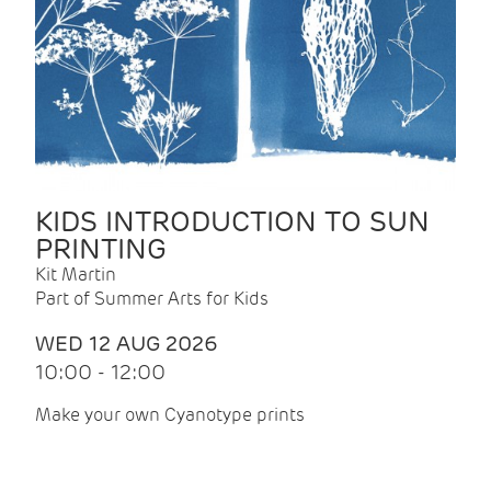
KIDS INTRODUCTION TO SUN
PRINTING
Kit Martin
Part of Summer Arts for Kids
WED 12 AUG 2026
10:00 - 12:00
Make your own Cyanotype prints