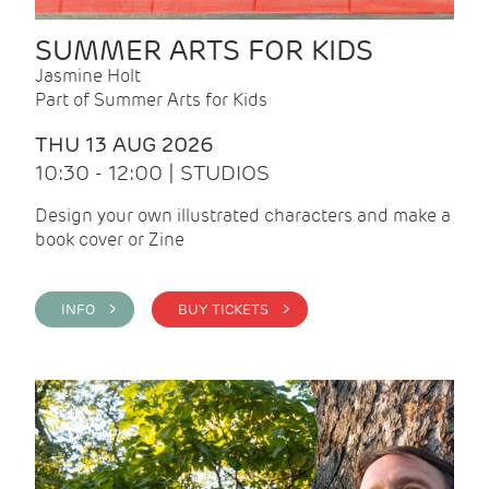
SUMMER ARTS FOR KIDS
Jasmine Holt
Part of Summer Arts for Kids
THU 13 AUG 2026
10:30 - 12:00 | STUDIOS
Design your own illustrated characters and make a
book cover or Zine
INFO >
BUY TICKETS >