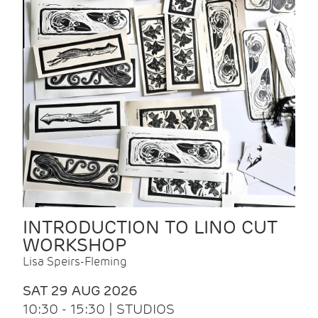
INTRODUCTION TO LINO CUT
WORKSHOP
Lisa Speirs-Fleming
SAT 29 AUG 2026
10:30 - 15:30 | STUDIOS