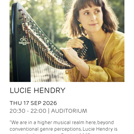
LUCIE HENDRY
THU 17 SEP 2026
20:30 - 22:00 | AUDITORIUM
"We are in a higher musical realm here, beyond
conventional genre perceptions. Lucie Hendry is