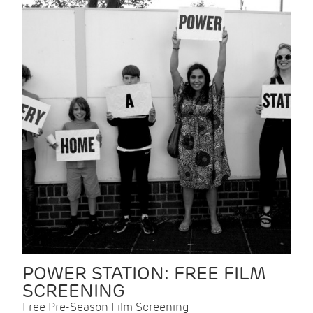
POWER STATION: FREE FILM
SCREENING
Free Pre-Season Film Screening