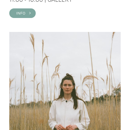
INFO >