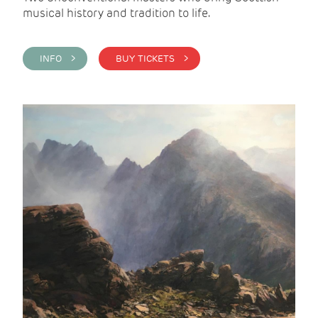
musical history and tradition to life.
INFO >
BUY TICKETS >