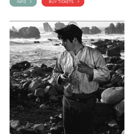
INFO >
BUY TICKETS >