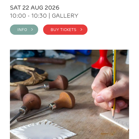
SAT 22 AUG 2026
10:00 - 10:30 | GALLERY
INFO >
BUY TICKETS >