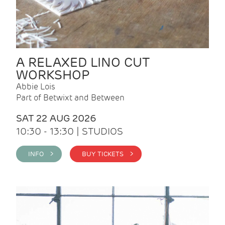
A RELAXED LINO CUT
WORKSHOP
Abbie Lois
Part of Betwixt and Between
SAT 22 AUG 2026
10:30 - 13:30 | STUDIOS
INFO >
BUY TICKETS >