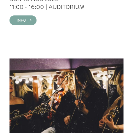
11:00 - 16:00 | AUDITORIUM
INFO >