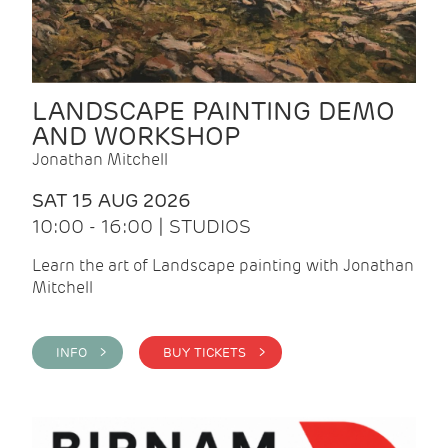
LANDSCAPE PAINTING DEMO
AND WORKSHOP
Jonathan Mitchell
SAT 15 AUG 2026
10:00 - 16:00 | STUDIOS
Learn the art of Landscape painting with Jonathan
Mitchell
INFO >
BUY TICKETS >