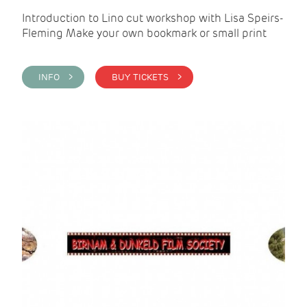
Introduction to Lino cut workshop with Lisa Speirs-
Fleming Make your own bookmark or small print
INFO >
BUY TICKETS >