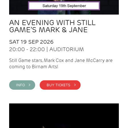
AN EVENING WITH STILL
GAME’S MARK & JANE
SAT 19 SEP 2026
20:00 - 22:00 | AUDITORIUM
Still Game stars, Mark Cox and Jane McCarry are
coming to Birnam Arts!
INFO >
BUY TICKETS >