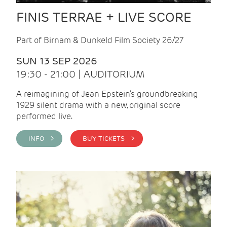
FINIS TERRAE + LIVE SCORE
Part of Birnam & Dunkeld Film Society 26/27
SUN 13 SEP 2026
19:30 - 21:00 | AUDITORIUM
A reimagining of Jean Epstein’s groundbreaking
1929 silent drama with a new, original score
performed live.
INFO >
BUY TICKETS >