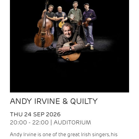
ANDY IRVINE & QUILTY
THU 24 SEP 2026
20:00 - 22:00 | AUDITORIUM
Andy Irvine is one of the great Irish singers, his