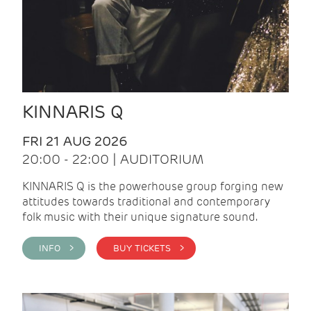
KINNARIS Q
FRI 21 AUG 2026
20:00 - 22:00 | AUDITORIUM
KINNARIS Q is the powerhouse group forging new
attitudes towards traditional and contemporary
folk music with their unique signature sound.
INFO >
BUY TICKETS >