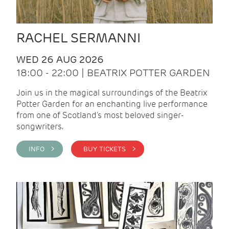
RACHEL SERMANNI
WED 26 AUG 2026
18:00 - 22:00 | BEATRIX POTTER GARDEN
Join us in the magical surroundings of the Beatrix
Potter Garden for an enchanting live performance
from one of Scotland's most beloved singer-
songwriters.
INFO >
BUY TICKETS >