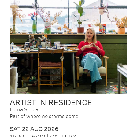
ARTIST IN RESIDENCE
Lorna Sinclair
Part of where no storms come
SAT 22 AUG 2026
11:00 - 16:00 | GALLERY