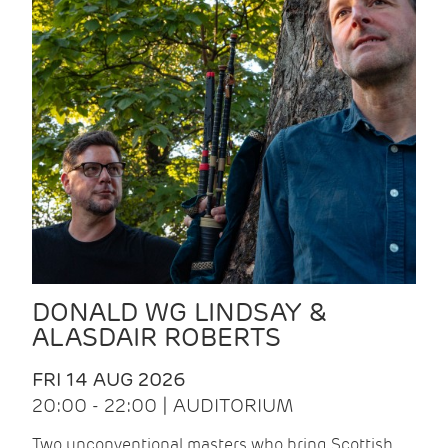
DONALD WG LINDSAY &
ALASDAIR ROBERTS
FRI 14 AUG 2026
20:00 - 22:00 | AUDITORIUM
Two unconventional masters who bring Scottish