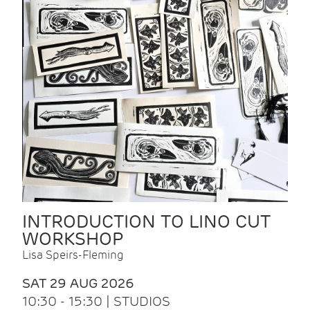
INTRODUCTION TO LINO CUT
WORKSHOP
Lisa Speirs-Fleming
SAT 29 AUG 2026
10:30 - 15:30 | STUDIOS