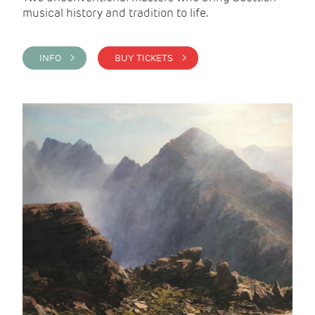
musical history and tradition to life.
INFO >
BUY TICKETS >