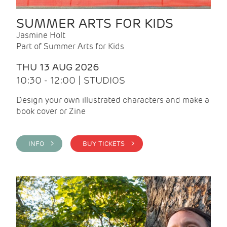
SUMMER ARTS FOR KIDS
Jasmine Holt
Part of Summer Arts for Kids
THU 13 AUG 2026
10:30 - 12:00 | STUDIOS
Design your own illustrated characters and make a
book cover or Zine
INFO >
BUY TICKETS >