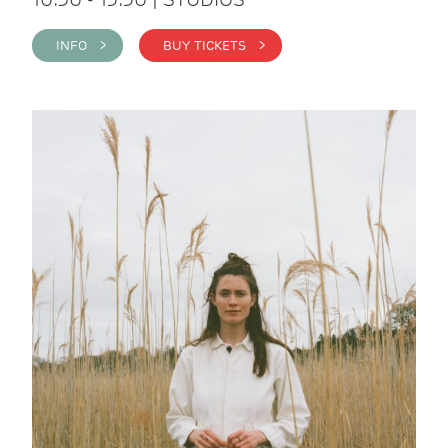
INFO >
BUY TICKETS >