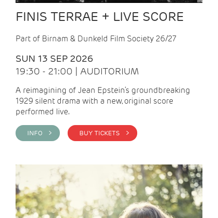
FINIS TERRAE + LIVE SCORE
Part of Birnam & Dunkeld Film Society 26/27
SUN 13 SEP 2026
19:30 - 21:00 | AUDITORIUM
A reimagining of Jean Epstein’s groundbreaking
1929 silent drama with a new, original score
performed live.
INFO >
BUY TICKETS >