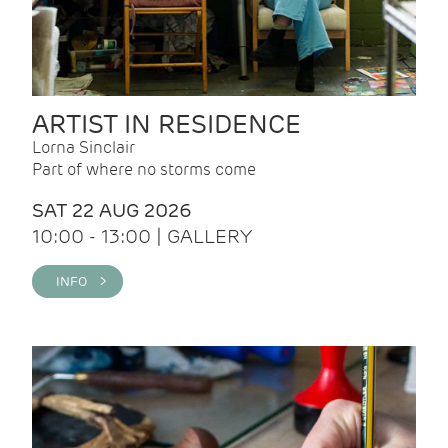
ARTIST IN RESIDENCE
Lorna Sinclair
Part of where no storms come
SAT 22 AUG 2026
10:00 - 13:00 | GALLERY
INFO >