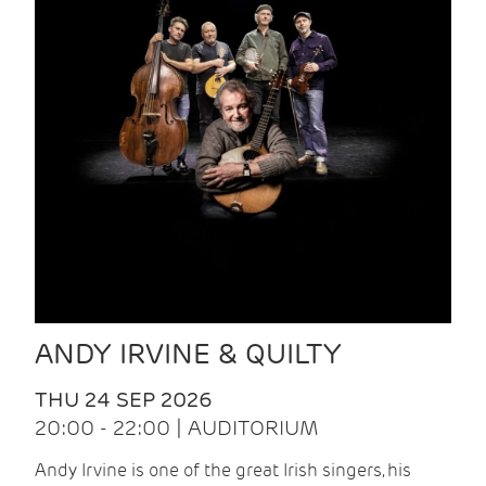
ANDY IRVINE & QUILTY
THU 24 SEP 2026
20:00 - 22:00 | AUDITORIUM
Andy Irvine is one of the great Irish singers, his