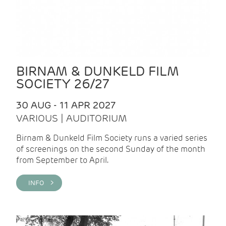
BIRNAM & DUNKELD FILM
SOCIETY 26/27
30 AUG - 11 APR 2027
VARIOUS | AUDITORIUM
Birnam & Dunkeld Film Society runs a varied series
of screenings on the second Sunday of the month
from September to April.
INFO >