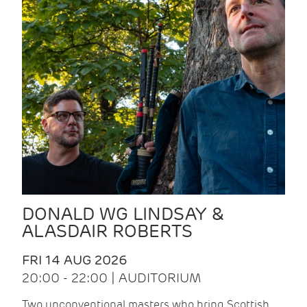
DONALD WG LINDSAY &
ALASDAIR ROBERTS
FRI 14 AUG 2026
20:00 - 22:00 | AUDITORIUM
Two unconventional masters who bring Scottish