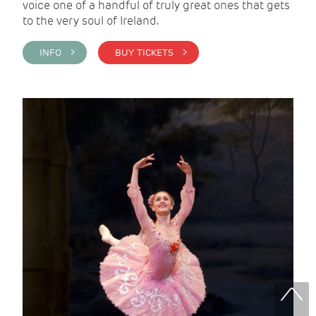
voice one of a handful of truly great ones that gets
to the very soul of Ireland.
INFO >
BUY TICKETS >