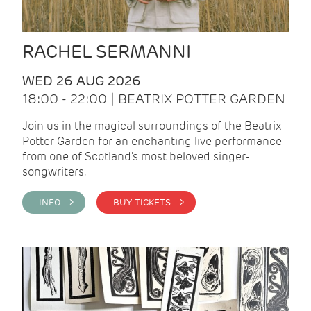
RACHEL SERMANNI
WED 26 AUG 2026
18:00 - 22:00 | BEATRIX POTTER GARDEN
Join us in the magical surroundings of the Beatrix
Potter Garden for an enchanting live performance
from one of Scotland's most beloved singer-
songwriters.
INFO >
BUY TICKETS >