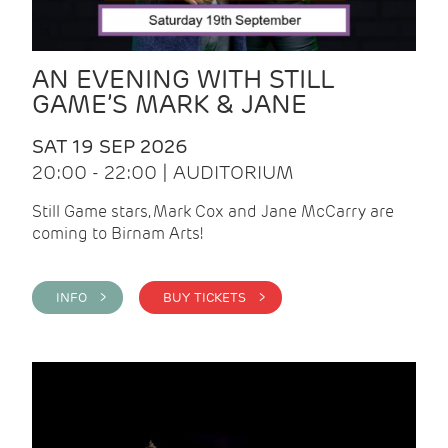
AN EVENING WITH STILL
GAME’S MARK & JANE
SAT 19 SEP 2026
20:00 - 22:00 | AUDITORIUM
Still Game stars, Mark Cox and Jane McCarry are
coming to Birnam Arts!
INFO >
BUY TICKETS >