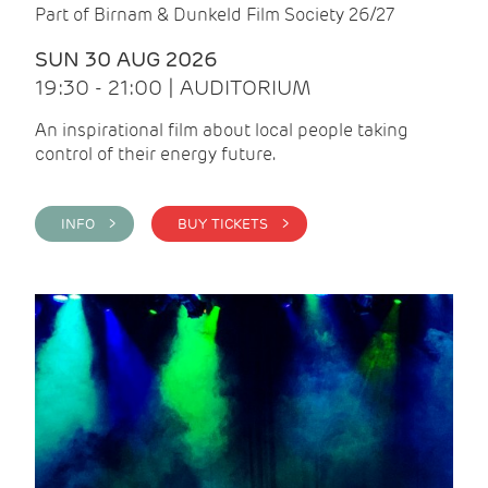
Part of Birnam & Dunkeld Film Society 26/27
SUN 30 AUG 2026
19:30 - 21:00 | AUDITORIUM
An inspirational film about local people taking
control of their energy future.
INFO >
BUY TICKETS >