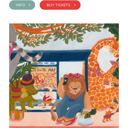
INFO >
BUY TICKETS >