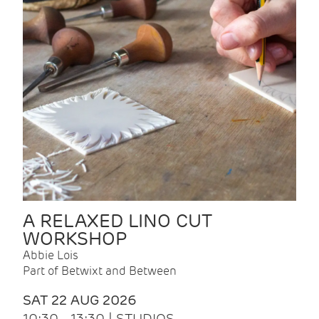
A RELAXED LINO CUT
WORKSHOP
Abbie Lois
Part of Betwixt and Between
SAT 22 AUG 2026
10:30 - 13:30 | STUDIOS