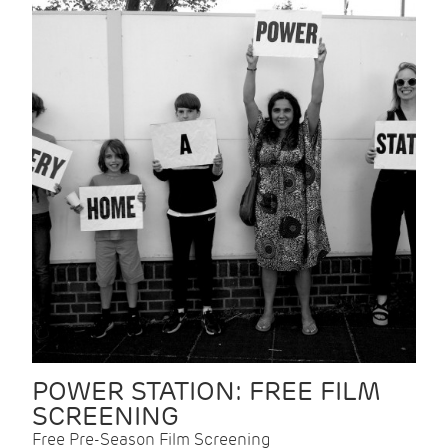
POWER STATION: FREE FILM
SCREENING
Free Pre-Season Film Screening