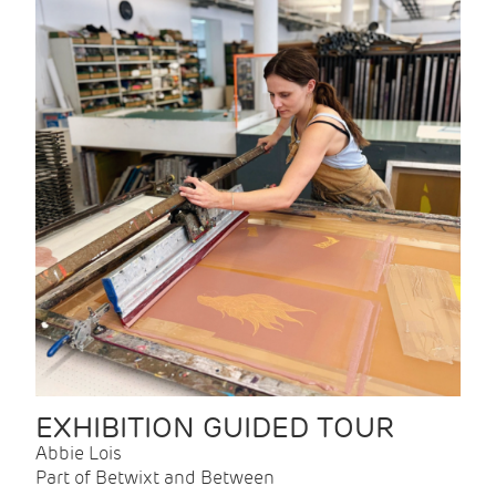
EXHIBITION GUIDED TOUR
Abbie Lois
Part of Betwixt and Between