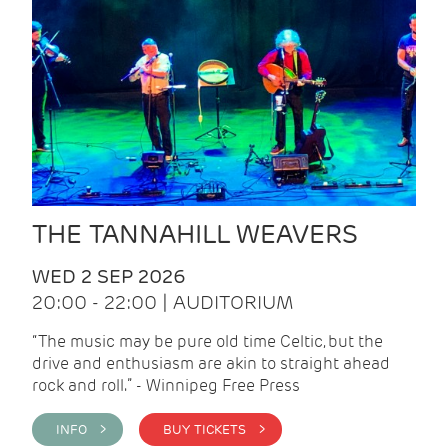
THE TANNAHILL WEAVERS
WED 2 SEP 2026
20:00 - 22:00 | AUDITORIUM
“The music may be pure old time Celtic, but the
drive and enthusiasm are akin to straight ahead
rock and roll.” - Winnipeg Free Press
INFO >
BUY TICKETS >