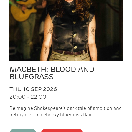
MACBETH: BLOOD AND
BLUEGRASS
THU 10 SEP 2026
20:00 - 22:00
Reimagine Shakespeare's dark tale of ambition and
betrayal with a cheeky bluegrass flair