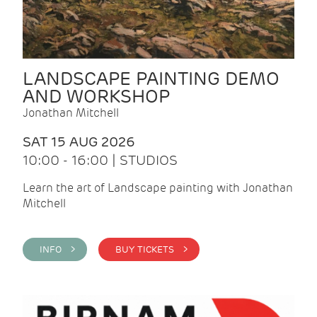
LANDSCAPE PAINTING DEMO
AND WORKSHOP
Jonathan Mitchell
SAT 15 AUG 2026
10:00 - 16:00 | STUDIOS
Learn the art of Landscape painting with Jonathan
Mitchell
INFO >
BUY TICKETS >