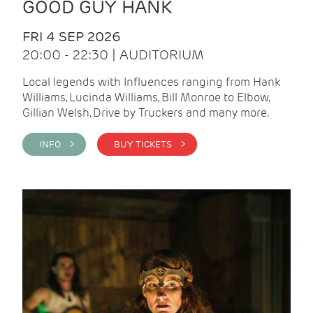
GOOD GUY HANK
FRI 4 SEP 2026
20:00 - 22:30 | AUDITORIUM
Local legends with Influences ranging from Hank
Williams, Lucinda Williams, Bill Monroe to Elbow,
Gillian Welsh, Drive by Truckers and many more.
INFO >
BUY TICKETS >