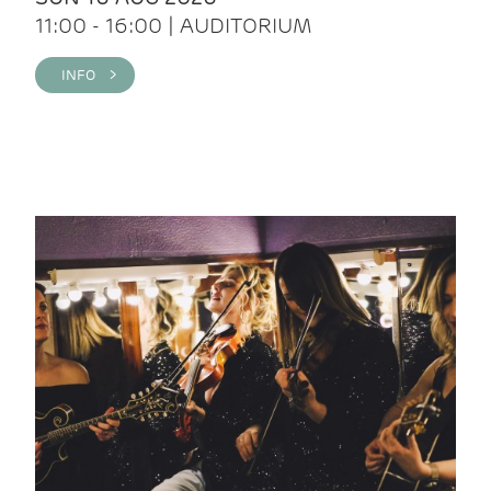
11:00 - 16:00 | AUDITORIUM
INFO >