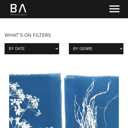
WHAT'S ON FILTERS