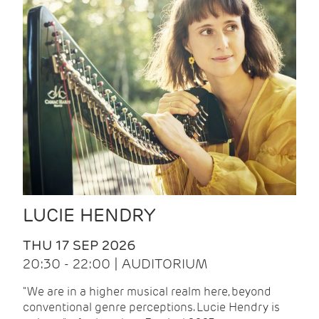
LUCIE HENDRY
THU 17 SEP 2026
20:30 - 22:00 | AUDITORIUM
"We are in a higher musical realm here, beyond
conventional genre perceptions. Lucie Hendry is