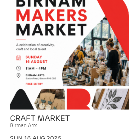
CRAFT MARKET
Birman Arts
SUN 16 AUG 2026