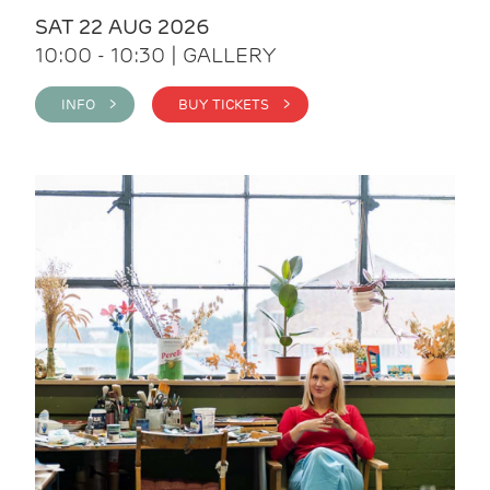
SAT 22 AUG 2026
10:00 - 10:30 | GALLERY
INFO >
BUY TICKETS >