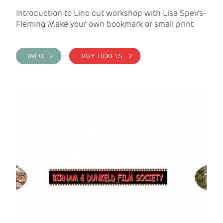
Introduction to Lino cut workshop with Lisa Speirs-
Fleming Make your own bookmark or small print
INFO >
BUY TICKETS >