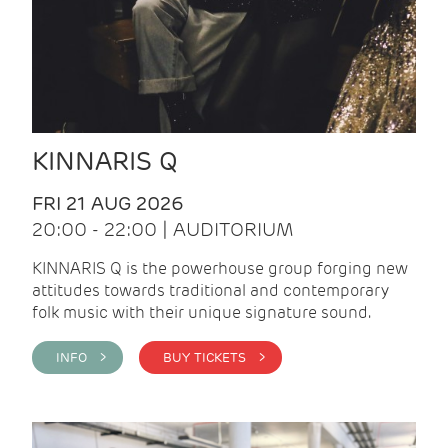
KINNARIS Q
FRI 21 AUG 2026
20:00 - 22:00 | AUDITORIUM
KINNARIS Q is the powerhouse group forging new
attitudes towards traditional and contemporary
folk music with their unique signature sound.
INFO >
BUY TICKETS >