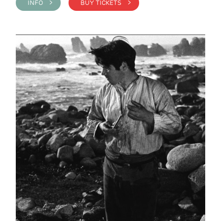
INFO >
BUY TICKETS >