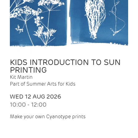
KIDS INTRODUCTION TO SUN
PRINTING
Kit Martin
Part of Summer Arts for Kids
WED 12 AUG 2026
10:00 - 12:00
Make your own Cyanotype prints