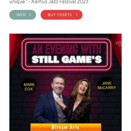
unique." - Aarhus Jazz Festival 2023
INFO >
BUY TICKETS >