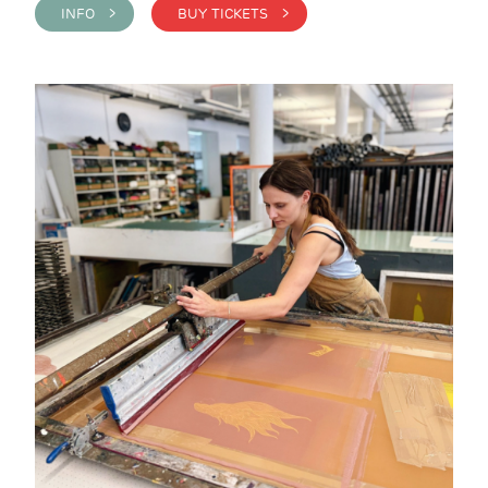
INFO >
BUY TICKETS >