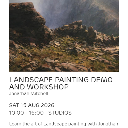
LANDSCAPE PAINTING DEMO
AND WORKSHOP
Jonathan Mitchell
SAT 15 AUG 2026
10:00 - 16:00 | STUDIOS
Learn the art of Landscape painting with Jonathan