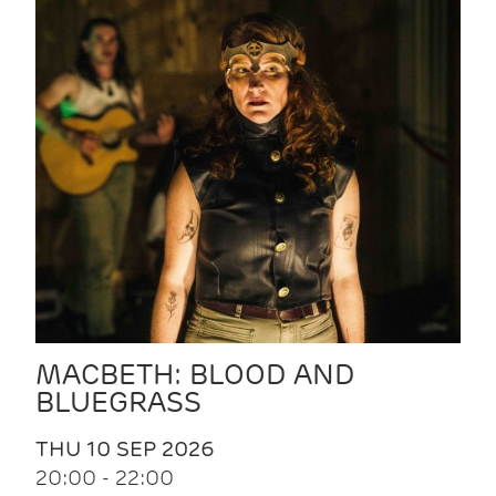
MACBETH: BLOOD AND
BLUEGRASS
THU 10 SEP 2026
20:00 - 22:00