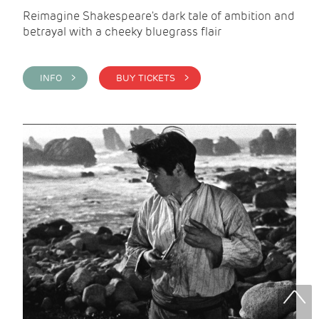
Reimagine Shakespeare's dark tale of ambition and
betrayal with a cheeky bluegrass flair
INFO >
BUY TICKETS >