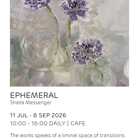
EPHEMERAL
Sheila Messenger
11 JUL - 6 SEP 2026
10:00 - 16:00 DAILY | CAFE
The works speaks of a liminal space, of transitions