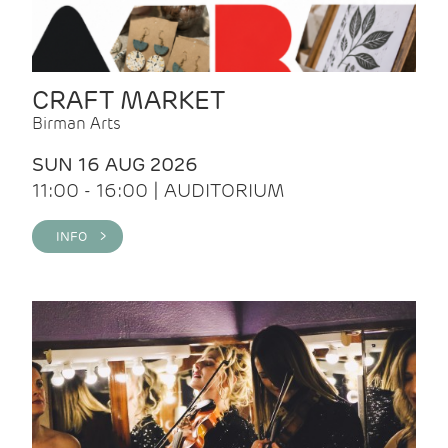
CRAFT MARKET
Birman Arts
SUN 16 AUG 2026
11:00 - 16:00 | AUDITORIUM
INFO >