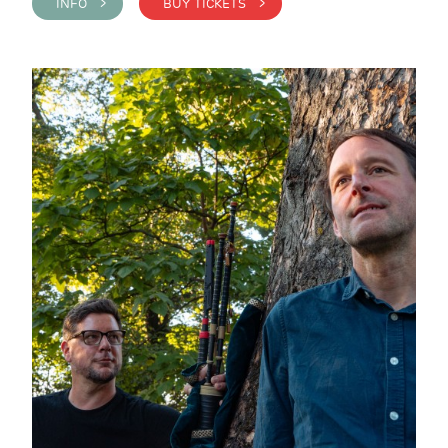
INFO >
BUY TICKETS >