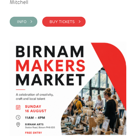
Mitchell
INFO >
BUY TICKETS >