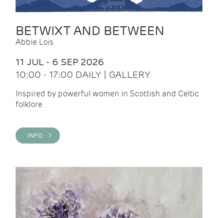
BETWIXT AND BETWEEN
Abbie Lois
11 JUL - 6 SEP 2026
10:00 - 17:00 DAILY | GALLERY
Inspired by powerful women in Scottish and Celtic
folklore
INFO >