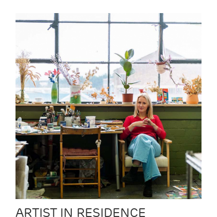
ARTIST IN RESIDENCE