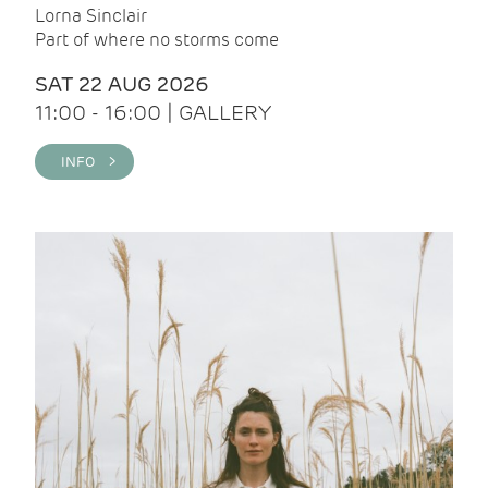
Lorna Sinclair
Part of where no storms come
SAT 22 AUG 2026
11:00 - 16:00 | GALLERY
INFO >