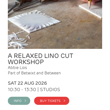
A RELAXED LINO CUT
WORKSHOP
Abbie Lois
Part of Betwixt and Between
SAT 22 AUG 2026
10:30 - 13:30 | STUDIOS
INFO >
BUY TICKETS >