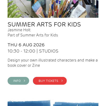
SUMMER ARTS FOR KIDS
Jasmine Holt
Part of Summer Arts for Kids
THU 6 AUG 2026
10:30 - 12:00 | STUDIOS
Design your own illustrated characters and make a
book cover or Zine
INFO >
BUY TICKETS >