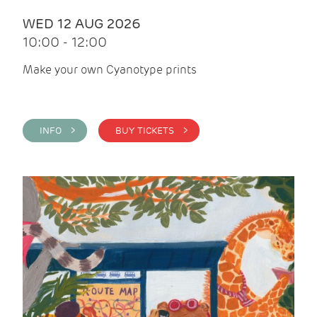
WED 12 AUG 2026
10:00 - 12:00
Make your own Cyanotype prints
INFO >
BUY TICKETS >