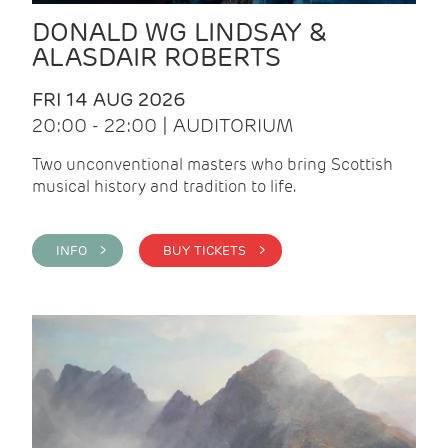
DONALD WG LINDSAY &
ALASDAIR ROBERTS
FRI 14 AUG 2026
20:00 - 22:00 | AUDITORIUM
Two unconventional masters who bring Scottish
musical history and tradition to life.
INFO >
BUY TICKETS >