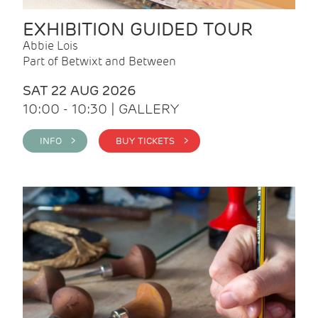
EXHIBITION GUIDED TOUR
Abbie Lois
Part of Betwixt and Between
SAT 22 AUG 2026
10:00 - 10:30 | GALLERY
INFO >
BUY TICKETS >