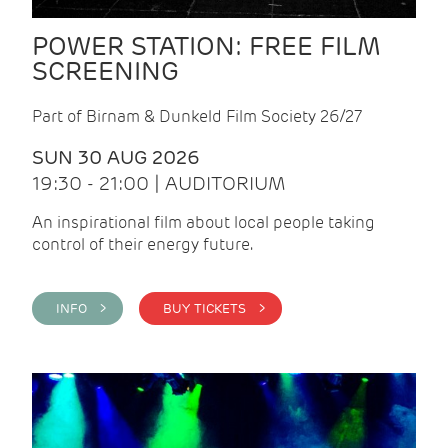
POWER STATION: FREE FILM
SCREENING
Part of Birnam & Dunkeld Film Society 26/27
SUN 30 AUG 2026
19:30 - 21:00 | AUDITORIUM
An inspirational film about local people taking
control of their energy future.
INFO >
BUY TICKETS >