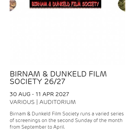
BIRNAM & DUNKELD FILM
SOCIETY 26/27
30 AUG - 11 APR 2027
VARIOUS | AUDITORIUM
Birnam & Dunkeld Film Society runs a varied series
of screenings on the second Sunday of the month
from September to April.