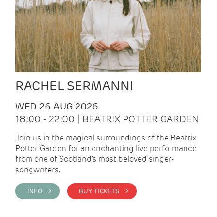
RACHEL SERMANNI
WED 26 AUG 2026
18:00 - 22:00 | BEATRIX POTTER GARDEN
Join us in the magical surroundings of the Beatrix
Potter Garden for an enchanting live performance
from one of Scotland's most beloved singer-
songwriters.
INFO >
BUY TICKETS >