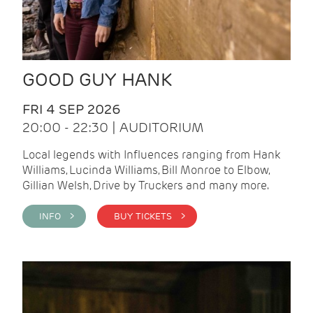
GOOD GUY HANK
FRI 4 SEP 2026
20:00 - 22:30 | AUDITORIUM
Local legends with Influences ranging from Hank
Williams, Lucinda Williams, Bill Monroe to Elbow,
Gillian Welsh, Drive by Truckers and many more.
INFO >
BUY TICKETS >