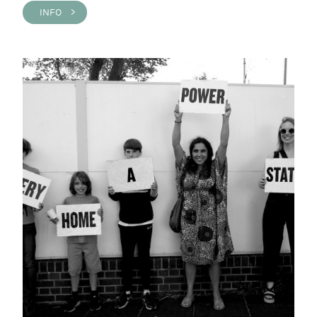
INFO >