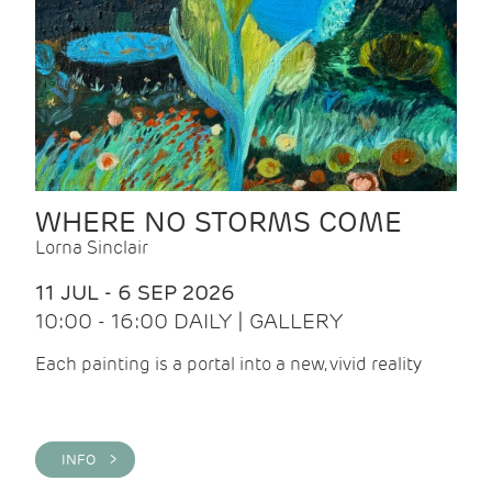
WHERE NO STORMS COME
Lorna Sinclair
11 JUL - 6 SEP 2026
10:00 - 16:00 DAILY | GALLERY
Each painting is a portal into a new, vivid reality
INFO >