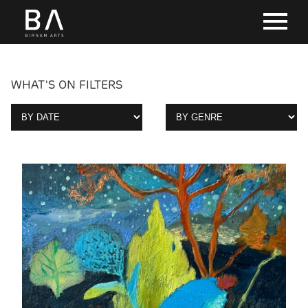
WHAT'S ON FILTERS