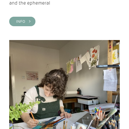
and the ephemeral
INFO >