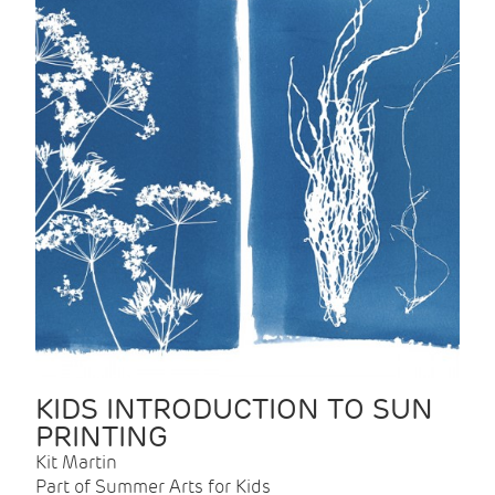
KIDS INTRODUCTION TO SUN
PRINTING
Kit Martin
Part of Summer Arts for Kids