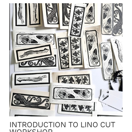
INTRODUCTION TO LINO CUT