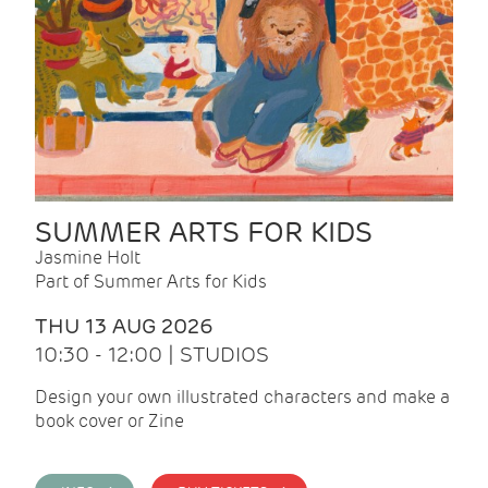
SUMMER ARTS FOR KIDS
Jasmine Holt
Part of Summer Arts for Kids
THU 13 AUG 2026
10:30 - 12:00 | STUDIOS
Design your own illustrated characters and make a
book cover or Zine