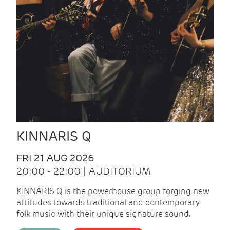
KINNARIS Q
FRI 21 AUG 2026
20:00 - 22:00 | AUDITORIUM
KINNARIS Q is the powerhouse group forging new
attitudes towards traditional and contemporary
folk music with their unique signature sound.