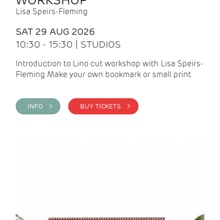
WORKSHOP
Lisa Speirs-Fleming
SAT 29 AUG 2026
10:30 - 15:30 | STUDIOS
Introduction to Lino cut workshop with Lisa Speirs-
Fleming Make your own bookmark or small print
INFO >
BUY TICKETS >