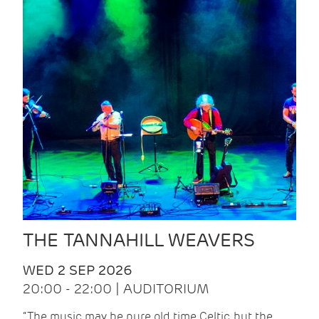
THE TANNAHILL WEAVERS
WED 2 SEP 2026
20:00 - 22:00 | AUDITORIUM
“The music may be pure old time Celtic, but the