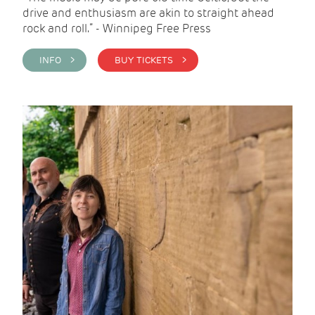
drive and enthusiasm are akin to straight ahead
rock and roll.” - Winnipeg Free Press
INFO >
BUY TICKETS >