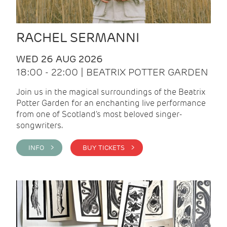
RACHEL SERMANNI
WED 26 AUG 2026
18:00 - 22:00 | BEATRIX POTTER GARDEN
Join us in the magical surroundings of the Beatrix
Potter Garden for an enchanting live performance
from one of Scotland's most beloved singer-
songwriters.
INFO >
BUY TICKETS >