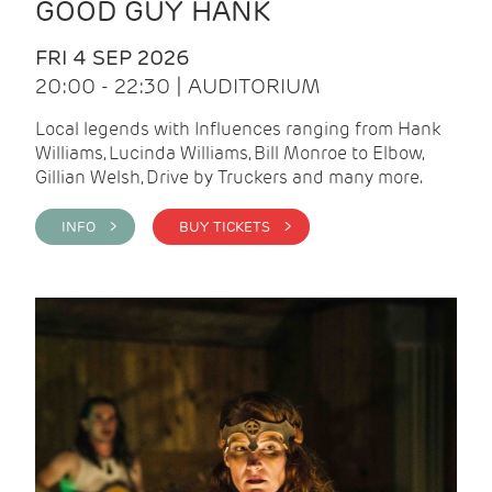
GOOD GUY HANK
FRI 4 SEP 2026
20:00 - 22:30 | AUDITORIUM
Local legends with Influences ranging from Hank
Williams, Lucinda Williams, Bill Monroe to Elbow,
Gillian Welsh, Drive by Truckers and many more.
INFO >
BUY TICKETS >