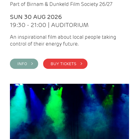
Part of Birnam & Dunkeld Film Society 26/27
SUN 30 AUG 2026
19:30 - 21:00 | AUDITORIUM
An inspirational film about local people taking
control of their energy future.
INFO >
BUY TICKETS >