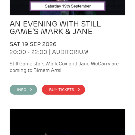
AN EVENING WITH STILL
GAME’S MARK & JANE
SAT 19 SEP 2026
20:00 - 22:00 | AUDITORIUM
Still Game stars, Mark Cox and Jane McCarry are
coming to Birnam Arts!
INFO >
BUY TICKETS >