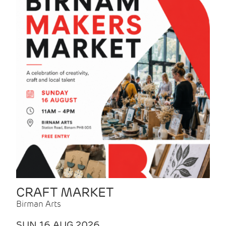
CRAFT MARKET
Birman Arts
SUN 16 AUG 2026