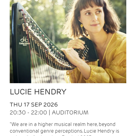
LUCIE HENDRY
THU 17 SEP 2026
20:30 - 22:00 | AUDITORIUM
"We are in a higher musical realm here, beyond
conventional genre perceptions. Lucie Hendry is