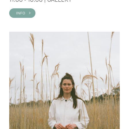
INFO >