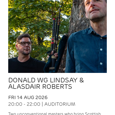
DONALD WG LINDSAY &
ALASDAIR ROBERTS
FRI 14 AUG 2026
20:00 - 22:00 | AUDITORIUM
Two unconventional masters who bring Scottish