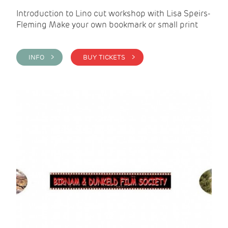
Introduction to Lino cut workshop with Lisa Speirs-
Fleming Make your own bookmark or small print
INFO >
BUY TICKETS >