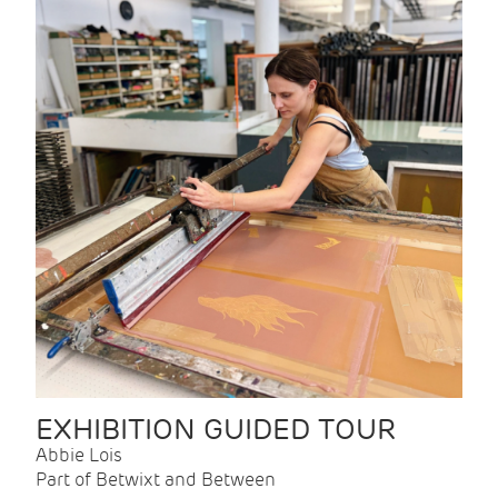
EXHIBITION GUIDED TOUR
Abbie Lois
Part of Betwixt and Between