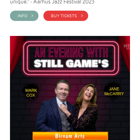
unique." - Aarhus Jazz Festival 2023
INFO >
BUY TICKETS >