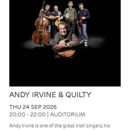
ANDY IRVINE & QUILTY
THU 24 SEP 2026
20:00 - 22:00 | AUDITORIUM
Andy Irvine is one of the great Irish singers, his