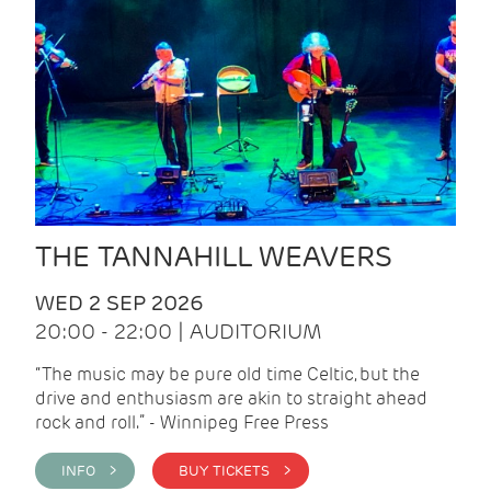
THE TANNAHILL WEAVERS
WED 2 SEP 2026
20:00 - 22:00 | AUDITORIUM
“The music may be pure old time Celtic, but the
drive and enthusiasm are akin to straight ahead
rock and roll.” - Winnipeg Free Press
INFO >
BUY TICKETS >