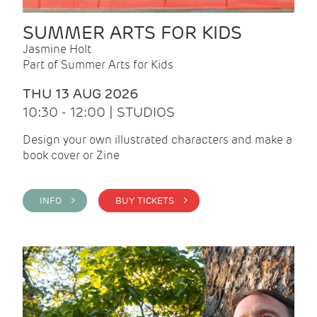
SUMMER ARTS FOR KIDS
Jasmine Holt
Part of Summer Arts for Kids
THU 13 AUG 2026
10:30 - 12:00 | STUDIOS
Design your own illustrated characters and make a
book cover or Zine
INFO >
BUY TICKETS >