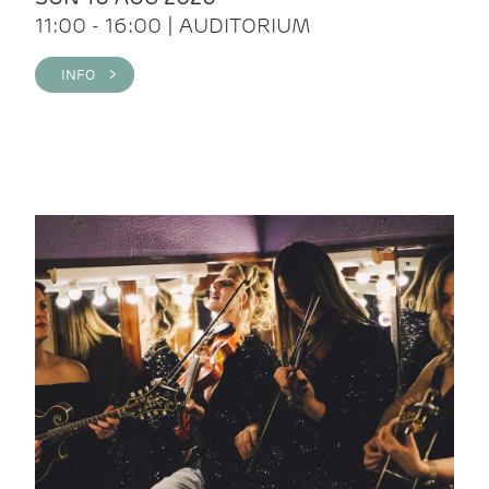
11:00 - 16:00 | AUDITORIUM
INFO >