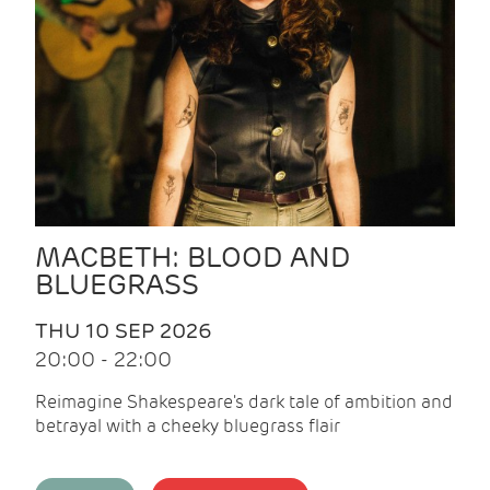
MACBETH: BLOOD AND
BLUEGRASS
THU 10 SEP 2026
20:00 - 22:00
Reimagine Shakespeare's dark tale of ambition and
betrayal with a cheeky bluegrass flair