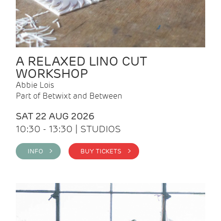
A RELAXED LINO CUT
WORKSHOP
Abbie Lois
Part of Betwixt and Between
SAT 22 AUG 2026
10:30 - 13:30 | STUDIOS
INFO >
BUY TICKETS >