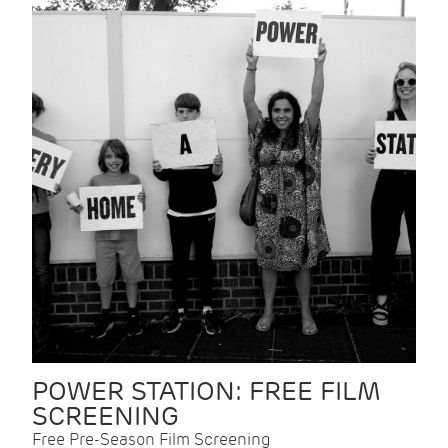
POWER STATION: FREE FILM
SCREENING
Free Pre-Season Film Screening