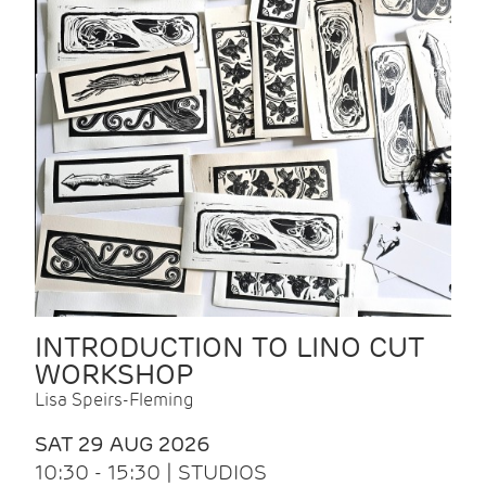
INTRODUCTION TO LINO CUT
WORKSHOP
Lisa Speirs-Fleming
SAT 29 AUG 2026
10:30 - 15:30 | STUDIOS