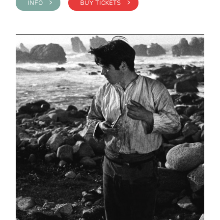
INFO >
BUY TICKETS >