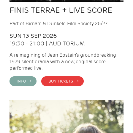
FINIS TERRAE + LIVE SCORE
Part of Birnam & Dunkeld Film Society 26/27
SUN 13 SEP 2026
19:30 - 21:00 | AUDITORIUM
A reimagining of Jean Epstein’s groundbreaking
1929 silent drama with a new, original score
performed live.
INFO >
BUY TICKETS >