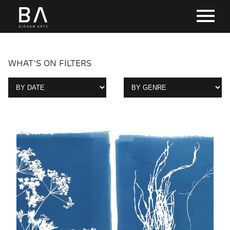
WHAT'S ON FILTERS