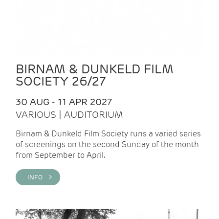
BIRNAM & DUNKELD FILM
SOCIETY 26/27
30 AUG - 11 APR 2027
VARIOUS | AUDITORIUM
Birnam & Dunkeld Film Society runs a varied series
of screenings on the second Sunday of the month
from September to April.
INFO >