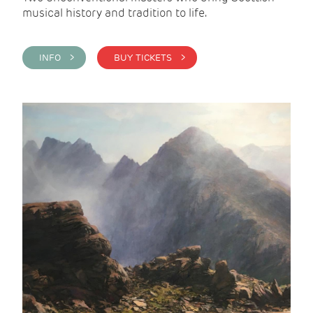
musical history and tradition to life.
INFO >
BUY TICKETS >