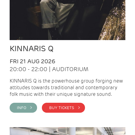
KINNARIS Q
FRI 21 AUG 2026
20:00 - 22:00 | AUDITORIUM
KINNARIS Q is the powerhouse group forging new
attitudes towards traditional and contemporary
folk music with their unique signature sound.
INFO >
BUY TICKETS >