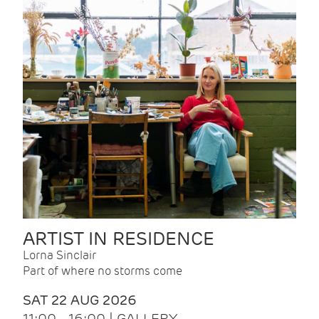
ARTIST IN RESIDENCE
Lorna Sinclair
Part of where no storms come
SAT 22 AUG 2026
11:00 - 16:00 | GALLERY