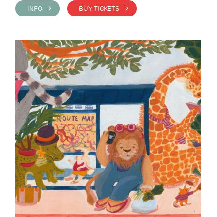
INFO >
BUY TICKETS >