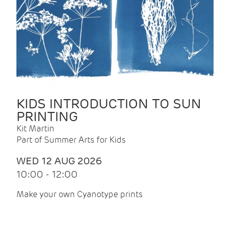
KIDS INTRODUCTION TO SUN
PRINTING
Kit Martin
Part of Summer Arts for Kids
WED 12 AUG 2026
10:00 - 12:00
Make your own Cyanotype prints