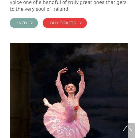
voice one of a handful of truly great ones that gets
to the very soul of Ireland.
INFO >
BUY TICKETS >