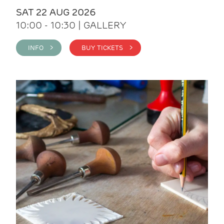
SAT 22 AUG 2026
10:00 - 10:30 | GALLERY
INFO >
BUY TICKETS >