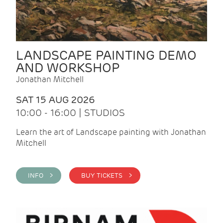
LANDSCAPE PAINTING DEMO
AND WORKSHOP
Jonathan Mitchell
SAT 15 AUG 2026
10:00 - 16:00 | STUDIOS
Learn the art of Landscape painting with Jonathan
Mitchell
INFO >
BUY TICKETS >